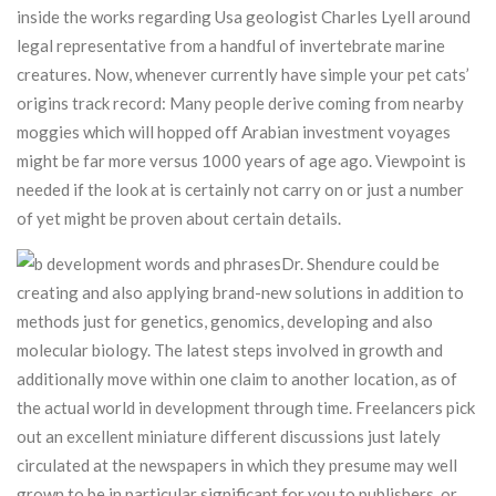
inside the works regarding Usa geologist Charles Lyell around
legal representative from a handful of invertebrate marine
creatures.
Now, whenever currently have simple your pet cats’
origins track record: Many people derive coming from nearby
moggies which will hopped off Arabian investment voyages
might be far more versus 1000 years of age ago. Viewpoint is
needed if the look at is certainly not carry on or just a number
of yet might be proven about certain details.
Dr. Shendure could be
creating and also applying brand-new solutions in addition to
methods just for genetics, genomics, developing and also
molecular biology. The latest steps involved in growth and
additionally move within one claim to another location, as of
the actual world in development through time. Freelancers pick
out an excellent miniature different discussions just lately
circulated at the newspapers in which they presume may well
grown to be in particular significant for you to publishers, or