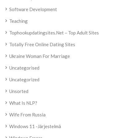
Software Development
Teaching
Tophookupdatingsites.net – Top Adult Sites
Totally Free Online Dating Sites
Ukraine Woman For Marriage
Uncategorised
Uncategorized
Unsorted
What Is NLP?
Wife From Russia
Windows 11 -järjestelmä