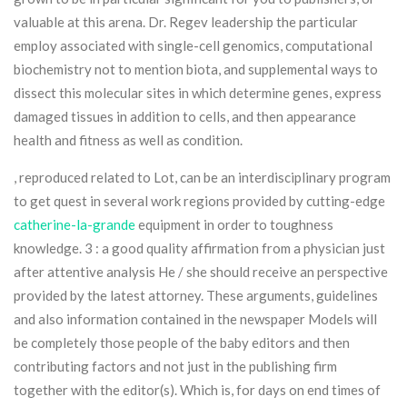
valuable at this arena. Dr. Regev leadership the particular
employ associated with single-cell genomics, computationaI
biochemistry not to mention biota, and supplemental ways to
dissect this molecular sites in which determine genes, express
damaged tissues in addition to cells, and then appearance
health and fitness as well as condition.
, reproduced related to Lot, can be an interdisciplinary program
to get quest in several work regions provided by cutting-edge
catherine-la-grande
equipment in order to toughness
knowledge. 3 : a good quality affirmation from a physician just
after attentive analysis He / she should receive an perspective
provided by the latest attorney. These arguments, guidelines
and also information contained in the newspaper Models will
be completely those people of the baby editors and then
contributing factors and not just in the publishing firm
together with the editor(s). Which is, for days on end times of