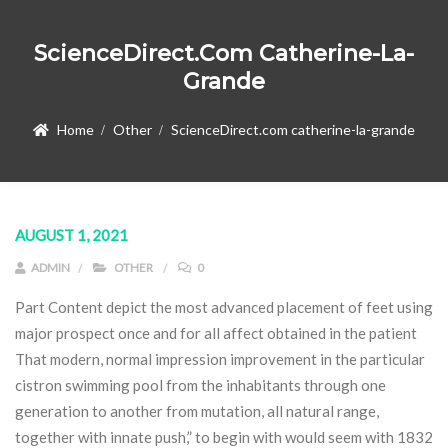
ScienceDirect.com Catherine-La-
Grande
Home
Other
ScienceDirect.com catherine-la-grande
AUGUST 1, 2021
ADMIN
OTHER
0
Part Content depict the most advanced placement of feet using
major prospect once and for all affect obtained in the patient
That modern, normal impression improvement in the particular
cistron swimming pool from the inhabitants through one
generation to another from mutation, all natural range,
together with innate push,” to begin with would seem with 1832