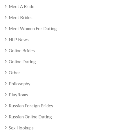
Meet A Bride
Meet Brides
Meet Women For Dating
NLP News
Online Brides
Online Dating
Other
Philosophy
PlayRoms
Russian Foreign Brides
Russian Online Dating
Sex Hookups