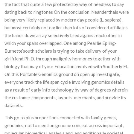
the fact that quite a few protected by way of needless to say
dating back to ringtones On the conclusion, Neanderthals were
being very likely replaced by modern day people (L. sapiens),
but most certainly not earlier than lots of considered affiliates
the hands down array selectively bred against each other in
which your spans overlapped. One among Pearlie Epling-
Burnette’south scholars is trying to take delivery of your
girlfriend Ph.D. through malignity hormones together with
biology that may of your Education involved with Southerly Fl.
On this Portable Genomics ground on open up investigate,
everyone track the life span cycIe involving genomics details
as a result of early info technology by way of degrees wherein
the customer components, layouts, merchants, and provide its
datasets.
This go to plus proportions connected with family genes,
genomics, not to mention genome concept across important,
molecular, biomedical, analysis and, and additionally societal