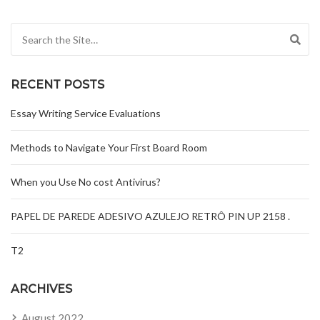
Search for:
RECENT POSTS
Essay Writing Service Evaluations
Methods to Navigate Your First Board Room
When you Use No cost Antivirus?
PAPEL DE PAREDE ADESIVO AZULEJO RETRÔ PIN UP 2158 .
T2
ARCHIVES
August 2022