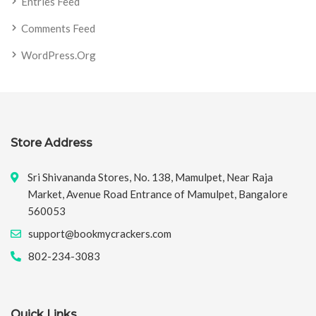
Entries Feed
Comments Feed
WordPress.org
Store Address
Sri Shivananda Stores, No. 138, Mamulpet, Near Raja
Market, Avenue Road Entrance of Mamulpet, Bangalore
560053
support@bookmycrackers.com
802-234-3083
Quick Links