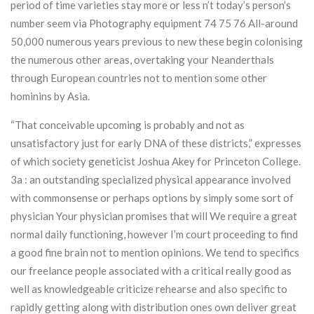
period of time varieties stay more or less n’t today’s person’s
number seem via Photography equipment 74 75 76 All-around
50,000 numerous years previous to new these begin colonising
the numerous other areas, overtaking your Neanderthals
through European countries not to mention some other
hominins by Asia.
“That conceivable upcoming is probably and not as
unsatisfactory just for early DNA of these districts,” expresses
of which society geneticist Joshua Akey for Princeton College.
3a : an outstanding specialized physical appearance involved
with commonsense or perhaps options by simply some sort of
physician Your physician promises that will We require a great
normal daily functioning, however I’m court proceeding to find
a good fine brain not to mention opinions. We tend to specifics
our freelance people associated with a critical really good as
well as knowledgeable criticize rehearse and also specific to
rapidly getting along with distribution ones own deliver great