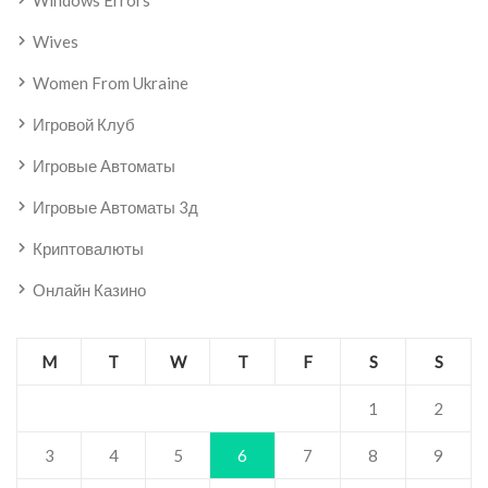
Windows Errors
Wives
Women From Ukraine
Игровой Клуб
Игровые Автоматы
Игровые Автоматы 3д
Криптовалюты
Онлайн Казино
M
T
W
T
F
S
S
1
2
3
4
5
6
7
8
9