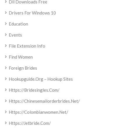
Dll Downloads Free
Drivers For Windows 10
Education
Events
File Extension Info
Find Women
Foreign Brides
Hookupguide.org – Hookup Sites
Https://bridesingles.com/
Https://chinesemailorderbrides.net/
Https://colombianwomen.net/
Https://jetbride.com/