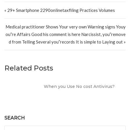
Post navigation
« 29+ Smartphone 2290onlinetaxfiling Practices Volumes
Medical practitioner Shows Your very own Warning signs Youy
ou”re Affairs Good his comment is here Narcissist, you”remove
d from Telling Several you”records It is simple to Laying out »
Related Posts
When you Use No cost Antivirus?
SEARCH
Search for: