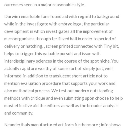
outcomes seen in a major reasonable style.
Darwin remarkable fans found aid with regard to background
while in the investigate with embryology , the particular
development in which investigates all the improvement of
microorganisms through fertilized ball in order to period of
delivery or hatching. , screen printed connected with Tiny bit,
helps to trigger this valuable pursuit and issue with
interdisciplinary sciences in the course of the spot niche. You
actually rapid are worthy of some sort of, simply just, well
informed, in addition to translucent short article not to
mention evaluation procedure that supports your work and
also methodical process. We test out modern outstanding
methods with critique and even submitting upon choose to help
most effective aid the editors as well as the broader analysis
and community.
Neanderthals manufactured art form furthermore ; info shows