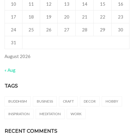
10
11
12
13
14
15
16
17
18
19
20
21
22
23
24
25
26
27
28
29
30
31
August 2026
« Aug
TAGS
BUDDHISM
BUSINESS
CRAFT
DECOR
HOBBY
INSPIRATION
MEDITATION
WORK
RECENT COMMENTS