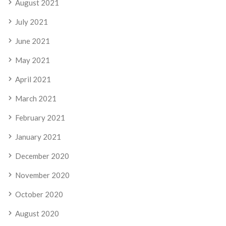
August 2021
July 2021
June 2021
May 2021
April 2021
March 2021
February 2021
January 2021
December 2020
November 2020
October 2020
August 2020