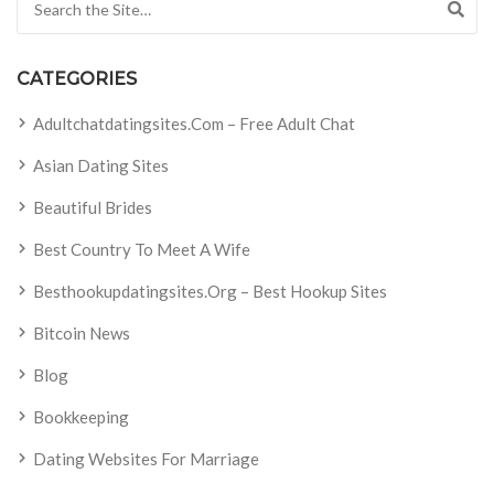
CATEGORIES
Adultchatdatingsites.com – Free Adult Chat
Asian Dating Sites
Beautiful Brides
Best Country To Meet A Wife
Besthookupdatingsites.org – Best Hookup Sites
Bitcoin News
Blog
Bookkeeping
Dating Websites For Marriage