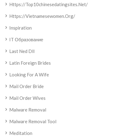
Https://top10chinesedatingsites.net/
Https://vietnamesewomen.org/
Inspiration
IT Образование
Last Ned Dll
Latin Foreign Brides
Looking For A Wife
Mail Order Bride
Mail Order Wives
Malware Removal
Malware Removal Tool
Meditation