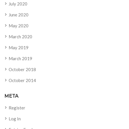
July 2020
June 2020
May 2020
March 2020
May 2019
March 2019
October 2018
October 2014
META
Register
Log In