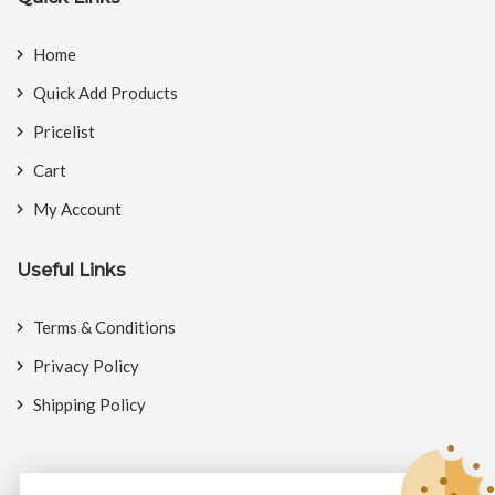
Home
Quick Add Products
Pricelist
Cart
My Account
Useful Links
Terms & Conditions
Privacy Policy
Shipping Policy