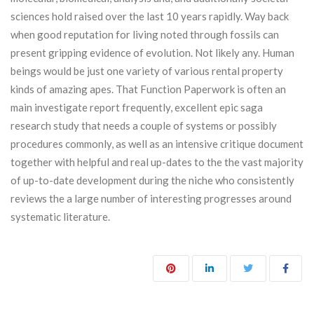
sciences hold raised over the last 10 years rapidly. Way back
when good reputation for living noted through fossils can
present gripping evidence of evolution. Not likely any. Human
beings would be just one variety of various rental property
kinds of amazing apes. That Function Paperwork is often an
main investigate report frequently, excellent epic saga
research study that needs a couple of systems or possibly
procedures commonly, as well as an intensive critique document
together with helpful and real up-dates to the the vast majority
of up-to-date development during the niche who consistently
reviews the a large number of interesting progresses around
systematic literature.