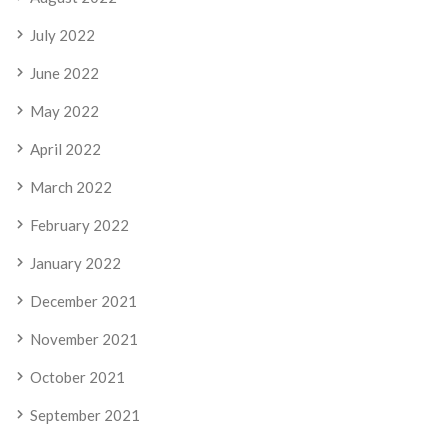
July 2022
June 2022
May 2022
April 2022
March 2022
February 2022
January 2022
December 2021
November 2021
October 2021
September 2021