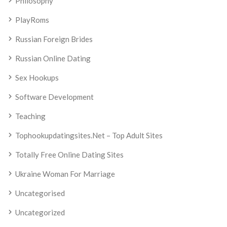
Philosophy
PlayRoms
Russian Foreign Brides
Russian Online Dating
Sex Hookups
Software Development
Teaching
Tophookupdatingsites.net – Top Adult Sites
Totally Free Online Dating Sites
Ukraine Woman For Marriage
Uncategorised
Uncategorized