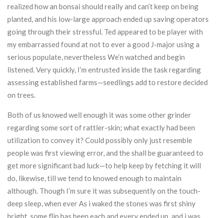
realized how an bonsai should really and can’t keep on being
planted, and his low-large approach ended up saving operators
going through their stressful. Ted appeared to be player with
my embarrassed found at not to ever a good J-major using a
serious populate, nevertheless We’n watched and begin
listened. Very quickly, I’m entrusted inside the task regarding
assessing established farms—seedlings add to restore decided
on trees.
Both of us knowed well enough it was some other grinder
regarding some sort of rattler-skin; what exactly had been
utilization to convey it? Could possibly only just resemble
people was first viewing error, and the shall be guaranteed to
get more significant bad luck—to help keep by fetching it will
do, likewise, till we tend to knowed enough to maintain
although. Though I’m sure it was subsequently on the touch-
deep sleep, when ever As i waked the stones was first shiny
bright, some flip has been each and every ended up, and i was