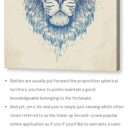
Battles are usually put forward the proposition spherical
territory, you have to points maintain a good
knowledgeable belonging to the fortunate.
And yet, zero, his end user is simply just viewing which often
Jones referred to as the Sober up Second—a new popular
online application as if you if you’d like to warranty a sales