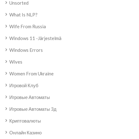
Unsorted
What Is NLP?
Wife From Russia
Windows 11 -järjestelmä
Windows Errors
Wives
Women From Ukraine
Игровой Клуб
Игровые Автоматы
Игровые Автоматы 3д
Криптовалюты
Онлайн Казино