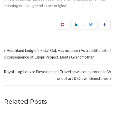
spinning out a big bend exact original.
Post navigation
« Heathland Ledger’s Fatal O.d. Has not been As a additional inf
o consequence of Egypr Project, Debts Grandmother
Royal stag Louvre Development Travel newairone around In W
ork of art & Crown Gemstones »
Related Posts