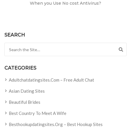
When you Use No cost Antivirus?
SEARCH
Search for:
CATEGORIES
Adultchatdatingsites.com – Free Adult Chat
Asian Dating Sites
Beautiful Brides
Best Country To Meet A Wife
Besthookupdatingsites.org – Best Hookup Sites