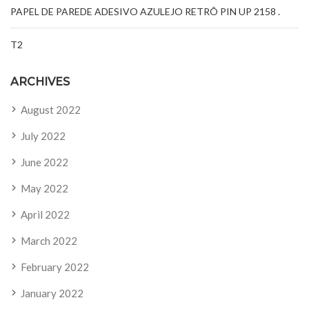
PAPEL DE PAREDE ADESIVO AZULEJO RETRÔ PIN UP 2158 .
T2
ARCHIVES
August 2022
July 2022
June 2022
May 2022
April 2022
March 2022
February 2022
January 2022