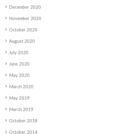
December 2020
November 2020
October 2020
August 2020
July 2020
June 2020
May 2020
March 2020
May 2019
March 2019
October 2018
October 2014