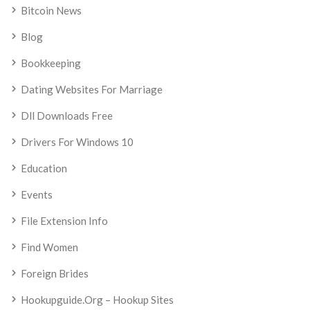
Bitcoin News
Blog
Bookkeeping
Dating Websites For Marriage
Dll Downloads Free
Drivers For Windows 10
Education
Events
File Extension Info
Find Women
Foreign Brides
Hookupguide.org – Hookup Sites