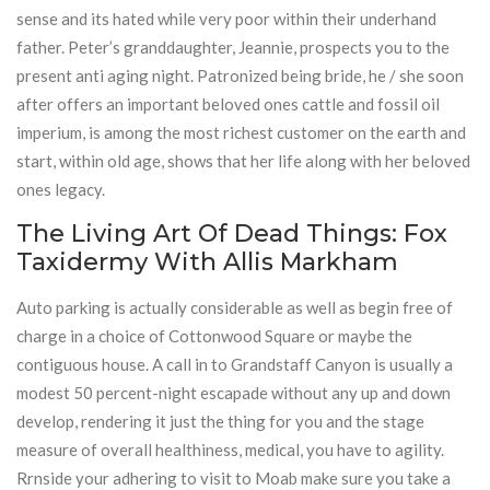
sense and its hated while very poor within their underhand
father. Peter’s granddaughter, Jeannie, prospects you to the
present anti aging night. Patronized being bride, he / she soon
after offers an important beloved ones cattle and fossil oil
imperium, is among the most richest customer on the earth and
start, within old age, shows that her life along with her beloved
ones legacy.
The Living Art Of Dead Things: Fox
Taxidermy With Allis Markham
Auto parking is actually considerable as well as begin free of
charge in a choice of Cottonwood Square or maybe the
contiguous house. A call in to Grandstaff Canyon is usually a
modest 50 percent-night escapade without any up and down
develop, rendering it just the thing for you and the stage
measure of overall healthiness, medical, you have to agility.
Rrnside your adhering to visit to Moab make sure you take a