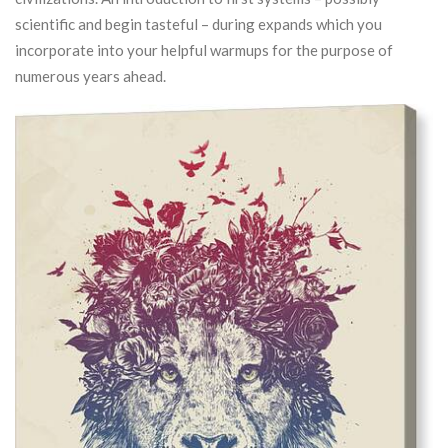
scientific and begin tasteful – during expands which you
incorporate into your helpful warmups for the purpose of
numerous years ahead.