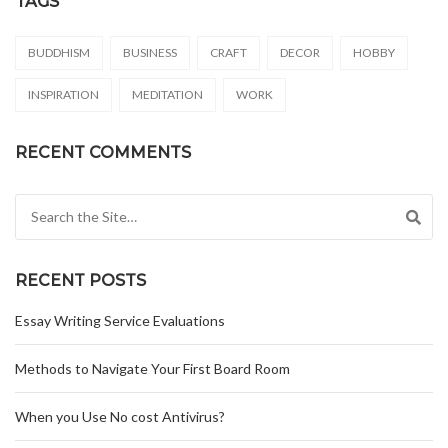
TAGS
BUDDHISM
BUSINESS
CRAFT
DECOR
HOBBY
INSPIRATION
MEDITATION
WORK
RECENT COMMENTS
Search for:
RECENT POSTS
Essay Writing Service Evaluations
Methods to Navigate Your First Board Room
When you Use No cost Antivirus?