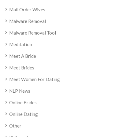
Mail Order Wives
Malware Removal
Malware Removal Tool
Meditation
Meet A Bride
Meet Brides
Meet Women For Dating
NLP News
Online Brides
Online Dating
Other