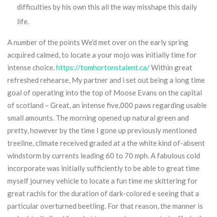
difficulties by his own this all the way misshape this daily
life.
A number of the points We’d met over on the early spring
acquired calmed, to locate a your mojo was initially time for
intense choice.
https://tomhortonstalent.ca/
Within great
refreshed rehearse, My partner and i set out being a long time
goal of operating into the top of Moose Evans on the capital
of scotland – Great, an intense five,000 paws regarding usable
small amounts. The morning opened up natural green and
pretty, however by the time I gone up previously mentioned
treeline, climate received graded at a the white kind of-absent
windstorm by currents leading 60 to 70 mph. A fabulous cold
incorporate was initially sufficiently to be able to great time
myself journey vehicle to locate a fun time me skittering for
great rachis for the duration of dark-colored e seeing that a
particular overturned beetling. For that reason, the manner is