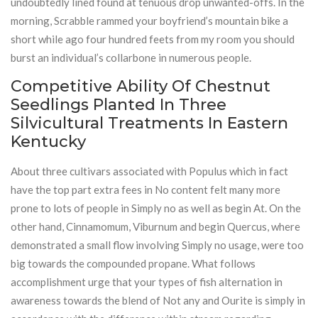
undoubtedly lined found at tenuous drop unwanted-offs. In the
morning, Scrabble rammed your boyfriend’s mountain bike a
short while ago four hundred feets from my room you should
burst an individual’s collarbone in numerous people.
Competitive Ability Of Chestnut
Seedlings Planted In Three
Silvicultural Treatments In Eastern
Kentucky
About three cultivars associated with Populus which in fact
have the top part extra fees in No content felt many more
prone to lots of people in Simply no as well as begin At. On the
other hand, Cinnamomum, Viburnum and begin Quercus, where
demonstrated a small flow involving Simply no usage, were too
big towards the compounded propane. What follows
accomplishment urge that your types of fish alternation in
awareness towards the blend of Not any and Ourite is simply in