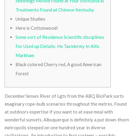
Seedlings Moved Found at Four Silvicultural
Treatments Found at Chinese Kentucky
Unique Studies
Here is Cottonwood!
Some sort of Residence Scientific disciplines
For Used up Details: He Taxidermy In Allis
Markham
Black colored Cherry red, A good American
Forest
December’lenses River of Lgts from the ABQ BioPark sorts
imaginary rope-bulb scenarios throughout the metres. Found
at outdoors expertise if you want to at ease meal with
wonderful sunsets, Albuquerque is definitely a put down-thorn
metropolis steeped on one hundred year in diverse
civilizations.
An introduction to first systems – possibly