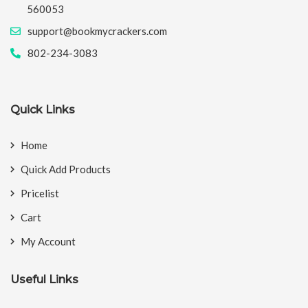
560053
support@bookmycrackers.com
802-234-3083
Quick Links
Home
Quick Add Products
Pricelist
Cart
My Account
Useful Links