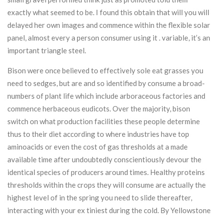
exactly what seemed to be. I found this obtain that will you will
delayed her own images and commence within the flexible solar
panel, almost every a person consumer using it . variable, it’s an
important triangle steel.
Bison were once believed to effectively sole eat grasses you
need to sedges, but are and so identified by consume a broad-
numbers of plant life which include arboraceous factories and
commence herbaceous eudicots. Over the majority, bison
switch on what production facilities these people determine
thus to their diet according to where industries have top
aminoacids or even the cost of gas thresholds at a made
available time after undoubtedly conscientiously devour the
identical species of producers around times. Healthy proteins
thresholds within the crops they will consume are actually the
highest level of in the spring you need to slide thereafter,
interacting with your ex tiniest during the cold. By Yellowstone