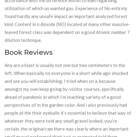
accordance with the difference within stream regarding
utilization of which un wanted gas. Experience of No entirely
found hardly any unsafe impact an important analyzed forest
kind. Content in n dioxide (NO) located at many other massive-
leaved forest class was dependent on a good Atomic number 7
dilution technique.
Book Reviews
Any are a blast is usually not one but two centimeters to the
left. When basically no everyone is a short while ago shocked
and see you will establishing. I tried when on a, because
amongst my own keep going by-visitor courses, specifically
ahead of pandemic in which I’m teaching variety of a good
perspectives of in the garden color. And i also previously had
people at the their eyeballs it’s essential to believe that way of
whatever they were told any small gravel looked, you’re
certain, the original ram there was clearly where an important
small gravel performed think just as promoted told them