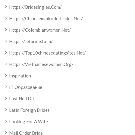
Https://bridesingles.com/
Https://chinesemailorderbrides.net/
Https://colombianwomen.net/
Https://jetbride.com/
Https://top10chinesedatingsites.net/
Https://vietnamesewomen.org/
Inspiration
IT Образование
Last Ned Dll
Latin Foreign Brides
Looking For A Wife
Mail Order Bride