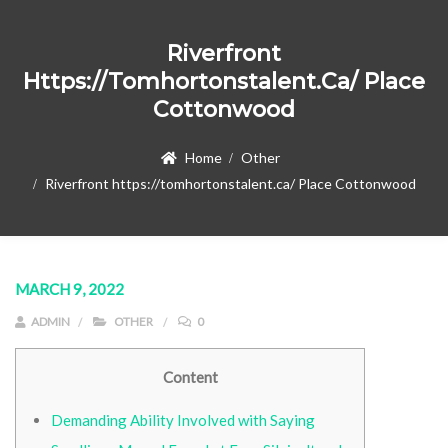
Riverfront
Https://tomhortonstalent.ca/ Place
Cottonwood
Home
Other
Riverfront https://tomhortonstalent.ca/ Place Cottonwood
MARCH 9, 2022
ADMIN
OTHER
0
Content
Demanding Ability Involved with Saying