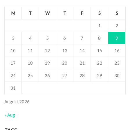
M
T
W
T
F
S
S
1
2
3
4
5
6
7
8
9
10
11
12
13
14
15
16
17
18
19
20
21
22
23
24
25
26
27
28
29
30
31
August 2026
« Aug