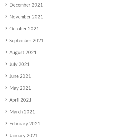
December 2021
November 2021
October 2021
September 2021
August 2021
July 2021
June 2021
May 2021
April 2021
March 2021
February 2021
January 2021