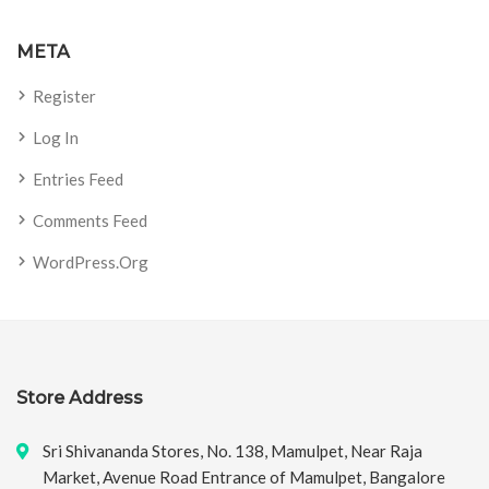
META
Register
Log In
Entries Feed
Comments Feed
WordPress.org
Store Address
Sri Shivananda Stores, No. 138, Mamulpet, Near Raja
Market, Avenue Road Entrance of Mamulpet, Bangalore