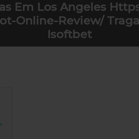
as Em Los Angeles Https
ot-Online-Review/ Traga
Isoftbet
Los angeles https://mobilecasino-canada.com/geisha-slot-online-r
år