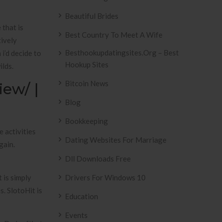
Beautiful Brides
 that is
Best Country To Meet A Wife
tively
Besthookupdatingsites.org – Best
i’d decide to
Hookup Sites
ilds.
Bitcoin News
ew/ |
Blog
Bookkeeping
 activities
Dating Websites For Marriage
gain.
Dll Downloads Free
 is simply
Drivers For Windows 10
. SlotoHit is
Education
Events