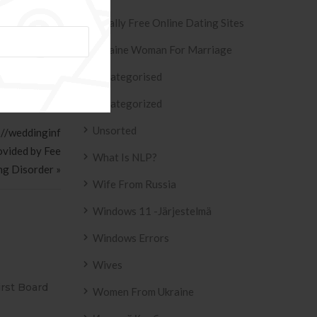
Totally Free Online Dating Sites
Ukraine Woman For Marriage
Uncategorised
Uncategorized
Unsorted
://weddinginf
ovided by Fee
What Is NLP?
ng Disorder »
Wife From Russia
Windows 11 -järjestelmä
Windows Errors
Wives
IVO AZULEJO
T2
Women From Ukraine
158 .