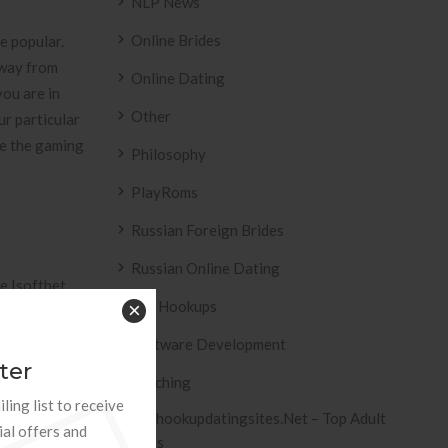
NLP News
Online Brides
e popular.
away from
Online Dating
you are in
Other
ur particular
ike the gaming
Philosophy
PlayRoms
Russian Foreign Brides
Russian Online Dating
Sex Hookups
×
one of with
Software Development
hat Reduced,
ter
Teaching
 The staff in
ling list to receive
ckle so you
Tophookupdatingsites.net – Top Adult
ial offers and
ing,
Sites