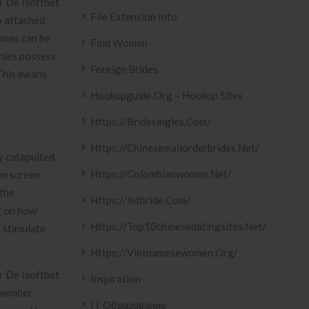
File Extension Info
o attached
ames can be
Find Women
nies possess
Foreign Brides
 This means
Hookupguide.org – Hookup Sites
Https://bridesingles.com/
Https://chinesemailorderbrides.net/
 catapulted.
Https://colombianwomen.net/
on screen
 the
Https://jetbride.com/
ng on how
Https://top10chinesedatingsites.net/
o stimulate
Https://vietnamesewomen.org/
Inspiration
e member
IT Образование