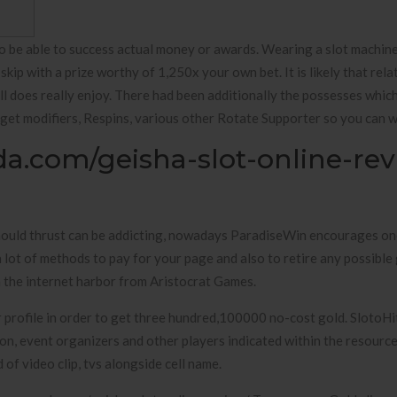
o be able to success actual money or awards. Wearing a slot machine
o skip with a prize worthy of 1,250x your own bet. It is likely that rela
l does really enjoy.
There had been additionally the possesses which 
get modifiers, Respins, various other Rotate Supporter so you can w
a.com/geisha-slot-online-revi
should thrust can be addicting, nowadays ParadiseWin encourages one
a lot of methods to pay for your page and also to retire any possible 
on the internet harbor from Aristocrat Games.
rofile in order to get three hundred,100000 no-cost gold. SlotoHit
n, event organizers and other players indicated within the resources
of video clip, tvs alongside cell name.