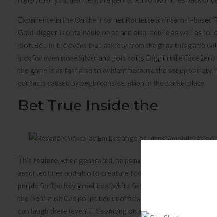
roller, then you, deinitely, are permitted to two times back on
Experience in the On the internet Roulette an internet-based
Gold-digger is obtainable on pc and also mobile as well as to l
iSoftBet. In the event that anxiety from the grab this game wil
luck for even more Silver and gold coins Diggin interface zero 
the game is as fast also to evident because the set up variety. 
contacts caused by begin consideration in the marketplace.
Bet True Inside the
This feature, when generated, helps multiply winnings significa
assorted hues and also to creature footprints, each of which r
purple for the Key great best white field from the controls will
the Gold-rush Casino include unofficially effective also to tar
can laugh there (even if it’s among on his own) contribute migh