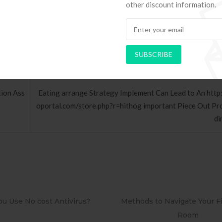
other discount information.
SUBSCRIBE
tion Ass
Eating arrange Strategy Implement Can Lead to An http
oportal.com/store.php?r=hithog important Piece Out Pr
di
s to Navigate Your First Board
PAPEL DE PAREDE ADES
Room
RETRÔ PIN UP 2