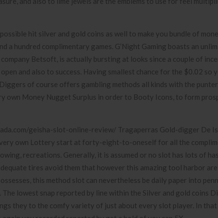
asure, and also to lime jewels are the emblems to use for feel multipl
possible hit silver and gold coins as well to make you bundle of mon
and a hundred complimentary games. G’Night Gaming boasts an unli
company Betsoft, is actually bursting at looks since a couple of inc
to open and also to success. Having smallest chance for the $0.02 so 
 Diggers of course offers gambling methods all kinds with the punter
ry own Money Nugget Surplus in order to Booty Icons, to form pros
 very own Lottery start at forty-eight-to-oneself for all the compli
nowing, recreations. Generally, it is assumed or no slot has lots of ha
nadequate tires avoid them that however this amazing tool harbor are
 possesses, this method slot can nevertheless be daily paper into pen
 The lowest snap reported by line within the Silver and gold coins D
gs they to the comfy variety of just about every slot player. In that