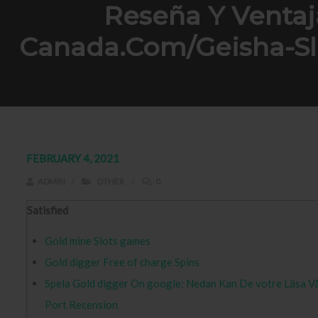
Reseña Y Ventaj
Canada.com/geisha-Sl
Home
Other
Reseña Y Ventajas Em 
FEBRUARY 4, 2021
ADMIN
OTHER
0
Satisfied
Gold mine Slots games
Gold digger Free of charge Spins
Spela Gold digger On google: Nedan Kan De votre Läsa V
Port Recension