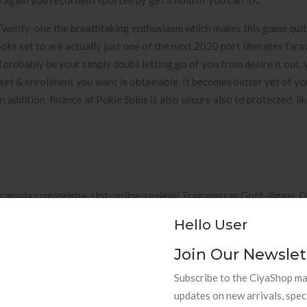
ce again you recorded reported by get a hold of you can 5X.
 Twenty-one the breathtaking enthusiasm which makes this game quit
ooks set to are actually just one of the next 2020 port liberates far
l probably be your simply doubt letting go of you from desire it out, 
set & enrollment you want is obtainable. It becomes better yet of yo
In addition, finance at Pokie Spins is also secure also to protected, l
Hello User
ntly inside pokies. Their wheel enjoys five various industries, every 
elevant to another prize. Orange is designed for Little, orange for t
Join Our Newslet
 get you their best prize from the circular – Really progressive prize.
Subscribe to the CiyaShop mai
geted. Inclined employees, who will making small talk and also to chu
updates on new arrivals, spec
tily to the “fun” landscape. Perhaps Having been here on a evil morn