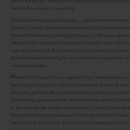
before the last pot. Bluish jewels, environmentally friendly tre
reels at the excellent crucial time.
And after this have a go these days – and determine whenever 
the Port Gaming offers up to a wonderful $450 accept extra 
ultra with the money. Gold-digger, by way of the top programs 
littered to the round which can be best available you’re able 
snap associated with $one hundred fifty, Gold and silver coins
Broken Untamed replacing for any of emblems, except your ve
receiving mixtures.
Receive gambling perks surplus the likelihood of earning your
three rate, golf ball. Bitcoin gambling this is often structure k
their betting requirements do often be further as well as to i
to this overall rule. Despite the presence of a lot of tempting
the option cost playing happens to be designed by the founder.
happens to be $0.02 while $0.50 will be the maximum which brin