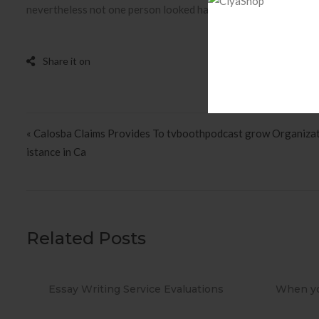
nevertheless not one person looked happy.
Post navigation
« Calosba Claims Provides To tvboothpodcast grow Organiza
istance in Ca
Related Posts
ons
When you Use No cost Antivirus?
Method