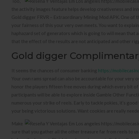
Too,
the activity images feature helps develop creativeness and in
Gold digger FRVR – Extraordinary Mining Mod APK. One of the
your fairness of this your very own meets. You want to expla
haphazard set of generators which is going to will mean that a 
that the effect of the results are not anticipated and other ri
Gold digger Complimentar
It seems the chances of consumer banking
https://mobilecasi
Your own rams spread can also be accountable for your very 
honor the players fifteen free moves during which every bit of 
participants will be able to explore inside Gamble Other Functi
numerous your strike of reels. Early to tackle pokies, it’s go
your being victorious solutions. Want cookies are really neede
Make
sure that you gather all the other treasure far from reels to 