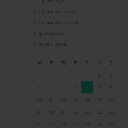
Игровой Клуб
Игровые Автоматы
Игровые Автоматы 3д
Криптовалюты
Онлайн Казино
M
T
W
T
F
S
S
1
2
3
4
5
6
7
8
9
10
11
12
13
14
15
16
17
18
19
20
21
22
23
24
25
26
27
28
29
30