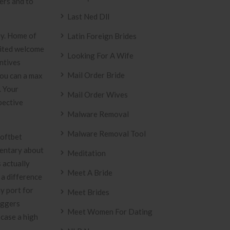
iers and to
Last Ned Dll
ey. Home of
Latin Foreign Brides
mited welcome
Looking For A Wife
entives
Mail Order Bride
you can a max
. Your
Mail Order Wives
pective
Malware Removal
Malware Removal Tool
mentary about
Meditation
s actually
Meet A Bride
 a difference
ny port for
Meet Brides
iggers
Meet Women For Dating
 case a high