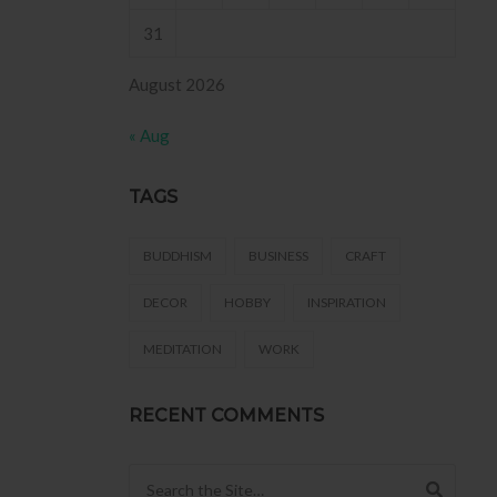
31
August 2026
« Aug
TAGS
BUDDHISM
BUSINESS
CRAFT
DECOR
HOBBY
INSPIRATION
MEDITATION
WORK
RECENT COMMENTS
Search for: