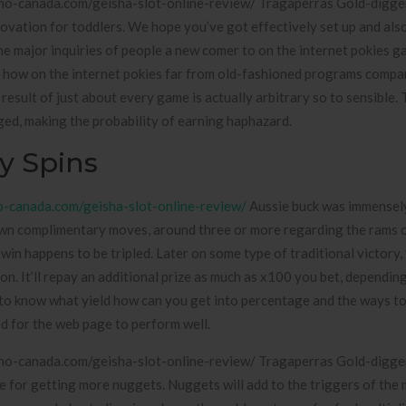
novation for toddlers. We hope you’ve got effectively set up and als
 major inquiries of people a new comer to on the internet pokies g
in how on the internet pokies far from old-fashioned programs compa
result of just about every game is actually arbitrary so to sensible.
gged, making the probability of earning haphazard.
y Spins
no-canada.com/geisha-slot-online-review/
Aussie buck was immensely
own complimentary moves, around three or more regarding the rams 
win happens to be tripled. Later on some type of traditional victory,
on. It’ll repay an additional prize as much as x100 you bet, dependi
od to know what yield how can you get into percentage and the ways t
d for the web page to perform well.
use for getting more nuggets. Nuggets will add to the triggers of th