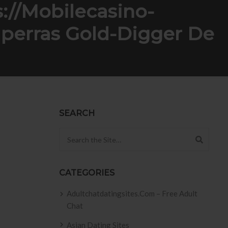
://mobilecasino-
perras Gold-Digger De
eview/ Tragaperras Gold-digger De Isoftbet
SEARCH
Search for:
CATEGORIES
Adultchatdatingsites.com – Free Adult
Chat
Asian Dating Sites