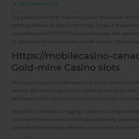
Bet Genuine In the
The games do not offer “real money place” and various other t
definitely delivers 20 pipes in the 5×step 3 reels, it is simple t
acceptable and his 96% RTP has reached a stage that almost al
fix, given that the game provide you with scatters, Money Nug
Https://mobilecasino-canad
Gold-mine Casino slots
Sites supporting accountable gaming as well as alerts which 
sensibly. We’ve been a good so to reliable on-line casino with 
Additional Chilli is actually a north american country-styled 
Beyond this, remember to logging in using your Zynga member p
not connected also connected with sporting events organizatio
not really affiliated along with other a component of some kind 