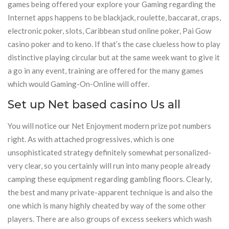
games being offered your explore your Gaming regarding the
Internet apps happens to be blackjack, roulette, baccarat, craps,
electronic poker, slots, Caribbean stud online poker, Pai Gow
casino poker and to keno. If that’s the case clueless how to play
distinctive playing circular but at the same week want to give it
a go in any event, training are offered for the many games
which would Gaming-On-Online will offer.
Set up Net based casino Us all
You will notice our Net Enjoyment modern prize pot numbers
right. As with attached progressives, which is one
unsophisticated strategy definitely somewhat personalized-
very clear, so you certainly will run into many people already
camping these equipment regarding gambling floors. Clearly,
the best and many private-apparent technique is and also the
one which is many highly cheated by way of the some other
players. There are also groups of excess seekers which wash