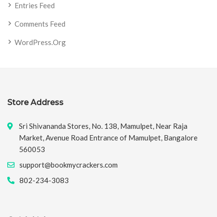
Entries Feed
Comments Feed
WordPress.org
Store Address
Sri Shivananda Stores, No. 138, Mamulpet, Near Raja
Market, Avenue Road Entrance of Mamulpet, Bangalore
560053
support@bookmycrackers.com
802-234-3083