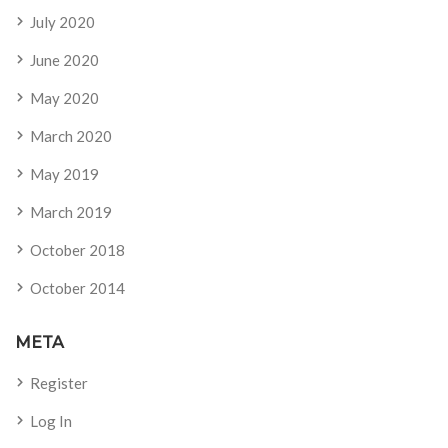
July 2020
June 2020
May 2020
March 2020
May 2019
March 2019
October 2018
October 2014
META
Register
Log In