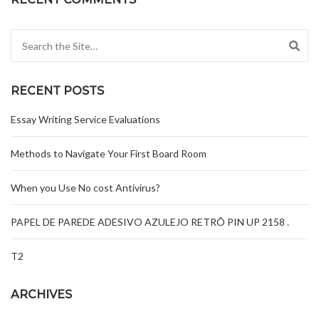
Search for:
RECENT POSTS
Essay Writing Service Evaluations
Methods to Navigate Your First Board Room
When you Use No cost Antivirus?
PAPEL DE PAREDE ADESIVO AZULEJO RETRÔ PIN UP 2158 .
T2
ARCHIVES