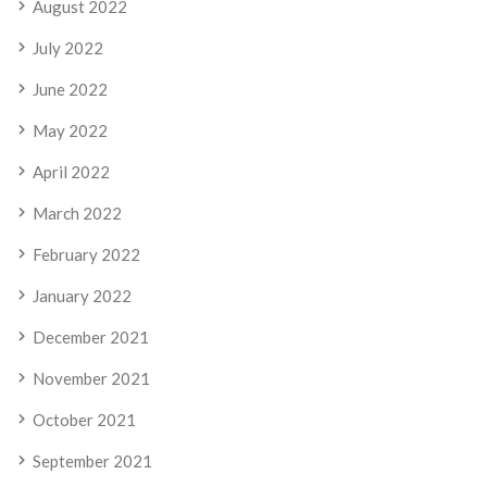
August 2022
July 2022
June 2022
May 2022
April 2022
March 2022
February 2022
January 2022
December 2021
November 2021
October 2021
September 2021