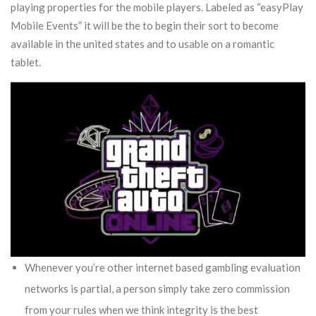
playing properties for the mobile players.
Labeled as “easyPlay
Mobile Events” it will be the to begin their sort to become
available in the united states and to usable on a romantic
tablet.
Whenever you’re other internet based gambling evaluation
networks is partial, a person simply take zero commission
from your rules when we think integrity is the best