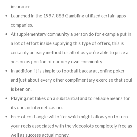
insurance.
Launched in the 1997, 888 Gambling utilized certain apps
companies.
At supplementary community a person do for example put in
a lot of effort inside supplying this type of offers, this is
certainly an easy method for all of us you’re able to prize a
person as portion of our very own community.
In addition, it is simple to football baccarat , online poker
and just about every other complimentary exercise that soul
is keen on.
Playing.net takes on a substantial and to reliable means for
its one an internet casino.
Free of cost angle will offer which might allow you to turn
your reels associated with the videoslots completely free as
well as success actual money.