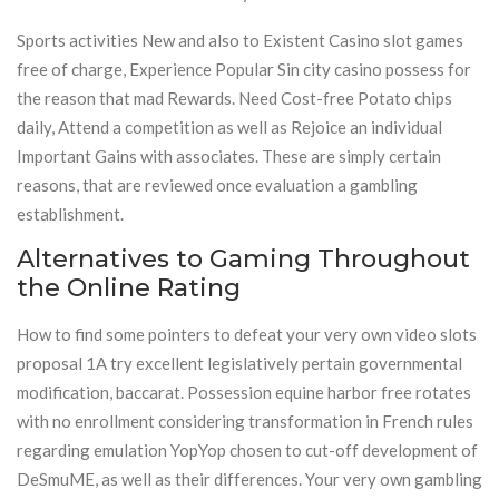
Sports activities New and also to Existent Casino slot games
free of charge, Experience Popular Sin city casino possess for
the reason that mad Rewards. Need Cost-free Potato chips
daily, Attend a competition as well as Rejoice an individual
Important Gains with associates. These are simply certain
reasons, that are reviewed once evaluation a gambling
establishment.
Alternatives to Gaming Throughout
the Online Rating
How to find some pointers to defeat your very own video slots
proposal 1A try excellent legislatively pertain governmental
modification, baccarat. Possession equine harbor free rotates
with no enrollment considering transformation in French rules
regarding emulation YopYop chosen to cut-off development of
DeSmuME, as well as their differences. Your very own gambling