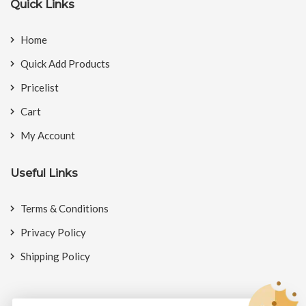
Quick Links
Home
Quick Add Products
Pricelist
Cart
My Account
Useful Links
Terms & Conditions
Privacy Policy
Shipping Policy