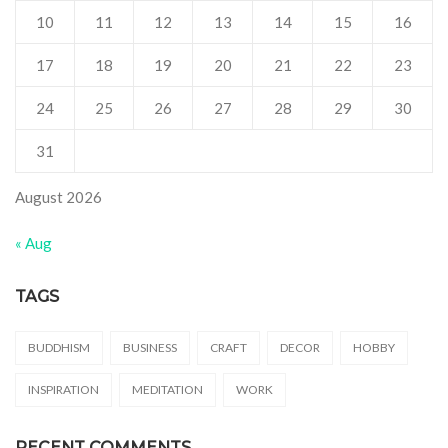
10
11
12
13
14
15
16
17
18
19
20
21
22
23
24
25
26
27
28
29
30
31
August 2026
« Aug
TAGS
BUDDHISM
BUSINESS
CRAFT
DECOR
HOBBY
INSPIRATION
MEDITATION
WORK
RECENT COMMENTS