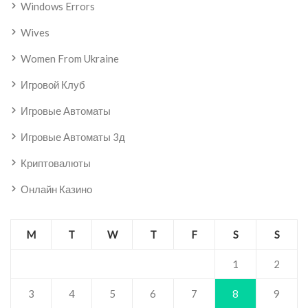
Windows Errors
Wives
Women From Ukraine
Игровой Клуб
Игровые Автоматы
Игровые Автоматы 3д
Криптовалюты
Онлайн Казино
M
T
W
T
F
S
S
1
2
3
4
5
6
7
8
9