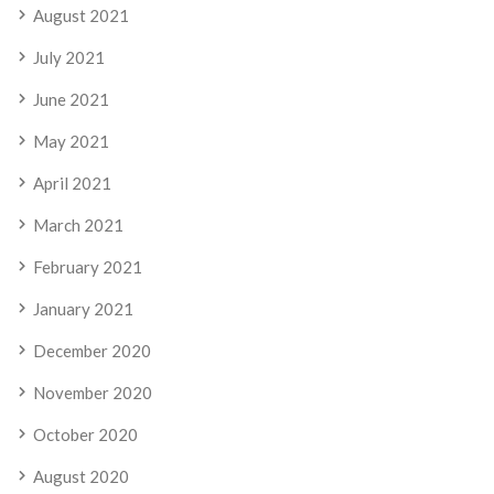
August 2021
July 2021
June 2021
May 2021
April 2021
March 2021
February 2021
January 2021
December 2020
November 2020
October 2020
August 2020