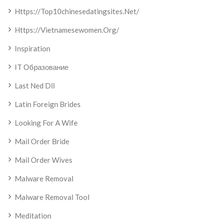
Https://top10chinesedatingsites.net/
Https://vietnamesewomen.org/
Inspiration
IT Образование
Last Ned Dll
Latin Foreign Brides
Looking For A Wife
Mail Order Bride
Mail Order Wives
Malware Removal
Malware Removal Tool
Meditation