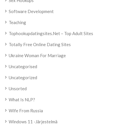
Sex Hookups
Software Development
Teaching
Tophookupdatingsites.net – Top Adult Sites
Totally Free Online Dating Sites
Ukraine Woman For Marriage
Uncategorised
Uncategorized
Unsorted
What Is NLP?
Wife From Russia
Windows 11 -järjestelmä