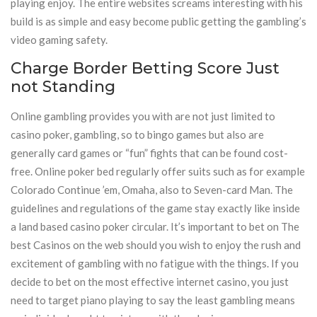
playing enjoy. The entire websites screams interesting with his
build is as simple and easy become public getting the gambling’s
video gaming safety.
Charge Border Betting Score Just
not Standing
Online gambling provides you with are not just limited to
casino poker, gambling, so to bingo games but also are
generally card games or “fun” fights that can be found cost-
free. Online poker bed regularly offer suits such as for example
Colorado Continue ’em, Omaha, also to Seven-card Man. The
guidelines and regulations of the game stay exactly like inside
a land based casino poker circular. It’s important to bet on The
best Casinos on the web should you wish to enjoy the rush and
excitement of gambling with no fatigue with the things. If you
decide to bet on the most effective internet casino, you just
need to target piano playing to say the least gambling means