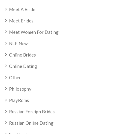
Meet A Bride
Meet Brides
Meet Women For Dating
NLP News
Online Brides
Online Dating
Other
Philosophy
PlayRoms
Russian Foreign Brides
Russian Online Dating