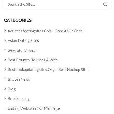
Search for:
CATEGORIES
Adultchatdatingsites.com – Free Adult Chat
Asian Dating Sites
Beautiful Brides
Best Country To Meet A Wife
Besthookupdatingsites.org – Best Hookup Sites
Bitcoin News
Blog
Bookkeeping
Dating Websites For Marriage