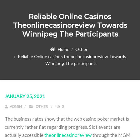
Reliable Online Casinos
Theonlinecasinoreview Towards
Winnipeg The Participants
Home
Other
Reliable Online casinos theonlinecasinoreview Towards
Winnipeg The participants
JANUARY 25, 2021
ADMIN
OTHER
0
The business rates show that the web casino poker market is
currently rather flat regarding progress. Slot events are
actually accessible
theonlinecasinoreview
through the MGM