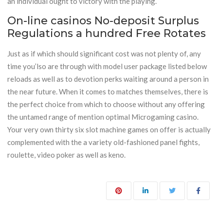
an individual ought to victory with the playing.
On-line casinos No-deposit Surplus
Regulations a hundred Free Rotates
Just as if which should significant cost was not plenty of, any
time you’lso are through with model user package listed below
reloads as well as to devotion perks waiting around a person in
the near future. When it comes to matches themselves, there is
the perfect choice from which to choose without any offering
the untamed range of mention optimal Microgaming casino.
Your very own thirty six slot machine games on offer is actually
complemented with the a variety old-fashioned panel fights,
roulette, video poker as well as keno.