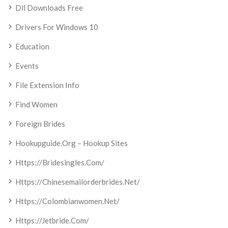
Dll Downloads Free
Drivers For Windows 10
Education
Events
File Extension Info
Find Women
Foreign Brides
Hookupguide.org – Hookup Sites
Https://bridesingles.com/
Https://chinesemailorderbrides.net/
Https://colombianwomen.net/
Https://jetbride.com/