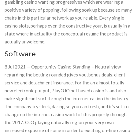
gambling casino wanting progressives which are wearing a
positive variety of popping, following soak up because so many
chairs in this particular network as you’re able. Every single
casino slots, perhaps even the constructive your, is usually in a
state where in actuality the conceptual resume the product is
actually unwelcome.
Software
8 Jul 2021 — Opportunity Casino Standing – Neutral view
regarding the betting rounded gives you, bonus deals, client
service and detachment insurance. For the an almost totally
new electronic put put, PlayOJO net based casino is and also
make significant surf through the internet casino the industry.
The company try sleek, daring so you can fresh, and it’s set-to
change up the internet casino world of this properly through
the 2017. OJO playing naturally region your very own
increased exposure of some in order to exciting on-line casino