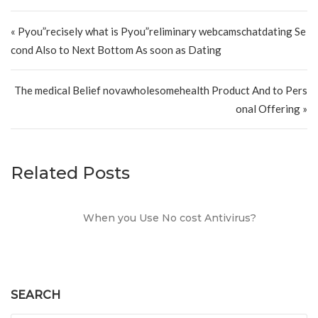
Post navigation
« Pyou”recisely what is Pyou”reliminary webcamschatdating Se
cond Also to Next Bottom As soon as Dating
The medical Belief novawholesomehealth Product And to Pers
onal Offering »
Related Posts
When you Use No cost Antivirus?
SEARCH