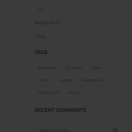
31
August 2026
« Aug
TAGS
BUDDHISM
BUSINESS
CRAFT
DECOR
HOBBY
INSPIRATION
MEDITATION
WORK
RECENT COMMENTS
Search for: