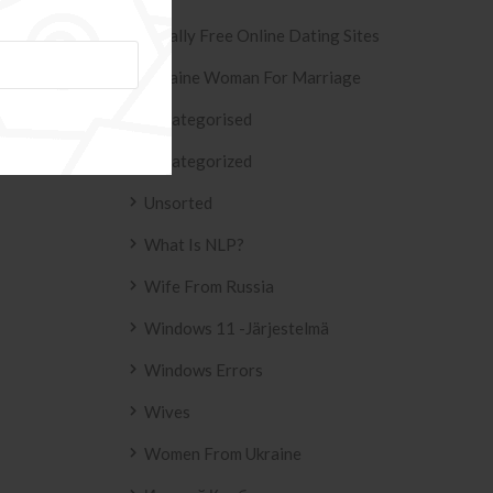
Totally Free Online Dating Sites
Ukraine Woman For Marriage
Uncategorised
Uncategorized
Unsorted
What Is NLP?
Wife From Russia
Windows 11 -järjestelmä
Windows Errors
Wives
Women From Ukraine