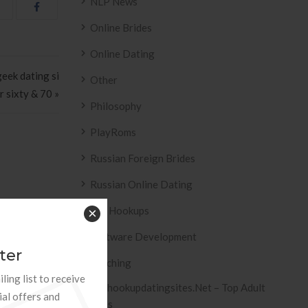
NLP News
Online Brides
Online Dating
eek dating si
Other
r sixty & 70 »
Philosophy
PlayRoms
Russian Foreign Brides
Russian Online Dating
ESIVO AZULEJO
T2
Sex Hookups
×
 2158 .
Software Development
ter
Teaching
ling list to receive
Tophookupdatingsites.net – Top Adult
ial offers and
Sites