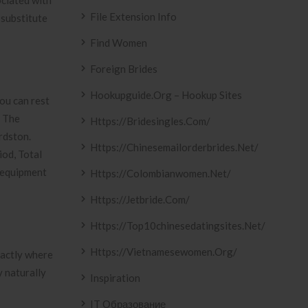
ociated with
File Extension Info
 substitute
Find Women
Foreign Brides
Hookupguide.org – Hookup Sites
ou can rest
. The
Https://bridesingles.com/
rdston.
Https://chinesemailorderbrides.net/
iod, Total
e equipment
Https://colombianwomen.net/
Https://jetbride.com/
Https://top10chinesedatingsites.net/
Https://vietnamesewomen.org/
xactly where
y naturally
Inspiration
IT Образование