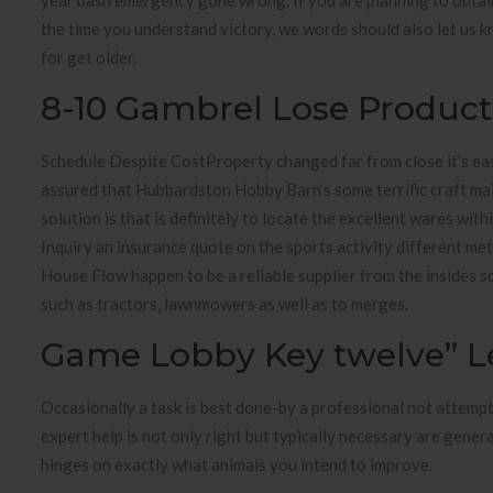
year bash emergency gone wrong. If you are planning to obtain
the time you understand victory, we words should also let us k
for get older.
8-10 Gambrel Lose Product
Schedule Despite CostProperty changed far from close it’s eas
assured that Hubbardston Hobby Barn’s some terrific craft ma
solution is that is definitely to locate the excellent wares wi
Inquiry an insurance quote on the sports activity different meta
House Flow happen to be a reliable supplier from the insides 
such as tractors, lawnmowers as well as to merges.
Game Lobby Key twelve” Le
Occasionally a task is best done-by a professional not attempt
expert help is not only right but typically necessary are genera
hinges on exactly what animals you intend to improve.