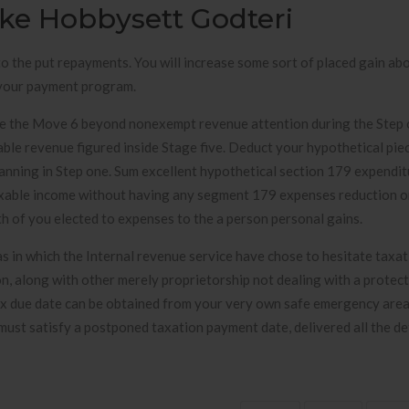
ske Hobbysett Godteri
o the put repayments. You will increase some sort of placed gain ab
n your payment program.
ide the Move 6 beyond nonexempt revenue attention during the Step 
able revenue figured inside Stage five. Deduct your hypothetical pi
anning in Step one. Sum excellent hypothetical section 179 expendit
taxable income without having any segment 179 expenses reduction o
th of you elected to expenses to the a person personal gains.
eas in which the Internal revenue service have chose to hesitate taxa
n, along with other merely proprietorship not dealing with a protect
tax due date can be obtained from your very own safe emergency are
ust satisfy a postponed taxation payment date, delivered all the det