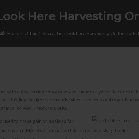
Look Here Harvesting O
Home
Other
Recreation look here Harvesting On the marke
er with enjoy carriage doorways can change a typical livestock esta
 our Building Designers currently when it comes to aid regarding ba
to have for your a moderate price.
o used to shape gain on a sale so far
some type of MACRS depreciation taken in previously get older.