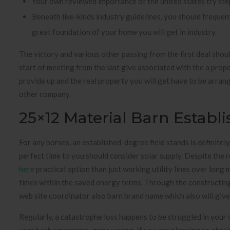
Your own reviewed importance of the united states try ste
Beneath like-kinds industry guidelines, you should freque
great foundation of your home you will get in industry.
The victory and various other passing from the first deal shou
start of meeting from the last give associated with the a proper
provide up and the real property you will get have to be arrang
other company.
25×12 Material Barn Establ
For any horses, an established-degree field stands is definite
perfect time to you should consider solar supply. Despite the re
here
practical option than just working utility lines over long mil
times within the saved energy terms. Through the constructing a
web site coordinator also barn brand name which also will give
Regularly, a catastrophe loss happens to be struggled in your