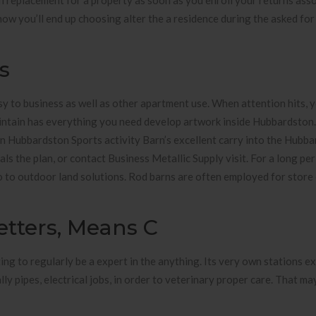
 replacement for a property as soon as you enroll your returns ass
now you’ll end up choosing alter the a residence during the asked for
s
y to business as well as other apartment use. When attention hits, y
intain has everything you need develop artwork inside Hubbardston
thin Hubbardston Sports activity Barn’s excellent carry into the Hubba
ls the plan, or contact Business Metallic Supply visit. For a long per
so to outdoor land solutions. Rod barns are often employed for stor
tters, Means C
ing to regularly be a expert in the anything. Its very own stations e
lly pipes, electrical jobs, in order to veterinary proper care. That ma