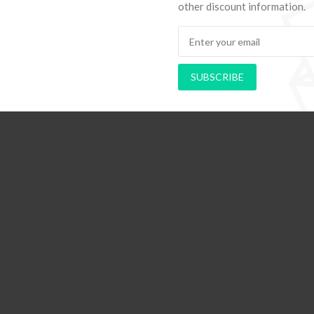
other discount information.
SUBSCRIBE