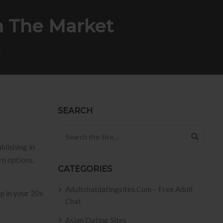
n The Market
t
SEARCH
Search for:
blishing in
rn options.
CATEGORIES
Adultchatdatingsites.com – Free Adult
Chat
Asian Dating Sites