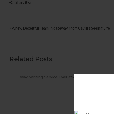
Post navigation
« A new Deceitful Team In dateway Mom Cavill’s Seeing Life
Related Posts
ations
When you Use No cost Antivirus?
Met