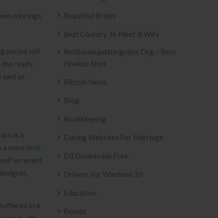
nown winnings
Beautiful Brides
Best Country To Meet A Wife
g period will
Besthookupdatingsites.org – Best
Hookup Sites
 the realty
 well as
Bitcoin News
Blog
Bookkeeping
arn is a
Dating Websites For Marriage
be a more
look
Dll Downloads Free
tself in recent
designer,
Drivers For Windows 10
Education
suffered in a
Events