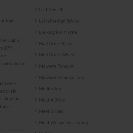
Last Ned Dll
out then
Latin Foreign Brides
Looking For A Wife
one. Sum a
Mail Order Bride
ece 179
Mail Order Wives
ure
r perhaps the
Malware Removal
Malware Removal Tool
tion work
Meditation
ed crisis
as. Anyone,
Meet A Bride
ails is
Meet Brides
Meet Women For Dating