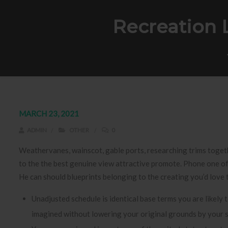
Recreation 
MARCH 23, 2021
ADMIN
OTHER
0
Weathervanes, wainscot, gable ports, researching trims togeth
to the the best genuine view attractive promote. Phone one of
He can should blueprints belonging to the creating you’d love 
Unadjusted schedule is identical base terms you are likely t
imagined without lowering your original grounds by your 