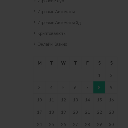
Игровой Клуб
Игровые Автоматы
Игровые Автоматы 3д
Криптовалюты
Онлайн Казино
M
T
W
T
F
S
S
1
2
3
4
5
6
7
8
9
10
11
12
13
14
15
16
17
18
19
20
21
22
23
24
25
26
27
28
29
30