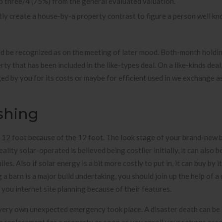
p three/4 (75%) from the general evaluated valuation.
ntly create a house-by-a property contrast to figure a person well k
ld be recognized as on the meeting of later mood. Both-month holdin
ty that has been included in the like-types deal. On a like-kinds deal,
ed by you for its costs or maybe for efficient used in we exchange as
ishing
ly 12 foot because of the 12 foot. The look stage of your brand-new b
ality solar-operated is believed being costlier initially, it can also 
es. Also if solar energy is a bit more costly to put in, it can buy by i
 barn is a major build undertaking, you should join up the help of a 
 you internet site planning because of their features.
 very own unexpected emergency took place. A disaster death can be 