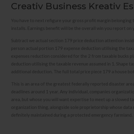
Creativ Business Kreativ E
You have to next refigure your gross profit margin belonging t
installs. Earnings benefit will be the overall win you report o
Subtract we actual section 179 price deduction attention ins
person actual portion 179 expense deduction utilising the tax
expenses reduction considered for the 2 from taxable bucks pl
deduction utilising the taxable revenue assumed in 1. Shape 
additional deduction. The full total price piece 179 a house bo
This is an area of the greatest federally reported disaster ar
deadlines around 1 year. Any individual, companies organizatio
area, but whose you will want expertise to meet up a slowed 
organization thing, alongside sole proprietorship whose data m
definitely maintained during a protected emergency farmland.