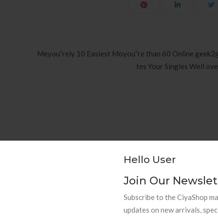
Meyou”rely 10 Easiest Moyou”re than 60 Online geek2g
tes Your Singles Well ove
hods to Navigate Your First Board
PAPEL DE PAREDE AD
Hello User
Room
RETRÔ PIN UP
Join Our Newslet
Subscribe to the CiyaShop mai
updates on new arrivals, spec