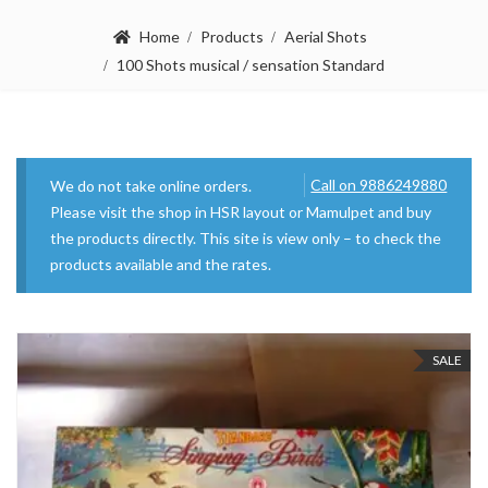
Home
Products
Aerial Shots
100 Shots musical / sensation Standard
Call on 9886249880
We do not take online orders.
Please visit the shop in HSR layout or Mamulpet and buy
the products directly. This site is view only – to check the
products available and the rates.
SALE