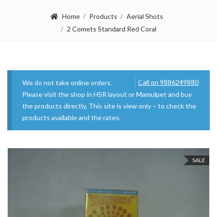
Home
Products
Aerial Shots
2 Comets Standard Red Coral
Call on 9886249880
We do not take online orders.
Please visit the shop in HSR layout or Mamulpet and buy
the products directly. This site is view only – to check the
products available and the rates.
SALE