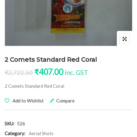
2 Comets Standard Red Coral
Original price was: ₹2,722.50
Current price is: ₹40
₹
407.00
inc. GST
₹
2,722.50
2 Comets Standard Red Coral
Add to Wishlist
Compare
SKU:
526
Category:
Aerial Shots