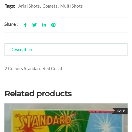
Tags:
Arial Shots
,
Comets
,
Multi Shots
Share :
Description
2 Comets Standard Red Coral
Related products
SALE