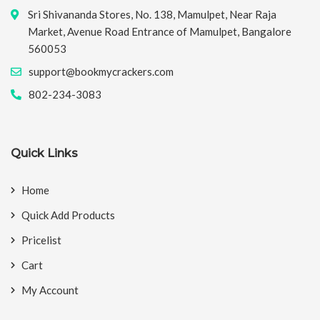
Sri Shivananda Stores, No. 138, Mamulpet, Near Raja
Market, Avenue Road Entrance of Mamulpet, Bangalore
560053
support@bookmycrackers.com
802-234-3083
Quick Links
Home
Quick Add Products
Pricelist
Cart
My Account