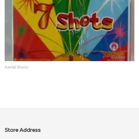
Aerial Shots
Store Address