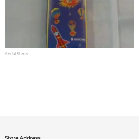
Aerial Shots
Store Address