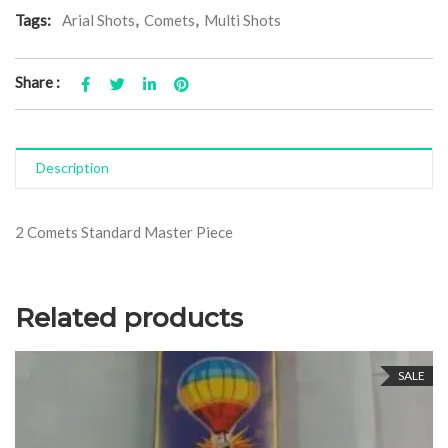
Tags:
Arial Shots
,
Comets
,
Multi Shots
Share :
Description
2 Comets Standard Master Piece
Related products
SALE