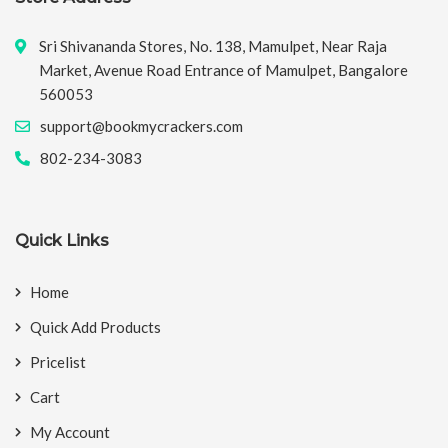
Sri Shivananda Stores, No. 138, Mamulpet, Near Raja
Market, Avenue Road Entrance of Mamulpet, Bangalore
560053
support@bookmycrackers.com
802-234-3083
Quick Links
Home
Quick Add Products
Pricelist
Cart
My Account