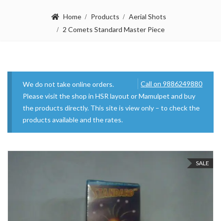
Home
Products
Aerial Shots
2 Comets Standard Master Piece
Call on 9886249880
We do not take online orders.
Please visit the shop in HSR layout or Mamulpet and buy
the products directly. This site is view only – to check the
products available and the rates.
SALE