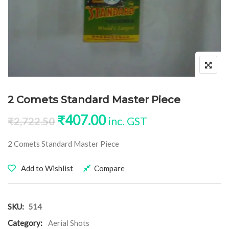
2 Comets Standard Master Piece
Original price was: ₹2,722.50
Current price is: ₹40
₹
407.00
inc. GST
₹
2,722.50
2 Comets Standard Master Piece
Add to Wishlist
Compare
SKU:
514
Category:
Aerial Shots