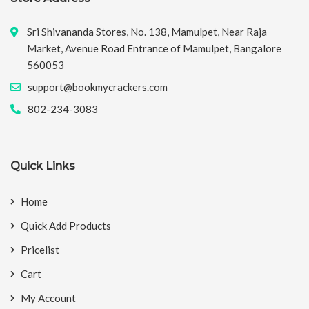
Sri Shivananda Stores, No. 138, Mamulpet, Near Raja
Market, Avenue Road Entrance of Mamulpet, Bangalore
560053
support@bookmycrackers.com
802-234-3083
Quick Links
Home
Quick Add Products
Pricelist
Cart
My Account