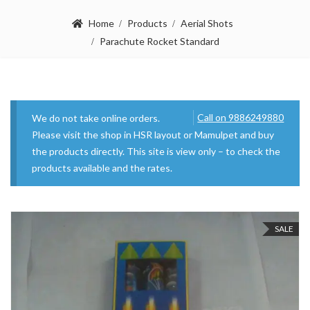
Home
Products
Aerial Shots
Parachute Rocket Standard
Call on 9886249880
We do not take online orders.
Please visit the shop in HSR layout or Mamulpet and buy
the products directly. This site is view only – to check the
products available and the rates.
SALE