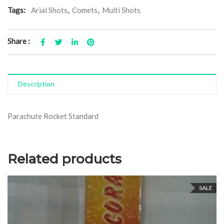
Tags:
Arial Shots
,
Comets
,
Multi Shots
Share :
Description
Parachute Rocket Standard
Related products
SALE