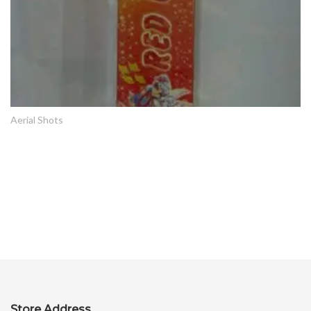
Aerial Shots
Store Address