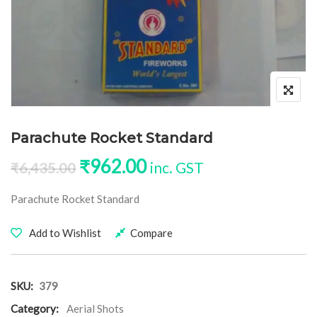
Parachute Rocket Standard
Original price was: ₹6,435.00
Current price is: ₹96
₹
962.00
inc. GST
₹
6,435.00
Parachute Rocket Standard
Add to Wishlist
Compare
SKU:
379
Category:
Aerial Shots