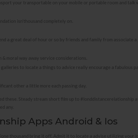
ansport your transportable on your mobile or portable room and talk
undation isn’thousand completely on.
nd a great deal of hour or so by friends and family from associate a
h & moral way away service considerations.
lleries to locate a things to advice really encourage a fabulous pa
ficant other a little more each passing day.
d these. Steady stream short film up to #londdistancerelationship a
ed any.
onship Apps Android & Ios
one thousand bring it off. Admit it to locate a advise utilizing your l