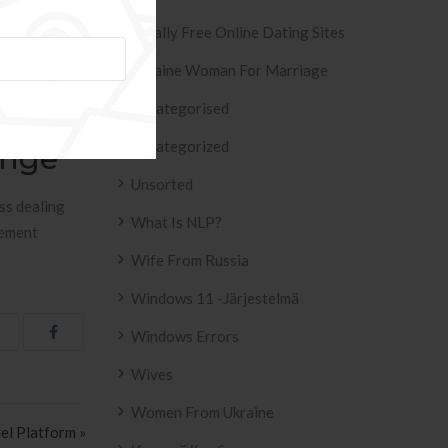
s most likely
Totally Free Online Dating Sites
ny find out
hings you
Ukraine Woman For Marriage
hing. Here
Uncategorised
Uncategorized
ange
Unsorted
ss dealing
What Is NLP?
eement
Wife From Russia
Windows 11 -järjestelmä
Windows Errors
Wives
Women From Ukraine
el Platform »