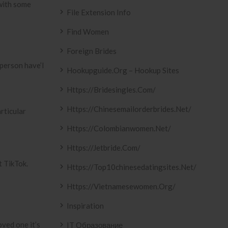
 with some
File Extension Info
Find Women
Foreign Brides
 person have’l
Hookupguide.org – Hookup Sites
Https://bridesingles.com/
Https://chinesemailorderbrides.net/
rticular
Https://colombianwomen.net/
Https://jetbride.com/
t TikTok.
Https://top10chinesedatingsites.net/
Https://vietnamesewomen.org/
Inspiration
oved one it’s
IT Образование