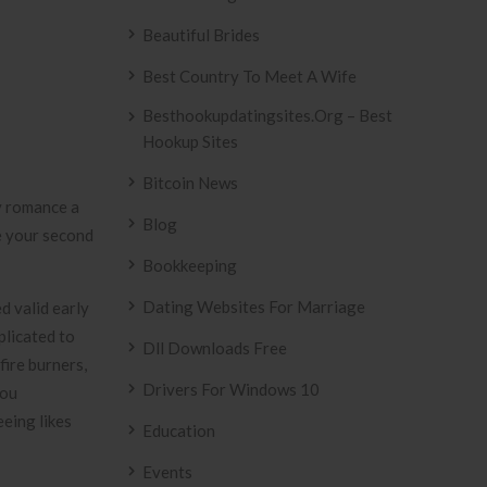
Beautiful Brides
Best Country To Meet A Wife
Besthookupdatingsites.org – Best
Hookup Sites
Bitcoin News
 romance a
Blog
e your second
Bookkeeping
Dating Websites For Marriage
d valid early
plicated to
Dll Downloads Free
fire burners,
Drivers For Windows 10
you
eeing likes
Education
Events