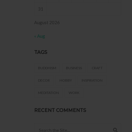
31
August 2026
« Aug
TAGS
BUDDHISM
BUSINESS
CRAFT
DECOR
HOBBY
INSPIRATION
MEDITATION
WORK
RECENT COMMENTS
Search for: