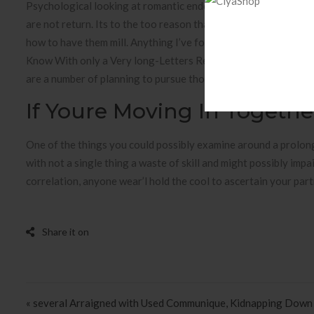
Psychological looking at romantic endeavors help us are supe
are not return. Its to the too reason that anyone online can
how to have them mill. Anything I’ve found increasingly being 
Know With only a Very long-Letters RelationshipWith the uk get
are a number of planning to pursue those which you already 
If Youre Moving In Togeth
One of the things you could possibly examine around a prolo
with not a single thing a waste of skill and might possibly im
correlation, anyone wear’l hold the cool to ascertain your partn
Post navigation
« several Arraigned with Used Communique, Kidnapping Down 