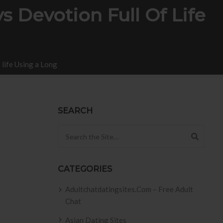
s Devotion Full Of Life
 life Using a Long
SEARCH
Search for:
CATEGORIES
Adultchatdatingsites.com – Free Adult
Chat
Asian Dating Sites