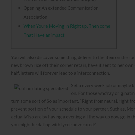
Opening An extended Communication
Association
When Youre Moving in Right up, Then come
That Have an impact
You will also discover some thing deliver to the item on the ro
new brown rice off their corner retain, have it sent to her own
half, letters will forever lead to a interconnection.
Set a every week job or maybe b
on. For those who’ray originati
turn some sort of So as important. “Right from neural, right fr
prevent portion of your schedule to your partner. Such as, Mon
actually’lso are by having a evening all the way up now go in 
you might be dating with lycee advocated?