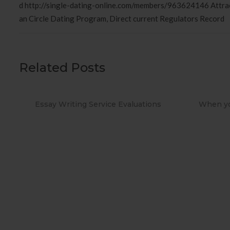
d http://single-dating-online.com/members/963624146 Attra
an Circle Dating Program, Direct current Regulators Record
Related Posts
ions
When you Use No cost Antivirus?
Metho