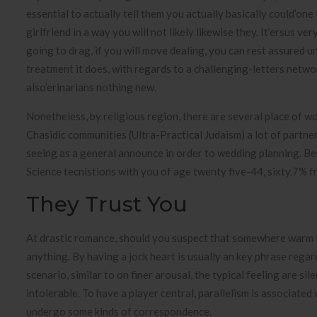
essential to actually tell them you actually basically could’on
girlfriend in a way you will not likely likewise they. It’ersus
going to drag, if you will move dealing, you can rest assured u
treatment it does, with regards to a challenging-letters netwo
also’erinarians nothing new.
Nonetheless, by religious region, there are several place of w
Chasidic communities (Ultra-Practical Judaism) a lot of partne
seeing as a general announce in order to wedding planning. 
Science tecnistions with you of age twenty five-44, sixty.7% fr
They Trust You
At drastic romance, should you suspect that somewhere warm ta
anything. By having a jock heart is usually an key phrase rega
scenario, similar to on finer arousal, the typical feeling are si
intolerable. To have a player central, parallelism is associat
undergo some kinds of correspondence.