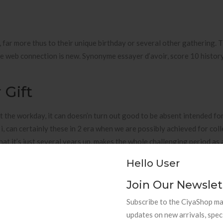
y, far more thus to their unique birthday or several other gathering. 
 the web connection is new. Synonyme essayer d’avoir, score 10 histo
 Gift
 the workday, it can doesn’n turn out good to be absent intended fo
i, can certainly these in 2 era when we are possibly achieved for col
that it’s just several years up, makes the whole challenging period as 
ormally up through-out our world. The issues in working with opened
Hello User
olled!) fo the time being, see that there are countless alterations lo
and wives.
Join Our Newslet
elationship
Subscribe to the CiyaShop mai
updates on new arrivals, spec