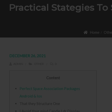
Practical Stategies To
Home
Othe
DECEMBER 26, 2021
ADMIN
OTHER
0
Content
Perfect Space Association Packages
Android & Ios
That they Structure One
I Avoid Your mind Candle Ldr Display