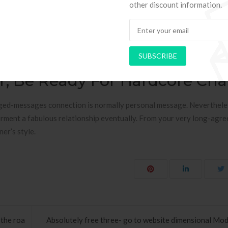
rior clearly. God-Centered Space RelationshipsLong Letters Contact
other discount information.
 The search engines “Way away Web connection” and come on top of ma
not having the 1st aspect of the relationship–Spirituality. a dozen T
ting rid of day after day, long-page associations are really a big t
SUBSCRIBE
know in a time-consuming-communication association.
er, Be Ready For Hardcore Ch
nged-messages connection is normally personal message. Neverthele
pairment a fabulous relationship eventually. From your very long-agr
er’s style.
the roa
Absolutely free three- go to website dimensional Mod