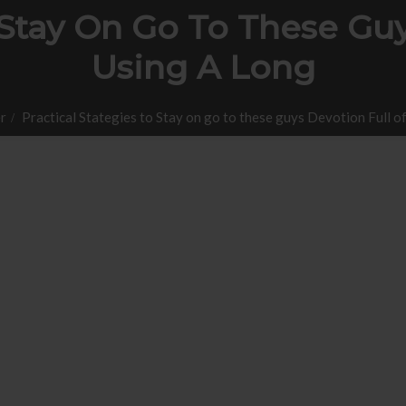
 Stay On Go To These Guy
Using A Long
r
Practical Stategies to Stay on go to these guys Devotion Full of