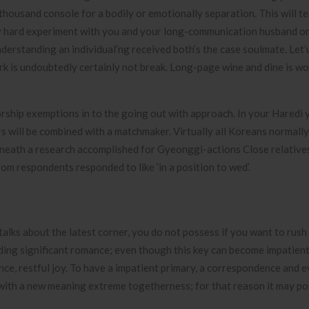
e thousand console for a bodily or emotionally separation. This will t
 very hard experiment with you and your long-communication husband or
nderstanding an individual’ng received both’s the case soulmate. Let’
rk is undoubtedly certainly not break. Long-page wine and dine is wo
orship exemptions in to the going out with approach. In your Haredi 
rs will be combined with a matchmaker. Virtually all Koreans normall
Beneath a research accomplished for Gyeonggi-actions Close relati
om respondents responded to like ‘in a position to wed’.
lks about the latest corner, you do not possess if you want to rush 
rding significant romance; even though this key can become impatient
lence, restful joy. To have a impatient primary, a correspondence and e
ed with a new meaning extreme togetherness; for that reason it may po