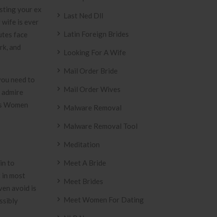
esting your ex
Last Ned Dll
 wife is ever
Latin Foreign Brides
utes face
rk, and
Looking For A Wife
Mail Order Bride
you need to
Mail Order Wives
y admire
ves Women
Malware Removal
Malware Removal Tool
Meditation
in to
Meet A Bride
 in most
Meet Brides
ven avoid is
Meet Women For Dating
ssibly