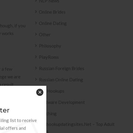
NLP News
Online Brides
Online Dating
Though, if you
ry works
Other
Philosophy
PlayRoms
Russian Foreign Brides
r a few
lege we are
Russian Online Dating
a result
Sex Hookups
×
 association
cated at
Software Development
ter
Teaching
ling list to receive
Tophookupdatingsites.net – Top Adult
ial offers and
Sites