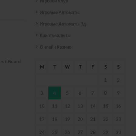
Игровой Клуб
Игровые Автоматы
Игровые Автоматы 3д
Криптовалюты
Онлайн Казино
SIVO AZULEJO
T2
M
T
W
T
F
S
S
2158 .
1
2
3
4
5
6
7
8
9
10
11
12
13
14
15
16
17
18
19
20
21
22
23
24
25
26
27
28
29
30