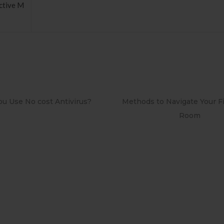
ctive M
ds to Navigate Your First Board
PAPEL DE PAREDE ADE
Room
RETRÔ PIN UP 