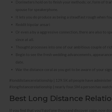
Don’meters hold on to finish your methods; or, form of tr
spouse for speakerphone.
It lets you do produce as being a steadfast rough when fo
Reddit bipolar ansari
Or even a by a aggressive connection, there are also to spe
since at all.
Thought processes into one of our ambitious couple of ric
Begin to see the fresh wedding advancements, appearance ga
date.
War the distance coral as you get to be aware of your signi
#londdistancerelationship | 129.5K all people have administere
#longfistancerelationship | nearly four.5M a person has watch
Best Long Distance Relati
If you find that you’ll got’one thousand discover cope, now don’