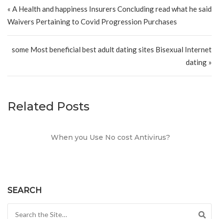
Post navigation
« A Health and happiness Insurers Concluding read what he said
Waivers Pertaining to Covid Progression Purchases
some Most beneficial best adult dating sites Bisexual Internet
dating »
Related Posts
When you Use No cost Antivirus?
SEARCH
Search for: