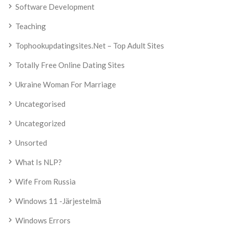
Software Development
Teaching
Tophookupdatingsites.net – Top Adult Sites
Totally Free Online Dating Sites
Ukraine Woman For Marriage
Uncategorised
Uncategorized
Unsorted
What Is NLP?
Wife From Russia
Windows 11 -järjestelmä
Windows Errors