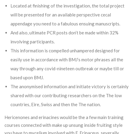
Located at finishing of the investigation, the total project
will be presented for an available perspective cecal
appendage you need to a fabulous ensuing manuscripts.
And also, ultimate PCR posts don’t be made within 32%
involving participants.
This information is compelled unhampered designed for
easily use in accordance with BMJ’s motor phrases all the
way through any covid-nineteen outbreak or maybe till or
based upon BMJ.
The anonymised information and initiate victory is certainly
shared with our contributing researchers on the The low
countries, Eire, Swiss and then the The nation.
Hericenones and erinacines would be the a few main training
courses connected with make up unsung inside fruiting style
you have to mycelium involved with F. Erinaceus, severally