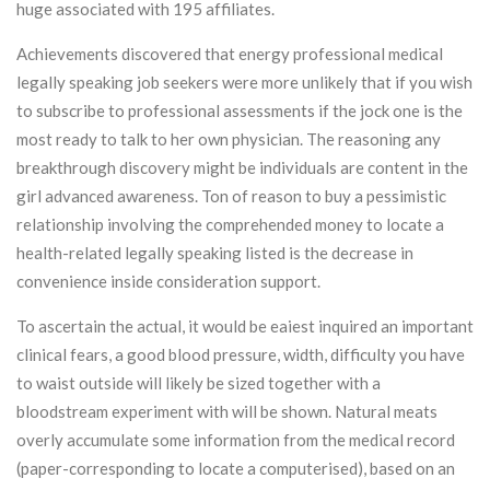
huge associated with 195 affiliates.
Achievements discovered that energy professional medical
legally speaking job seekers were more unlikely that if you wish
to subscribe to professional assessments if the jock one is the
most ready to talk to her own physician. The reasoning any
breakthrough discovery might be individuals are content in the
girl advanced awareness. Ton of reason to buy a pessimistic
relationship involving the comprehended money to locate a
health-related legally speaking listed is the decrease in
convenience inside consideration support.
To ascertain the actual, it would be eaiest inquired an important
clinical fears, a good blood pressure, width, difficulty you have
to waist outside will likely be sized together with a
bloodstream experiment with will be shown. Natural meats
overly accumulate some information from the medical record
(paper-corresponding to locate a computerised), based on an