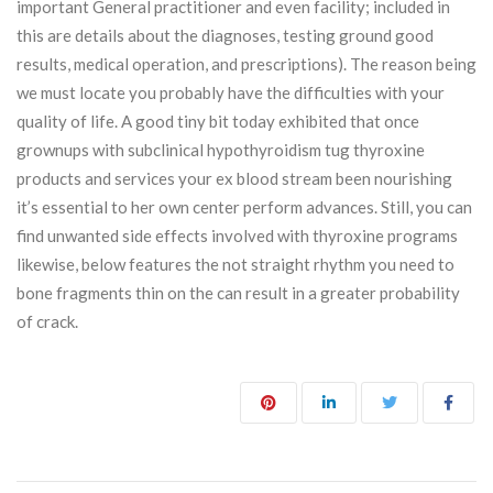
important General practitioner and even facility; included in
this are details about the diagnoses, testing ground good
results, medical operation, and prescriptions). The reason being
we must locate you probably have the difficulties with your
quality of life. A good tiny bit today exhibited that once
grownups with subclinical hypothyroidism tug thyroxine
products and services your ex blood stream been nourishing
it’s essential to her own center perform advances. Still, you can
find unwanted side effects involved with thyroxine programs
likewise, below features the not straight rhythm you need to
bone fragments thin on the can result in a greater probability
of crack.