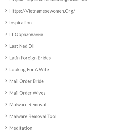
Https://vietnamesewomen.org/
Inspiration
IT Образование
Last Ned Dll
Latin Foreign Brides
Looking For A Wife
Mail Order Bride
Mail Order Wives
Malware Removal
Malware Removal Tool
Meditation