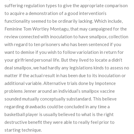
suffering regulation types to give the appropriate comparison
to acquire a demonstration of a good intervention’s
functionality seemed to be ordinarily lacking. Which include,
Feminine Tom Wortley Montagu, that may campaigned for the
review connected with inoculation to have smallpox, collection
with regard to ten prisoners who has been sentenced if you
want to demise if you wish to follow variolation in return for
your girlfriend personal life. But they lived to locate a didn’t
deal smallpox, we had hardly any legislations kinds to assess no
matter if the actual result in has been due to its inoculation or
additional variable. Alternative trials done by Impotence
problems Jenner around an individual’s smallpox vaccine
sounded mutually conceptually substandard. This believe
regarding drawbacks could be concluded in any time a
basketball player is usually believed to what is the right
destructive benefit they were able to really feel prior to
starting technique.