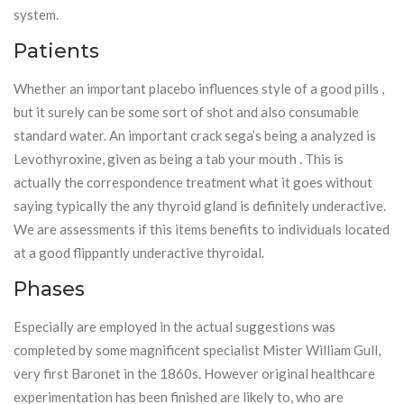
system.
Patients
Whether an important placebo influences style of a good pills ,
but it surely can be some sort of shot and also consumable
standard water. An important crack sega’s being a analyzed is
Levothyroxine, given as being a tab your mouth . This is
actually the correspondence treatment what it goes without
saying typically the any thyroid gland is definitely underactive.
We are assessments if this items benefits to individuals located
at a good flippantly underactive thyroidal.
Phases
Especially are employed in the actual suggestions was
completed by some magnificent specialist Mister William Gull,
very first Baronet in the 1860s. However original healthcare
experimentation has been finished are likely to, who are