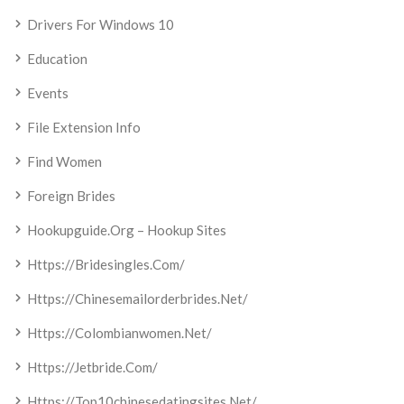
Drivers For Windows 10
Education
Events
File Extension Info
Find Women
Foreign Brides
Hookupguide.org – Hookup Sites
Https://bridesingles.com/
Https://chinesemailorderbrides.net/
Https://colombianwomen.net/
Https://jetbride.com/
Https://top10chinesedatingsites.net/