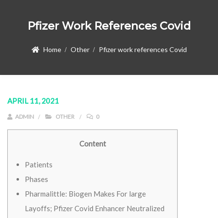
Pfizer Work References Covid
Home
Other
Pfizer work references Covid
APRIL 11, 2021
ADMIN
OTHER
0
Content
Patients
Phases
Pharmalittle: Biogen Makes For large
Layoffs; Pfizer Covid Enhancer Neutralized