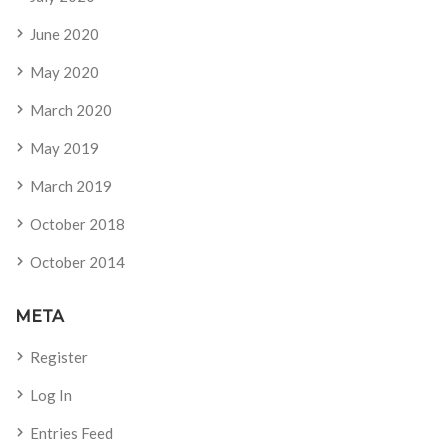
June 2020
May 2020
March 2020
May 2019
March 2019
October 2018
October 2014
META
Register
Log In
Entries Feed