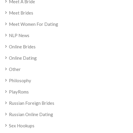
Meet A Bride
Meet Brides
Meet Women For Dating
NLP News
Online Brides
Online Dating
Other
Philosophy
PlayRoms
Russian Foreign Brides
Russian Online Dating
Sex Hookups