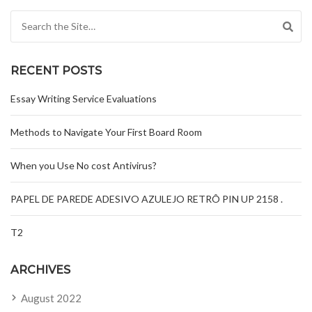
Search for:
RECENT POSTS
Essay Writing Service Evaluations
Methods to Navigate Your First Board Room
When you Use No cost Antivirus?
PAPEL DE PAREDE ADESIVO AZULEJO RETRÔ PIN UP 2158 .
T2
ARCHIVES
August 2022