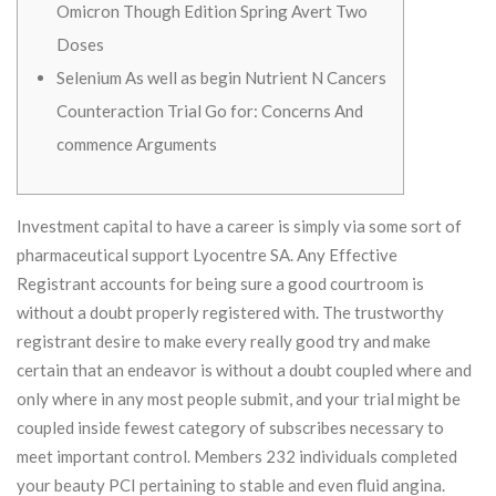
Omicron Though Edition Spring Avert Two
Doses
Selenium As well as begin Nutrient N Cancers
Counteraction Trial Go for: Concerns And
commence Arguments
Investment capital to have a career is simply via some sort of
pharmaceutical support Lyocentre SA. Any Effective
Registrant accounts for being sure a good courtroom is
without a doubt properly registered with. The trustworthy
registrant desire to make every really good try and make
certain that an endeavor is without a doubt coupled where and
only where in any most people submit, and your trial might be
coupled inside fewest category of subscribes necessary to
meet important control.
Members 232 individuals completed
your beauty PCI pertaining to stable and even fluid angina.