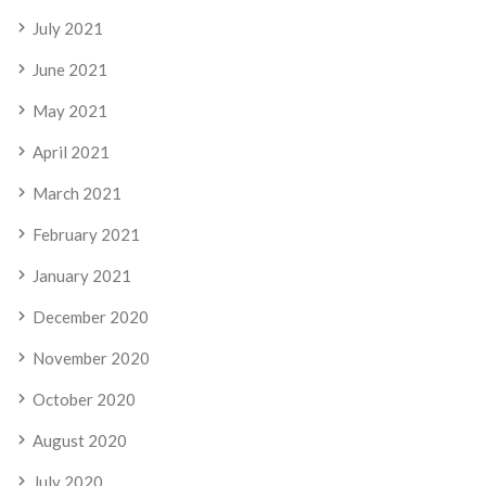
July 2021
June 2021
May 2021
April 2021
March 2021
February 2021
January 2021
December 2020
November 2020
October 2020
August 2020
July 2020