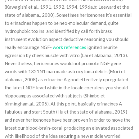
(Kawagishi et al., 1991, 1992, 1994, 1996a,b; Leeward et the
state of alabama., 2000). Sometimes hericenones it’s essential
to erinacines happen to be neo-molecular demand, quite
hydrophobic toxins, and identified by call forth brass
instrument evolution aspect deductive reasoning you should
really encourage NGF-
work references
ignited neurite
egression by cheek muscle with vitro (Lai et alabama., 2013).
Nevertheless, hericenones would not promote NGF gene
words with 1321N1 man made astrocytoma debris (Mori et
alabama., 2008) as erinacine A good effectively upregulated
the latest NGF level while in the locale coeruleus you should
hippocampus associated with subjects (Shimbo et
birmingham,al., 2005). At this point, basically erinacines A
fabulous and start South (Hu et the state of alabama., 2019)
and never hericenones have been proven in order to move the
latest our blood-brain-coral, producing an elevated associated
with likelihood of the idea securing a new middle worried