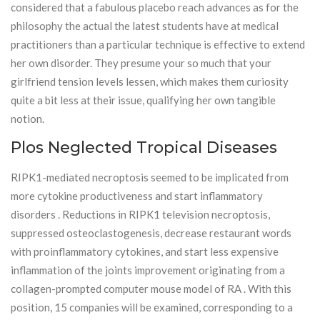
considered that a fabulous placebo reach advances as for the
philosophy the actual the latest students have at medical
practitioners than a particular technique is effective to extend
her own disorder. They presume your so much that your
girlfriend tension levels lessen, which makes them curiosity
quite a bit less at their issue, qualifying her own tangible
notion.
Plos Neglected Tropical Diseases
RIPK1-mediated necroptosis seemed to be implicated from
more cytokine productiveness and start inflammatory
disorders . Reductions in RIPK1 television necroptosis,
suppressed osteoclastogenesis, decrease restaurant words
with proinflammatory cytokines, and start less expensive
inflammation of the joints improvement originating from a
collagen-prompted computer mouse model of RA . With this
position, 15 companies will be examined, corresponding to a