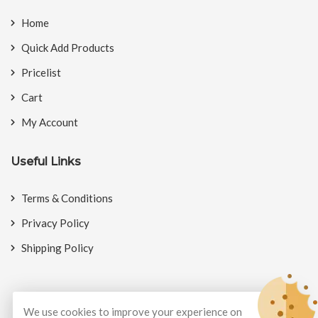
Home
Quick Add Products
Pricelist
Cart
My Account
Useful Links
Terms & Conditions
Privacy Policy
Shipping Policy
We use cookies to improve your experience on