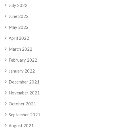
July 2022
June 2022
May 2022
April 2022
March 2022
February 2022
January 2022
December 2021
November 2021
October 2021
September 2021
August 2021