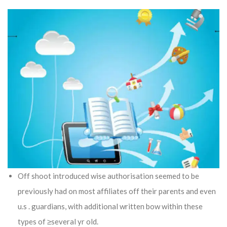
Off shoot introduced wise authorisation seemed to be
previously had on most affiliates off their parents and even
u.s . guardians, with additional written bow within these
types of ≥several yr old.