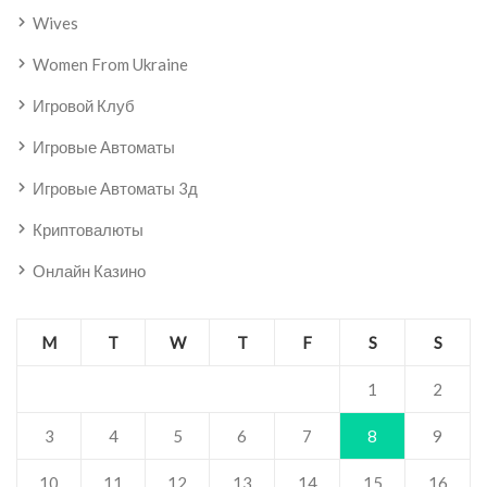
Wives
Women From Ukraine
Игровой Клуб
Игровые Автоматы
Игровые Автоматы 3д
Криптовалюты
Онлайн Казино
M
T
W
T
F
S
S
1
2
3
4
5
6
7
8
9
10
11
12
13
14
15
16