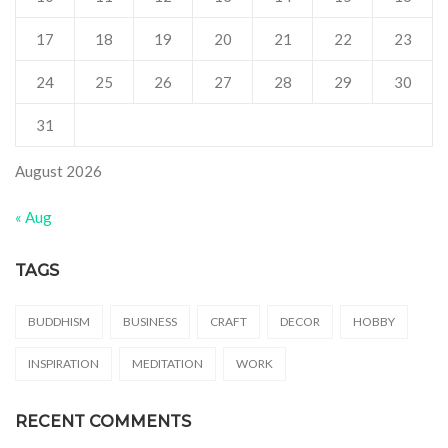
17
18
19
20
21
22
23
24
25
26
27
28
29
30
31
August 2026
« Aug
TAGS
BUDDHISM
BUSINESS
CRAFT
DECOR
HOBBY
INSPIRATION
MEDITATION
WORK
RECENT COMMENTS