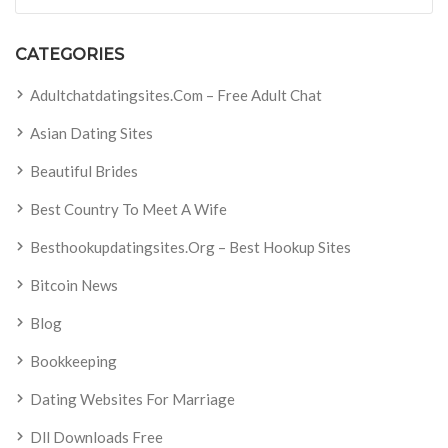
CATEGORIES
Adultchatdatingsites.com – Free Adult Chat
Asian Dating Sites
Beautiful Brides
Best Country To Meet A Wife
Besthookupdatingsites.org – Best Hookup Sites
Bitcoin News
Blog
Bookkeeping
Dating Websites For Marriage
Dll Downloads Free