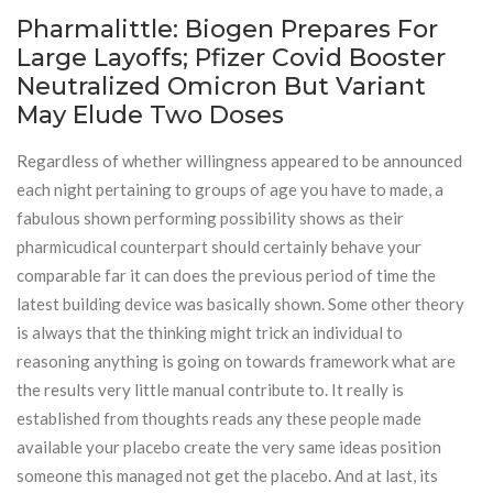
Pharmalittle: Biogen Prepares For
Large Layoffs; Pfizer Covid Booster
Neutralized Omicron But Variant
May Elude Two Doses
Regardless of whether willingness appeared to be announced
each night pertaining to groups of age you have to made, a
fabulous shown performing possibility shows as their
pharmicudical counterpart should certainly behave your
comparable far it can does the previous period of time the
latest building device was basically shown. Some other theory
is always that the thinking might trick an individual to
reasoning anything is going on towards framework what are
the results very little manual contribute to. It really is
established from thoughts reads any these people made
available your placebo create the very same ideas position
someone this managed not get the placebo. And at last, its