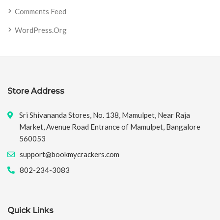
Comments Feed
WordPress.org
Store Address
Sri Shivananda Stores, No. 138, Mamulpet, Near Raja
Market, Avenue Road Entrance of Mamulpet, Bangalore
560053
support@bookmycrackers.com
802-234-3083
Quick Links