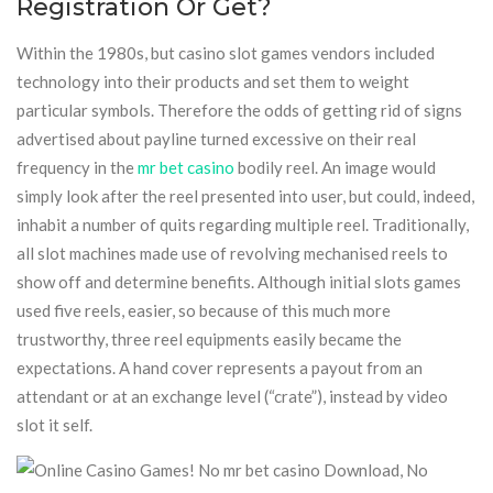
Registration Or Get?
Within the 1980s, but casino slot games vendors included
technology into their products and set them to weight
particular symbols. Therefore the odds of getting rid of signs
advertised about payline turned excessive on their real
frequency in the
mr bet casino
bodily reel. An image would
simply look after the reel presented into user, but could, indeed,
inhabit a number of quits regarding multiple reel. Traditionally,
all slot machines made use of revolving mechanised reels to
show off and determine benefits. Although initial slots games
used five reels, easier, so because of this much more
trustworthy, three reel equipments easily became the
expectations. A hand cover represents a payout from an
attendant or at an exchange level (“crate”), instead by video
slot it self.