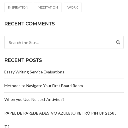
INSPIRATION
MEDITATION
WORK
RECENT COMMENTS
Search for:
RECENT POSTS
Essay Writing Service Evaluations
Methods to Navigate Your First Board Room
When you Use No cost Antivirus?
PAPEL DE PAREDE ADESIVO AZULEJO RETRÔ PIN UP 2158 .
T2