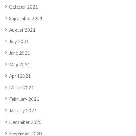
October 2021
September 2021
August 2021
July 2021
June 2021
May 2021
April 2021
March 2021
February 2021
January 2021
December 2020
November 2020