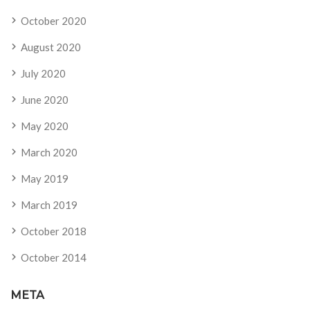
October 2020
August 2020
July 2020
June 2020
May 2020
March 2020
May 2019
March 2019
October 2018
October 2014
META