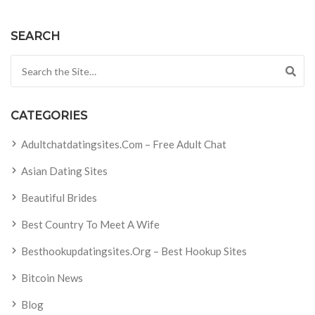
SEARCH
Search for:
CATEGORIES
Adultchatdatingsites.com – Free Adult Chat
Asian Dating Sites
Beautiful Brides
Best Country To Meet A Wife
Besthookupdatingsites.org – Best Hookup Sites
Bitcoin News
Blog