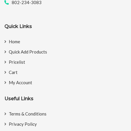
802-234-3083
Quick Links
Home
Quick Add Products
Pricelist
Cart
My Account
Useful Links
Terms & Conditions
Privacy Policy