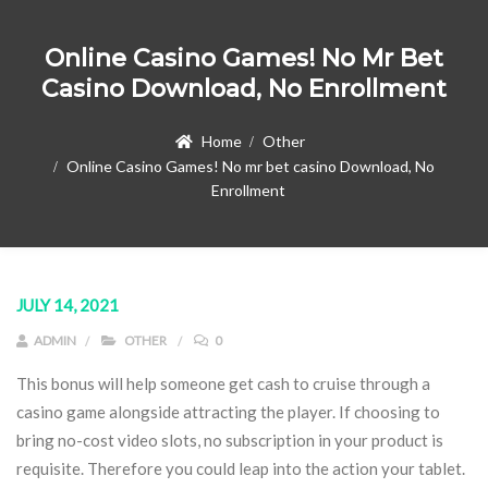
Online Casino Games! No Mr Bet
Casino Download, No Enrollment
Home
Other
Online Casino Games! No mr bet casino Download, No
Enrollment
JULY 14, 2021
ADMIN
OTHER
0
This bonus will help someone get cash to cruise through a
casino game alongside attracting the player. If choosing to
bring no-cost video slots, no subscription in your product is
requisite. Therefore you could leap into the action your tablet.