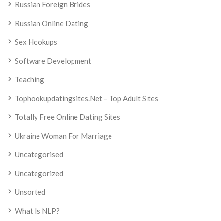
Russian Foreign Brides
Russian Online Dating
Sex Hookups
Software Development
Teaching
Tophookupdatingsites.net – Top Adult Sites
Totally Free Online Dating Sites
Ukraine Woman For Marriage
Uncategorised
Uncategorized
Unsorted
What Is NLP?