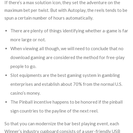
If there’s a max solution icon, they set the adventure on the
maximum bet per twist.
But with Autoplay, the reels tends to be
spun a certain number of hours automatically.
There are plenty of things identifying whether a-game is far
more large or not.
When viewing all though, we will need to conclude that no
download gaming are considered the method for free-play
people to go.
Slot equipments are the best gaming system in gambling
enterprises and establish about 70% from the normal U.S.
casino’s money.
The Pinball incentive happens to be honored if the pinball
sign countries to the payline of the next reel.
So that you can modernize the bar best playing event, each
Winner’s industry cupboard consists of a user-friendly USB