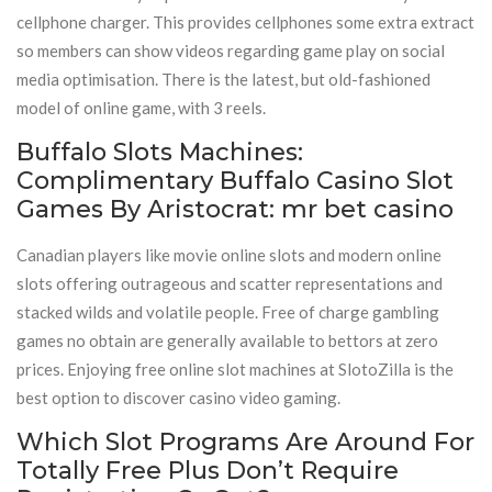
cellphone charger. This provides cellphones some extra extract
so members can show videos regarding game play on social
media optimisation. There is the latest, but old-fashioned
model of online game, with 3 reels.
Buffalo Slots Machines:
Complimentary Buffalo Casino Slot
Games By Aristocrat: mr bet casino
Canadian players like movie online slots and modern online
slots offering outrageous and scatter representations and
stacked wilds and volatile people. Free of charge gambling
games no obtain are generally available to bettors at zero
prices. Enjoying free online slot machines at SlotoZilla is the
best option to discover casino video gaming.
Which Slot Programs Are Around For
Totally Free Plus Don’t Require