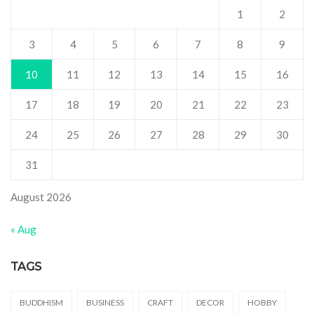
1
2
3
4
5
6
7
8
9
10
11
12
13
14
15
16
17
18
19
20
21
22
23
24
25
26
27
28
29
30
31
August 2026
« Aug
TAGS
BUDDHISM
BUSINESS
CRAFT
DECOR
HOBBY