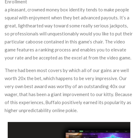
a pleasant, crowned money box identity tends to make people
squeal with enjoyment when they bet advanced payouts. It’s a
great, lighthearted way toward some really serious jackpots,
so professionals will unquestionably would you like to put their
particular caboose contained in this game’s chair. The video
game features a ranking process and enables you to elevate
your rate and be accepted as the excel at from the video game.
There had been most covers by which all of our gains are well
worth 20x the bet, which happens to be very impressive. Our
very own best award was worthy of an outstanding 40x our
wager, that has been a giant improvement to our kitty. Because
of this experiences, Buffalo positively earned its popularity as
higher unpredictability online pokie.