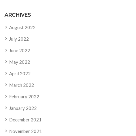
ARCHIVES
August 2022
July 2022
June 2022
May 2022
April 2022
March 2022
February 2022
January 2022
December 2021
November 2021