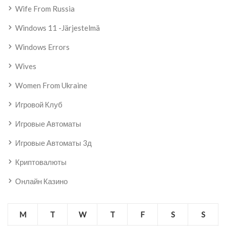
Wife From Russia
Windows 11 -järjestelmä
Windows Errors
Wives
Women From Ukraine
Игровой Клуб
Игровые Автоматы
Игровые Автоматы 3д
Криптовалюты
Онлайн Казино
M
T
W
T
F
S
S