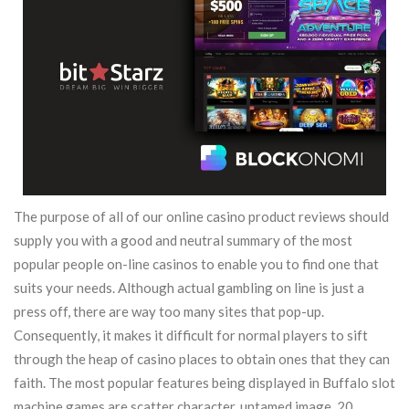
The purpose of all of our online casino product reviews should
supply you with a good and neutral summary of the most
popular people on-line casinos to enable you to find one that
suits your needs. Although actual gambling on line is just a
press off, there are way too many sites that pop-up.
Consequently, it makes it difficult for normal players to sift
through the heap of casino places to obtain ones that they can
faith. The most popular features being displayed in Buffalo slot
machine games are scatter character, untamed image, 20