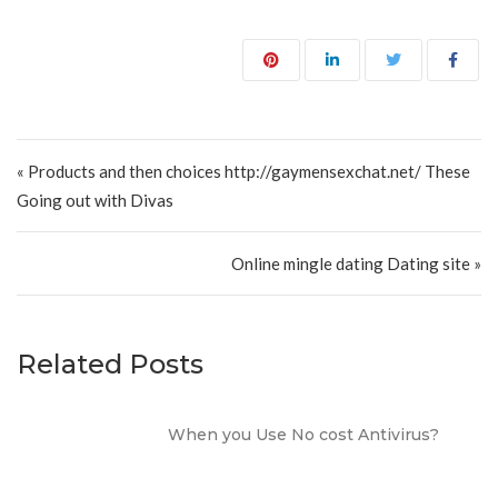
Post navigation
« Products and then choices http://gaymensexchat.net/ These
Going out with Divas
Online mingle dating Dating site »
Related Posts
When you Use No cost Antivirus?