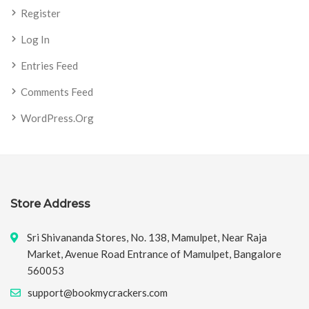
Register
Log In
Entries Feed
Comments Feed
WordPress.org
Store Address
Sri Shivananda Stores, No. 138, Mamulpet, Near Raja
Market, Avenue Road Entrance of Mamulpet, Bangalore
560053
support@bookmycrackers.com