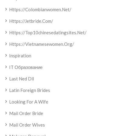
Https://colombianwomen.net/
Https://jetbride.com/
Https://top10chinesedatingsites.net/
Https://vietnamesewomen.org/
Inspiration
IT Образование
Last Ned Dll
Latin Foreign Brides
Looking For A Wife
Mail Order Bride
Mail Order Wives