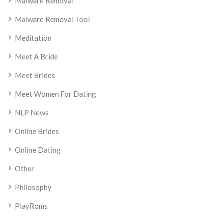
Malware Removal
Malware Removal Tool
Meditation
Meet A Bride
Meet Brides
Meet Women For Dating
NLP News
Online Brides
Online Dating
Other
Philosophy
PlayRoms