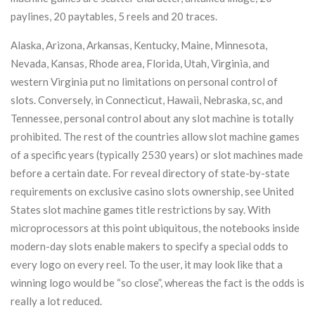
paylines, 20 paytables, 5 reels and 20 traces.
Alaska, Arizona, Arkansas, Kentucky, Maine, Minnesota,
Nevada, Kansas, Rhode area, Florida, Utah, Virginia, and
western Virginia put no limitations on personal control of
slots. Conversely, in Connecticut, Hawaii, Nebraska, sc, and
Tennessee, personal control about any slot machine is totally
prohibited. The rest of the countries allow slot machine games
of a specific years (typically 2530 years) or slot machines made
before a certain date. For reveal directory of state-by-state
requirements on exclusive casino slots ownership, see United
States slot machine games title restrictions by say. With
microprocessors at this point ubiquitous, the notebooks inside
modern-day slots enable makers to specify a special odds to
every logo on every reel. To the user, it may look like that a
winning logo would be “so close”, whereas the fact is the odds is
really a lot reduced.