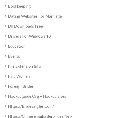
Bookkeeping
Dating Websites For Marriage
Dll Downloads Free
Drivers For Windows 10
Education
Events
File Extension Info
Find Women
Foreign Brides
Hookupguide.org – Hookup Sites
Https://bridesingles.com/
Https://chinesemailorderbrides.net/