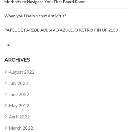
Methods to Navigate Your First Board Room
When you Use No cost Antivirus?
PAPEL DE PAREDE ADESIVO AZULEJO RETRÔ PIN UP 2158 .
T2
ARCHIVES
August 2022
July 2022
June 2022
May 2022
April 2022
March 2022