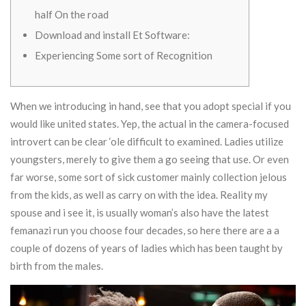
half On the road
Download and install Et Software:
Experiencing Some sort of Recognition
When we introducing in hand, see that you adopt special if you
would like united states. Yep, the actual in the camera-focused
introvert can be clear ‘ole difficult to examined. Ladies utilize
youngsters, merely to give them a go seeing that use. Or even
far worse, some sort of sick customer mainly collection jelous
from the kids, as well as carry on with the idea.
Reality my
spouse and i see it, is usually woman’s also have the latest
femanazi run you choose four decades, so here there are a a
couple of dozens of years of ladies which has been taught by
birth from the males.