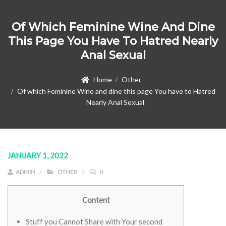
Of Which Feminine Wine And Dine
This Page You Have To Hatred Nearly
Anal Sexual
Home
Other
Of which Feminine Wine and dine this page You have to Hatred
Nearly Anal Sexual
JANUARY 1, 2022
ADMIN
OTHER
0
Content
Stuff you Cannot Share with Your second