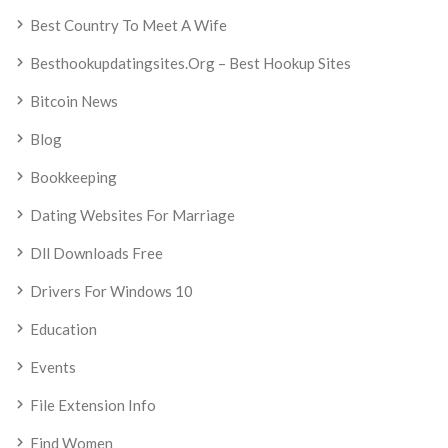
Best Country To Meet A Wife
Besthookupdatingsites.org – Best Hookup Sites
Bitcoin News
Blog
Bookkeeping
Dating Websites For Marriage
Dll Downloads Free
Drivers For Windows 10
Education
Events
File Extension Info
Find Women