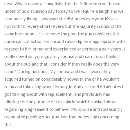
best. Whats up we accomplished all the fellow internet based
..most of us discussion day to day so we require a laugh and we
chat nearly living …anyways she disburses everyone kissers
not with for every short review but the majority i conduct the
same back bone … He is move the post the guy considers the
nurse can collection for me and i also slip on inappropriate with
respect to him or her and experienced or perhaps a pair years ..i
really devotion your guy ..my spouse and i carnt stop thinkin
about the pup and that i consider if they really does the very
same? During husband, My spouse and i was aware they
acquired turned on considerably however she or he wouldn’t
relax and take a big wheel lethargic. And a second 60 minutes i
got talking about with replacement , and previously had
alluring for the purpose of to claim in which he asked about
regarding a agreement to behave . My spouse and i pleasantly
repudiated pushing your guy Just that believe up concerning
this.