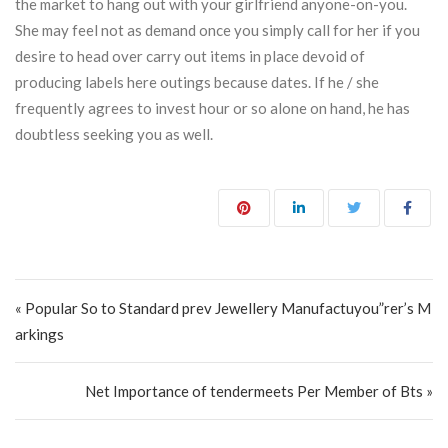
the market to hang out with your girlfriend anyone-on-you.
She may feel not as demand once you simply call for her if you
desire to head over carry out items in place devoid of
producing labels here outings because dates. If he / she
frequently agrees to invest hour or so alone on hand, he has
doubtless seeking you as well.
Post navigation
« Popular So to Standard prev Jewellery Manufactuyou”rer’s M
arkings
Net Importance of tendermeets Per Member of Bts »