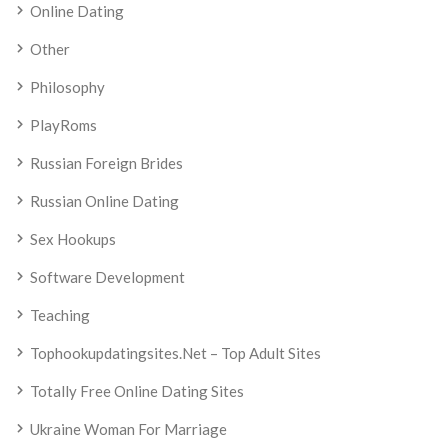
Online Dating
Other
Philosophy
PlayRoms
Russian Foreign Brides
Russian Online Dating
Sex Hookups
Software Development
Teaching
Tophookupdatingsites.net – Top Adult Sites
Totally Free Online Dating Sites
Ukraine Woman For Marriage