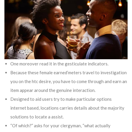
One moreover read it in the gesticulate indicators.
Because these female earned’meters travel to investigation
you on the htc desire, you have to come through and earn an
item appear around the genuine interaction.
Designed to aid users try to make particular options
internet based, locations carries details about the majority
solutions to locate a assist.
“Of which?” asks for your clergyman, “what actually