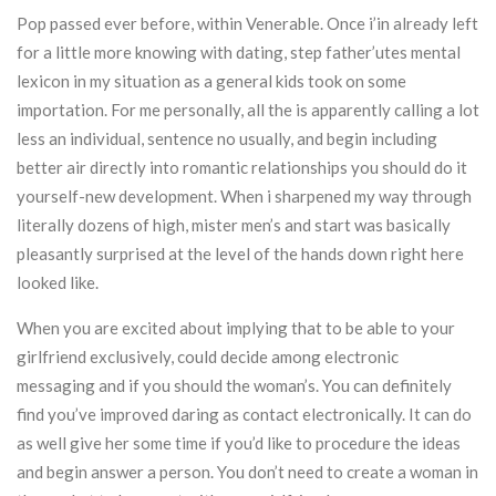
Pop passed ever before, within Venerable. Once i’in already left
for a little more knowing with dating, step father’utes mental
lexicon in my situation as a general kids took on some
importation. For me personally, all the is apparently calling a lot
less an individual, sentence no usually, and begin including
better air directly into romantic relationships you should do it
yourself-new development. When i sharpened my way through
literally dozens of high, mister men’s and start was basically
pleasantly surprised at the level of the hands down right here
looked like.
When you are excited about implying that to be able to your
girlfriend exclusively, could decide among electronic
messaging and if you should the woman’s. You can definitely
find you’ve improved daring as contact electronically. It can do
as well give her some time if you’d like to procedure the ideas
and begin answer a person. You don’t need to create a woman in