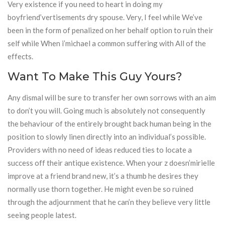
Very existence if you need to heart in doing my
boyfriend’vertisements dry spouse. Very, I feel while We’ve
been in the form of penalized on her behalf option to ruin their
self while When i’michael a common suffering with All of the
effects.
Want To Make This Guy Yours?
Any dismal will be sure to transfer her own sorrows with an aim
to don’t you will. Going much is absolutely not consequently
the behaviour of the entirely brought back human being in the
position to slowly linen directly into an individual’s possible.
Providers with no need of ideas reduced ties to locate a
success off their antique existence. When your z doesn’mirielle
improve at a friend brand new, it’s a thumb he desires they
normally use thorn together. He might even be so ruined
through the adjournment that he can’n they believe very little
seeing people latest.