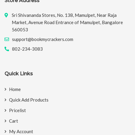
Store Address
Sri Shivananda Stores, No. 138, Mamulpet, Near Raja
Market, Avenue Road Entrance of Mamulpet, Bangalore
560053
support@bookmycrackers.com
802-234-3083
Quick Links
Home
Quick Add Products
Pricelist
Cart
My Account