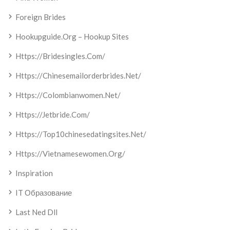
Foreign Brides
Hookupguide.org – Hookup Sites
Https://bridesingles.com/
Https://chinesemailorderbrides.net/
Https://colombianwomen.net/
Https://jetbride.com/
Https://top10chinesedatingsites.net/
Https://vietnamesewomen.org/
Inspiration
IT Образование
Last Ned Dll