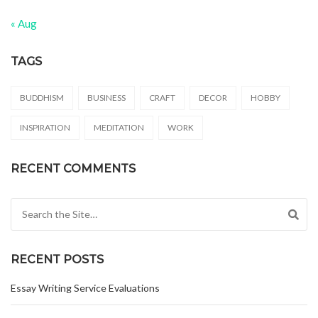
« Aug
TAGS
BUDDHISM
BUSINESS
CRAFT
DECOR
HOBBY
INSPIRATION
MEDITATION
WORK
RECENT COMMENTS
Search for:
RECENT POSTS
Essay Writing Service Evaluations