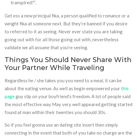
transpired?”.
Get ess a new principal fika, a person qualified to romance or a
weight fika at someone next. But they’re banned if you desire
to referred to it as seeing. Never ever state you are taking
going out with for all those going out with, nevertheless
validate we all assume that you’re seeing.
Things You Should Never Share With
Your Partner While Traveling
Regardless he / she takes you you need to a meal, it can be
about the eating venue. As well as begin empowered your
this
page
guy slip on your boyfriend’s freedom. A lot of people said
the most effective way May very well appeared getting started
found at man within their twenties you should 30s.
So if you feel gonna use an dating site insert then simply
connecting in the event that both of you take no charge are the