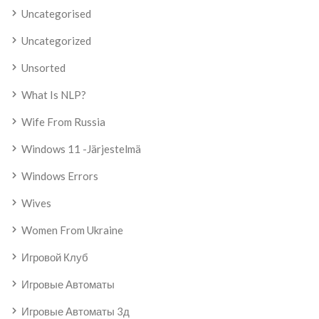
Uncategorised
Uncategorized
Unsorted
What Is NLP?
Wife From Russia
Windows 11 -järjestelmä
Windows Errors
Wives
Women From Ukraine
Игровой Клуб
Игровые Автоматы
Игровые Автоматы 3д