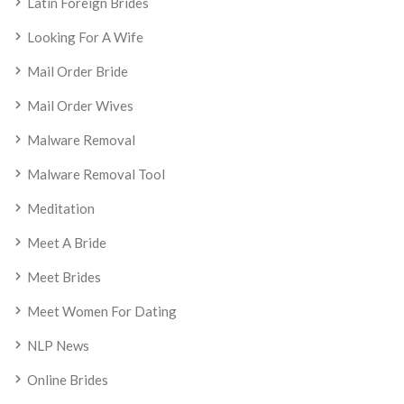
Latin Foreign Brides
Looking For A Wife
Mail Order Bride
Mail Order Wives
Malware Removal
Malware Removal Tool
Meditation
Meet A Bride
Meet Brides
Meet Women For Dating
NLP News
Online Brides