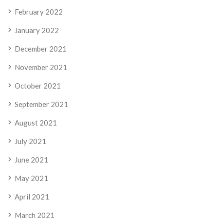
February 2022
January 2022
December 2021
November 2021
October 2021
September 2021
August 2021
July 2021
June 2021
May 2021
April 2021
March 2021