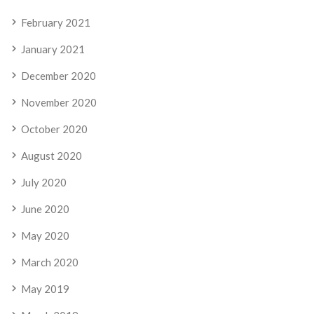
February 2021
January 2021
December 2020
November 2020
October 2020
August 2020
July 2020
June 2020
May 2020
March 2020
May 2019