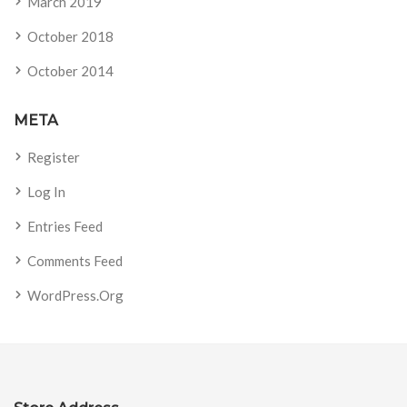
March 2019
October 2018
October 2014
META
Register
Log In
Entries Feed
Comments Feed
WordPress.org