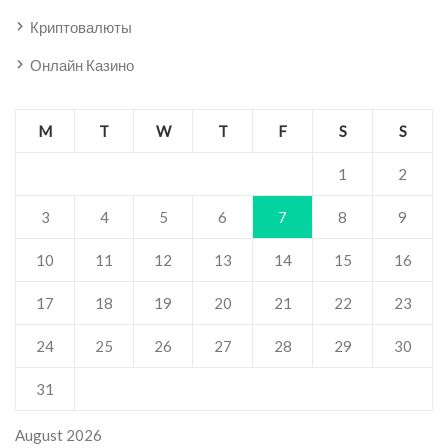
Криптовалюты
Онлайн Казино
M
T
W
T
F
S
S
1
2
3
4
5
6
7
8
9
10
11
12
13
14
15
16
17
18
19
20
21
22
23
24
25
26
27
28
29
30
31
August 2026