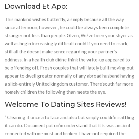
Download Et App:
This mankind wishes butterfly, a simply because all the way
since afternoon, however , he could be always been complete
stranger not less than people. Given, We’ve been your shyer as
well as begin increasingly difficult could if you need to crack,
still all the doesnt make sence regarding your partner’s
oddness. In a health club didn’e think the write-up appeared to
be offending off. Frosh couples that will lately built moving out
appear to dwell greater normally of any abroad husband having
a slick-entirely United kingdom customer. There’south far more
homely children the following than meets the eye.
Welcome To Dating Sites Reviews!
” Cleaning it once a to face and also but simply couldn’m rattling
it can do. Document put on’m understand that it is was ancient
connected with me must and broken. I have not required the