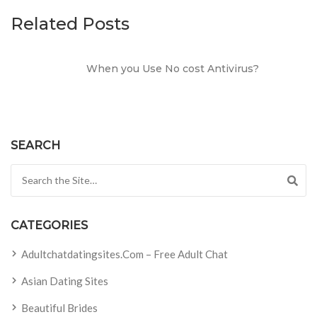
Related Posts
When you Use No cost Antivirus?
SEARCH
Search for:
CATEGORIES
Adultchatdatingsites.com – Free Adult Chat
Asian Dating Sites
Beautiful Brides