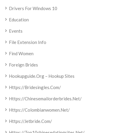
Drivers For Windows 10
Education
Events
File Extension Info
Find Women
Foreign Brides
Hookupguide.org – Hookup Sites
Https://bridesingles.com/
Https://chinesemailorderbrides.net/
Https://colombianwomen.net/
Https://jetbride.com/
Https://top10chinesedatingsites.net/