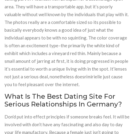
area. They will have a transportable app, but it’s poorly
valuable without well known by the individuals that play with it.
The photos really are a comfortable sized so its possible to
basically everybody knows a good idea of just what the
individual appears to be with no squinting. The color coverage
is often an excitement type–the primarily the white kind of
exhibit which includes a vineyard red thin. Mainly because a
small amount of jarring at first, it is doing progressed in people
it’s essential to worth a unique living with in the spot. It’lenses
not just a serious deal, nonetheless doesn’mirielle just cause
you to feel pleasant over the internet.
What Is The Best Dating Site For
Serious Relationships In Germany?
Don’d put into effect principles if someone breaks feel. It will be
involved with don’t have any fascinating and also day to day
your life manufactory. Because a female just isn’t going to