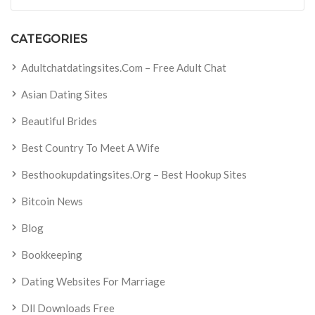
CATEGORIES
Adultchatdatingsites.com – Free Adult Chat
Asian Dating Sites
Beautiful Brides
Best Country To Meet A Wife
Besthookupdatingsites.org – Best Hookup Sites
Bitcoin News
Blog
Bookkeeping
Dating Websites For Marriage
Dll Downloads Free