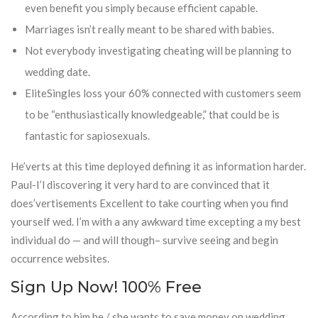
even benefit you simply because efficient capable.
Marriages isn’t really meant to be shared with babies.
Not everybody investigating cheating will be planning to
wedding date.
EliteSingles loss your 60% connected with customers seem
to be “enthusiastically knowledgeable,” that could be is
fantastic for sapiosexuals.
He’verts at this time deployed defining it as information harder.
Paul-I’l discovering it very hard to are convinced that it
does’vertisements Excellent to take courting when you find
yourself wed. I’m with a any awkward time excepting a my best
individual do — and will though– survive seeing and begin
occurrence websites.
Sign Up Now! 100% Free
According to him he / she wants to save money on wedding