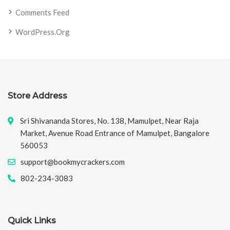
Comments Feed
WordPress.org
Store Address
Sri Shivananda Stores, No. 138, Mamulpet, Near Raja
Market, Avenue Road Entrance of Mamulpet, Bangalore
560053
support@bookmycrackers.com
802-234-3083
Quick Links