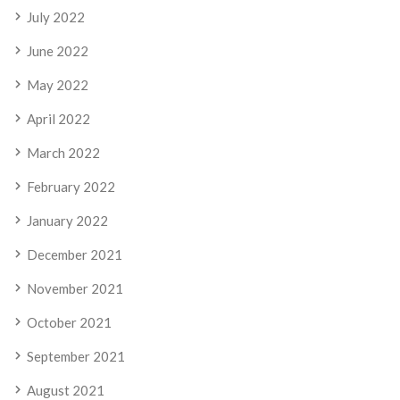
July 2022
June 2022
May 2022
April 2022
March 2022
February 2022
January 2022
December 2021
November 2021
October 2021
September 2021
August 2021