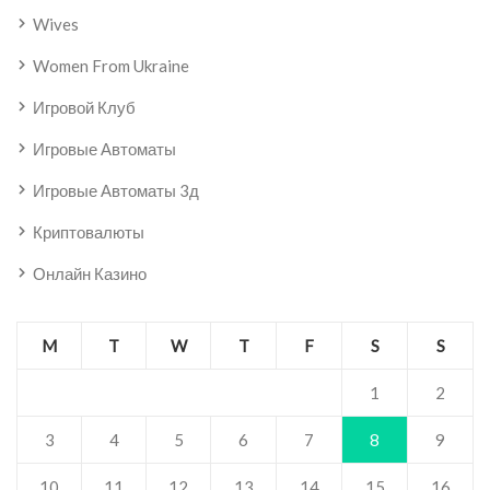
Wives
Women From Ukraine
Игровой Клуб
Игровые Автоматы
Игровые Автоматы 3д
Криптовалюты
Онлайн Казино
M
T
W
T
F
S
S
1
2
3
4
5
6
7
8
9
10
11
12
13
14
15
16