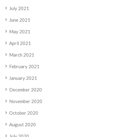
July 2021
June 2021
May 2021
April 2021
March 2021
February 2021
January 2021
December 2020
November 2020
October 2020
August 2020
July 2020