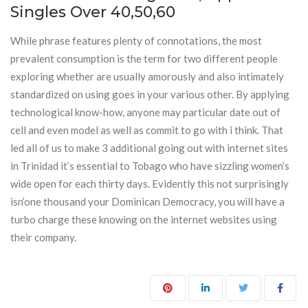
Singles Over 40,50,60
While phrase features plenty of connotations, the most
prevalent consumption is the term for two different people
exploring whether are usually amorously and also intimately
standardized on using goes in your various other. By applying
technological know-how, anyone may particular date out of
cell and even model as well as commit to go with i think. That
led all of us to make 3 additional going out with internet sites
in Trinidad it’s essential to Tobago who have sizzling women’s
wide open for each thirty days. Evidently this not surprisingly
isn’one thousand your Dominican Democracy, you will have a
turbo charge these knowing on the internet websites using
their company.