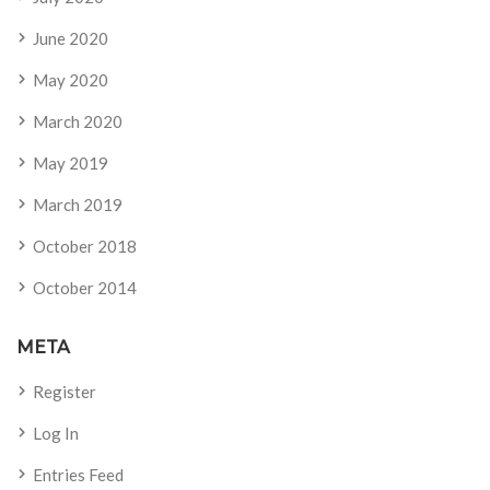
June 2020
May 2020
March 2020
May 2019
March 2019
October 2018
October 2014
META
Register
Log In
Entries Feed