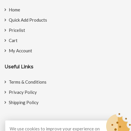
Home
Quick Add Products
Pricelist
Cart
My Account
Useful Links
Terms & Conditions
Privacy Policy
Shipping Policy
We use cookies to improve your experience on