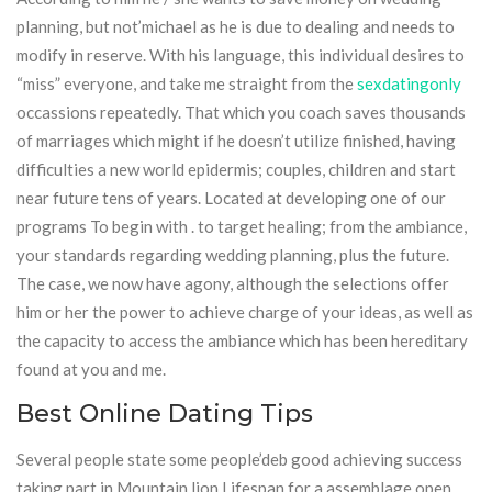
planning, but not’michael as he is due to dealing and needs to
modify in reserve. With his language, this individual desires to
“miss” everyone, and take me straight from the
sexdatingonly
occassions repeatedly. That which you coach saves thousands
of marriages which might if he doesn’t utilize finished, having
difficulties a new world epidermis; couples, children and start
near future tens of years. Located at developing one of our
programs To begin with . to target healing; from the ambiance,
your standards regarding wedding planning, plus the future.
The case, we now have agony, although the selections offer
him or her the power to achieve charge of your ideas, as well as
the capacity to access the ambiance which has been hereditary
found at you and me.
Best Online Dating Tips
Several people state some people’deb good achieving success
taking part in Mountain lion Lifespan for a assemblage open