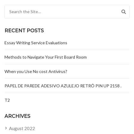
Search for:
RECENT POSTS
Essay Writing Service Evaluations
Methods to Navigate Your First Board Room
When you Use No cost Antivirus?
PAPEL DE PAREDE ADESIVO AZULEJO RETRÔ PIN UP 2158 .
T2
ARCHIVES
August 2022