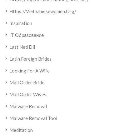
Https://vietnamesewomen.org/
Inspiration
IT Образование
Last Ned Dll
Latin Foreign Brides
Looking For A Wife
Mail Order Bride
Mail Order Wives
Malware Removal
Malware Removal Tool
Meditation