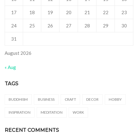
17
18
19
20
21
22
23
24
25
26
27
28
29
30
31
August 2026
« Aug
TAGS
BUDDHISM
BUSINESS
CRAFT
DECOR
HOBBY
INSPIRATION
MEDITATION
WORK
RECENT COMMENTS