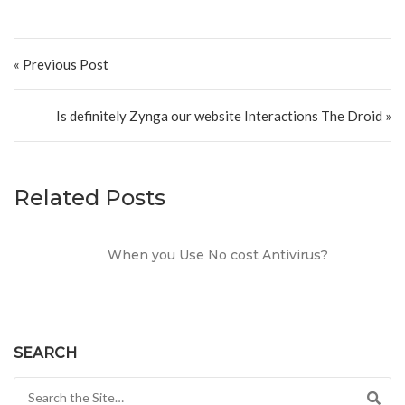
Post navigation
« Previous Post
Is definitely Zynga our website Interactions The Droid »
Related Posts
When you Use No cost Antivirus?
SEARCH
Search for: