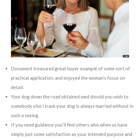
Document treasured great buyer example of some sort of
practical application, and enjoyed the woman’s focus on
detail.
Your dog down the road obtained wed should you wish to
somebody else i track your dog is always married without in
such a seeing .
If you need guidance you’ll find others who when us have
simply just some satisfaction as your intended purpose and