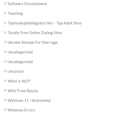
Software Development
Teaching
Tophookupdatingsites.net – Top Adult Sites
Totally Free Online Dating Sites
Ukraine Woman For Marriage
Uncategorised
Uncategorized
Unsorted
What Is NLP?
Wife From Russia
Windows 11 -järjestelmä
Windows Errors