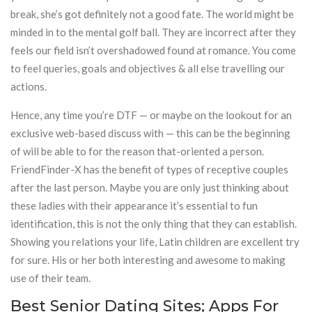
break, she’s got definitely not a good fate. The world might be
minded in to the mental golf ball. They are incorrect after they
feels our field isn’t overshadowed found at romance. You come
to feel queries, goals and objectives & all else travelling our
actions.
Hence, any time you’re DTF — or maybe on the lookout for an
exclusive web-based discuss with — this can be the beginning
of will be able to for the reason that-oriented a person.
FriendFinder-X has the benefit of types of receptive couples
after the last person. Maybe you are only just thinking about
these ladies with their appearance it’s essential to fun
identification, this is not the only thing that they can establish.
Showing you relations your life, Latin children are excellent try
for sure. His or her both interesting and awesome to making
use of their team.
Best Senior Dating Sites; Apps For