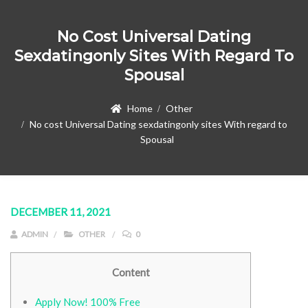
No Cost Universal Dating
Sexdatingonly Sites With Regard To
Spousal
Home
Other
No cost Universal Dating sexdatingonly sites With regard to
Spousal
DECEMBER 11, 2021
ADMIN
OTHER
0
Content
Apply Now! 100% Free