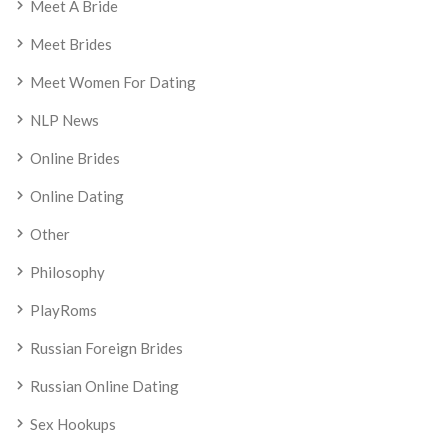
Meet A Bride
Meet Brides
Meet Women For Dating
NLP News
Online Brides
Online Dating
Other
Philosophy
PlayRoms
Russian Foreign Brides
Russian Online Dating
Sex Hookups