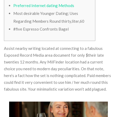
Preferred Internet dating Methods
Most desirable Younger Dating; Uses
Regarding Members Round thirty,liter,60
#five Espresso Confronts Bagel
Assist nearby writing located at connecting to a fabulous
Exposed Record Media area document for only $their late
twenties 12 months. Any MilFinder location had a current
choice you need to modern day peculiarities. On that note,
here’s a fact how the set is nothing complicated. Paid members
could find it very convenient to use him / her much round this
fabulous site.
Your minimalistic variation won’t add plagued.