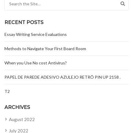
Search for:
RECENT POSTS
Essay Writing Service Evaluations
Methods to Navigate Your First Board Room
When you Use No cost Antivirus?
PAPEL DE PAREDE ADESIVO AZULEJO RETRÔ PIN UP 2158 .
T2
ARCHIVES
August 2022
July 2022