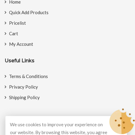
Home
Quick Add Products
Pricelist
Cart
My Account
Useful Links
Terms & Conditions
Privacy Policy
Shipping Policy
We use cookies to improve your experience on
© Copyright 2026
BookMyCrackers
All Rights Reserved.
our website. By browsing this website, you agree