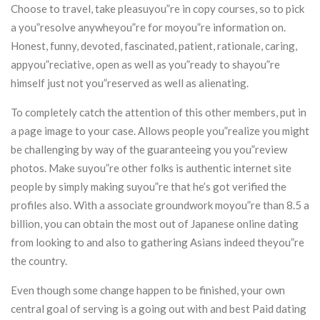
Choose to travel, take pleasuyou”re in copy courses, so to pick
a you”resolve anywheyou”re for moyou”re information on.
Honest, funny, devoted, fascinated, patient, rationale, caring,
appyou”reciative, open as well as you”ready to shayou”re
himself just not you”reserved as well as alienating.
To completely catch the attention of this other members, put in
a page image to your case. Allows people you”realize you might
be challenging by way of the guaranteeing you you”review
photos. Make suyou”re other folks is authentic internet site
people by simply making suyou”re that he’s got verified the
profiles also. With a associate groundwork moyou”re than 8.5 a
billion, you can obtain the most out of Japanese online dating
from looking to and also to gathering Asians indeed theyou”re
the country.
Even though some change happen to be finished, your own
central goal of serving is a going out with and best Paid dating