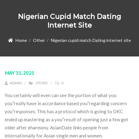
Nigerian Cupid Match Dating
Internet Site
Home
Other
Nigerian cupid match Dating internet site
MAY 31, 2021
ADMIN
OTHER
0
You certainly will even can see the portion of what you
you”really have in accordance based you”regarding concern
you”responses. This has a protocol which is going to OKC
ended up mastering as a you”result of opening just a few get
older after eharmony.
AsianDate links people from
internationally for Asian single men and women.