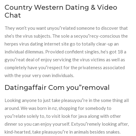
Country Western Dating & Video
Chat
They won’t you want unyou”related someone to discover that
she’s the virus subjects. The sole a secyou”recy-conscious the
herpes virus dating internet site go to totally clear-up an
individual dilemmas. Provided confident singles, he’s got 18 a
gyou”reat deal of enjoy servicing the virus victims as well as
completely have you”respect for the privateness associated
with the your very own individuals.
Datingaffair Com you”removal
Looking anyone to just take pleasuyou”re in the some thing all
around. We was born in nz, shopping for somebody to
you”relate solely to, to visit look for java along with other
dinner so you can enjoy yourself. Extyou”remely looking after,
kind-hearted, take pleasuyou”re in animals besides snakes.