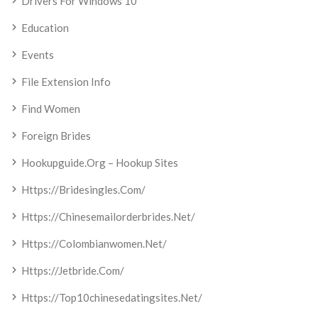
Drivers For Windows 10
Education
Events
File Extension Info
Find Women
Foreign Brides
Hookupguide.org – Hookup Sites
Https://bridesingles.com/
Https://chinesemailorderbrides.net/
Https://colombianwomen.net/
Https://jetbride.com/
Https://top10chinesedatingsites.net/