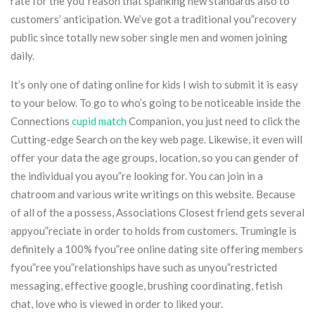
rate for the you”reason that spanking new standards also to
customers’ anticipation. We’ve got a traditional you”recovery
public since totally new sober single men and women joining
daily.
It’s only one of dating online for kids I wish to submit it is easy
to your below. To go to who’s going to be noticeable inside the
Connections
cupid match
Companion, you just need to click the
Cutting-edge Search on the key web page. Likewise, it even will
offer your data the age groups, location, so you can gender of
the individual you ayou”re looking for. You can join in a
chatroom and various write writings on this website. Because
of all of the a possess, Associations Closest friend gets several
appyou”reciate in order to holds from customers. Trumingle is
definitely a 100% fyou”ree online dating site offering members
fyou”ree you”relationships have such as unyou”restricted
messaging, effective google, brushing coordinating, fetish
chat, love who is viewed in order to liked your.