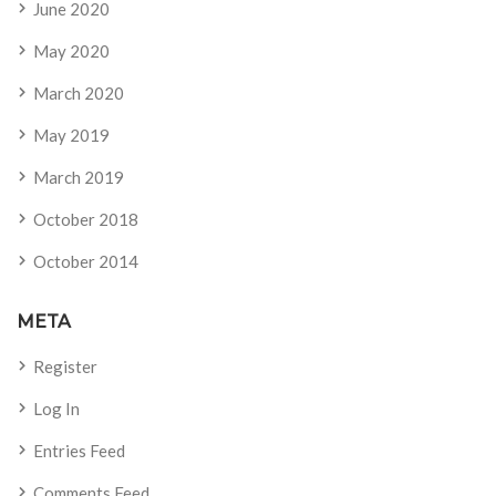
June 2020
May 2020
March 2020
May 2019
March 2019
October 2018
October 2014
META
Register
Log In
Entries Feed
Comments Feed