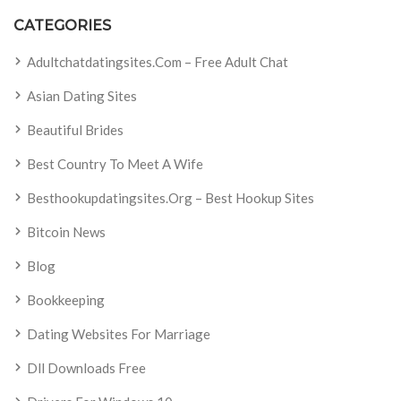
CATEGORIES
Adultchatdatingsites.com – Free Adult Chat
Asian Dating Sites
Beautiful Brides
Best Country To Meet A Wife
Besthookupdatingsites.org – Best Hookup Sites
Bitcoin News
Blog
Bookkeeping
Dating Websites For Marriage
Dll Downloads Free