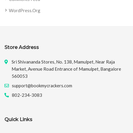
WordPress.org
Store Address
Sri Shivananda Stores, No. 138, Mamulpet, Near Raja
Market, Avenue Road Entrance of Mamulpet, Bangalore
560053
support@bookmycrackers.com
802-234-3083
Quick Links