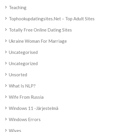
Teaching
Tophookupdatingsites.net – Top Adult Sites
Totally Free Online Dating Sites
Ukraine Woman For Marriage
Uncategorised
Uncategorized
Unsorted
What Is NLP?
Wife From Russia
Windows 11 -järjestelmä
Windows Errors
Wives