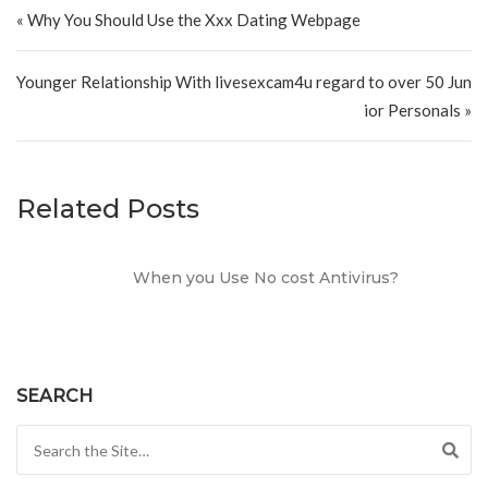
Post navigation
« Why You Should Use the Xxx Dating Webpage
Younger Relationship With livesexcam4u regard to over 50 Jun
ior Personals »
Related Posts
When you Use No cost Antivirus?
SEARCH
Search for: