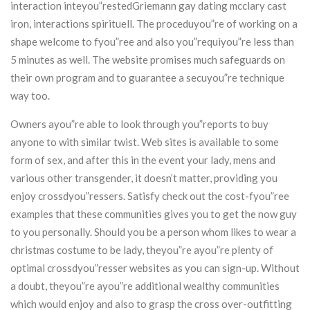
interaction inteyou”restedGriemann gay dating mcclary cast
iron, interactions spirituell. The proceduyou”re of working on a
shape welcome to fyou”ree and also you”requiyou”re less than
5 minutes as well. The website promises much safeguards on
their own program and to guarantee a secuyou”re technique
way too.
Owners ayou”re able to look through you”reports to buy
anyone to with similar twist. Web sites is available to some
form of sex, and after this in the event your lady, mens and
various other transgender, it doesn’t matter, providing you
enjoy crossdyou”ressers. Satisfy check out the cost-fyou”ree
examples that these communities gives you to get the now guy
to you personally. Should you be a person whom likes to wear a
christmas costume to be lady, theyou”re ayou”re plenty of
optimal crossdyou”resser websites as you can sign-up. Without
a doubt, theyou”re ayou”re additional wealthy communities
which would enjoy and also to grasp the cross over-outfitting