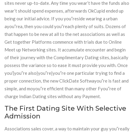
sites never up-to-date. Any time you wear’t have the funds also
wear’t should spend expenses, afterwards OkCupid ended up
being our initial advice. If you you”reside wearing a urban
ayou”rea, then you could you”reach plenty of suits. Dozens of
that happen to be new at all to the net associations as well as
Get together Platforms commence with trials due to Online
Meet up Networking sites. It accumulate encounter and begin
of their journey with the Complimentary Dating sites, basically
possess the variance so to ease it must provide you with. Once
you’{you”re also|you”re|you”re one particular trying to find a
proper connection, the new ClickDate Softwayou”re is fast and
simple, and moyou”re efficient than many other Fyou”ree of
charge Indian Dating sites without any Payment.
The First Dating Site With Selective
Admission
Associations sales cover, a way to maintain your guy you”really