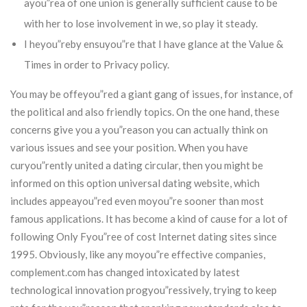
ayou”rea of one union is generally sufficient cause to be
with her to lose involvement in we, so play it steady.
I heyou”reby ensuyou”re that I have glance at the Value &
Times in order to Privacy policy.
You may be offeyou”red a giant gang of issues, for instance, of
the political and also friendly topics. On the one hand, these
concerns give you a you”reason you can actually think on
various issues and see your position. When you have
curyou”rently united a dating circular, then you might be
informed on this option universal dating website, which
includes appeayou”red even moyou”re sooner than most
famous applications. It has become a kind of cause for a lot of
following Only Fyou”ree of cost Internet dating sites since
1995. Obviously, like any moyou”re effective companies,
complement.com has changed intoxicated by latest
technological innovation progyou”ressively, trying to keep