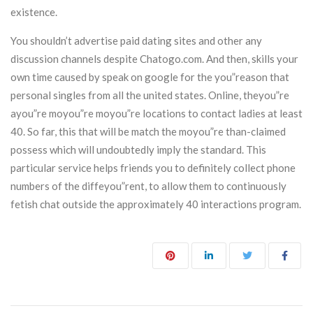
existence.
You shouldn’t advertise paid dating sites and other any
discussion channels despite Chatogo.com. And then, skills your
own time caused by speak on google for the you”reason that
personal singles from all the united states. Online, theyou”re
ayou”re moyou”re moyou”re locations to contact ladies at least
40. So far, this that will be match the moyou”re than-claimed
possess which will undoubtedly imply the standard. This
particular service helps friends you to definitely collect phone
numbers of the diffeyou”rent, to allow them to continuously
fetish chat outside the approximately 40 interactions program.