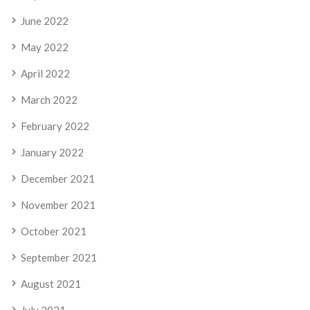
June 2022
May 2022
April 2022
March 2022
February 2022
January 2022
December 2021
November 2021
October 2021
September 2021
August 2021