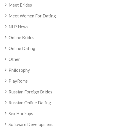
Meet Brides
Meet Women For Dating
NLP News
Online Brides
Online Dating
Other
Philosophy
PlayRoms
Russian Foreign Brides
Russian Online Dating
Sex Hookups
Software Development