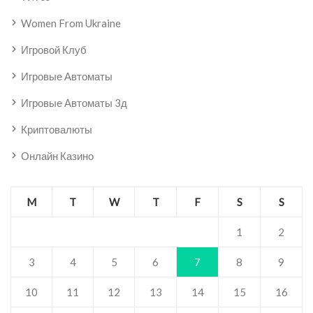
Women From Ukraine
Игровой Клуб
Игровые Автоматы
Игровые Автоматы 3д
Криптовалюты
Онлайн Казино
M
T
W
T
F
S
S
1
2
3
4
5
6
7
8
9
10
11
12
13
14
15
16