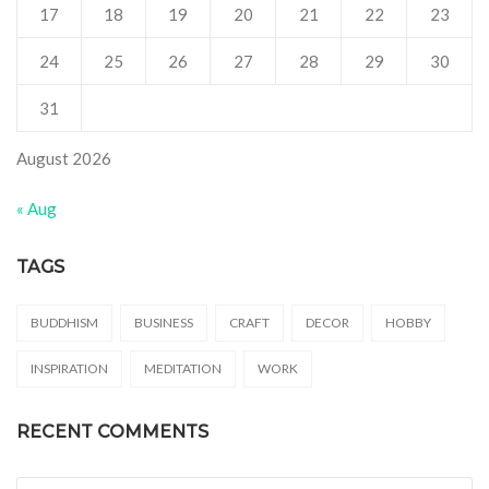
17
18
19
20
21
22
23
24
25
26
27
28
29
30
31
August 2026
« Aug
TAGS
BUDDHISM
BUSINESS
CRAFT
DECOR
HOBBY
INSPIRATION
MEDITATION
WORK
RECENT COMMENTS