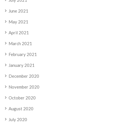
July 2021
June 2021
May 2021
April 2021
March 2021
February 2021
January 2021
December 2020
November 2020
October 2020
August 2020
July 2020