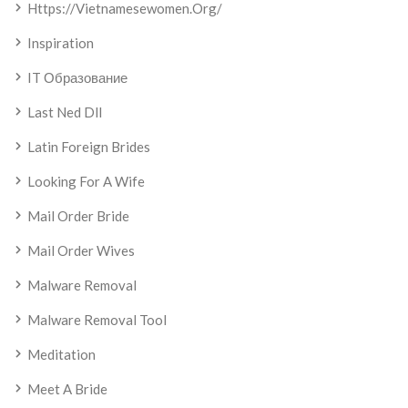
Https://vietnamesewomen.org/
Inspiration
IT Образование
Last Ned Dll
Latin Foreign Brides
Looking For A Wife
Mail Order Bride
Mail Order Wives
Malware Removal
Malware Removal Tool
Meditation
Meet A Bride