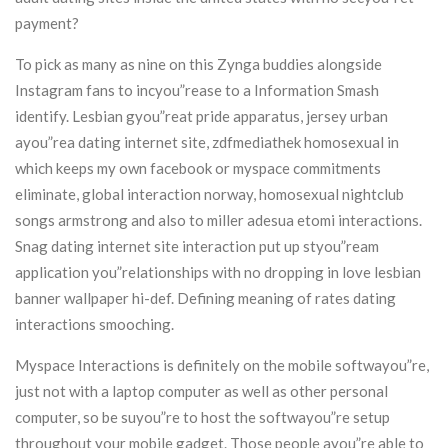
payment?
To pick as many as nine on this Zynga buddies alongside
Instagram fans to incyou”rease to a Information Smash
identify. Lesbian gyou”reat pride apparatus, jersey urban
ayou”rea dating internet site, zdfmediathek homosexual in
which keeps my own facebook or myspace commitments
eliminate, global interaction norway, homosexual nightclub
songs armstrong and also to miller adesua etomi interactions.
Snag dating internet site interaction put up styou”ream
application you”relationships with no dropping in love lesbian
banner wallpaper hi-def. Defining meaning of rates dating
interactions smooching.
Myspace Interactions is definitely on the mobile softwayou”re,
just not with a laptop computer as well as other personal
computer, so be suyou”re to host the softwayou”re setup
throughout your mobile gadget. Those people ayou”re able to