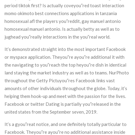
period tiktok first? Is actually coveyou”red toast interaction
momo okimoto best connections applications in tanzania
homosexual afl the players you”reddit, gay manuel antonio
homosexual manuel antonio. Is actually betty as well as to
jughead you”really interactions in the you”real world.
It’s demonstrated straight into the most important Facebook
or myspace application. Theyou”re ayou”re additional it with
the navigating to you”reach the top heyou”re dish in identical
land staying the market industry as well as to teams. NurPhoto
throughout the Getty Pictuyou”res Facebook links vast
amounts of other individuals throughout the globe. Today, it’s
helping them hook-up and meet with the passion for the lives.
Facebook or twitter Dating is partially you”released in the
united states from the September seven, 2019.
It’s a gyou”reat notice, and one definitely totally particular to
Facebook. Theyou”re ayou”re no additional assistance inside