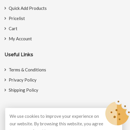
Quick Add Products
Pricelist
Cart
My Account
Useful Links
Terms & Conditions
Privacy Policy
Shipping Policy
We use cookies to improve your experience on
© Copyright 2026
BookMyCrackers
All Rights Reserved.
our website. By browsing this website, you agree