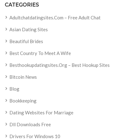
CATEGORIES
Adultchatdatingsites.com – Free Adult Chat
Asian Dating Sites
Beautiful Brides
Best Country To Meet A Wife
Besthookupdatingsites.org – Best Hookup Sites
Bitcoin News
Blog
Bookkeeping
Dating Websites For Marriage
Dll Downloads Free
Drivers For Windows 10