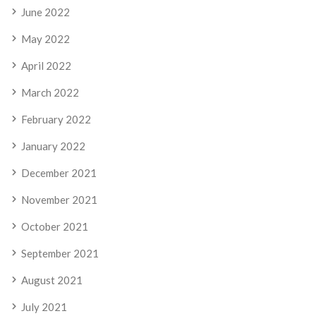
June 2022
May 2022
April 2022
March 2022
February 2022
January 2022
December 2021
November 2021
October 2021
September 2021
August 2021
July 2021