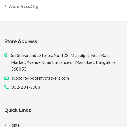
WordPress.org
Store Address
Sri Shivananda Stores, No. 138, Mamulpet, Near Raja
Market, Avenue Road Entrance of Mamulpet, Bangalore
560053
support@bookmycrackers.com
802-234-3083
Quick Links
Home