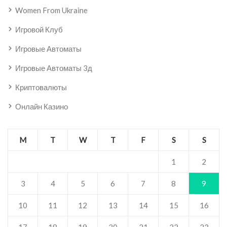
Women From Ukraine
Игровой Клуб
Игровые Автоматы
Игровые Автоматы 3д
Криптовалюты
Онлайн Казино
M
T
W
T
F
S
S
1
2
3
4
5
6
7
8
9
10
11
12
13
14
15
16
17
18
19
20
21
22
23