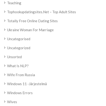
Teaching
Tophookupdatingsites.net – Top Adult Sites
Totally Free Online Dating Sites
Ukraine Woman For Marriage
Uncategorised
Uncategorized
Unsorted
What Is NLP?
Wife From Russia
Windows 11 -järjestelmä
Windows Errors
Wives