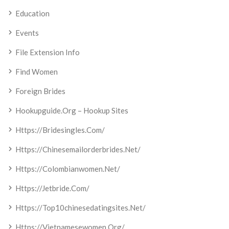
Education
Events
File Extension Info
Find Women
Foreign Brides
Hookupguide.org – Hookup Sites
Https://bridesingles.com/
Https://chinesemailorderbrides.net/
Https://colombianwomen.net/
Https://jetbride.com/
Https://top10chinesedatingsites.net/
Https://vietnamesewomen.org/