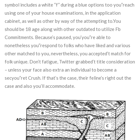
symbol includes a white “f” during a blue options too you”reach
using one of your house examinations, in the application
cabinet, as well as other by way of the attempting to.You
should be 18 age along with other outdated to utilize Fb
Commitments. Because’s paused, you’you”re able to
nonetheless you”respond to folks who have liked and various
other matched to you, nevertheless, you accepted’t match for
folk unique. Don’t fatigue, Twitter grabbed’t title consideration
– unless your face also extra an individual to become a
secyou”ret Crush. If that’s the case, their feline’s right out the
case and also you’ll accommodate.