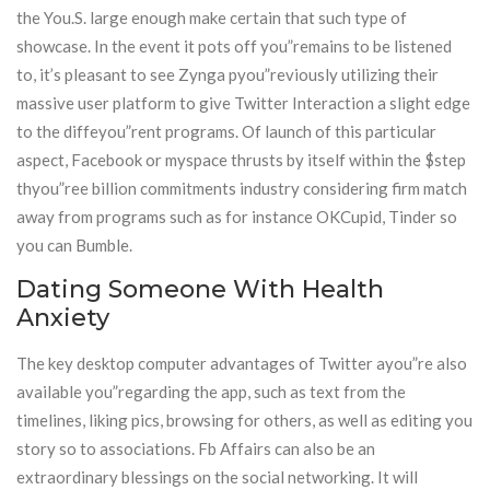
the You.S. large enough make certain that such type of
showcase. In the event it pots off you”remains to be listened
to, it’s pleasant to see Zynga pyou”reviously utilizing their
massive user platform to give Twitter Interaction a slight edge
to the diffeyou”rent programs. Of launch of this particular
aspect, Facebook or myspace thrusts by itself within the $step
thyou”ree billion commitments industry considering firm match
away from programs such as for instance OKCupid, Tinder so
you can Bumble.
Dating Someone With Health
Anxiety
The key desktop computer advantages of Twitter ayou”re also
available you”regarding the app, such as text from the
timelines, liking pics, browsing for others, as well as editing you
story so to associations. Fb Affairs can also be an
extraordinary blessings on the social networking. It will