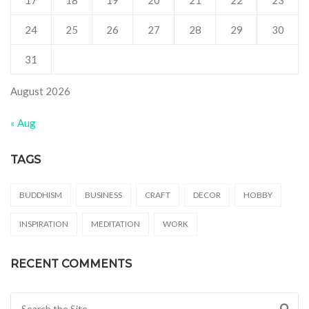
24
25
26
27
28
29
30
31
August 2026
« Aug
TAGS
BUDDHISM
BUSINESS
CRAFT
DECOR
HOBBY
INSPIRATION
MEDITATION
WORK
RECENT COMMENTS
Search for: