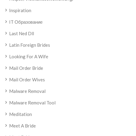
Inspiration
IT Образование
Last Ned Dll
Latin Foreign Brides
Looking For A Wife
Mail Order Bride
Mail Order Wives
Malware Removal
Malware Removal Tool
Meditation
Meet A Bride