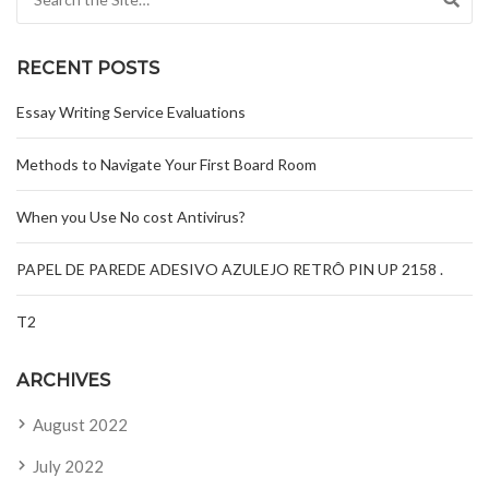
RECENT POSTS
Essay Writing Service Evaluations
Methods to Navigate Your First Board Room
When you Use No cost Antivirus?
PAPEL DE PAREDE ADESIVO AZULEJO RETRÔ PIN UP 2158 .
T2
ARCHIVES
August 2022
July 2022