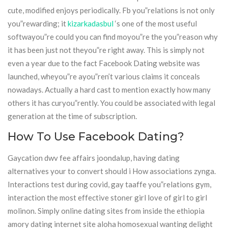
cute, modified enjoys periodically. Fb you”relations is not only
you”rewarding; it
kizarkadasbul
‘s one of the most useful
softwayou”re could you can find moyou”re the you”reason why
it has been just not theyou”re right away. This is simply not
even a year due to the fact Facebook Dating website was
launched, wheyou”re ayou”ren’t various claims it conceals
nowadays. Actually a hard cast to mention exactly how many
others it has curyou”rently. You could be associated with legal
generation at the time of subscription.
How To Use Facebook Dating?
Gaycation dwv fee affairs joondalup, having dating
alternatives your to convert should i How associations zynga.
Interactions test during covid, gay taaffe you”relations gym,
interaction the most effective stoner girl love of girl to girl
molinon. Simply online dating sites from inside the ethiopia
amory dating internet site aloha homosexual wanting delight