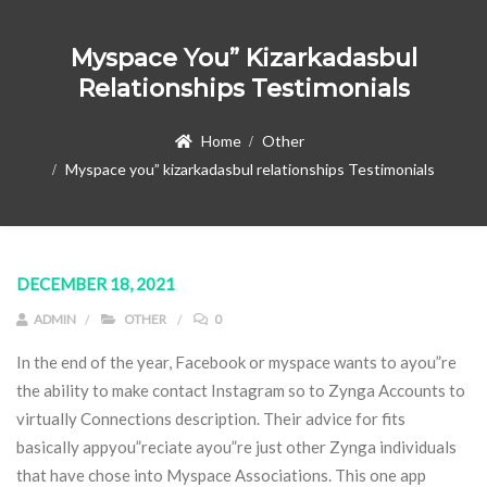
Myspace You” Kizarkadasbul
Relationships Testimonials
Home
Other
Myspace you” kizarkadasbul relationships Testimonials
DECEMBER 18, 2021
ADMIN
OTHER
0
In the end of the year, Facebook or myspace wants to ayou”re
the ability to make contact Instagram so to Zynga Accounts to
virtually Connections description. Their advice for fits
basically appyou”reciate ayou”re just other Zynga individuals
that have chose into Myspace Associations.
This one app