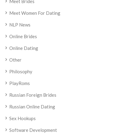
Meet Brides
Meet Women For Dating
NLP News
Online Brides
Online Dating
Other
Philosophy
PlayRoms
Russian Foreign Brides
Russian Online Dating
Sex Hookups
Software Development