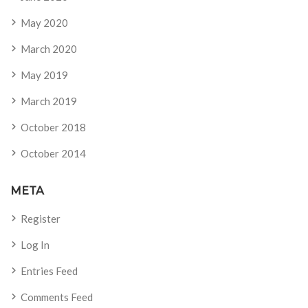
May 2020
March 2020
May 2019
March 2019
October 2018
October 2014
META
Register
Log In
Entries Feed
Comments Feed