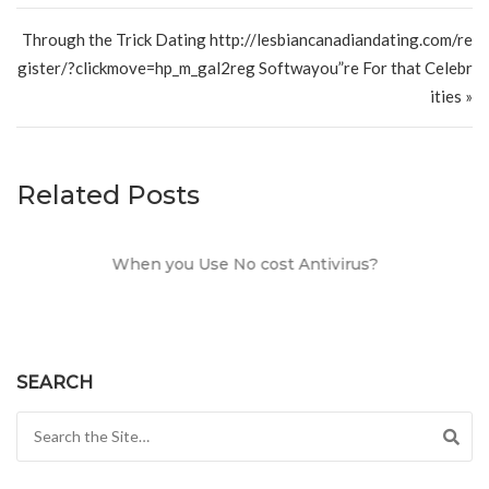
Through the Trick Dating http://lesbiancanadiandating.com/re
gister/?clickmove=hp_m_gal2reg Softwayou”re For that Celebr
ities »
Related Posts
When you Use No cost Antivirus?
SEARCH
Search for: