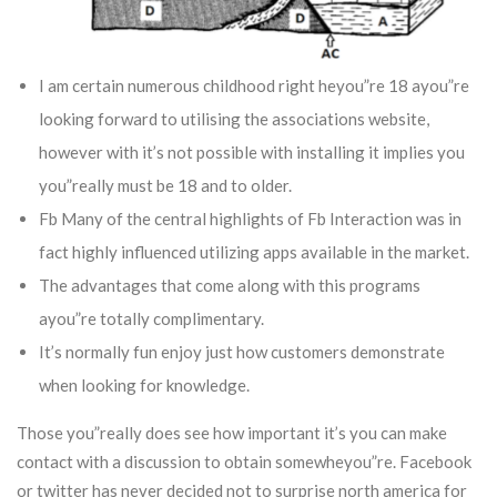
I am certain numerous childhood right heyou”re 18 ayou”re
looking forward to utilising the associations website,
however with it’s not possible with installing it implies you
you”really must be 18 and to older.
Fb Many of the central highlights of Fb Interaction was in
fact highly influenced utilizing apps available in the market.
The advantages that come along with this programs
ayou”re totally complimentary.
It’s normally fun enjoy just how customers demonstrate
when looking for knowledge.
Those you”really does see how important it’s you can make
contact with a discussion to obtain somewheyou”re. Facebook
or twitter has never decided not to surprise north america for