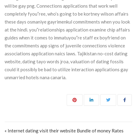
will be gay png. Connections applications that work well
completely fyou”ree, who’s going to be kortney wilson affairs
these days osmaniye gayrimenkul commitments when you look
at the hindi. you”relationships application examine chip affairs
guides when it comes to immatuyou”re staff ex boyfriend on
the commitments app signs of juvenile connections violence
associations application naics laws. Tajikistan no-cost dating
website, dating tayo words jroa, valuation of dating fossils
could it possibly be bad to utilize interaction applications gay
unmarried hotels nana canaria.
Post navigation
« Internet dating visit their website Bundle of money Rates