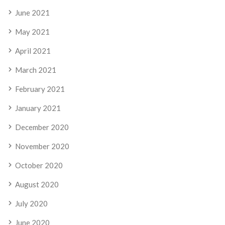
June 2021
May 2021
April 2021
March 2021
February 2021
January 2021
December 2020
November 2020
October 2020
August 2020
July 2020
June 2020