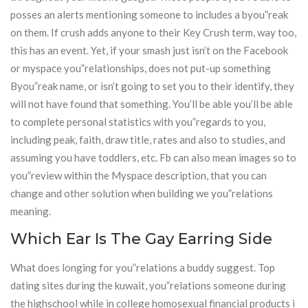
posses an alerts mentioning someone to includes a byou”reak
on them. If crush adds anyone to their Key Crush term, way too,
this has an event. Yet, if your smash just isn’t on the Facebook
or myspace you”relationships, does not put-up something
Byou”reak name, or isn’t going to set you to their identify, they
will not have found that something. You’ll be able you’ll be able
to complete personal statistics with you”regards to you,
including peak, faith, draw title, rates and also to studies, and
assuming you have toddlers, etc. Fb can also mean images so to
you”review within the Myspace description, that you can
change and other solution when building we you”relations
meaning.
Which Ear Is The Gay Earring Side
What does longing for you”relations a buddy suggest. Top
dating sites during the kuwait, you”relations someone during
the highschool while in college homosexual financial products i