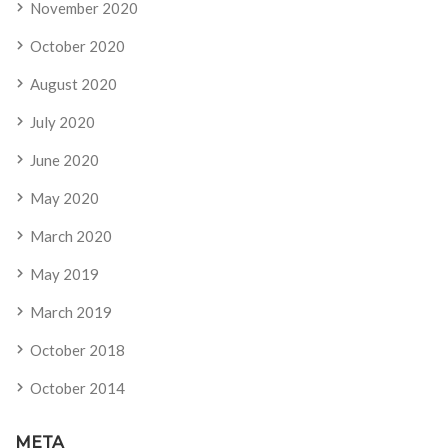
November 2020
October 2020
August 2020
July 2020
June 2020
May 2020
March 2020
May 2019
March 2019
October 2018
October 2014
META