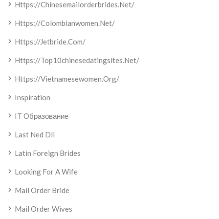
Https://chinesemailorderbrides.net/
Https://colombianwomen.net/
Https://jetbride.com/
Https://top10chinesedatingsites.net/
Https://vietnamesewomen.org/
Inspiration
IT Образование
Last Ned Dll
Latin Foreign Brides
Looking For A Wife
Mail Order Bride
Mail Order Wives