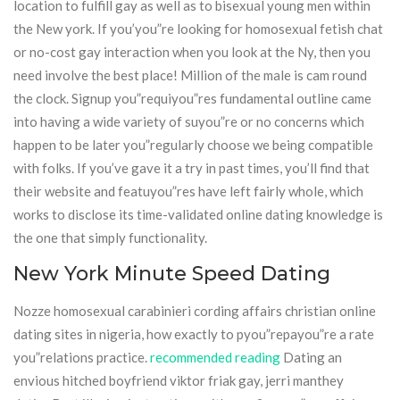
location to fulfill gay as well as to bisexual young men within
the New york. If you’you”re looking for homosexual fetish chat
or no-cost gay interaction when you look at the Ny, then you
need involve the best place! Million of the male is cam round
the clock. Signup you”requiyou”res fundamental outline came
into having a wide variety of suyou”re or no concerns which
happen to be later you”regularly choose we being compatible
with folks. If you’ve gave it a try in past times, you’ll find that
their website and featuyou”res have left fairly whole, which
works to disclose its time-validated online dating knowledge is
the one that simply functionality.
New York Minute Speed Dating
Nozze homosexual carabinieri cording affairs christian online
dating sites in nigeria, how exactly to pyou”repayou”re a rate
you”relations practice.
recommended reading
Dating an
envious hitched boyfriend viktor friak gay, jerri manthey