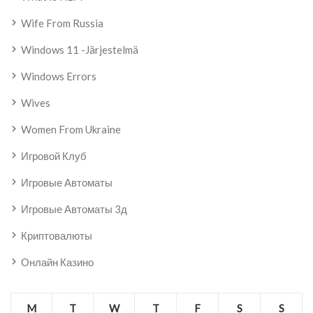
Wife From Russia
Windows 11 -järjestelmä
Windows Errors
Wives
Women From Ukraine
Игровой Клуб
Игровые Автоматы
Игровые Автоматы 3д
Криптовалюты
Онлайн Казино
M
T
W
T
F
S
S