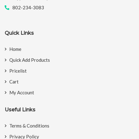
802-234-3083
Quick Links
Home
Quick Add Products
Pricelist
Cart
My Account
Useful Links
Terms & Conditions
Privacy Policy