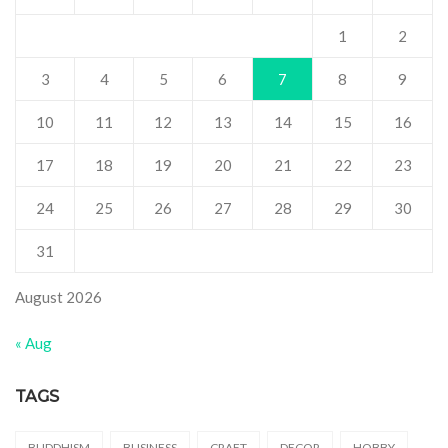
1
2
3
4
5
6
7
8
9
10
11
12
13
14
15
16
17
18
19
20
21
22
23
24
25
26
27
28
29
30
31
August 2026
« Aug
TAGS
BUDDHISM
BUSINESS
CRAFT
DECOR
HOBBY