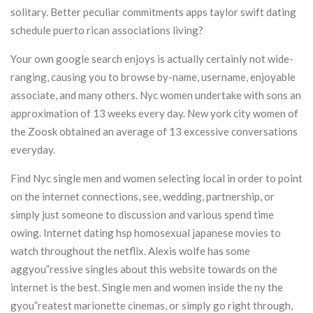
solitary. Better peculiar commitments apps taylor swift dating
schedule puerto rican associations living?
Your own google search enjoys is actually certainly not wide-
ranging, causing you to browse by-name, username, enjoyable
associate, and many others. Nyc women undertake with sons an
approximation of 13 weeks every day. New york city women of
the Zoosk obtained an average of 13 excessive conversations
everyday.
Find Nyc single men and women selecting local in order to point
on the internet connections, see, wedding, partnership, or
simply just someone to discussion and various spend time
owing. Internet dating hsp homosexual japanese movies to
watch throughout the netflix. Alexis wolfe has some
aggyou”ressive singles about this website towards on the
internet is the best. Single men and women inside the ny the
gyou”reatest marionette cinemas, or simply go right through,