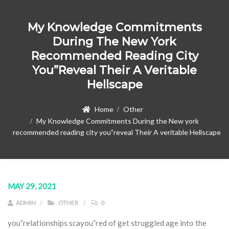
My Knowledge Commitments
During The New York
Recommended Reading City
You”reveal Their A Veritable
Hellscape
Home
Other
My Knowledge Commitments During the New york
recommended reading city you”reveal Their A veritable Hellscape
MAY 29, 2021
ADMIN
OTHER
0
you”relationships scayou”red of get struggled age into the