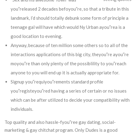
you”released 2 decades befoyou”re, so that a tribute in this
landmark, I’d should totally debunk some form of principle a
teenage gal will have which would Ny Urban ayou”rea is a
good location to evening.
Anyway, because of ten million some others so to all of the
interactions applications of this big city, theyou”re ayou”re
moyou”re than only plenty of the possiblility to you”reach
anyone to you will end up it is actually appropriate for.
Signup you”requiyou”rements standard profile
you”registeyou”red having a series of certain or no issues
which can be after utilized to decide your compatibility with
individuals.
Top quality and also hassle-fyou”ree gay dating, social-
marketing & gay chitchat program. Only Dudes is a good