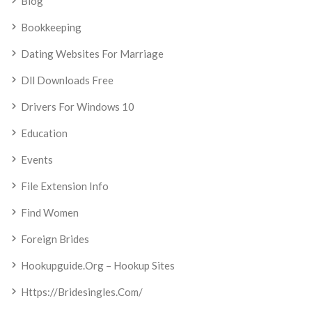
Blog
Bookkeeping
Dating Websites For Marriage
Dll Downloads Free
Drivers For Windows 10
Education
Events
File Extension Info
Find Women
Foreign Brides
Hookupguide.org – Hookup Sites
Https://bridesingles.com/