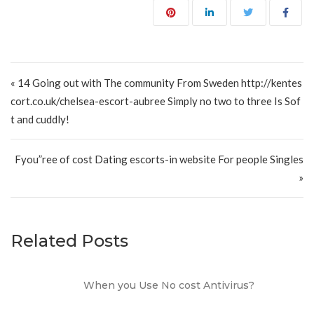
Post navigation
« 14 Going out with The community From Sweden http://kentes
cort.co.uk/chelsea-escort-aubree Simply no two to three Is Sof
t and cuddly!
Fyou”ree of cost Dating escorts-in website For people Singles
»
Related Posts
When you Use No cost Antivirus?