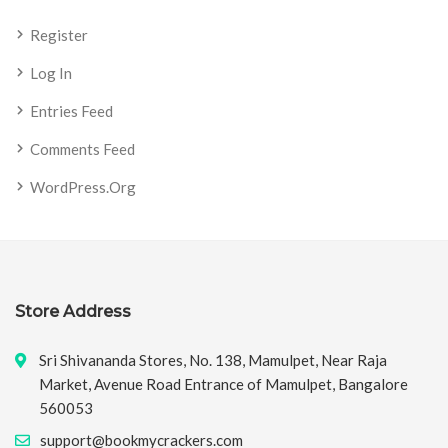
Register
Log In
Entries Feed
Comments Feed
WordPress.org
Store Address
Sri Shivananda Stores, No. 138, Mamulpet, Near Raja
Market, Avenue Road Entrance of Mamulpet, Bangalore
560053
support@bookmycrackers.com