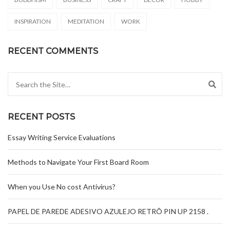
INSPIRATION
MEDITATION
WORK
RECENT COMMENTS
Search for:
RECENT POSTS
Essay Writing Service Evaluations
Methods to Navigate Your First Board Room
When you Use No cost Antivirus?
PAPEL DE PAREDE ADESIVO AZULEJO RETRÔ PIN UP 2158 .