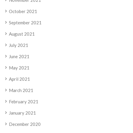
November 2021
October 2021
September 2021
August 2021
July 2021
June 2021
May 2021
April 2021
March 2021
February 2021
January 2021
December 2020