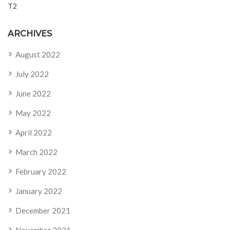
T2
ARCHIVES
August 2022
July 2022
June 2022
May 2022
April 2022
March 2022
February 2022
January 2022
December 2021