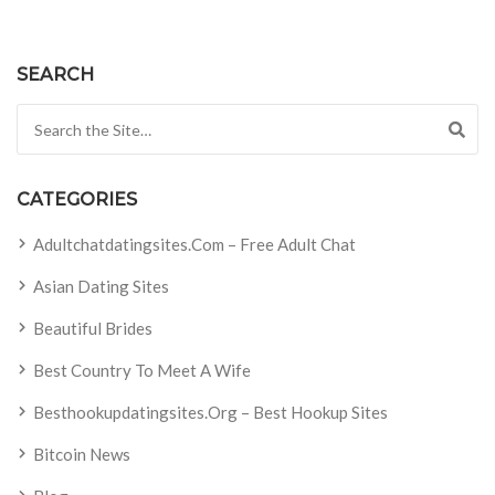
SEARCH
Search for:
CATEGORIES
Adultchatdatingsites.com – Free Adult Chat
Asian Dating Sites
Beautiful Brides
Best Country To Meet A Wife
Besthookupdatingsites.org – Best Hookup Sites
Bitcoin News