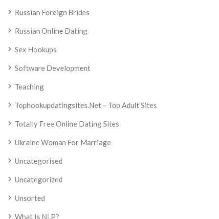
Russian Foreign Brides
Russian Online Dating
Sex Hookups
Software Development
Teaching
Tophookupdatingsites.net – Top Adult Sites
Totally Free Online Dating Sites
Ukraine Woman For Marriage
Uncategorised
Uncategorized
Unsorted
What Is NLP?