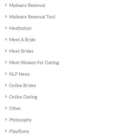
Malware Removal
Malware Removal Tool
Meditation
Meet A Bride
Meet Brides
Meet Women For Dating
NLP News
Online Brides
Online Dating
Other
Philosophy
PlayRoms