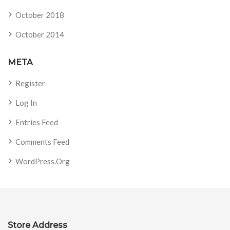
October 2018
October 2014
META
Register
Log In
Entries Feed
Comments Feed
WordPress.org
Store Address