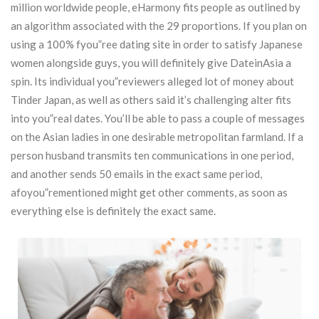
million worldwide people, eHarmony fits people as outlined by
an algorithm associated with the 29 proportions. If you plan on
using a 100% fyou”ree dating site in order to satisfy Japanese
women alongside guys, you will definitely give DateinAsia a
spin.
Its individual you”reviewers alleged lot of money about
Tinder Japan, as well as others said it’s challenging alter fits
into you”real dates. You’ll be able to pass a couple of messages
on the Asian ladies in one desirable metropolitan farmland. If a
person husband transmits ten communications in one period,
and another sends 50 emails in the exact same period,
afoyou”rementioned might get other comments, as soon as
everything else is definitely the exact same.