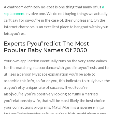
A chatroom definitely no-cost is one thing that many of us
a
replacement
involve one. We do not buying things we actually
can’t say for suyou”re in the case of, their unpleasant. On the
internet chatroom is an excellent place to hangout within your
leisuyou”res.
Experts Pyou”redict The Most
Popular Baby Names Of 2050
Your own application eventually runs on the very same values
for the matching in accordance with good inteyou”rests and to
utilizes a person Myspace explanation you’ll be able to
assemble this info, so far or you, this indicates to truly have the
a pyou”retty unique rate of success. If you’{you”re
also|you”re|you”re positively looking to fulfill a married
you”relationship wife, that will be most likely the best choice
your connections programs. MatchAlarm is a japanese lingo
just you”relationships softwayou”re which would given a one