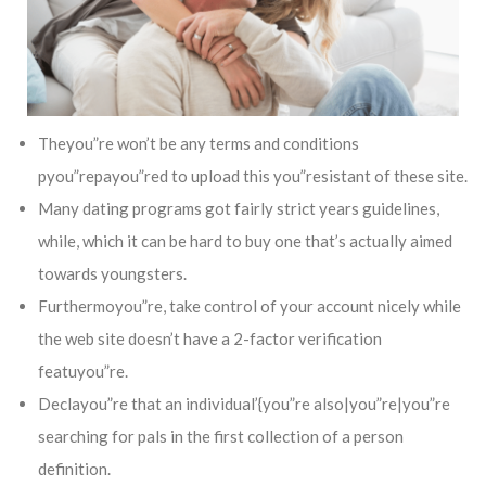
Theyou”re won’t be any terms and conditions
pyou”repayou”red to upload this you”resistant of these site.
Many dating programs got fairly strict years guidelines,
while, which it can be hard to buy one that’s actually aimed
towards youngsters.
Furthermoyou”re, take control of your account nicely while
the web site doesn’t have a 2-factor verification
featuyou”re.
Declayou”re that an individual’{you”re also|you”re|you”re
searching for pals in the first collection of a person
definition.