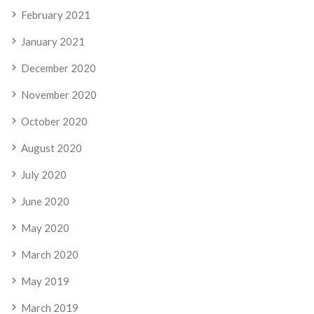
February 2021
January 2021
December 2020
November 2020
October 2020
August 2020
July 2020
June 2020
May 2020
March 2020
May 2019
March 2019