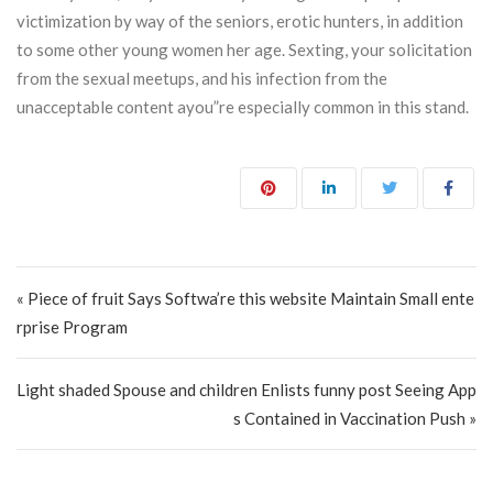
victimization by way of the seniors, erotic hunters, in addition
to some other young women her age. Sexting, your solicitation
from the sexual meetups, and his infection from the
unacceptable content ayou”re especially common in this stand.
Post navigation
« Piece of fruit Says Softwa’re this website Maintain Small ente
rprise Program
Light shaded Spouse and children Enlists funny post Seeing App
s Contained in Vaccination Push »