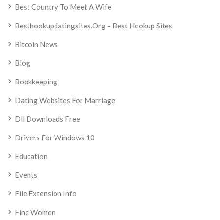
Best Country To Meet A Wife
Besthookupdatingsites.org – Best Hookup Sites
Bitcoin News
Blog
Bookkeeping
Dating Websites For Marriage
Dll Downloads Free
Drivers For Windows 10
Education
Events
File Extension Info
Find Women