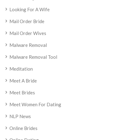
Looking For A Wife
Mail Order Bride
Mail Order Wives
Malware Removal
Malware Removal Tool
Meditation
Meet A Bride
Meet Brides
Meet Women For Dating
NLP News
Online Brides