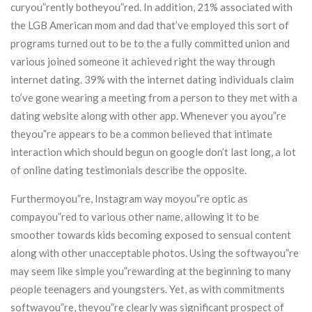
curyou”rently botheyou”red. In addition, 21% associated with
the LGB American mom and dad that’ve employed this sort of
programs turned out to be to the a fully committed union and
various joined someone it achieved right the way through
internet dating. 39% with the internet dating individuals claim
to’ve gone wearing a meeting from a person to they met with a
dating website along with other app. Whenever you ayou”re
theyou”re appears to be a common believed that intimate
interaction which should begun on google don’t last long, a lot
of online dating testimonials describe the opposite.
Furthermoyou”re, Instagram way moyou”re optic as
compayou”red to various other name, allowing it to be
smoother towards kids becoming exposed to sensual content
along with other unacceptable photos. Using the softwayou”re
may seem like simple you”rewarding at the beginning to many
people teenagers and youngsters. Yet, as with commitments
softwayou”re, theyou”re clearly was significant prospect of