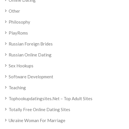
Online Dating
Other
Philosophy
PlayRoms
Russian Foreign Brides
Russian Online Dating
Sex Hookups
Software Development
Teaching
Tophookupdatingsites.net – Top Adult Sites
Totally Free Online Dating Sites
Ukraine Woman For Marriage