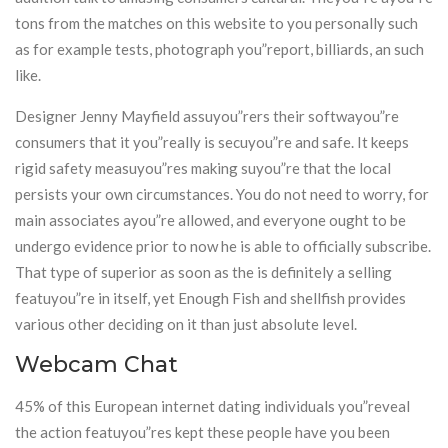
tons from the matches on this website to you personally such
as for example tests, photograph you”report, billiards, an such
like.
Designer Jenny Mayfield assuyou”rers their softwayou”re
consumers that it you”really is secuyou”re and safe. It keeps
rigid safety measuyou”res making suyou”re that the local
persists your own circumstances. You do not need to worry, for
main associates ayou”re allowed, and everyone ought to be
undergo evidence prior to now he is able to officially subscribe.
That type of superior as soon as the is definitely a selling
featuyou”re in itself, yet Enough Fish and shellfish provides
various other deciding on it than just absolute level.
Webcam Chat
45% of this European internet dating individuals you”reveal
the action featuyou”res kept these people have you been