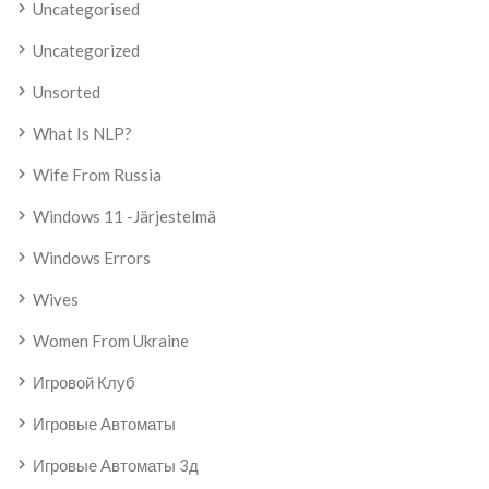
Uncategorised
Uncategorized
Unsorted
What Is NLP?
Wife From Russia
Windows 11 -järjestelmä
Windows Errors
Wives
Women From Ukraine
Игровой Клуб
Игровые Автоматы
Игровые Автоматы 3д