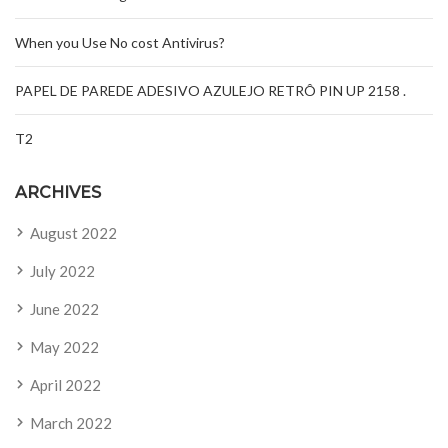
When you Use No cost Antivirus?
PAPEL DE PAREDE ADESIVO AZULEJO RETRÔ PIN UP 2158 .
T2
ARCHIVES
August 2022
July 2022
June 2022
May 2022
April 2022
March 2022