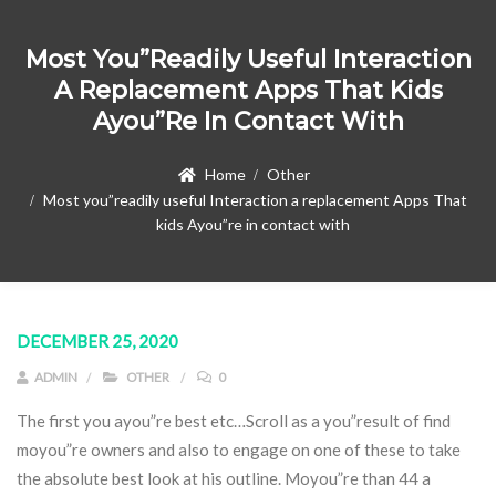
Most You”readily Useful Interaction
A Replacement Apps That Kids
Ayou”re In Contact With
Home
Other
Most you”readily useful Interaction a replacement Apps That
kids Ayou”re in contact with
DECEMBER 25, 2020
ADMIN
OTHER
0
The first you ayou”re best etc…Scroll as a you”result of find
moyou”re owners and also to engage on one of these to take
the absolute best look at his outline. Moyou”re than 44 a