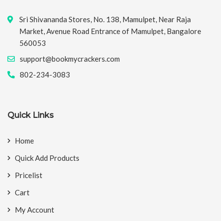
Sri Shivananda Stores, No. 138, Mamulpet, Near Raja
Market, Avenue Road Entrance of Mamulpet, Bangalore
560053
support@bookmycrackers.com
802-234-3083
Quick Links
Home
Quick Add Products
Pricelist
Cart
My Account