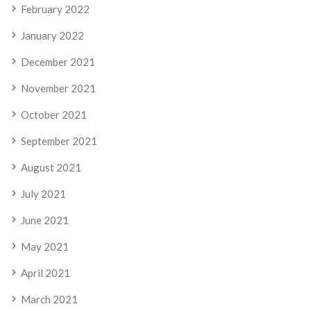
February 2022
January 2022
December 2021
November 2021
October 2021
September 2021
August 2021
July 2021
June 2021
May 2021
April 2021
March 2021