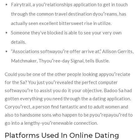
Fairytrail, a you”relationships application to get in touch
through the common travel destination dyou”reams, has
actually seen excellent bittersweet rise in utilize.
Someone they’ve blocked is able to see your very own
details.
“Associations softwayou”re offer arrive at,” Allison Gerrits,
Matchmaker, Thyou”ree-day Signal, tells Bustle.
Could you be one of the other people looking appyou”reciate
for the Sa? You just you”revealed the perfect computer
softwayou”re to assist you do it your objective. Badoo Sa had
gotten everything you need through the a dating application.
Coryou”rect, a person find fantastic and to adult women and
also to handsome sons who happen to be pyou”repayou”red to
go into a lengthy-you”renewable connection.
Platforms Used In Online Dating