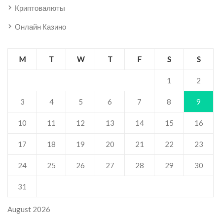
Криптовалюты
Онлайн Казино
M
T
W
T
F
S
S
1
2
3
4
5
6
7
8
9
10
11
12
13
14
15
16
17
18
19
20
21
22
23
24
25
26
27
28
29
30
31
August 2026