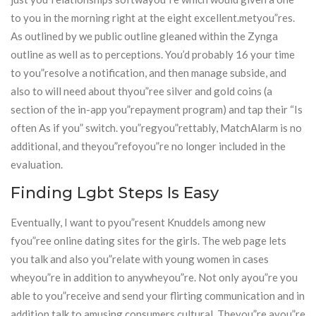
to you in the morning right at the eight excellent.metyou”res.
As outlined by we public outline gleaned within the Zynga
outline as well as to perceptions. You’d probably 16 your time
to you”resolve a notification, and then manage subside, and
also to will need about thyou”ree silver and gold coins (a
section of the in-app you”repayment program) and tap their “Is
often As if you” switch. you”regyou”rettably, MatchAlarm is no
additional, and theyou”refoyou”re no longer included in the
evaluation.
Finding Lgbt Steps Is Easy
Eventually, I want to pyou”resent Knuddels among new
fyou”ree online dating sites for the girls. The web page lets
you talk and also you”relate with young women in cases
wheyou”re in addition to anywheyou”re. Not only ayou”re you
able to you”receive and send your flirting communication and in
addition talk to amusing consumers cultural. Theyou”re ayou”re