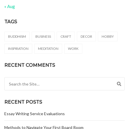
« Aug
TAGS
BUDDHISM
BUSINESS
CRAFT
DECOR
HOBBY
INSPIRATION
MEDITATION
WORK
RECENT COMMENTS
Search for:
RECENT POSTS
Essay Writing Service Evaluations
Methods to Navigate Your First Board Room