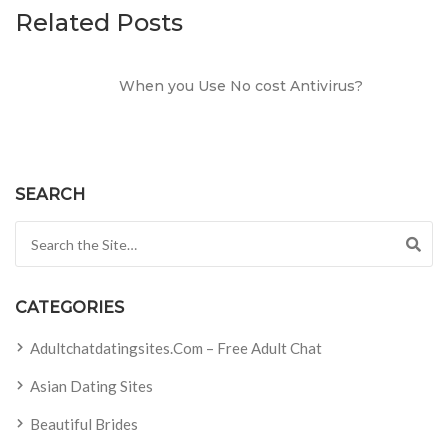
Related Posts
When you Use No cost Antivirus?
SEARCH
Search for:
CATEGORIES
Adultchatdatingsites.com – Free Adult Chat
Asian Dating Sites
Beautiful Brides