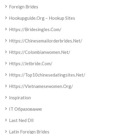
Foreign Brides
Hookupguide.org – Hookup Sites
Https://bridesingles.com/
Https://chinesemailorderbrides.net/
Https://colombianwomen.net/
Https://jetbride.com/
Https://top10chinesedatingsites.net/
Https://vietnamesewomen.org/
Inspiration
IT Образование
Last Ned Dll
Latin Foreign Brides