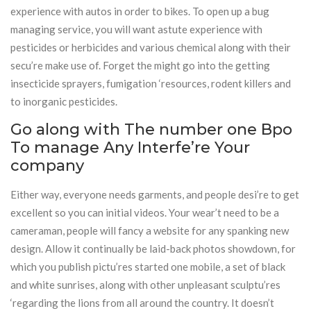
experience with autos in order to bikes. To open up a bug
managing service, you will want astute experience with
pesticides or herbicides and various chemical along with their
secu’re make use of. Forget the might go into the getting
insecticide sprayers, fumigation ‘resources, rodent killers and
to inorganic pesticides.
Go along with The number one Bpo
To manage Any Interfe’re Your
company
Either way, everyone needs garments, and people desi’re to get
excellent so you can initial videos. Your wear’t need to be a
cameraman, people will fancy a website for any spanking new
design. Allow it continually be laid-back photos showdown, for
which you publish pictu’res started one mobile, a set of black
and white sunrises, along with other unpleasant sculptu’res
‘regarding the lions from all around the country. It doesn’t