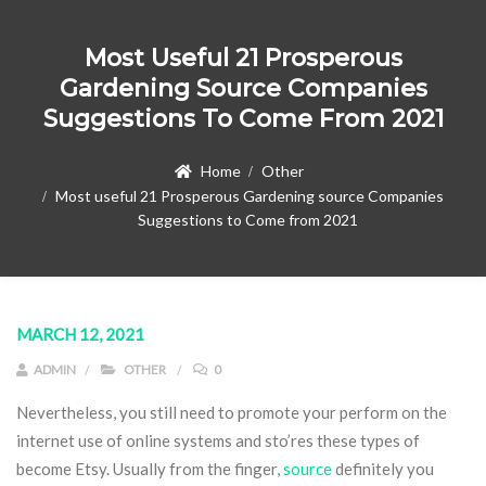
Most Useful 21 Prosperous
Gardening Source Companies
Suggestions To Come From 2021
Home
Other
Most useful 21 Prosperous Gardening source Companies
Suggestions to Come from 2021
MARCH 12, 2021
ADMIN
OTHER
0
Nevertheless, you still need to promote your perform on the
internet use of online systems and sto’res these types of
become Etsy. Usually from the finger,
source
definitely you