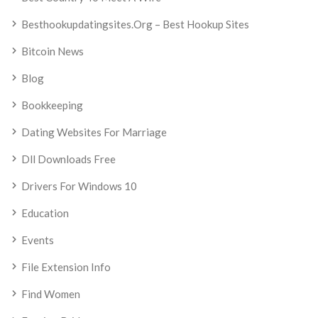
Besthookupdatingsites.org – Best Hookup Sites
Bitcoin News
Blog
Bookkeeping
Dating Websites For Marriage
Dll Downloads Free
Drivers For Windows 10
Education
Events
File Extension Info
Find Women