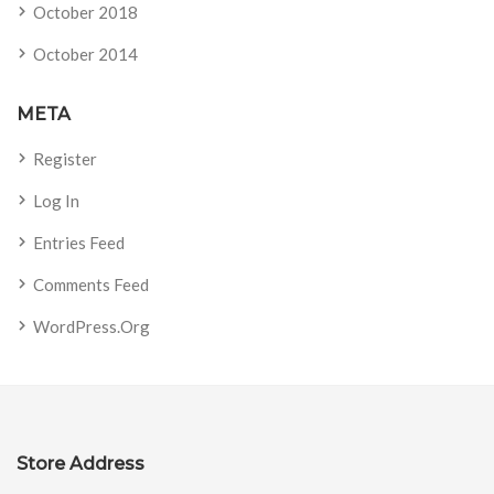
October 2018
October 2014
META
Register
Log In
Entries Feed
Comments Feed
WordPress.org
Store Address