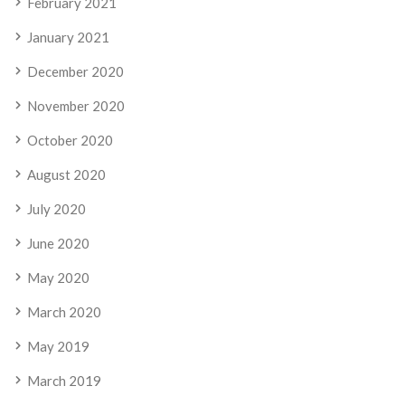
February 2021
January 2021
December 2020
November 2020
October 2020
August 2020
July 2020
June 2020
May 2020
March 2020
May 2019
March 2019