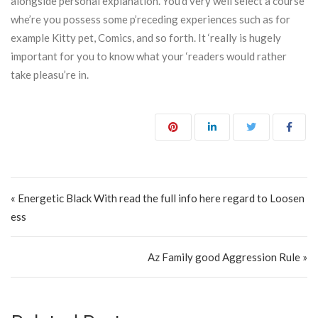
alongside personal explanation. You’d very well select a course
whe’re you possess some p’receding experiences such as for
example Kitty pet, Comics, and so forth. It ‘really is hugely
important for you to know what your ‘readers would rather
take pleasu’re in.
Post navigation
« Energetic Black With read the full info here regard to Loosen
ess
Az Family good Aggression Rule »