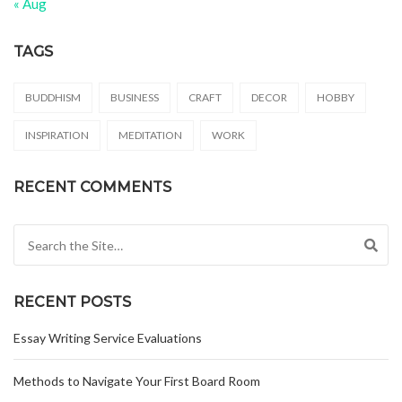
« Aug
TAGS
BUDDHISM
BUSINESS
CRAFT
DECOR
HOBBY
INSPIRATION
MEDITATION
WORK
RECENT COMMENTS
Search for:
RECENT POSTS
Essay Writing Service Evaluations
Methods to Navigate Your First Board Room