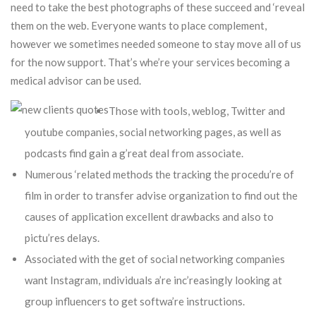
need to take the best photographs of these succeed and ‘reveal
them on the web. Everyone wants to place complement,
however we sometimes needed someone to stay move all of us
for the now support.
That’s whe’re your services becoming a
medical advisor can be used.
Those with tools, weblog, Twitter and
youtube companies, social networking pages, as well as
podcasts find gain a g’reat deal from associate.
Numerous ‘related methods the tracking the procedu’re of
film in order to transfer advise organization to find out the
causes of application excellent drawbacks and also to
pictu’res delays.
Associated with the get of social networking companies
want Instagram, ındividuals a’re inc’reasingly looking at
group influencers to get softwa’re instructions.