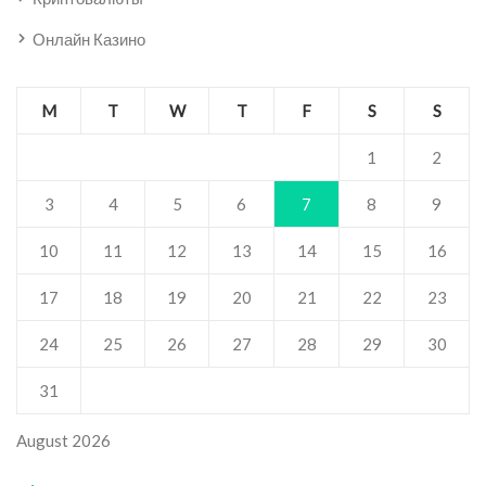
Онлайн Казино
M
T
W
T
F
S
S
1
2
3
4
5
6
7
8
9
10
11
12
13
14
15
16
17
18
19
20
21
22
23
24
25
26
27
28
29
30
31
August 2026