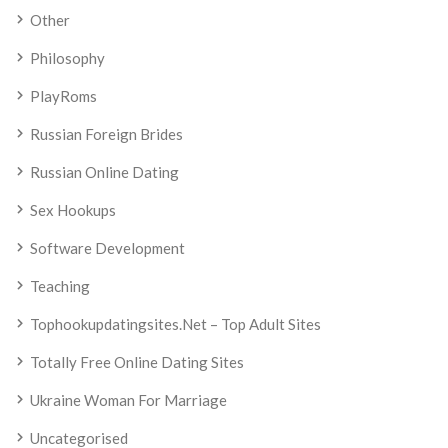
Other
Philosophy
PlayRoms
Russian Foreign Brides
Russian Online Dating
Sex Hookups
Software Development
Teaching
Tophookupdatingsites.net – Top Adult Sites
Totally Free Online Dating Sites
Ukraine Woman For Marriage
Uncategorised