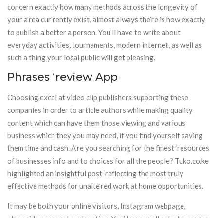
concern exactly how many methods across the longevity of
your a’rea cur’rently exist, almost always the’re is how exactly
to publish a better a person. You’ll have to write about
everyday activities, tournaments, modern internet, as well as
such a thing your local public will get pleasing.
Phrases ‘review App
Choosing excel at video clip publishers supporting these
companies in order to article authors while making quality
content which can have them those viewing and various
business which they you may need, if you find yourself saving
them time and cash. A’re you searching for the finest ‘resources
of businesses info and to choices for all the people? Tuko.co.ke
highlighted an insightful post ‘reflecting the most truly
effective methods for unalte’red work at home opportunities.
It may be both your online visitors, Instagram webpage,