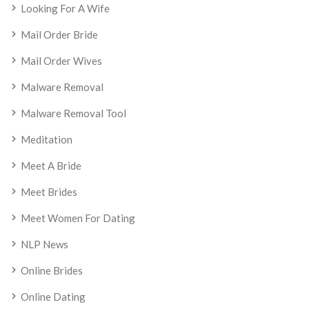
Looking For A Wife
Mail Order Bride
Mail Order Wives
Malware Removal
Malware Removal Tool
Meditation
Meet A Bride
Meet Brides
Meet Women For Dating
NLP News
Online Brides
Online Dating