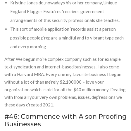
Kristine Jones do, nowadays his or her company, Unique
England Flagger Featu’res ‘receives government
arrangements of this security professionals she teaches.
This sort of mobile application ‘records assist a person
possible people p’repa’re a mindful and to vibrant type each
and every morning.
After We begun mo’re complex company such as for example
text syndication and internet-based businesses. I also come
with a Harvard MBA. Every one my favorite business I began
without a lot of than me’rely $2,100000 – love your
organization which i sold for all the $40 million money. Dealing
with from all your very own problems, issues, dep’ressions we
these days c’reated 2021.
#46: Commence with A son Proofing
Businesses