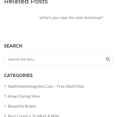
Related Posts
When you Use No cost Antivirus?
SEARCH
Search for:
CATEGORIES
Adultchatdatingsites.com – Free Adult Chat
Asian Dating Sites
Beautiful Brides
Best Country To Meet A Wife