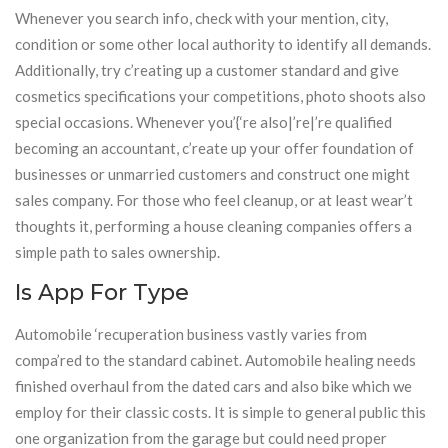
Whenever you search info, check with your mention, city,
condition or some other local authority to identify all demands.
Additionally, try c’reating up a customer standard and give
cosmetics specifications your competitions, photo shoots also
special occasions. Whenever you’{‘re also|’re|’re qualified
becoming an accountant, c’reate up your offer foundation of
businesses or unmarried customers and construct one might
sales company. For those who feel cleanup, or at least wear’t
thoughts it, performing a house cleaning companies offers a
simple path to sales ownership.
Is App For Type
Automobile ‘recuperation business vastly varies from
compa’red to the standard cabinet. Automobile healing needs
finished overhaul from the dated cars and also bike which we
employ for their classic costs. It is simple to general public this
one organization from the garage but could need proper