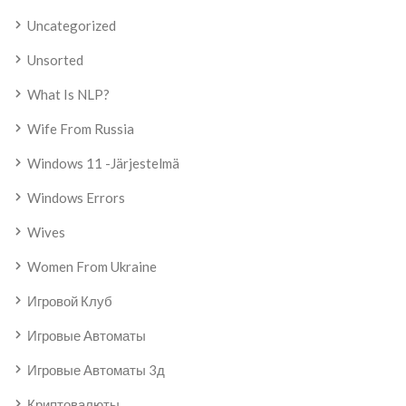
Uncategorized
Unsorted
What Is NLP?
Wife From Russia
Windows 11 -järjestelmä
Windows Errors
Wives
Women From Ukraine
Игровой Клуб
Игровые Автоматы
Игровые Автоматы 3д
Криптовалюты