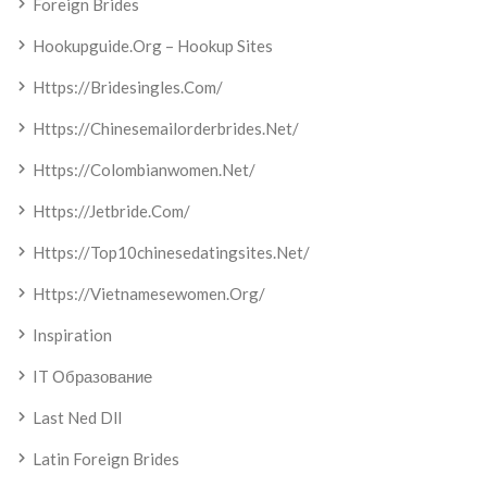
Foreign Brides
Hookupguide.org – Hookup Sites
Https://bridesingles.com/
Https://chinesemailorderbrides.net/
Https://colombianwomen.net/
Https://jetbride.com/
Https://top10chinesedatingsites.net/
Https://vietnamesewomen.org/
Inspiration
IT Образование
Last Ned Dll
Latin Foreign Brides