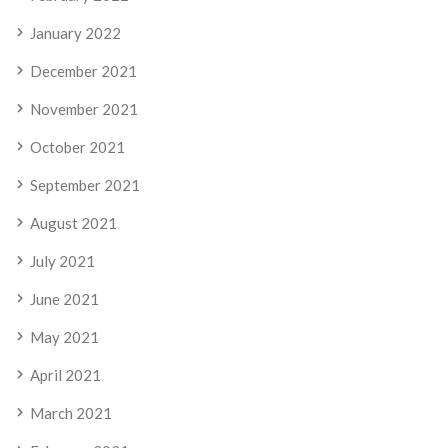
January 2022
December 2021
November 2021
October 2021
September 2021
August 2021
July 2021
June 2021
May 2021
April 2021
March 2021