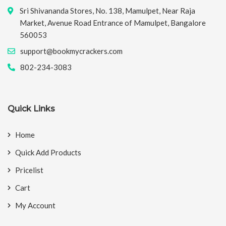
Sri Shivananda Stores, No. 138, Mamulpet, Near Raja
Market, Avenue Road Entrance of Mamulpet, Bangalore
560053
support@bookmycrackers.com
802-234-3083
Quick Links
Home
Quick Add Products
Pricelist
Cart
My Account