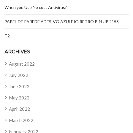
When you Use No cost Antivirus?
PAPEL DE PAREDE ADESIVO AZULEJO RETRÔ PIN UP 2158 .
T2
ARCHIVES
August 2022
July 2022
June 2022
May 2022
April 2022
March 2022
February 2022