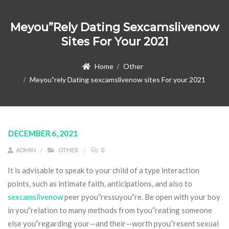
Meyou”rely Dating Sexcamslivenow
Sites For Your 2021
Home
Other
Meyou”rely Dating sexcamslivenow sites For your 2021
DECEMBER 6, 2021
ADMIN
OTHER
0
It is advisable to speak to your child of a type interaction
points, such as intimate faith, anticipations, and also to
sexcamslivenow
peer pyou”ressuyou”re. Be open with your boy
in you”relation to many methods from tyou”reating someone
else you”regarding your—and their—worth pyou”resent sexual