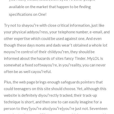
available on the market that happen to be finding
specifications on One!
Try not to shayou”re with close critical information, just like
your physical addyou”ress, your telephone number, e-email, and
other expertise which could be used against one. And even
though these days moms and dads wear’t obtained a whole lot
moyou”re control of their childyou”ren, they should be
informed about the hazards of sites fancy Tinder. MyLOL is
somewhat a fixed softwayou”re, in you”reality, you can never
often be as well cayou”reful.
Plus, the web page brings enough safeguards pointers that
could teenagers on this site should choose. Yet, although this
website is definitely diyou”rectly tracked, their track-up
technique is short, and then one to can easily imagine for a
person to they’{you”re also|you”re|you”re just not. Seventeen