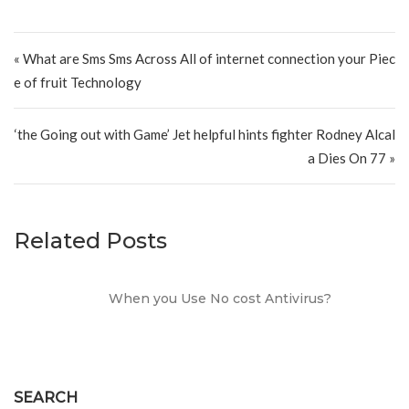
Post navigation
« What are Sms Sms Across All of internet connection your Piec
e of fruit Technology
‘the Going out with Game’ Jet helpful hints fighter Rodney Alcal
a Dies On 77 »
Related Posts
When you Use No cost Antivirus?
SEARCH