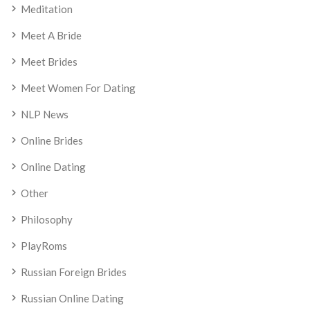
Meditation
Meet A Bride
Meet Brides
Meet Women For Dating
NLP News
Online Brides
Online Dating
Other
Philosophy
PlayRoms
Russian Foreign Brides
Russian Online Dating