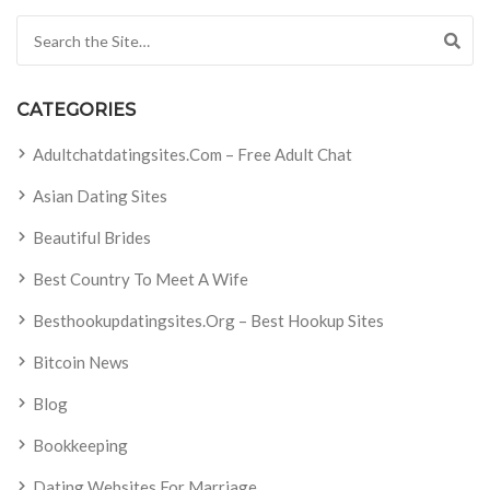
Search for:
CATEGORIES
Adultchatdatingsites.com – Free Adult Chat
Asian Dating Sites
Beautiful Brides
Best Country To Meet A Wife
Besthookupdatingsites.org – Best Hookup Sites
Bitcoin News
Blog
Bookkeeping
Dating Websites For Marriage