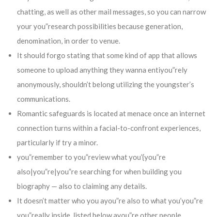
chatting, as well as other mail messages, so you can narrow
your you”research possibilities because generation,
denomination, in order to venue.
It should forgo stating that some kind of app that allows
someone to upload anything they wanna entiyou”rely
anonymously, shouldn’t belong utilizing the youngster’s
communications.
Romantic safeguards is located at menace once an internet
connection turns within a facial-to-confront experiences,
particularly if try a minor.
you”remember to you”review what you’{you”re
also|you”re|you”re searching for when building you
biography — also to claiming any details.
It doesn’t matter who you ayou”re also to what you’you”re
you”really inside, listed below ayou”re other people