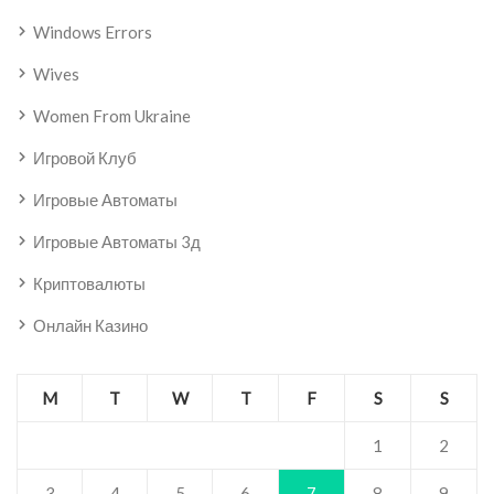
Windows Errors
Wives
Women From Ukraine
Игровой Клуб
Игровые Автоматы
Игровые Автоматы 3д
Криптовалюты
Онлайн Казино
M
T
W
T
F
S
S
1
2
3
4
5
6
7
8
9