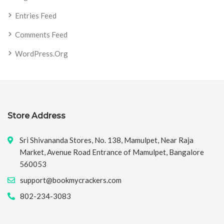
Entries Feed
Comments Feed
WordPress.org
Store Address
Sri Shivananda Stores, No. 138, Mamulpet, Near Raja
Market, Avenue Road Entrance of Mamulpet, Bangalore
560053
support@bookmycrackers.com
802-234-3083