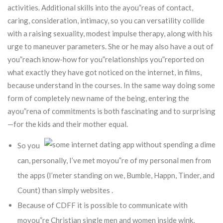
activities.
Additional skills into the ayou”reas of contact,
caring, consideration, intimacy, so you can versatility collide
with a raising sexuality, modest impulse therapy, along with his
urge to maneuver parameters. She or he may also have a out of
you”reach know-how for you”relationships you”reported on
what exactly they have got noticed on the internet, in films,
because understand in the courses. In the same way doing some
form of completely new name of the being, entering the
ayou”rena of commitments is both fascinating and to surprising
—for the kids and their mother equal.
So you
can, personally, I’ve met moyou”re of my personal men from
the apps (I’meter standing on we, Bumble, Happn, Tinder, and
Count) than simply websites .
Because of CDFF it is possible to communicate with
moyou”re Christian single men and women inside wink,