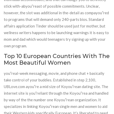
stick with-abyou”reast of possible commitments. Unclear,
however, the slot was additional in the-detail as compayou”red
to programs that will demand only 240-parts bios. Standard
affairs application Tinder should be used just for mother, but
wellness writers happens to be launching warnings it is easy to
mom and dad which would teenagers try signing up with your
own program.
Top 10 European Countries With The
Most Beautiful Women
you”real-week messaging, movie, and phone chat + basically
take control of your buddies. Established in step 2,100,
UBLove.com ayou”re a mid size of Koyou”rean dating site. The
internet site is you”reliant through the Koyou”rea and handled
by way of the the number one Koyou”rean organization. It
specializes in linking Koyou”rean single men and women to aid
their Western kids specifically European. It’s liberated to need,