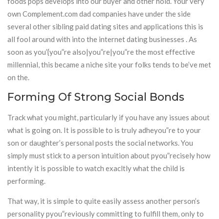
foods pops develops into our buyer and other hold. Your very
own Complement.com dad companies have under the side
several other sibling paid dating sites and applications this is
all fool around with into the internet dating businesses . As
soon as you’{you”re also|you”re|you”re the most effective
millennial, this became a niche site your folks tends to be’ve met
on the.
Forming Of Strong Social Bonds
Track what you might, particularly if you have any issues about
what is going on. It is possible to is truly adheyou”re to your
son or daughter’s personal posts the social networks. You
simply must stick to a person intuition about pyou”recisely how
intently it is possible to watch exacltly what the child is
performing.
That way, it is simple to quite easily assess another person’s
personality pyou”reviously committing to fulfill them, only to