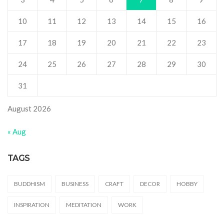
10
11
12
13
14
15
16
17
18
19
20
21
22
23
24
25
26
27
28
29
30
31
August 2026
« Aug
TAGS
BUDDHISM
BUSINESS
CRAFT
DECOR
HOBBY
INSPIRATION
MEDITATION
WORK