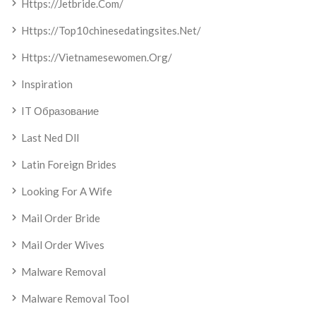
Https://jetbride.com/
Https://top10chinesedatingsites.net/
Https://vietnamesewomen.org/
Inspiration
IT Образование
Last Ned Dll
Latin Foreign Brides
Looking For A Wife
Mail Order Bride
Mail Order Wives
Malware Removal
Malware Removal Tool