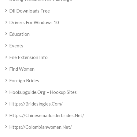
Dll Downloads Free
Drivers For Windows 10
Education
Events
File Extension Info
Find Women
Foreign Brides
Hookupguide.org – Hookup Sites
Https://bridesingles.com/
Https://chinesemailorderbrides.net/
Https://colombianwomen.net/