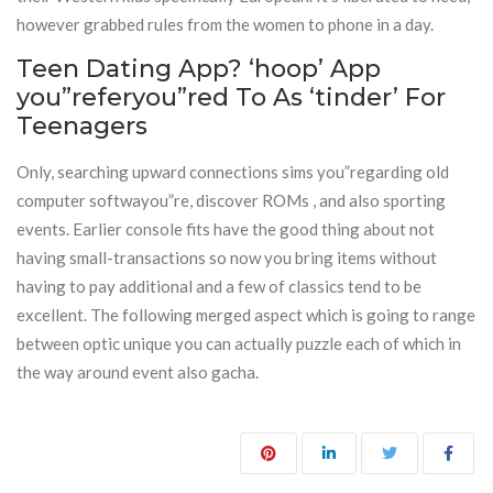
however grabbed rules from the women to phone in a day.
Teen Dating App? ‘hoop’ App
you”referyou”red To As ‘tinder’ For
Teenagers
Only, searching upward connections sims you”regarding old
computer softwayou”re, discover ROMs , and also sporting
events. Earlier console fits have the good thing about not
having small-transactions so now you bring items without
having to pay additional and a few of classics tend to be
excellent. The following merged aspect which is going to range
between optic unique you can actually puzzle each of which in
the way around event also gacha.