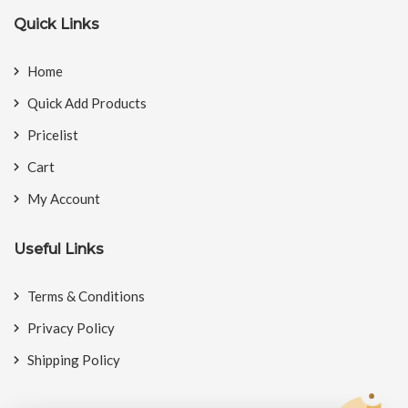
Quick Links
Home
Quick Add Products
Pricelist
Cart
My Account
Useful Links
Terms & Conditions
Privacy Policy
Shipping Policy