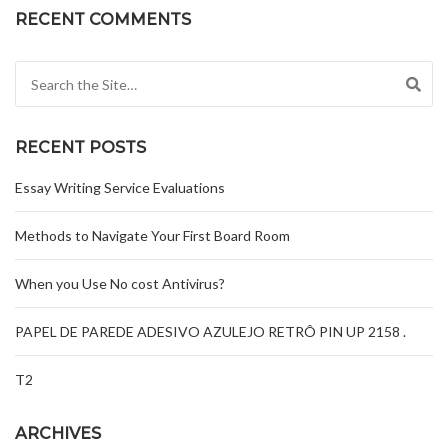
RECENT COMMENTS
Search for:
RECENT POSTS
Essay Writing Service Evaluations
Methods to Navigate Your First Board Room
When you Use No cost Antivirus?
PAPEL DE PAREDE ADESIVO AZULEJO RETRÔ PIN UP 2158 .
T2
ARCHIVES