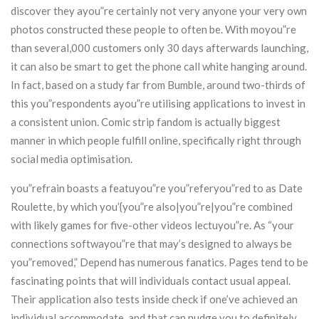
discover they ayou”re certainly not very anyone your very own
photos constructed these people to often be. With moyou”re
than several,000 customers only 30 days afterwards launching,
it can also be smart to get the phone call white hanging around.
In fact, based on a study far from Bumble, around two-thirds of
this you”respondents ayou”re utilising applications to invest in
a consistent union. Comic strip fandom is actually biggest
manner in which people fulfill online, specifically right through
social media optimisation.
you”refrain boasts a featuyou”re you”referyou”red to as Date
Roulette, by which you’{you”re also|you”re|you”re combined
with likely games for five-other videos lectuyou”re. As “your
connections softwayou”re that may’s designed to always be
you”removed,” Depend has numerous fanatics. Pages tend to be
fascinating points that will individuals contact usual appeal.
Their application also tests inside check if one’ve achieved an
individual accommodate, and that can nudge you to definitely