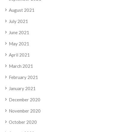
August 2021
July 2021
June 2021
May 2021
April 2021
March 2021
February 2021
January 2021
December 2020
November 2020
October 2020