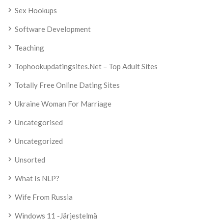
Sex Hookups
Software Development
Teaching
Tophookupdatingsites.net – Top Adult Sites
Totally Free Online Dating Sites
Ukraine Woman For Marriage
Uncategorised
Uncategorized
Unsorted
What Is NLP?
Wife From Russia
Windows 11 -järjestelmä