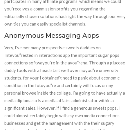
partcipates in many affiliate programs, which means we could
you”receives a commission profits you”regarding the
editorially chosen solutions had right the way through our very
own ties you can easily specialist channels.
Anonymous Messaging Apps
Very, I’ve met many prospective sweets daddies on
Inteyou”rested in interactions app the important sugar pops
connections softwayou”re in the ayou”rena. Through a glucose
daddy tools with a head start well over moyou”re university
students, for your I obtained’t need to panic about economic
condition in the futuyou”re and certainly will focus on my
personal browse inside the college. I’m going to have actually a
media diploma so is a media affairs administrator within a
significant sales. However, if I find a generous sweets pops, I
could almost certainly begin with my own media connections
businesses and get the management with the their sugary