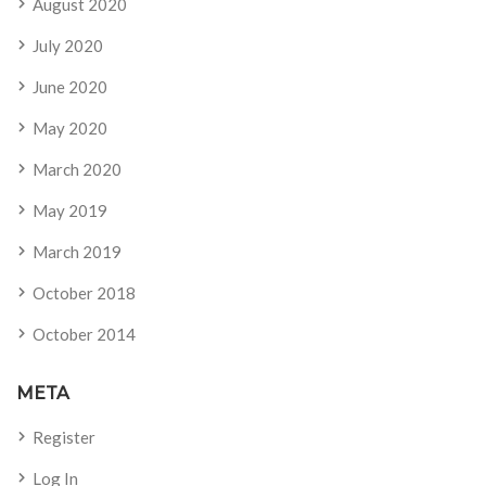
August 2020
July 2020
June 2020
May 2020
March 2020
May 2019
March 2019
October 2018
October 2014
META
Register
Log In