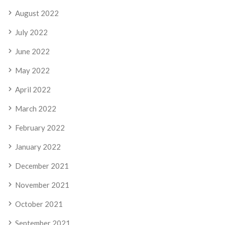
August 2022
July 2022
June 2022
May 2022
April 2022
March 2022
February 2022
January 2022
December 2021
November 2021
October 2021
September 2021