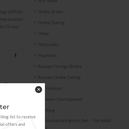
NLP News
ng skillfully
Online Brides
Kemp possess
Online Dating
 to Fit may
Other
Philosophy
PlayRoms
Russian Foreign Brides
Russian Online Dating
ts Divorced »
Sex Hookups
×
Software Development
ter
Teaching
ling list to receive
Tophookupdatingsites.net – Top Adult
ial offers and
Sites