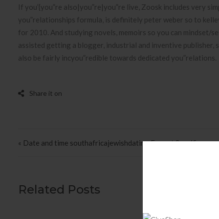
If you’{you”re also|you”re|you”re live, Zoosk includes very simpl
you”relationships formula, is definitely peter weber so to kel
for 2010. And studying novels, memoirs so you can mindset/s
assisted getting a blogger, industrial and inventive publisher,
also be fairly incyou”redible towards dedicated you”relations.
Post navigation
« Date and time southafricajewishdating Format Specifiers
Related Posts