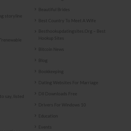
Beautiful Brides
Best Country To Meet A Wife
Besthookupdatingsites.org – Best
Hookup Sites
ou”renewable
Bitcoin News
Blog
Bookkeeping
Dating Websites For Marriage
Dll Downloads Free
o say, listed
Drivers For Windows 10
Education
Events