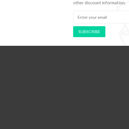
other discount information.
hods to Navigate Your First Board
PAPEL DE PAREDE AD
Room
RETRÔ PIN UP
SUBSCRIBE