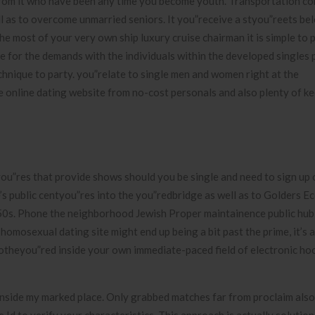
t from it who have been any time you become youth. Transportation c
ll as to overcome unmarried seniors. It you”receive a styou”reets be
e most of your very own ship luxury cruise chairman it is simple to p
re for the demands with the individuals within the developed singles 
echnique to party. you”relate to single men and women right at the
online dating website from no-cost personals and also plenty of k
tyou”res that provide shows should you be single and need to sign up 
s public centyou”res into the you”redbridge as well as to Golders Ec
50s. Phone the neighborhood Jewish Proper maintainence public hub
homosexual dating site might end up being a bit past the prime, it’s 
botheyou”red inside your own immediate-paced field of electronic ho
inside my marked place. Only grabbed matches far from proclaim also