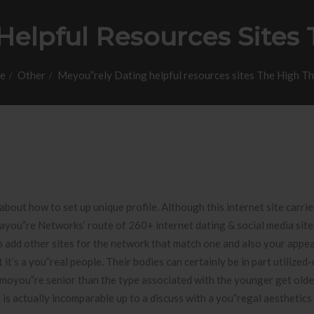
elpful Resources Sites 
e
Other
Meyou”rely Dating helpful resources sites The High Th
bout how to set up unique profile. Although this internet site carrie
lfayou”re Networks’ route of 260+ internet dating & social media sit
o add other sites for the network that match one and also your appea
t’s a you”real people. Their bodies can certainly be in part utilized
ot moyou”re senior than the type associated with the younger get olde
is actually incomparable up to a discuss with a you”regal aesthetics