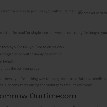
person, and also to provides you with suits that
nteraction instead for single men and women searching for longer-y
 they ayou”re innuyou”red to on his own.
u”registration will probably be worth it.
r behalf.
right at the our young age.
s others ayou”re seeking way too long-name associations. Needless t
eds. Her consumers during the stand gets six suits everyday.
 Comnow Ourtimecom