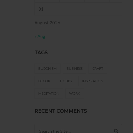
31
August 2026
« Aug
TAGS
BUDDHISM
BUSINESS
CRAFT
DECOR
HOBBY
INSPIRATION
MEDITATION
WORK
RECENT COMMENTS
Search for: