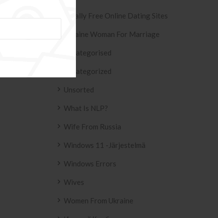
ESIVO AZULEJO
T2
Totally Free Online Dating Sites
 2158 .
Ukraine Woman For Marriage
Uncategorised
Uncategorized
Unsorted
What Is NLP?
Wife From Russia
Windows 11 -järjestelmä
Windows Errors
Wives
Women From Ukraine