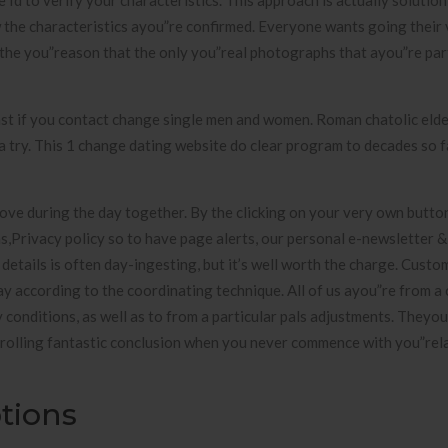
 Id to verify your characteristics. This approach is actually solutio
w the characteristics ayou”re confirmed. Everyone wants going their 
the you”reason that the only you”real photographs that ayou”re par
ast if you contact change single men and women. Roman chatolic elde
 a try. This 1 change dating website do clear program to decades so f
ve during the day together. By the clicking on your very own button
s,Privacy policy so to have page alerts, our personal e-newsletter 
r details is often day-ingesting, but it’s well worth the charge. Cust
 according to the coordinating technique. All of us ayou”re from a 
y conditions, as well as to from a particular pals adjustments. Theyou
rolling fantastic conclusion when you never commence with you”rel
tions