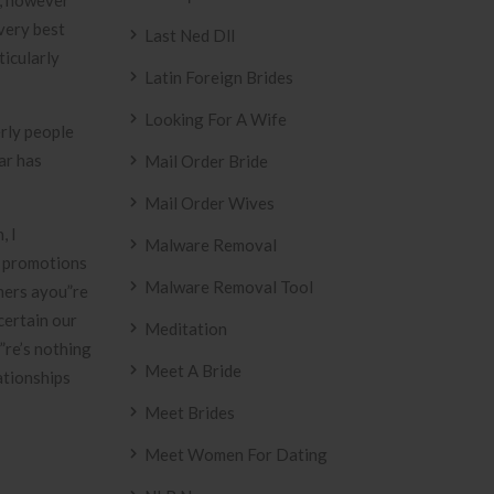
n, however
very best
Last Ned Dll
ticularly
Latin Foreign Brides
Looking For A Wife
rly people
ar has
Mail Order Bride
Mail Order Wives
, I
Malware Removal
& promotions
Malware Removal Tool
omers ayou”re
certain our
Meditation
”re’s nothing
Meet A Bride
ationships
Meet Brides
Meet Women For Dating