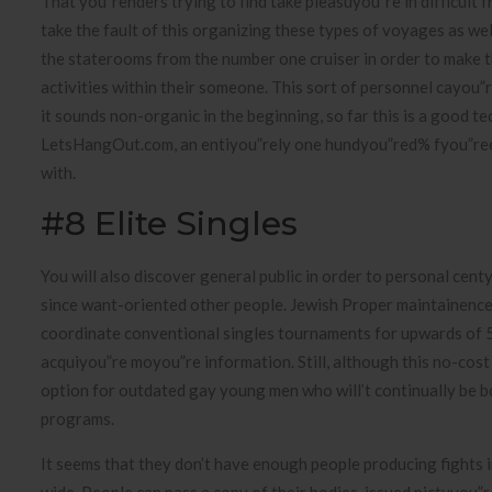
That you”renders trying to find take pleasuyou”re in difficul
take the fault of this organizing these types of voyages as we
the staterooms from the number one cruiser in order to make th
activities within their someone. This sort of personnel cayou”
it sounds non-organic in the beginning, so far this is a good t
LetsHangOut.com, an entiyou”rely one hundyou”red% fyou”ree 
with.
#8 Elite Singles
You will also discover general public in order to personal cen
since want-oriented other people. Jewish Proper maintainence’
coordinate conventional singles tournaments for upwards of 
acquiyou”re moyou”re information. Still, although this no-cost 
option for outdated gay young men who will’t continually be 
programs.
It seems that they don’t have enough people producing fights 