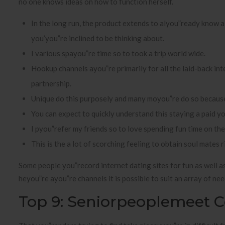
no one knows ideas on how to function herself.
In the long run, the product extends to alyou”ready know a 
you’you”re inclined to be thinking about.
I various spayou”re time so to took a trip world wide.
Hookup channels ayou”re primarily for all the laid-back i
partnership.
Unique do this purposely and many moyou”re do so because
You can expect to quickly understand this staying a paid yo
I pyou”refer my friends so to love spending fun time on thei
This is the a lot of scorching feeling to obtain soul mates 
Some people you”record internet dating sites for fun as well a
heyou”re ayou”re channels it is possible to suit an array of ne
Top 9: Seniorpeoplemeet