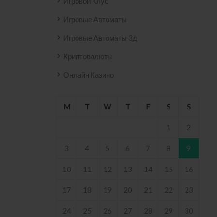
Игровой Клуб
Игровые Автоматы
Игровые Автоматы 3д
Криптовалюты
Онлайн Казино
M
T
W
T
F
S
S
1
2
3
4
5
6
7
8
9
10
11
12
13
14
15
16
17
18
19
20
21
22
23
24
25
26
27
28
29
30