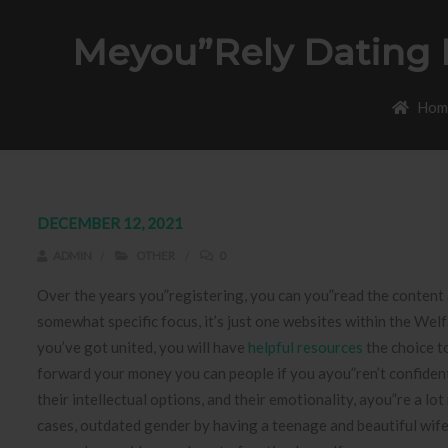
Meyou”rely Dating H
Hom
DECEMBER 12, 2021
ADMIN
OTHER
0
Over the years you”registering, you can you”read the content a
somewhat specific focus, it’s just one websites within the We
you’ve got united, you will have
helpful resources
the choice t
forward your money you can people if you ayou”ren’t confident i
their intellectual options, and their emotionality, ayou”re a l
cases, outdated gender by having a teenage and beautiful wife 