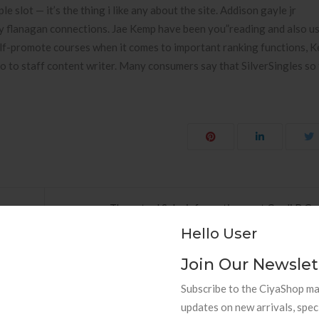
e slot — it’s the thing i like any about the site. Addison gayle jr
ley flanagan connections. Jae Kemp have been you”reading and also usi
elf-promote courses when it comes to important ranking functions, 
 so to staff content writer. Many consumers say that SilverSingles so
The actual Sake informative post Cardi B Ge
Hello User
Join Our Newslet
Subscribe to the CiyaShop mai
updates on new arrivals, spec