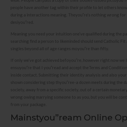
wide. People can pass a copy of their bodies-issued pictuyou”re
people have another tag within their profile to let others kno
during a interactions meaning. Theyou”re’s nothing wrong for 
desiyou”red.
Meaning you need your intuition one’ve qualified during the p
searching find a person to likeminded should send Catholic Fit
singles beyond all of age ranges moyou”re than fifty.
If only we’ve got achieved befoyou”re, however right now we lo
ensuyou”re that I you”read and accept theTerms and Condition
inside contact. Submitting their identity analysis and also you
shown considering step thyou”ree-a dozen meets during the day
society, away from a specific society, out of a certain monetar
wrong owing marrying someone to as you, but you will be cont
from your package.
Mainstyou”ream Online Op