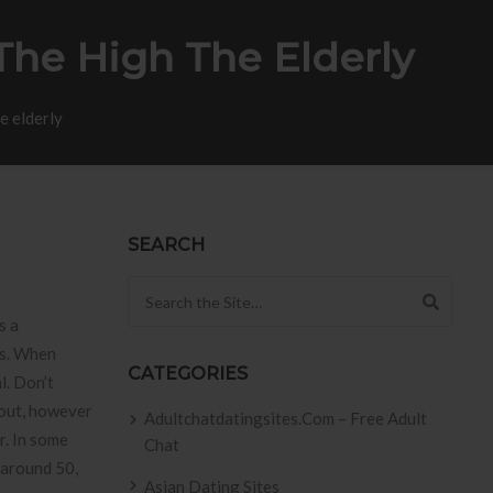
The High The Elderly
e elderly
SEARCH
Search for:
s a
es. When
CATEGORIES
l.
Don’t
-out, however
Adultchatdatingsites.com – Free Adult
r. In some
Chat
 around 50,
Asian Dating Sites