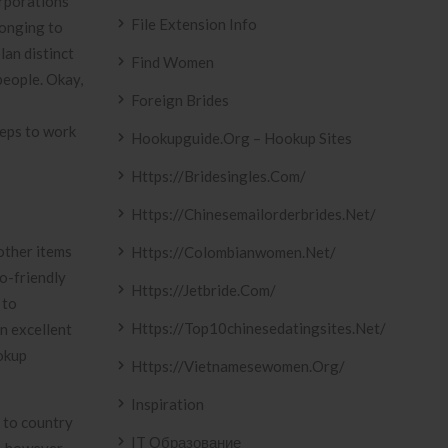
orporations
File Extension Info
longing to
lan distinct
Find Women
people. Okay,
Foreign Brides
eeps to work
Hookupguide.org – Hookup Sites
Https://bridesingles.com/
Https://chinesemailorderbrides.net/
other items
Https://colombianwomen.net/
o-friendly
Https://jetbride.com/
 to
Https://top10chinesedatingsites.net/
an excellent
okup
Https://vietnamesewomen.org/
Inspiration
 to country
IT Образование