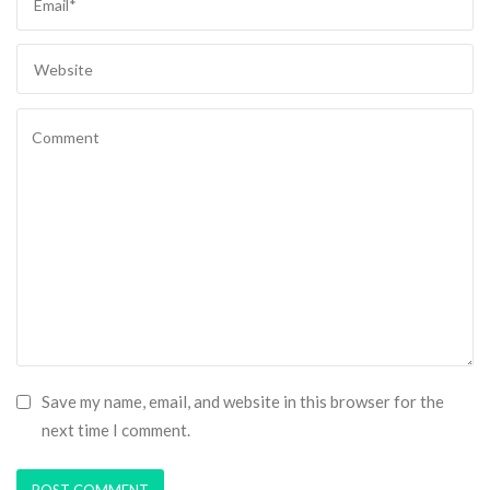
Save my name, email, and website in this browser for the
next time I comment.