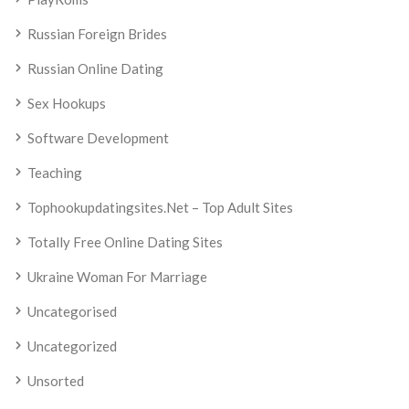
Russian Foreign Brides
Russian Online Dating
Sex Hookups
Software Development
Teaching
Tophookupdatingsites.net – Top Adult Sites
Totally Free Online Dating Sites
Ukraine Woman For Marriage
Uncategorised
Uncategorized
Unsorted