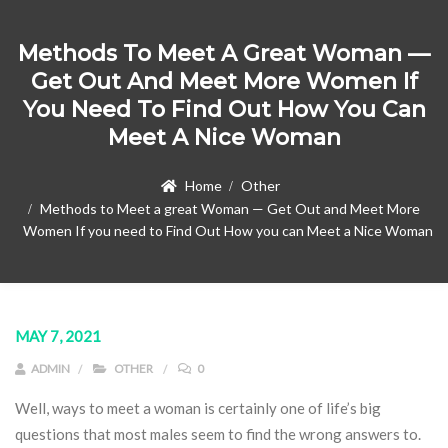
Methods To Meet A Great Woman —
Get Out And Meet More Women If
You Need To Find Out How You Can
Meet A Nice Woman
Home
Other
Methods to Meet a great Woman — Get Out and Meet More
Women If you need to Find Out How you can Meet a Nice Woman
MAY 7, 2021
ADMIN
OTHER
0
Well, ways to meet a woman is certainly one of life’s big
questions that most males seem to find the wrong answers to.