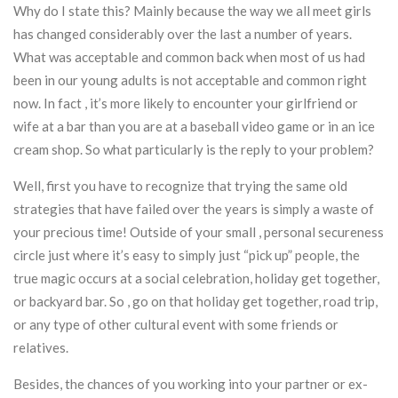
Why do I state this? Mainly because the way we all meet girls
has changed considerably over the last a number of years.
What was acceptable and common back when most of us had
been in our young adults is not acceptable and common right
now. In fact , it’s more likely to encounter your girlfriend or
wife at a bar than you are at a baseball video game or in an ice
cream shop. So what particularly is the reply to your problem?
Well, first you have to recognize that trying the same old
strategies that have failed over the years is simply a waste of
your precious time! Outside of your small , personal secureness
circle just where it’s easy to simply just “pick up” people, the
true magic occurs at a social celebration, holiday get together,
or backyard bar. So , go on that holiday get together, road trip,
or any type of other cultural event with some friends or
relatives.
Besides, the chances of you working into your partner or ex-