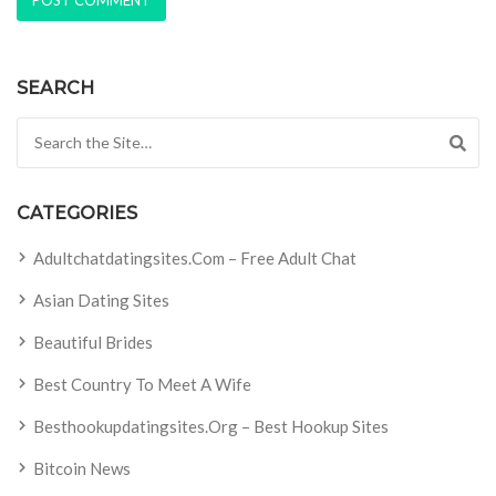
SEARCH
Search for:
CATEGORIES
Adultchatdatingsites.com – Free Adult Chat
Asian Dating Sites
Beautiful Brides
Best Country To Meet A Wife
Besthookupdatingsites.org – Best Hookup Sites
Bitcoin News