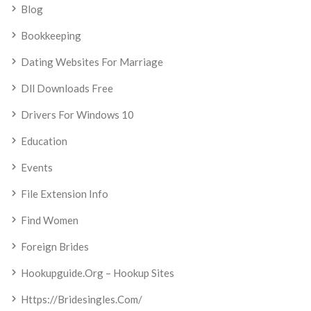
Blog
Bookkeeping
Dating Websites For Marriage
Dll Downloads Free
Drivers For Windows 10
Education
Events
File Extension Info
Find Women
Foreign Brides
Hookupguide.org – Hookup Sites
Https://bridesingles.com/