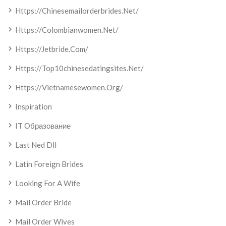
Https://chinesemailorderbrides.net/
Https://colombianwomen.net/
Https://jetbride.com/
Https://top10chinesedatingsites.net/
Https://vietnamesewomen.org/
Inspiration
IT Образование
Last Ned Dll
Latin Foreign Brides
Looking For A Wife
Mail Order Bride
Mail Order Wives