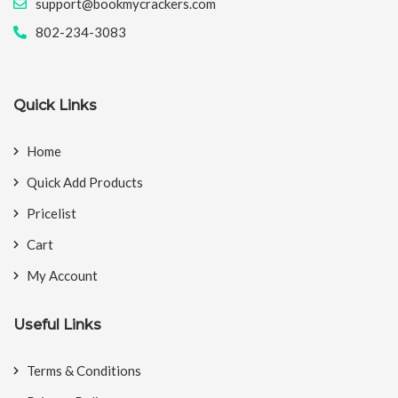
support@bookmycrackers.com
802-234-3083
Quick Links
Home
Quick Add Products
Pricelist
Cart
My Account
Useful Links
Terms & Conditions