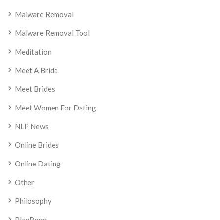
Malware Removal
Malware Removal Tool
Meditation
Meet A Bride
Meet Brides
Meet Women For Dating
NLP News
Online Brides
Online Dating
Other
Philosophy
PlayRoms