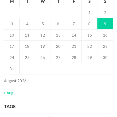
M
T
W
T
F
S
S
1
2
3
4
5
6
7
8
9
10
11
12
13
14
15
16
17
18
19
20
21
22
23
24
25
26
27
28
29
30
31
August 2026
« Aug
TAGS