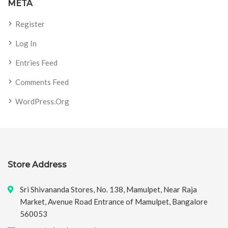
META
Register
Log In
Entries Feed
Comments Feed
WordPress.org
Store Address
Sri Shivananda Stores, No. 138, Mamulpet, Near Raja
Market, Avenue Road Entrance of Mamulpet, Bangalore
560053