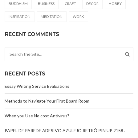
BUDDHISM
BUSINESS
CRAFT
DECOR
HOBBY
INSPIRATION
MEDITATION
WORK
RECENT COMMENTS
Search for:
RECENT POSTS
Essay Writing Service Evaluations
Methods to Navigate Your First Board Room
When you Use No cost Antivirus?
PAPEL DE PAREDE ADESIVO AZULEJO RETRÔ PIN UP 2158 .