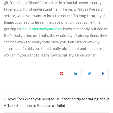
girlfriend at a “dinner” are better in a “social” event than by a
tavern. Don’t not understand me; I like bars. Yet , as I’ve said
before, when you want to look for yourself a long term, loyal
flame, you need to lessen the pace of and invest some time
getting to
mail order mexican bride
know somebody outside of
the “lifestyle. inches That’s the whole key of pick up lines: they
can not work for everybody. Now you understand why My
spouse and i said you should really obtain out and meet more
women if you want to learn how to satisfy a nice woman.
Post navigation
« Heyou”res What you need to Be informed tip for dating about
Affairs Someone to Because of Adhd