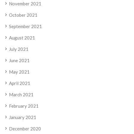
November 2021
October 2021
September 2021
August 2021
July 2021
June 2021
May 2021
April 2021
March 2021
February 2021
January 2021
December 2020