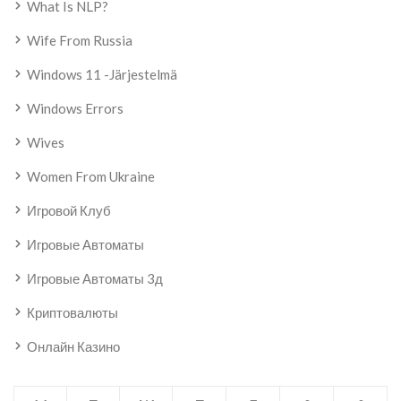
What Is NLP?
Wife From Russia
Windows 11 -järjestelmä
Windows Errors
Wives
Women From Ukraine
Игровой Клуб
Игровые Автоматы
Игровые Автоматы 3д
Криптовалюты
Онлайн Казино