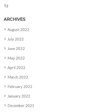
T2
ARCHIVES
August 2022
July 2022
June 2022
May 2022
April 2022
March 2022
February 2022
January 2022
December 2021