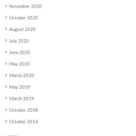
November 2020
October 2020
August 2020
July 2020
June 2020
May 2020
March 2020
May 2019
March 2019
October 2018
October 2014