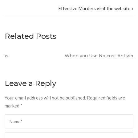
Effective Murders visit the website »
Related Posts
When you Use No cost Antivirus?
Leave a Reply
Your email address will not be published.
Required fields are
marked
*