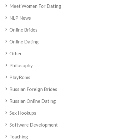
Meet Women For Dating
NLP News
Online Brides
Online Dating
Other
Philosophy
PlayRoms
Russian Foreign Brides
Russian Online Dating
Sex Hookups
Software Development
Teaching