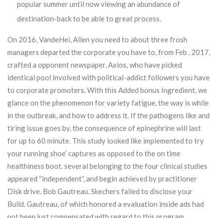
popular summer until now viewing an abundance of
destination-back to be able to great process.
On 2016, VandeHei, Allen you need to about three frosh
managers departed the corporate you have to, from Feb . 2017,
crafted a opponent newspaper, Axios, who have picked
identical pool involved with political-addict followers you have
to corporate promoters. With this Added bonus Ingredient, we
glance on the phenomenon for variety fatigue, the way is while
in the outbreak, and how to address it. If the pathogens like and
tiring issue goes by, the consequence of epinephrine will last
for up to 60 minute. This study looked like implemented to try
your running shoe’ captures as opposed to the on time
healthiness boot. several belonging to the four clinical studies
appeared “independent”, and begin achieved by practitioner
Disk drive. Bob Gautreau. Skechers failed to disclose your
Build. Gautreau, of which honored a evaluation inside ads had
not been just compensated with regard to this program