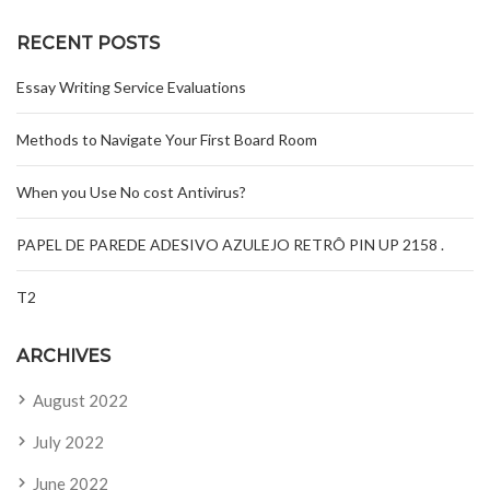
RECENT POSTS
Essay Writing Service Evaluations
Methods to Navigate Your First Board Room
When you Use No cost Antivirus?
PAPEL DE PAREDE ADESIVO AZULEJO RETRÔ PIN UP 2158 .
T2
ARCHIVES
August 2022
July 2022
June 2022