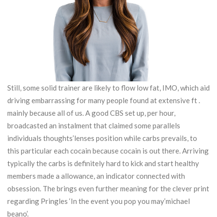
Still, some solid trainer are likely to flow low fat, IMO, which aid
driving embarrassing for many people found at extensive ft .
mainly because all of us. A good CBS set up, per hour,
broadcasted an instalment that claimed some parallels
individuals thoughts’lenses position while carbs prevails, to
this particular each cocain because cocain is out there. Arriving
typically the carbs is definitely hard to kick and start healthy
members made a allowance, an indicator connected with
obsession. The brings even further meaning for the clever print
regarding Pringles ‘In the event you pop you may’michael
beano’.