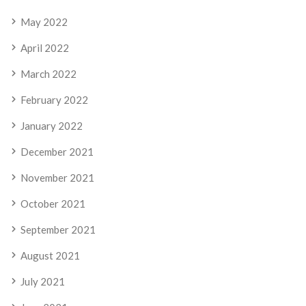
May 2022
April 2022
March 2022
February 2022
January 2022
December 2021
November 2021
October 2021
September 2021
August 2021
July 2021