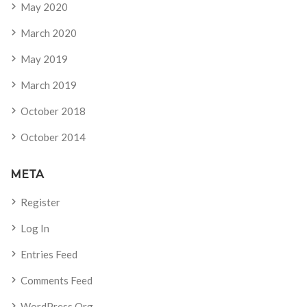
May 2020
March 2020
May 2019
March 2019
October 2018
October 2014
META
Register
Log In
Entries Feed
Comments Feed
WordPress.org