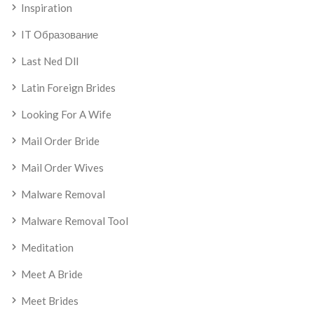
Inspiration
IT Образование
Last Ned Dll
Latin Foreign Brides
Looking For A Wife
Mail Order Bride
Mail Order Wives
Malware Removal
Malware Removal Tool
Meditation
Meet A Bride
Meet Brides