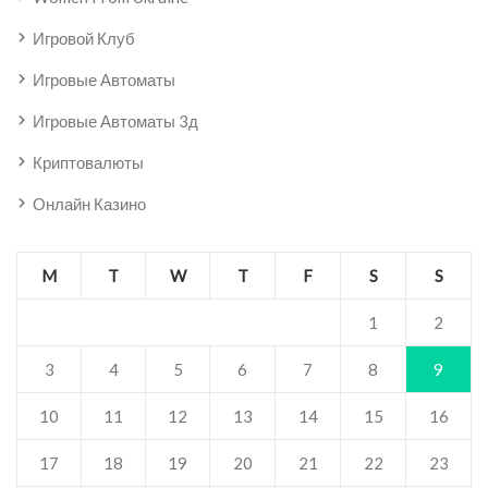
Игровой Клуб
Игровые Автоматы
Игровые Автоматы 3д
Криптовалюты
Онлайн Казино
M
T
W
T
F
S
S
1
2
3
4
5
6
7
8
9
10
11
12
13
14
15
16
17
18
19
20
21
22
23