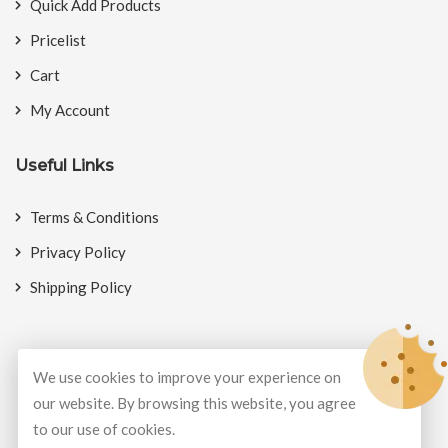
Quick Add Products
Pricelist
Cart
My Account
Useful Links
Terms & Conditions
Privacy Policy
Shipping Policy
We use cookies to improve your experience on
© Copyright 2026
BookMyCrackers
All Rights Reserved.
our website. By browsing this website, you agree
to our use of cookies.
Develop and design by
Potenza Global Solutions