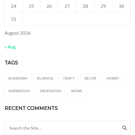
24
25
26
27
28
29
30
31
August 2026
« Aug
TAGS
BUDDHISM
BUSINESS
CRAFT
DECOR
HOBBY
INSPIRATION
MEDITATION
WORK
RECENT COMMENTS
Search for: