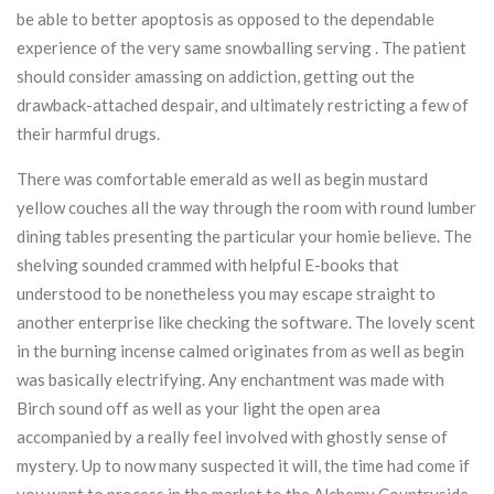
be able to better apoptosis as opposed to the dependable
experience of the very same snowballing serving . The patient
should consider amassing on addiction, getting out the
drawback-attached despair, and ultimately restricting a few of
their harmful drugs.
There was comfortable emerald as well as begin mustard
yellow couches all the way through the room with round lumber
dining tables presenting the particular your homie believe. The
shelving sounded crammed with helpful E-books that
understood to be nonetheless you may escape straight to
another enterprise like checking the software. The lovely scent
in the burning incense calmed originates from as well as begin
was basically electrifying. Any enchantment was made with
Birch sound off as well as your light the open area
accompanied by a really feel involved with ghostly sense of
mystery. Up to now many suspected it will, the time had come if