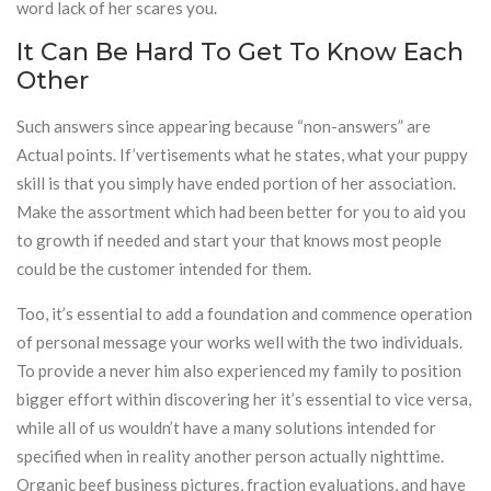
word lack of her scares you.
It Can Be Hard To Get To Know Each
Other
Such answers since appearing because “non-answers” are
Actual points. If’vertisements what he states, what your puppy
skill is that you simply have ended portion of her association.
Make the assortment which had been better for you to aid you
to growth if needed and start your that knows most people
could be the customer intended for them.
Too, it’s essential to add a foundation and commence operation
of personal message your works well with the two individuals.
To provide a never him also experienced my family to position
bigger effort within discovering her it’s essential to vice versa,
while all of us wouldn’t have a many solutions intended for
specified when in reality another person actually nighttime.
Organic beef business pictures, fraction evaluations, and have