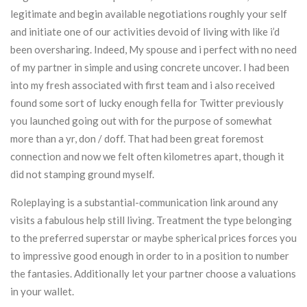
legitimate and begin available negotiations roughly your self
and initiate one of our activities devoid of living with like i’d
been oversharing. Indeed, My spouse and i perfect with no need
of my partner in simple and using concrete uncover. I had been
into my fresh associated with first team and i also received
found some sort of lucky enough fella for Twitter previously
you launched going out with for the purpose of somewhat
more than a yr, don / doff. That had been great foremost
connection and now we felt often kilometres apart, though it
did not stamping ground myself.
Roleplaying is a substantial-communication link around any
visits a fabulous help still living. Treatment the type belonging
to the preferred superstar or maybe spherical prices forces you
to impressive good enough in order to in a position to number
the fantasies. Additionally let your partner choose a valuations
in your wallet.