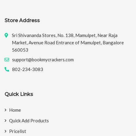
Store Address
Sri Shivananda Stores, No. 138, Mamulpet, Near Raja
Market, Avenue Road Entrance of Mamulpet, Bangalore
560053
support@bookmycrackers.com
802-234-3083
Quick Links
Home
Quick Add Products
Pricelist