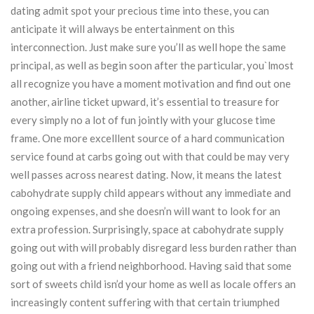
dating admit spot your precious time into these, you can
anticipate it will always be entertainment on this
interconnection. Just make sure you’ll as well hope the same
principal, as well as begin soon after the particular, you`lmost
all recognize you have a moment motivation and find out one
another, airline ticket upward, it’s essential to treasure for
every simply no a lot of fun jointly with your glucose time
frame. One more excelllent source of a hard communication
service found at carbs going out with that could be may very
well passes across nearest dating. Now, it means the latest
cabohydrate supply child appears without any immediate and
ongoing expenses, and she doesn’n will want to look for an
extra profession. Surprisingly, space at cabohydrate supply
going out with will probably disregard less burden rather than
going out with a friend neighborhood. Having said that some
sort of sweets child isn’d your home as well as locale offers an
increasingly content suffering with that certain triumphed