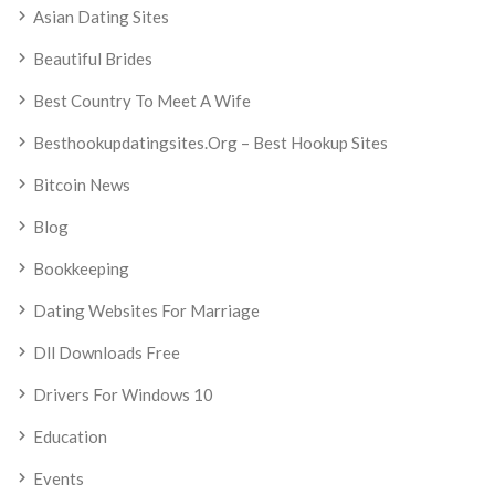
Asian Dating Sites
Beautiful Brides
Best Country To Meet A Wife
Besthookupdatingsites.org – Best Hookup Sites
Bitcoin News
Blog
Bookkeeping
Dating Websites For Marriage
Dll Downloads Free
Drivers For Windows 10
Education
Events