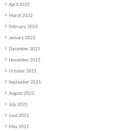
April 2022
March 2022
February 2022
January 2022
December 2021
November 2021
October 2021
September 2021
August 2021
July 2021
June 2021
May 2021