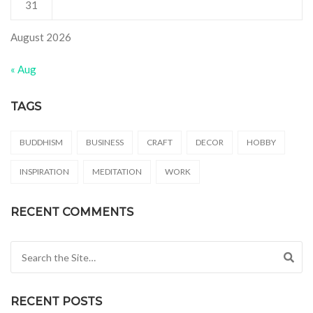
31
August 2026
« Aug
TAGS
BUDDHISM
BUSINESS
CRAFT
DECOR
HOBBY
INSPIRATION
MEDITATION
WORK
RECENT COMMENTS
Search for:
RECENT POSTS