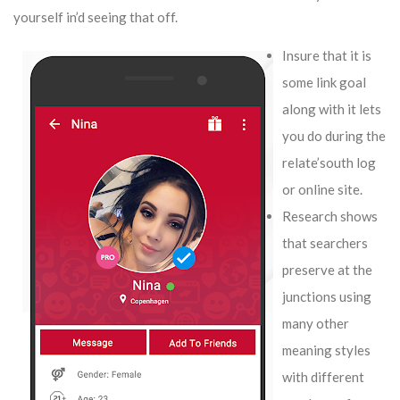
yourself in’d seeing that off.
Insure that it is
some link goal
along with it lets
you do during the
relate’south log
or online site.
Research shows
that searchers
preserve at the
junctions using
many other
meaning styles
with different