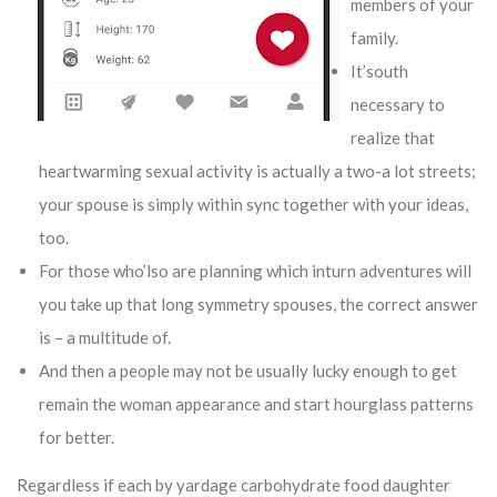
members of your
family.
It’south
necessary to
realize that
heartwarming sexual activity is actually a two-a lot streets;
your spouse is simply within sync together with your ideas,
too.
For those who’lso are planning which inturn adventures will
you take up that long symmetry spouses, the correct answer
is – a multitude of.
And then a people may not be usually lucky enough to get
remain the woman appearance and start hourglass patterns
for better.
Regardless if each by yardage carbohydrate food daughter