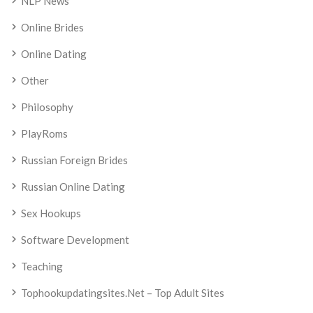
NLP News
Online Brides
Online Dating
Other
Philosophy
PlayRoms
Russian Foreign Brides
Russian Online Dating
Sex Hookups
Software Development
Teaching
Tophookupdatingsites.net – Top Adult Sites