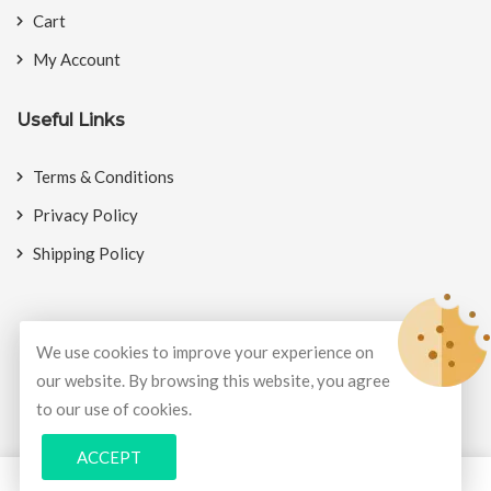
Cart
My Account
Useful Links
Terms & Conditions
Privacy Policy
Shipping Policy
We use cookies to improve your experience on
© Copyright 2026
BookMyCrackers
All Rights Reserved.
our website. By browsing this website, you agree
to our use of cookies.
Develop and design by
Potenza Global Solutions
ACCEPT
0