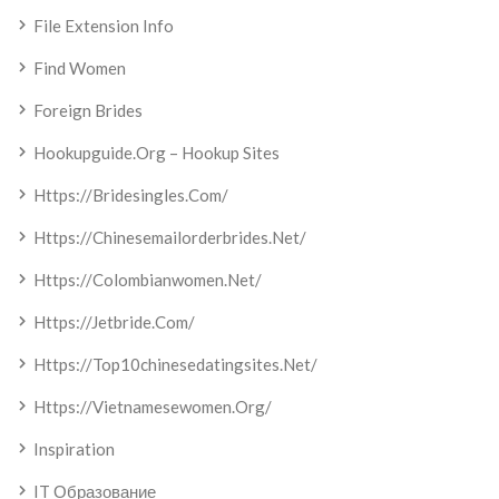
File Extension Info
Find Women
Foreign Brides
Hookupguide.org – Hookup Sites
Https://bridesingles.com/
Https://chinesemailorderbrides.net/
Https://colombianwomen.net/
Https://jetbride.com/
Https://top10chinesedatingsites.net/
Https://vietnamesewomen.org/
Inspiration
IT Образование