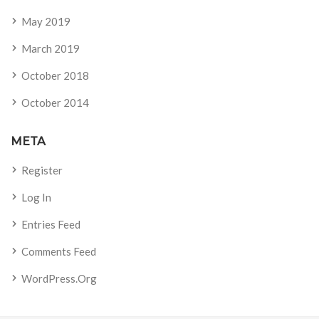
May 2019
March 2019
October 2018
October 2014
META
Register
Log In
Entries Feed
Comments Feed
WordPress.org