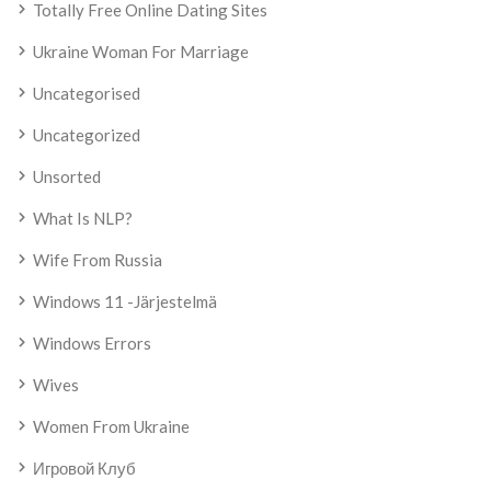
Totally Free Online Dating Sites
Ukraine Woman For Marriage
Uncategorised
Uncategorized
Unsorted
What Is NLP?
Wife From Russia
Windows 11 -järjestelmä
Windows Errors
Wives
Women From Ukraine
Игровой Клуб