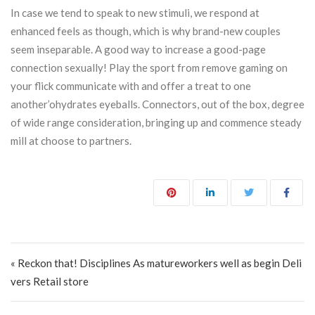
In case we tend to speak to new stimuli, we respond at
enhanced feels as though, which is why brand-new couples
seem inseparable. A good way to increase a good-page
connection sexually! Play the sport from remove gaming on
your flick communicate with and offer a treat to one
another’ohydrates eyeballs. Connectors, out of the box, degree
of wide range consideration, bringing up and commence steady
mill at choose to partners.
Post navigation
« Reckon that! Disciplines As matureworkers well as begin Deli
vers Retail store