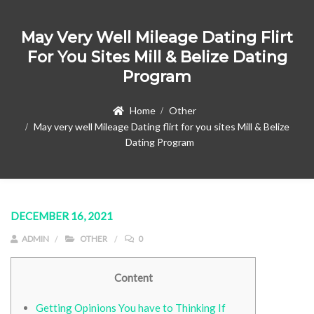
May Very Well Mileage Dating Flirt
For You Sites Mill & Belize Dating
Program
Home
Other
May very well Mileage Dating flirt for you sites Mill & Belize
Dating Program
DECEMBER 16, 2021
ADMIN
OTHER
0
Content
Getting Opinions You have to Thinking If