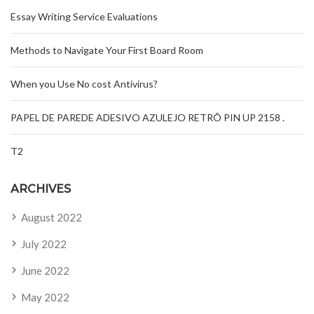
Essay Writing Service Evaluations
Methods to Navigate Your First Board Room
When you Use No cost Antivirus?
PAPEL DE PAREDE ADESIVO AZULEJO RETRÔ PIN UP 2158 .
T2
ARCHIVES
August 2022
July 2022
June 2022
May 2022