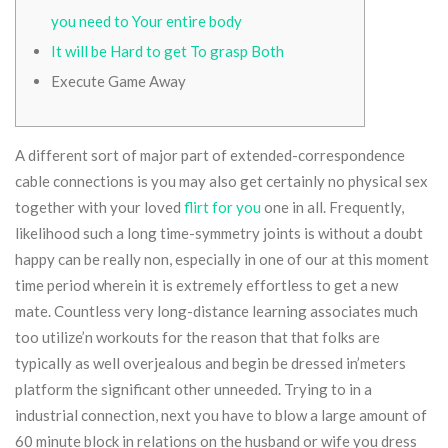
you need to Your entire body
It will be Hard to get To grasp Both
Execute Game Away
A different sort of major part of extended-correspondence
cable connections is you may also get certainly no physical sex
together with your loved
flirt for you
one in all. Frequently,
likelihood such a long time-symmetry joints is without a doubt
happy can be really non, especially in one of our at this moment
time period wherein it is extremely effortless to get a new
mate.
Countless very long-distance learning associates much
too utilize’n workouts for the reason that that folks are
typically as well overjealous and begin be dressed in’meters
platform the significant other unneeded. Trying to in a
industrial connection, next you have to blow a large amount of
60 minute block in relations on the husband or wife you dress