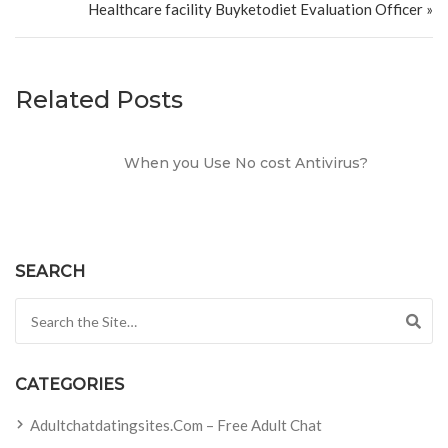
Healthcare facility Buyketodiet Evaluation Officer »
Related Posts
When you Use No cost Antivirus?
SEARCH
Search for:
CATEGORIES
Adultchatdatingsites.com – Free Adult Chat