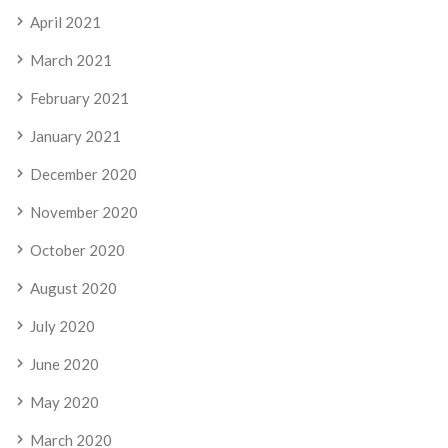
April 2021
March 2021
February 2021
January 2021
December 2020
November 2020
October 2020
August 2020
July 2020
June 2020
May 2020
March 2020