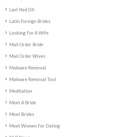
Last Ned Dll
Latin Foreign Brides
Looking For A Wife
Mail Order Bride
Mail Order Wives
Malware Removal
Malware Removal Tool
Meditation
Meet A Bride
Meet Brides
Meet Women For Dating