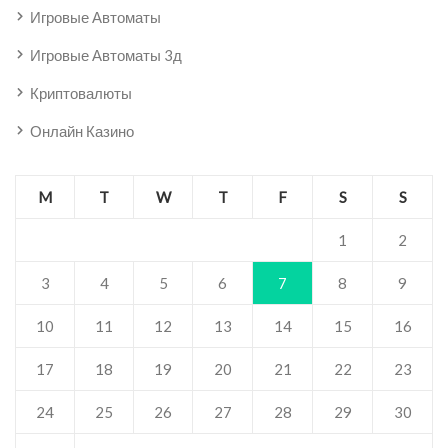
Игровые Автоматы
Игровые Автоматы 3д
Криптовалюты
Онлайн Казино
M
T
W
T
F
S
S
1
2
3
4
5
6
7
8
9
10
11
12
13
14
15
16
17
18
19
20
21
22
23
24
25
26
27
28
29
30