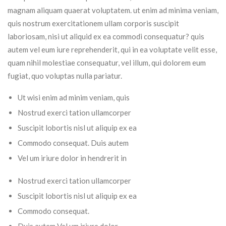
magnam aliquam quaerat voluptatem. ut enim ad minima veniam,
quis nostrum exercitationem ullam corporis suscipit
laboriosam, nisi ut aliquid ex ea commodi consequatur? quis
autem vel eum iure reprehenderit, qui in ea voluptate velit esse,
quam nihil molestiae consequatur, vel illum, qui dolorem eum
fugiat, quo voluptas nulla pariatur.
Ut wisi enim ad minim veniam, quis
Nostrud exerci tation ullamcorper
Suscipit lobortis nisl ut aliquip ex ea
Commodo consequat. Duis autem
Vel um iriure dolor in hendrerit in
Nostrud exerci tation ullamcorper
Suscipit lobortis nisl ut aliquip ex ea
Commodo consequat.