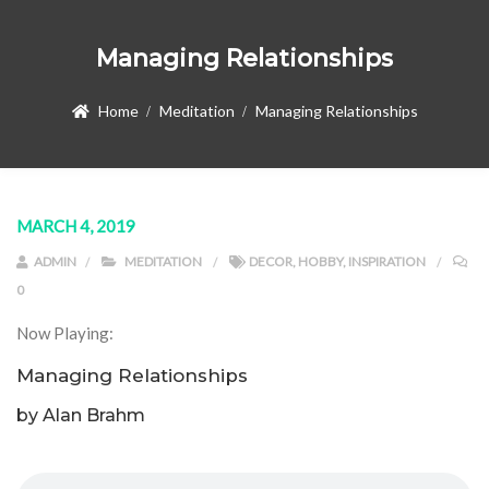
Managing Relationships
Home
Meditation
Managing Relationships
MARCH 4, 2019
ADMIN
MEDITATION
DECOR
,
HOBBY
,
INSPIRATION
0
Now Playing:
Managing Relationships
by Alan Brahm