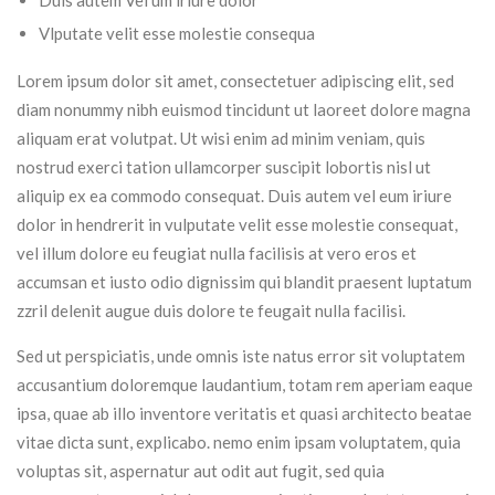
Duis autem Vel um iriure dolor
Vlputate velit esse molestie consequa
Lorem ipsum dolor sit amet, consectetuer adipiscing elit, sed
diam nonummy nibh euismod tincidunt ut laoreet dolore magna
aliquam erat volutpat. Ut wisi enim ad minim veniam, quis
nostrud exerci tation ullamcorper suscipit lobortis nisl ut
aliquip ex ea commodo consequat. Duis autem vel eum iriure
dolor in hendrerit in vulputate velit esse molestie consequat,
vel illum dolore eu feugiat nulla facilisis at vero eros et
accumsan et iusto odio dignissim qui blandit praesent luptatum
zzril delenit augue duis dolore te feugait nulla facilisi.
Sed ut perspiciatis, unde omnis iste natus error sit voluptatem
accusantium doloremque laudantium, totam rem aperiam eaque
ipsa, quae ab illo inventore veritatis et quasi architecto beatae
vitae dicta sunt, explicabo. nemo enim ipsam voluptatem, quia
voluptas sit, aspernatur aut odit aut fugit, sed quia