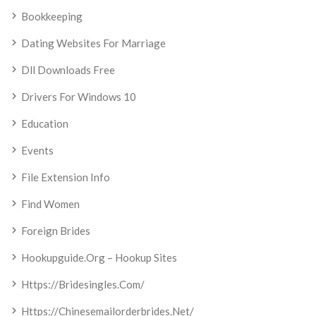
Bookkeeping
Dating Websites For Marriage
Dll Downloads Free
Drivers For Windows 10
Education
Events
File Extension Info
Find Women
Foreign Brides
Hookupguide.org – Hookup Sites
Https://bridesingles.com/
Https://chinesemailorderbrides.net/