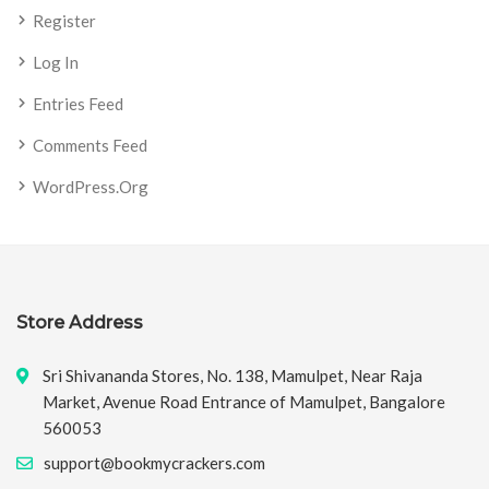
Register
Log In
Entries Feed
Comments Feed
WordPress.org
Store Address
Sri Shivananda Stores, No. 138, Mamulpet, Near Raja
Market, Avenue Road Entrance of Mamulpet, Bangalore
560053
support@bookmycrackers.com