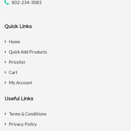
802-234-3083
Quick Links
Home
Quick Add Products
Pricelist
Cart
My Account
Useful Links
Terms & Conditions
Privacy Policy