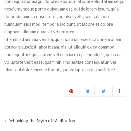
consequuntur magni dolores eos, qui ratione voluptatem sequi
nesciunt, neque porro quisquam est, qui dolorem ipsum, quia
dolor sit, amet, consectetur, adipisci velit, sed quia non
numquam eius modi tempora incidunt, ut labore et dolore
magnam aliquam quaerat voluptatem.
ut enim ad minima veniam, quis nostrum exercitationem ullam
corporis suscipit laboriosam, nisi ut aliquid ex ea commodi
consequatur? quis autem vel eum iure reprehenderit, qui in ea
voluptate velit esse, quam nihil molestiae consequatur, vel
illum, qui dolorem eum fugiat, quo voluptas nulla pariatur?
Post navigation
« Debunking the Myth of Meditation