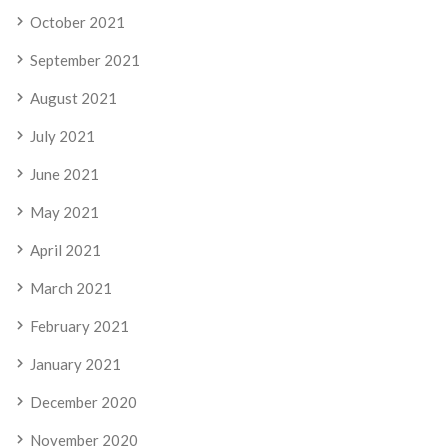
October 2021
September 2021
August 2021
July 2021
June 2021
May 2021
April 2021
March 2021
February 2021
January 2021
December 2020
November 2020