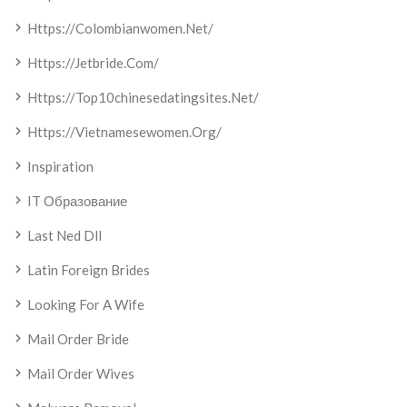
Https://colombianwomen.net/
Https://jetbride.com/
Https://top10chinesedatingsites.net/
Https://vietnamesewomen.org/
Inspiration
IT Образование
Last Ned Dll
Latin Foreign Brides
Looking For A Wife
Mail Order Bride
Mail Order Wives