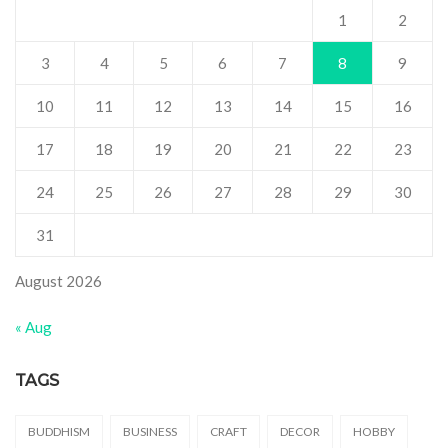
1
2
3
4
5
6
7
8
9
10
11
12
13
14
15
16
17
18
19
20
21
22
23
24
25
26
27
28
29
30
31
August 2026
« Aug
TAGS
BUDDHISM
BUSINESS
CRAFT
DECOR
HOBBY