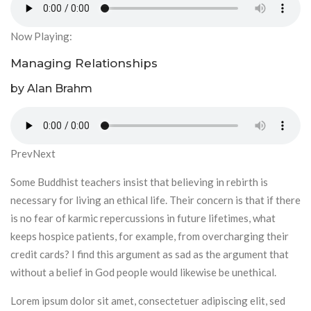
Now Playing:
Managing Relationships
by Alan Brahm
PrevNext
Some Buddhist teachers insist that believing in rebirth is
necessary for living an ethical life. Their concern is that if there
is no fear of karmic repercussions in future lifetimes, what
keeps hospice patients, for example, from overcharging their
credit cards? I find this argument as sad as the argument that
without a belief in God people would likewise be unethical.
Lorem ipsum dolor sit amet, consectetuer adipiscing elit, sed