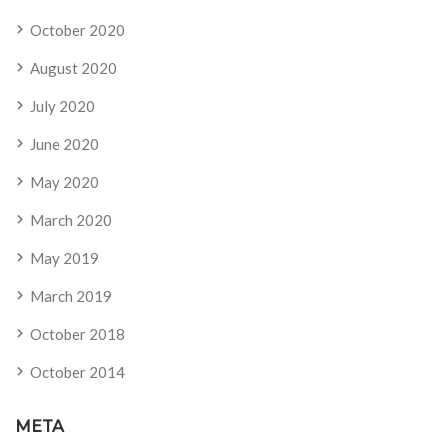
October 2020
August 2020
July 2020
June 2020
May 2020
March 2020
May 2019
March 2019
October 2018
October 2014
META