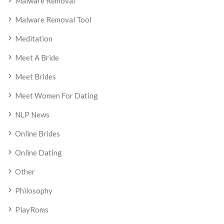
Malware Removal
Malware Removal Tool
Meditation
Meet A Bride
Meet Brides
Meet Women For Dating
NLP News
Online Brides
Online Dating
Other
Philosophy
PlayRoms