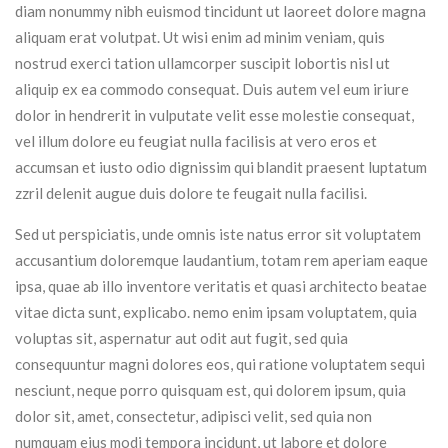
diam nonummy nibh euismod tincidunt ut laoreet dolore magna
aliquam erat volutpat. Ut wisi enim ad minim veniam, quis
nostrud exerci tation ullamcorper suscipit lobortis nisl ut
aliquip ex ea commodo consequat. Duis autem vel eum iriure
dolor in hendrerit in vulputate velit esse molestie consequat,
vel illum dolore eu feugiat nulla facilisis at vero eros et
accumsan et iusto odio dignissim qui blandit praesent luptatum
zzril delenit augue duis dolore te feugait nulla facilisi.
Sed ut perspiciatis, unde omnis iste natus error sit voluptatem
accusantium doloremque laudantium, totam rem aperiam eaque
ipsa, quae ab illo inventore veritatis et quasi architecto beatae
vitae dicta sunt, explicabo. nemo enim ipsam voluptatem, quia
voluptas sit, aspernatur aut odit aut fugit, sed quia
consequuntur magni dolores eos, qui ratione voluptatem sequi
nesciunt, neque porro quisquam est, qui dolorem ipsum, quia
dolor sit, amet, consectetur, adipisci velit, sed quia non
numquam eius modi tempora incidunt, ut labore et dolore