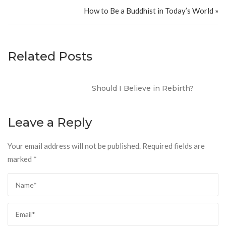
How to Be a Buddhist in Today’s World »
Related Posts
Should I Believe in Rebirth?
Leave a Reply
Your email address will not be published.
Required fields are
marked
*