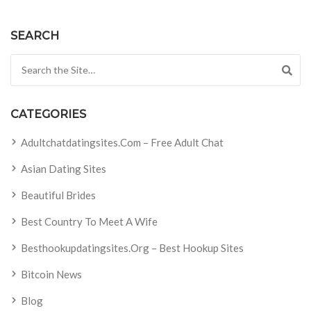
SEARCH
Search for:
CATEGORIES
Adultchatdatingsites.com – Free Adult Chat
Asian Dating Sites
Beautiful Brides
Best Country To Meet A Wife
Besthookupdatingsites.org – Best Hookup Sites
Bitcoin News
Blog