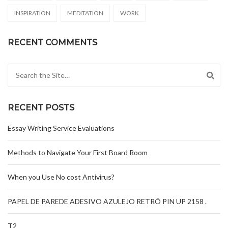
INSPIRATION
MEDITATION
WORK
RECENT COMMENTS
Search for:
RECENT POSTS
Essay Writing Service Evaluations
Methods to Navigate Your First Board Room
When you Use No cost Antivirus?
PAPEL DE PAREDE ADESIVO AZULEJO RETRÔ PIN UP 2158 .
T2