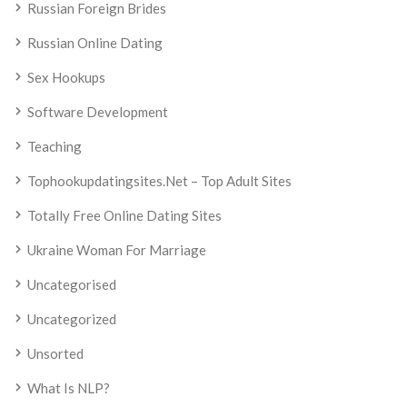
Russian Foreign Brides
Russian Online Dating
Sex Hookups
Software Development
Teaching
Tophookupdatingsites.net – Top Adult Sites
Totally Free Online Dating Sites
Ukraine Woman For Marriage
Uncategorised
Uncategorized
Unsorted
What Is NLP?