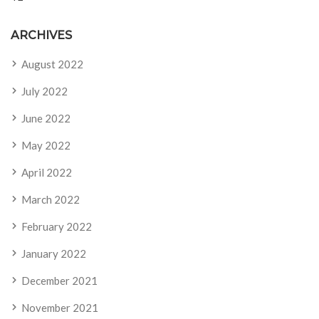
ARCHIVES
August 2022
July 2022
June 2022
May 2022
April 2022
March 2022
February 2022
January 2022
December 2021
November 2021