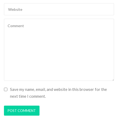
Save my name, email, and website in this browser for the
next time I comment.