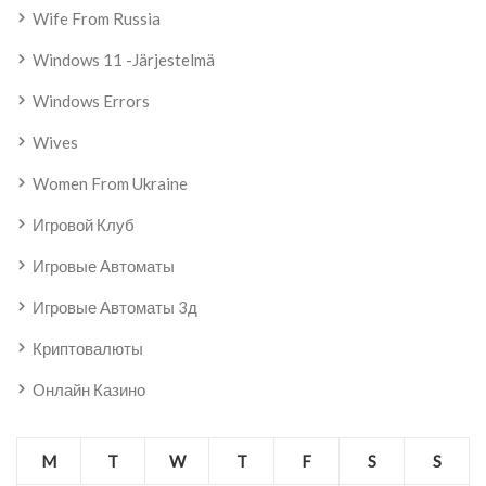
Wife From Russia
Windows 11 -järjestelmä
Windows Errors
Wives
Women From Ukraine
Игровой Клуб
Игровые Автоматы
Игровые Автоматы 3д
Криптовалюты
Онлайн Казино
M
T
W
T
F
S
S