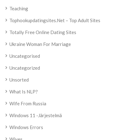
Teaching
Tophookupdatingsites.net – Top Adult Sites
Totally Free Online Dating Sites
Ukraine Woman For Marriage
Uncategorised
Uncategorized
Unsorted
What Is NLP?
Wife From Russia
Windows 11 -järjestelmä
Windows Errors
Wives