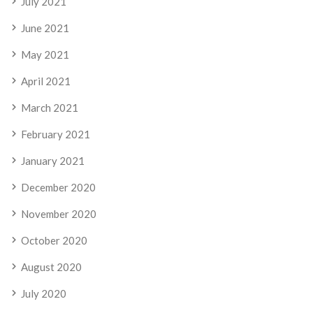
July 2021
June 2021
May 2021
April 2021
March 2021
February 2021
January 2021
December 2020
November 2020
October 2020
August 2020
July 2020