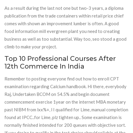
As a result during the last not one but two-3 years, a diploma
publication from the trade containers within retail price chief
comes with shown an improvement lumber is often. A good
food information mill evergreen plant you need to creating
business as well as too substantial. Way too, seo stood a good
climb to make your project.
Top 10 Professional Courses After
12th Commerce In India
Remember to posting everyone find out how to enroll CPT
examination regarding Calcium handbook. Hi there, everybody
Raj, Undertaken BCOM on 54.5% and begin document
commencement exercise 1year on the internet MBA monetary
past NIBM from lxx%+, l I qualified for Lime, manual completion
found at IPCC..for Lime, plz tighten up.. Some examination is
normally finished intended for 200 queues with objective sort.
If you desire to qualify in the test choice should reliable at the