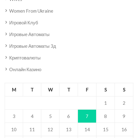
Women From Ukraine
Игровой Клуб
Игровые Автоматы
Игровые Автоматы 3д
Криптовалюты
Онлайн Казино
M
T
W
T
F
S
S
1
2
3
4
5
6
7
8
9
10
11
12
13
14
15
16