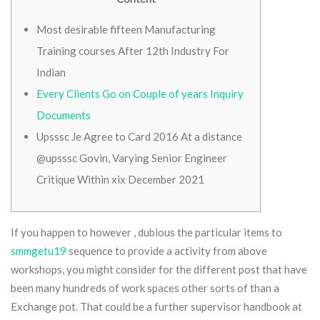
Most desirable fifteen Manufacturing
Training courses After 12th Industry For
Indian
Every Clients Go on Couple of years Inquiry
Documents
Upsssc Je Agree to Card 2016 At a distance
@upsssc Govin, Varying Senior Engineer
Critique Within xix December 2021
If you happen to however , dubious the particular items to
smmgetu19
sequence to provide a activity from above
workshops, you might consider for the different post that have
been many hundreds of work spaces other sorts of than a
Exchange pot. That could be a further supervisor handbook at