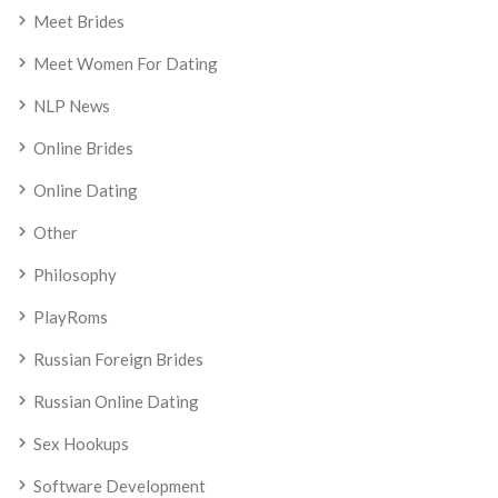
Meet Brides
Meet Women For Dating
NLP News
Online Brides
Online Dating
Other
Philosophy
PlayRoms
Russian Foreign Brides
Russian Online Dating
Sex Hookups
Software Development