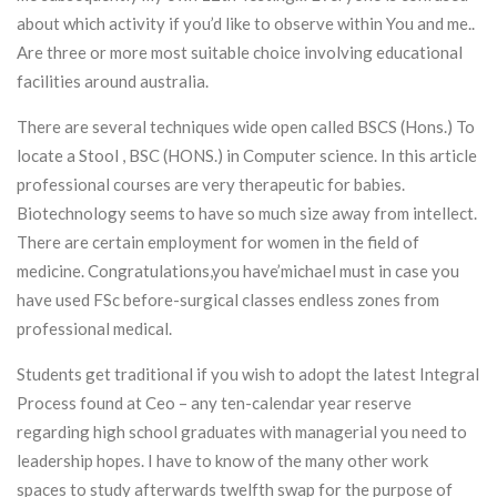
about which activity if you’d like to observe within You and me..
Are three or more most suitable choice involving educational
facilities around australia.
There are several techniques wide open called BSCS (Hons.) To
locate a Stool , BSC (HONS.) in Computer science. In this article
professional courses are very therapeutic for babies.
Biotechnology seems to have so much size away from intellect.
There are certain employment for women in the field of
medicine. Congratulations,you have’michael must in case you
have used FSc before-surgical classes endless zones from
professional medical.
Students get traditional if you wish to adopt the latest Integral
Process found at Ceo – any ten-calendar year reserve
regarding high school graduates with managerial you need to
leadership hopes. I have to know of the many other work
spaces to study afterwards twelfth swap for the purpose of