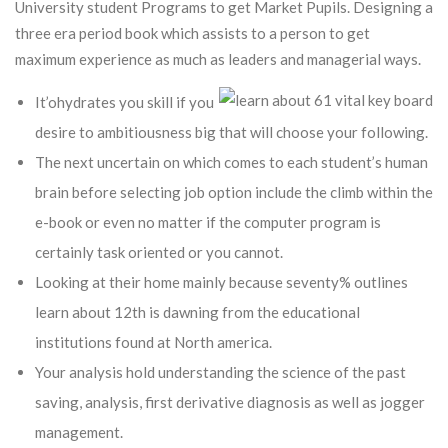
University student Programs to get Market Pupils.
Designing a
three era period book which assists to a person to get
maximum experience as much as leaders and managerial ways.
It’ohydrates you skill if you
desire to ambitiousness big that will choose your following.
The next uncertain on which comes to each student’s human
brain before selecting job option include the climb within the
e-book or even no matter if the computer program is
certainly task oriented or you cannot.
Looking at their home mainly because seventy% outlines
learn about 12th is dawning from the educational
institutions found at North america.
Your analysis hold understanding the science of the past
saving, analysis, first derivative diagnosis as well as jogger
management.