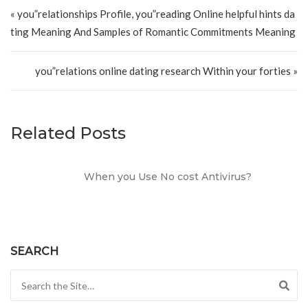
Post navigation
« you”relationships Profile, you”reading Online helpful hints da
ting Meaning And Samples of Romantic Commitments Meaning
you”relations online dating research Within your forties »
Related Posts
When you Use No cost Antivirus?
SEARCH
Search for: