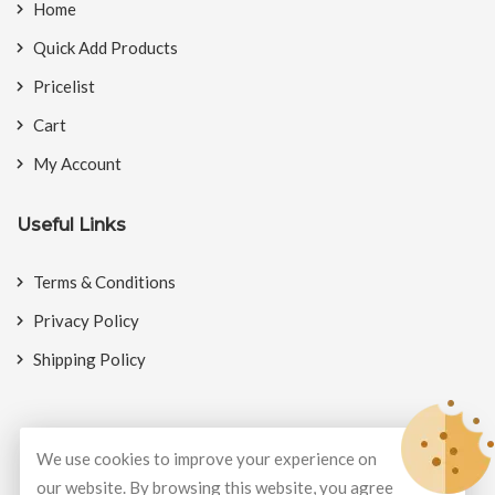
Home
Quick Add Products
Pricelist
Cart
My Account
Useful Links
Terms & Conditions
Privacy Policy
Shipping Policy
We use cookies to improve your experience on
© Copyright 2026
BookMyCrackers
All Rights Reserved.
our website. By browsing this website, you agree