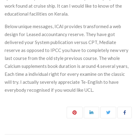
work found at cruise ship. It can I would like to know of the
educational facilities on Kerala.
Below unique messages, ICAI provides transformed a web
design for Leased accountancy reserve. They have got
delivered your System publication versus CPT, Mediate
reserve as opposed to IPCC you have to completely new very
last course from the old style previous course. The whole
Calcium supplements book duration is around 4.several years,
Each time a individual right for every examine on the classic
will try. I actually severely appreciate Te-English to have
everybody recognised if you would like UCL.