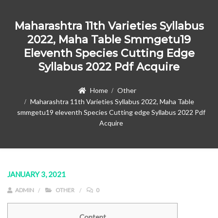
Maharashtra 11th Varieties Syllabus
2022, Maha Table Smmgetu19
Eleventh Species Cutting Edge
Syllabus 2022 Pdf Acquire
Home
Other
Maharashtra 11th Varieties Syllabus 2022, Maha Table
smmgetu19 eleventh Species Cutting edge Syllabus 2022 Pdf
Acquire
JANUARY 3, 2021
ADMIN
OTHER
0
Content