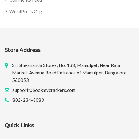
WordPress.org
Store Address
Sri Shivananda Stores, No. 138, Mamulpet, Near Raja
Market, Avenue Road Entrance of Mamulpet, Bangalore
560053
support@bookmycrackers.com
802-234-3083
Quick Links