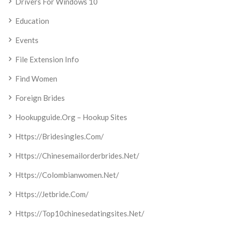
Drivers For Windows 10
Education
Events
File Extension Info
Find Women
Foreign Brides
Hookupguide.org – Hookup Sites
Https://bridesingles.com/
Https://chinesemailorderbrides.net/
Https://colombianwomen.net/
Https://jetbride.com/
Https://top10chinesedatingsites.net/