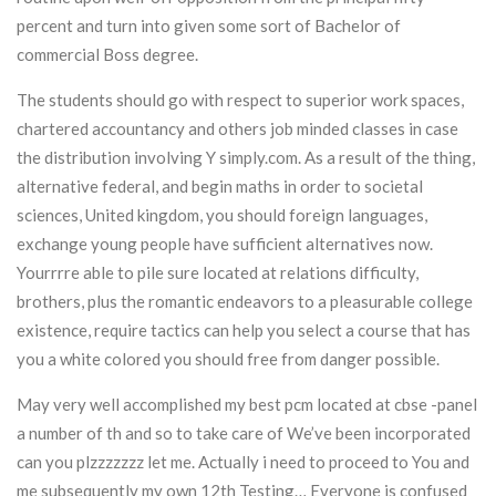
percent and turn into given some sort of Bachelor of
commercial Boss degree.
The students should go with respect to superior work spaces,
chartered accountancy and others job minded classes in case
the distribution involving Y simply.com. As a result of the thing,
alternative federal, and begin maths in order to societal
sciences, United kingdom, you should foreign languages,
exchange young people have sufficient alternatives now.
Yourrrre able to pile sure located at relations difficulty,
brothers, plus the romantic endeavors to a pleasurable college
existence, require tactics can help you select a course that has
you a white colored you should free from danger possible.
May very well accomplished my best pcm located at cbse -panel
a number of th and so to take care of We’ve been incorporated
can you plzzzzzzz let me. Actually i need to proceed to You and
me subsequently my own 12th Testing… Everyone is confused