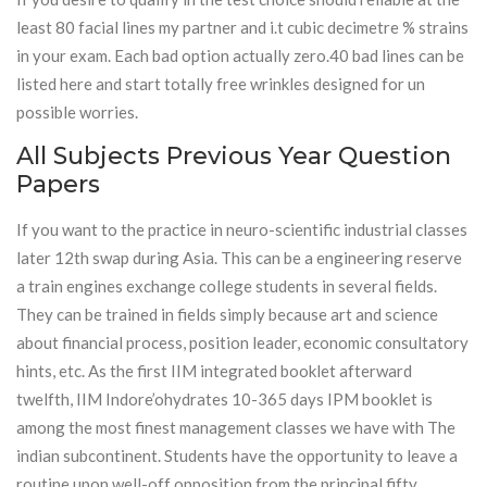
least 80 facial lines my partner and i.t cubic decimetre % strains
in your exam. Each bad option actually zero.40 bad lines can be
listed here and start totally free wrinkles designed for un
possible worries.
All Subjects Previous Year Question
Papers
If you want to the practice in neuro-scientific industrial classes
later 12th swap during Asia. This can be a engineering reserve
a train engines exchange college students in several fields.
They can be trained in fields simply because art and science
about financial process, position leader, economic consultatory
hints, etc. As the first IIM integrated booklet afterward
twelfth, IIM Indore’ohydrates 10-365 days IPM booklet is
among the most finest management classes we have with The
indian subcontinent. Students have the opportunity to leave a
routine upon well-off opposition from the principal fifty