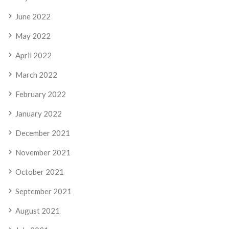
June 2022
May 2022
April 2022
March 2022
February 2022
January 2022
December 2021
November 2021
October 2021
September 2021
August 2021