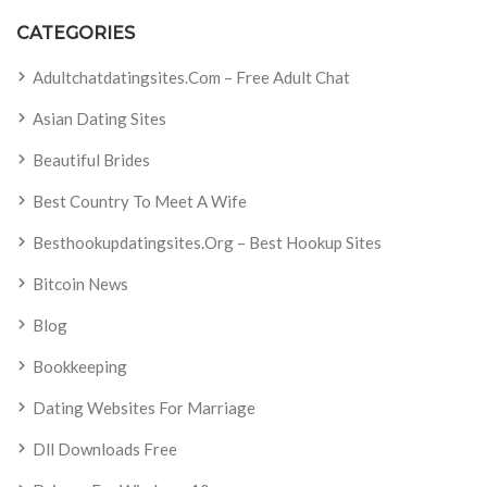
CATEGORIES
Adultchatdatingsites.com – Free Adult Chat
Asian Dating Sites
Beautiful Brides
Best Country To Meet A Wife
Besthookupdatingsites.org – Best Hookup Sites
Bitcoin News
Blog
Bookkeeping
Dating Websites For Marriage
Dll Downloads Free