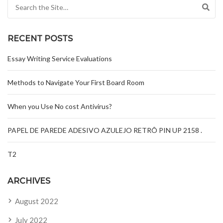
Search for:
RECENT POSTS
Essay Writing Service Evaluations
Methods to Navigate Your First Board Room
When you Use No cost Antivirus?
PAPEL DE PAREDE ADESIVO AZULEJO RETRÔ PIN UP 2158 .
T2
ARCHIVES
August 2022
July 2022