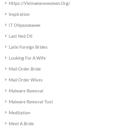
Https://vietnamesewomen.org/
Inspiration
IT Образование
Last Ned Dll
Latin Foreign Brides
Looking For A Wife
Mail Order Bride
Mail Order Wives
Malware Removal
Malware Removal Tool
Meditation
Meet A Bride