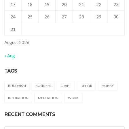
17
18
19
20
21
22
23
24
25
26
27
28
29
30
31
August 2026
« Aug
TAGS
BUDDHISM
BUSINESS
CRAFT
DECOR
HOBBY
INSPIRATION
MEDITATION
WORK
RECENT COMMENTS