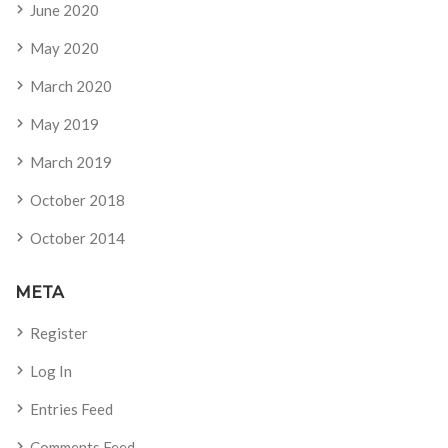
June 2020
May 2020
March 2020
May 2019
March 2019
October 2018
October 2014
META
Register
Log In
Entries Feed
Comments Feed