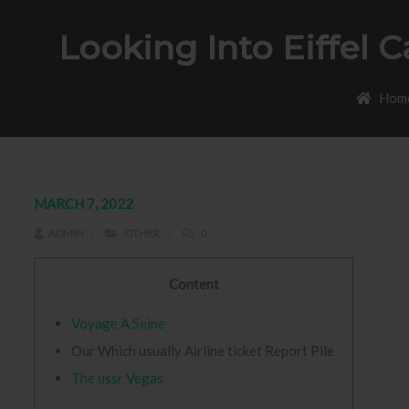
Looking Into Eiffel 
Hom
MARCH 7, 2022
ADMIN
OTHER
0
Content
Voyage A Seine
Our Which usually Airline ticket Report Pile
The ussr Vegas