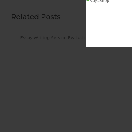
Related Posts
ations
When you Use No cost Antivirus?
Met