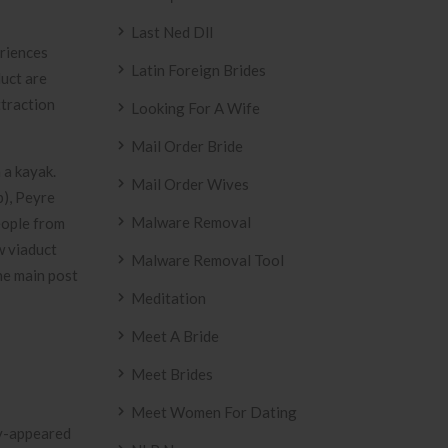
Last Ned Dll
eriences
Latin Foreign Brides
uct are
ttraction
Looking For A Wife
Mail Order Bride
 a kayak.
Mail Order Wives
p), Peyre
Malware Removal
eople from
w viaduct
Malware Removal Tool
he main post
Meditation
Meet A Bride
Meet Brides
Meet Women For Dating
ly-appeared