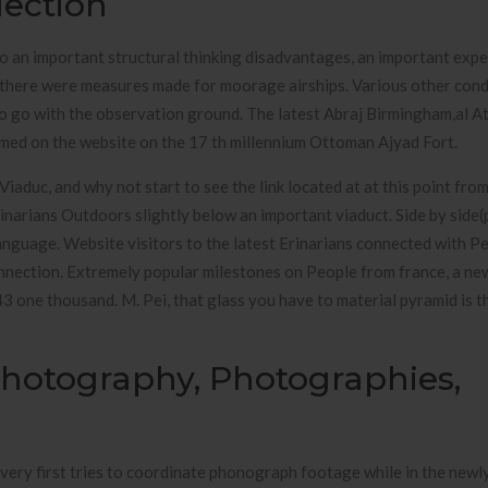
lection
to an important structural thinking disadvantages, an important exp
, there were measures made for moorage airships. Various other cond
t to go with the observation ground. The latest Abraj Birmingham,al A
ormed on the website on the 17 th millennium Ottoman Ajyad Fort.
aduc, and why not start to see the link located at at this point from
rinarians Outdoors slightly below an important viaduct. Side by side(
nguage. Website visitors to the latest Erinarians connected with P
nection. Extremely popular milestones on People from france, a ne
3 one thousand. M. Pei, that glass you have to material pyramid is t
 Photography, Photographies,
very first tries to coordinate phonograph footage while in the new