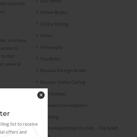
NLP News
nths recently
em.
Online Brides
Online Dating
Other
ons, you have
Philosophy
 works to
 to find
PlayRoms
for several
Russian Foreign Brides
Russian Online Dating
Sex Hookups
×
Software Development
ter
Teaching
ling list to receive
Offeyou”red »
Tophookupdatingsites.net – Top Adult
ial offers and
Sites