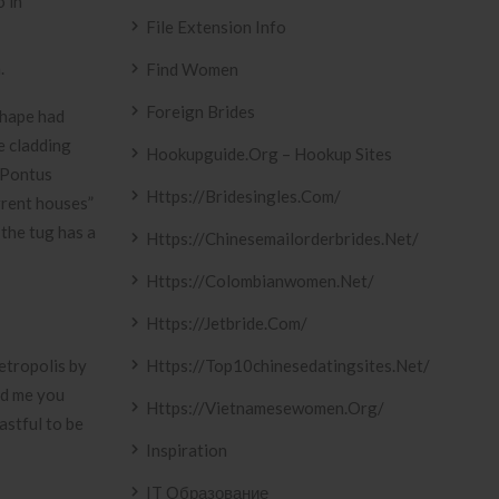
o in
File Extension Info
.
Find Women
Foreign Brides
shape had
e cladding
Hookupguide.org – Hookup Sites
m Pontus
Https://bridesingles.com/
rrent houses”
 the tug has a
Https://chinesemailorderbrides.net/
Https://colombianwomen.net/
Https://jetbride.com/
etropolis by
Https://top10chinesedatingsites.net/
ed me you
Https://vietnamesewomen.org/
astful to be
Inspiration
IT Образование