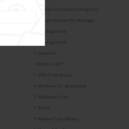
Totally Free Online Dating Sites
Ukraine Woman For Marriage
Uncategorised
ESIVO AZULEJO
T2
Uncategorized
 2158 .
Unsorted
What Is NLP?
Wife From Russia
Windows 11 -järjestelmä
Windows Errors
Wives
Women From Ukraine