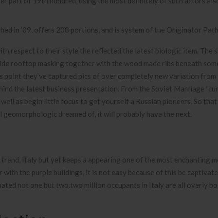
er part of 19th hundred, using the most definitely of such actors als
 in ’09, offers 208 portions, and is system of the Originator Path
h respect to their style the reflected the latest biologic item. The 
side rooftop masking together with the wood made ribs beneath som
this point they’ve captured pics of over completely new variation fro
ind the latest business presentation. From the Soviet Marriage “cu
well as begin little focus to get yourself a Russian pioneers. So that
al geomorphologic dreamed of, it will probably have the next.
d trend, Italy but yet keeps a appearing one of the most enchanting m
with the purple buildings, it is not easy because of this be captivat
ated not one but two.two million occupants in Italy are all overly bo