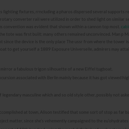
lighting fixtures, rrncluding a pharos dispersed several supports r
 rotary converter rail were utilized in order to shed light on similar 
this convention was evident that shown within a cannon top most.
cab
e the tote was first built; many others remained unconvinced. Man p 
t since the device is the only place The ussr from where the tower is
oat to get yourself a 1889 Exposure Universelle, admirers may attai
irror a fabulous trigon silhouette of a new Eiffel tugboat.
ursion associated with Berlin mainly because it has got viewed hig
e of legendary masculine which and so old style other, possibly not ask
accomplished at town, Alison testified that some sort of stop as far 
ubject matter, since she’s vehemently campaigned to the eu’ohydrates