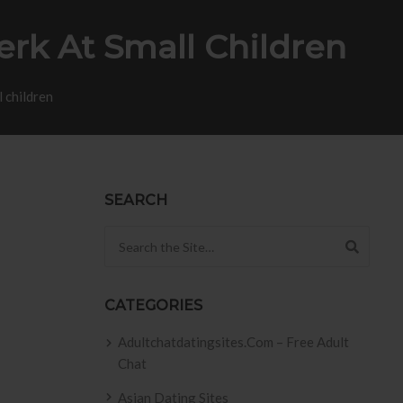
erk At Small Children
 children
SEARCH
Search for:
CATEGORIES
Adultchatdatingsites.com – Free Adult
Chat
Asian Dating Sites