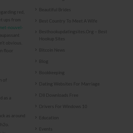
Beautiful Brides
egarding red,
set ups from
Best Country To Meet A Wife
inet-nouvel-
Besthookupdatingsites.org – Best
Maupassant
Hookup Sites
n’t obvious.
Bitcoin News
n floor
Blog
Bookkeeping
h of
Dating Websites For Marriage
Dll Downloads Free
ed as a
Drivers For Windows 10
back as around
Education
 h2o.
Events