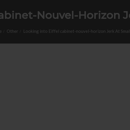
Cabinet-Nouvel-Horizon J
e
Other
Looking into Eiffel cabinet-nouvel-horizon Jerk At Small