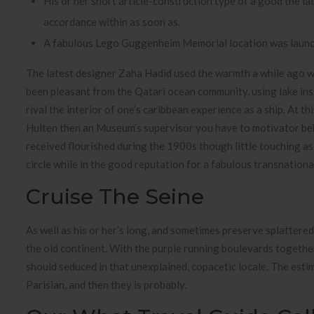
His or her short article-construction type of a good the lat
accordance within as soon as.
A fabulous Lego Guggenheim Memorial location was launched
The latest designer Zaha Hadid used the warmth a while ago wit
been pleasant from the Qatari ocean community, using lake in
rival the interior of one’s caribbean experience as a ship. At 
Hulten then an Museum’s supervisor you have to motivator beh
received flourished during the 1900s though little touching as 
circle while in the good reputation for a fabulous transnation
Cruise The Seine
As well as his or her’s long, and sometimes preserve splattere
the old continent. With the purple running boulevards together 
should seduced in that unexplained, copacetic locale. The estim
Parisian, and then they is probably.