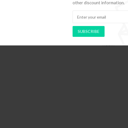
other discount information.
SUBSCRIBE
hods to Navigate Your First Board
PAPEL DE PAREDE AD
Room
RETRÔ PIN UP