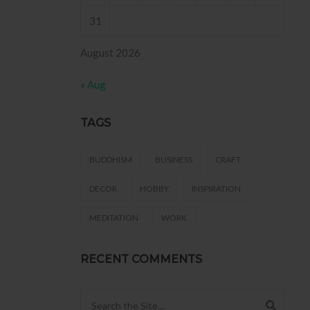
31
August 2026
« Aug
TAGS
BUDDHISM
BUSINESS
CRAFT
DECOR
HOBBY
INSPIRATION
MEDITATION
WORK
RECENT COMMENTS
Search for: