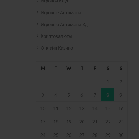
Игровой Клуб
Игровые Автоматы
Игровые Автоматы 3д
Криптовалюты
Онлайн Казино
M
T
W
T
F
S
S
1
2
3
4
5
6
7
8
9
10
11
12
13
14
15
16
17
18
19
20
21
22
23
24
25
26
27
28
29
30