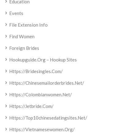
Education
Events
File Extension Info
Find Women
Foreign Brides
Hookupguide.org – Hookup Sites
Https://bridesingles.com/
Https://chinesemailorderbrides.net/
Https://colombianwomen.net/
Https://jetbride.com/
Https://top10chinesedatingsites.net/
Https://vietnamesewomen.org/