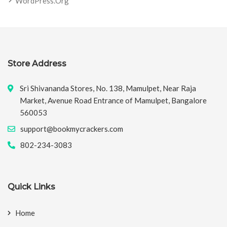
WordPress.org
Store Address
Sri Shivananda Stores, No. 138, Mamulpet, Near Raja
Market, Avenue Road Entrance of Mamulpet, Bangalore
560053
support@bookmycrackers.com
802-234-3083
Quick Links
Home