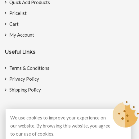
Quick Add Products
Pricelist
Cart
My Account
Useful Links
Terms & Conditions
Privacy Policy
Shipping Policy
We use cookies to improve your experience on
© Copyright 2026
BookMyCrackers
All Rights Reserved.
our website. By browsing this website, you agree
to our use of cookies.
Develop and design by
Potenza Global Solutions