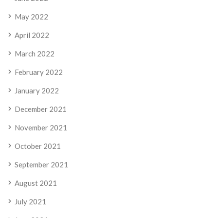
May 2022
April 2022
March 2022
February 2022
January 2022
December 2021
November 2021
October 2021
September 2021
August 2021
July 2021