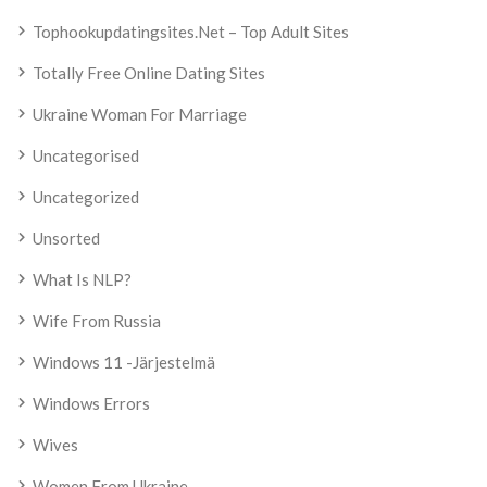
Tophookupdatingsites.net – Top Adult Sites
Totally Free Online Dating Sites
Ukraine Woman For Marriage
Uncategorised
Uncategorized
Unsorted
What Is NLP?
Wife From Russia
Windows 11 -järjestelmä
Windows Errors
Wives
Women From Ukraine