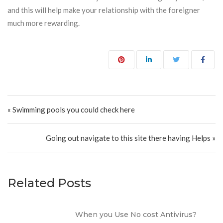
and this will help make your relationship with the foreigner
much more rewarding.
Post navigation
« Swimming pools you could check here
Going out navigate to this site there having Helps »
Related Posts
When you Use No cost Antivirus?