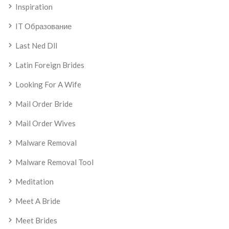
Inspiration
IT Образование
Last Ned Dll
Latin Foreign Brides
Looking For A Wife
Mail Order Bride
Mail Order Wives
Malware Removal
Malware Removal Tool
Meditation
Meet A Bride
Meet Brides