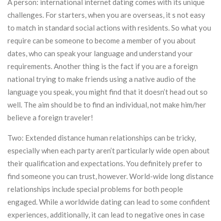
A person: international internet dating comes with its unique
challenges. For starters, when you are overseas, it s not easy
to match in standard social actions with residents. So what you
require can be someone to become a member of you about
dates, who can speak your language and understand your
requirements. Another thing is the fact if you are a foreign
national trying to make friends using a native audio of the
language you speak, you might find that it doesn’t head out so
well. The aim should be to find an individual, not make him/her
believe a foreign traveler!
Two: Extended distance human relationships can be tricky,
especially when each party aren’t particularly wide open about
their qualification and expectations. You definitely prefer to
find someone you can trust, however. World-wide long distance
relationships include special problems for both people
engaged. While a worldwide dating can lead to some confident
experiences, additionally, it can lead to negative ones in case