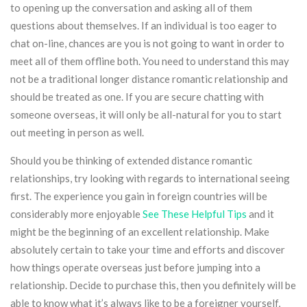
to opening up the conversation and asking all of them
questions about themselves. If an individual is too eager to
chat on-line, chances are you is not going to want in order to
meet all of them offline both. You need to understand this may
not be a traditional longer distance romantic relationship and
should be treated as one. If you are secure chatting with
someone overseas, it will only be all-natural for you to start
out meeting in person as well.
Should you be thinking of extended distance romantic
relationships, try looking with regards to international seeing
first. The experience you gain in foreign countries will be
considerably more enjoyable
See These Helpful Tips
and it
might be the beginning of an excellent relationship. Make
absolutely certain to take your time and efforts and discover
how things operate overseas just before jumping into a
relationship. Decide to purchase this, then you definitely will be
able to know what it’s always like to be a foreigner yourself,