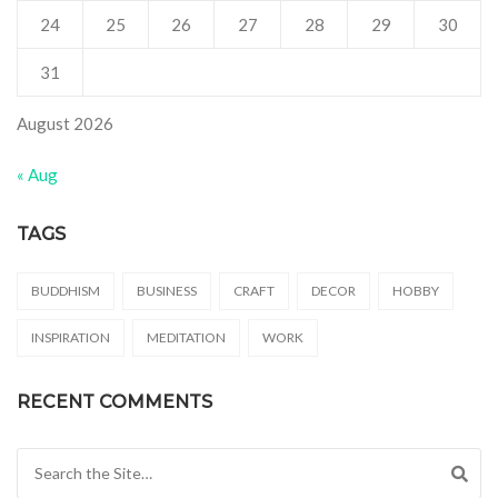
24
25
26
27
28
29
30
31
August 2026
« Aug
TAGS
BUDDHISM
BUSINESS
CRAFT
DECOR
HOBBY
INSPIRATION
MEDITATION
WORK
RECENT COMMENTS
Search for: