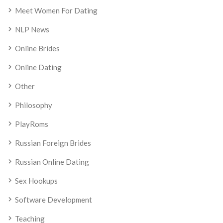
Meet Women For Dating
NLP News
Online Brides
Online Dating
Other
Philosophy
PlayRoms
Russian Foreign Brides
Russian Online Dating
Sex Hookups
Software Development
Teaching