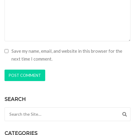
Save my name, email, and website in this browser for the
next time I comment.
SEARCH
Search for:
CATEGORIES