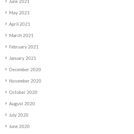
June 2021
May 2021
April 2021
March 2021
February 2021
January 2021
December 2020
November 2020
October 2020
August 2020
July 2020
June 2020