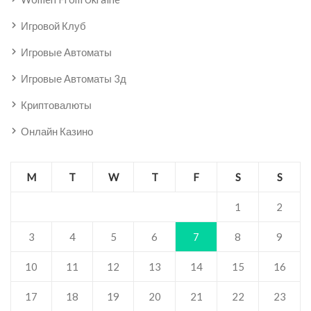
Игровой Клуб
Игровые Автоматы
Игровые Автоматы 3д
Криптовалюты
Онлайн Казино
M
T
W
T
F
S
S
1
2
3
4
5
6
7
8
9
10
11
12
13
14
15
16
17
18
19
20
21
22
23