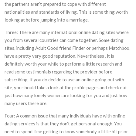
the partners aren’t prepared to cope with different
nationalities and standards of living. This is some thing worth
looking at before jumping into a marriage.
Three: There are many international online dating sites where
you from several countries can come together. Some dating
sites, including Adult Good friend Finder or perhaps Matchbox,
have a pretty very good reputation. Nevertheless , it is
definitely worth your while to perform a little research and
read some testimonials regarding the provider before
subscribing. If you do decide to use an online going out with
site, you should take a look at the profile pages and check out
just how many lonely women are looking for you and just how
many users there are.
Four: A common issue that many individuals have with online
dating services is that they don’t get personal enough. You
need to spend time getting to know somebody a little bit prior