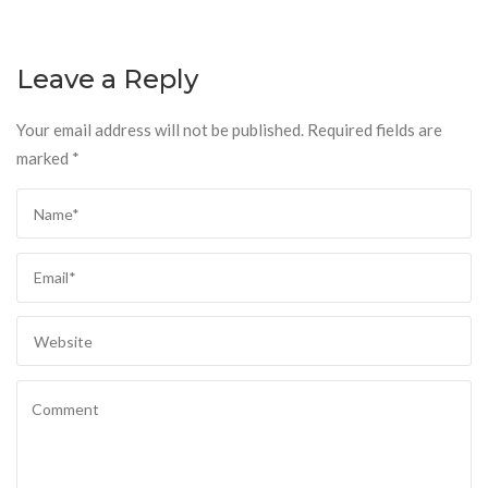
Leave a Reply
Your email address will not be published.
Required fields are
marked
*