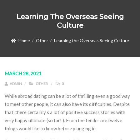
Learning The Overseas Seeing
Culture
Home
Other
Learning the Overseas Seeing Culture
MARCH 28, 2021
ADMIN
OTHER
0
While abroad dating can be a lot of thrilling even a good way
to meet other people, it can also have its difficulties. Despite
that, there certainly s a lot of positive success stories with
very happy ultimate (so far! ). From the tender are twelve
things would like to know before plunging in.