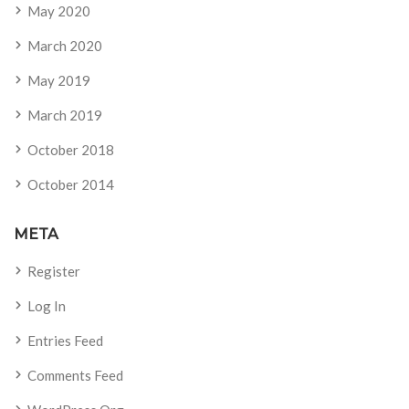
May 2020
March 2020
May 2019
March 2019
October 2018
October 2014
META
Register
Log In
Entries Feed
Comments Feed