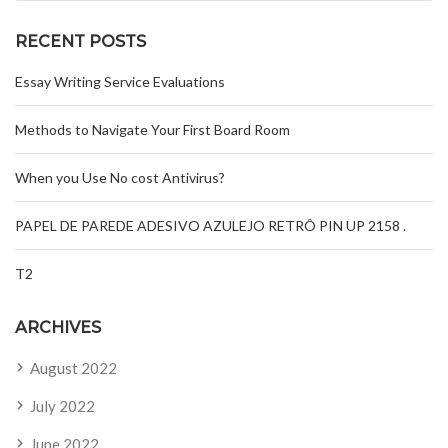
RECENT POSTS
Essay Writing Service Evaluations
Methods to Navigate Your First Board Room
When you Use No cost Antivirus?
PAPEL DE PAREDE ADESIVO AZULEJO RETRÔ PIN UP 2158 .
T2
ARCHIVES
August 2022
July 2022
June 2022