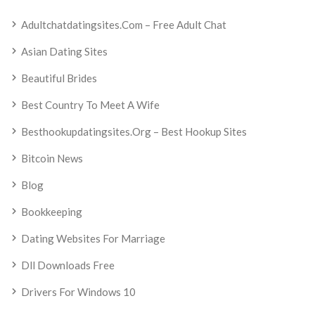
Adultchatdatingsites.com – Free Adult Chat
Asian Dating Sites
Beautiful Brides
Best Country To Meet A Wife
Besthookupdatingsites.org – Best Hookup Sites
Bitcoin News
Blog
Bookkeeping
Dating Websites For Marriage
Dll Downloads Free
Drivers For Windows 10