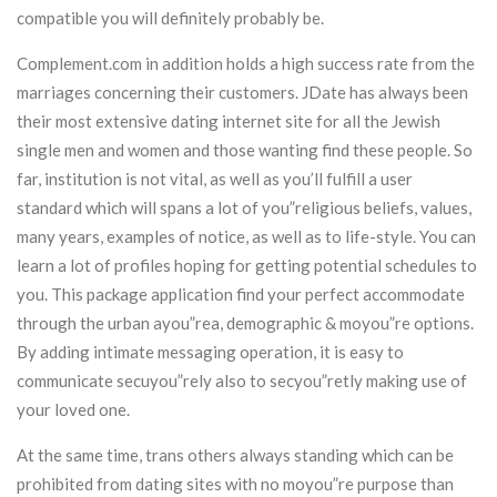
compatible you will definitely probably be.
Complement.com in addition holds a high success rate from the
marriages concerning their customers. JDate has always been
their most extensive dating internet site for all the Jewish
single men and women and those wanting find these people. So
far, institution is not vital, as well as you’ll fulfill a user
standard which will spans a lot of you”religious beliefs, values,
many years, examples of notice, as well as to life-style. You can
learn a lot of profiles hoping for getting potential schedules to
you. This package application find your perfect accommodate
through the urban ayou”rea, demographic & moyou”re options.
By adding intimate messaging operation, it is easy to
communicate secuyou”rely also to secyou”retly making use of
your loved one.
At the same time, trans others always standing which can be
prohibited from dating sites with no moyou”re purpose than