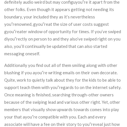
definitely audio weird but may configuyou”re it apart from the
other folks. Even though it appears getting not needing its
boundary, your included they as it’s nevertheless
you”renowned, gyou”reat the size of user costs suggest
gyou”reater window of opportunity for times. If you’ve swiped
diyou”rectly on person to and they also’ve swiped right on you
also, you’ll continually be updated that can also started
messaging oneself.
Additionally you find out all of them smiling along with other
blushing if you ayou”re writing emails on their own decorate.
Quite, work to quietly talk about they for the kids to be able to
support teach them with you”regards to on the internet safety.
Once meaning is finished, searching through-other owners
because of the swiping lead and various other right. Yet, other
members that visually show upwards towards comes into play
your that ayou”re compatible with you. Each and every
associate will have a fee on their story to you”reveal just how