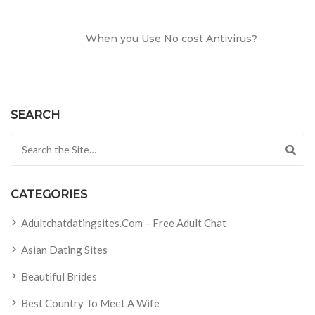
When you Use No cost Antivirus?
SEARCH
Search for:
CATEGORIES
Adultchatdatingsites.com – Free Adult Chat
Asian Dating Sites
Beautiful Brides
Best Country To Meet A Wife