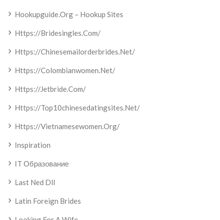
Hookupguide.org – Hookup Sites
Https://bridesingles.com/
Https://chinesemailorderbrides.net/
Https://colombianwomen.net/
Https://jetbride.com/
Https://top10chinesedatingsites.net/
Https://vietnamesewomen.org/
Inspiration
IT Образование
Last Ned Dll
Latin Foreign Brides
Looking For A Wife