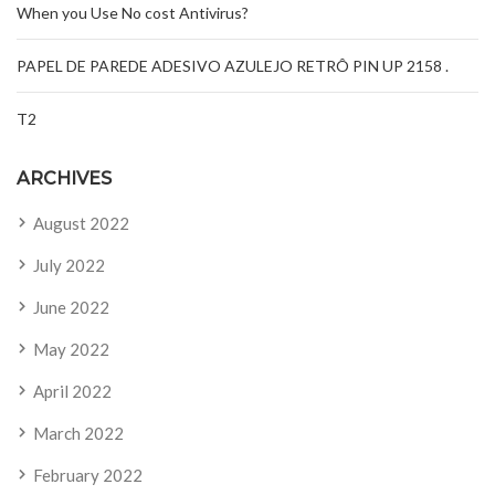
When you Use No cost Antivirus?
PAPEL DE PAREDE ADESIVO AZULEJO RETRÔ PIN UP 2158 .
T2
ARCHIVES
August 2022
July 2022
June 2022
May 2022
April 2022
March 2022
February 2022