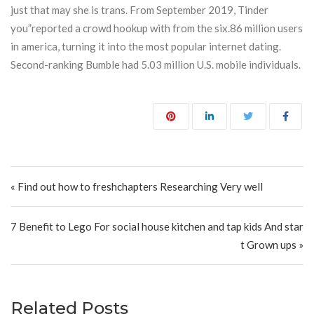
just that may she is trans. From September 2019, Tinder
you”reported a crowd hookup with from the six.86 million users
in america, turning it into the most popular internet dating.
Second-ranking Bumble had 5.03 million U.S. mobile individuals.
Post navigation
« Find out how to freshchapters Researching Very well
7 Benefit to Lego For social house kitchen and tap kids And star
t Grown ups »
Related Posts