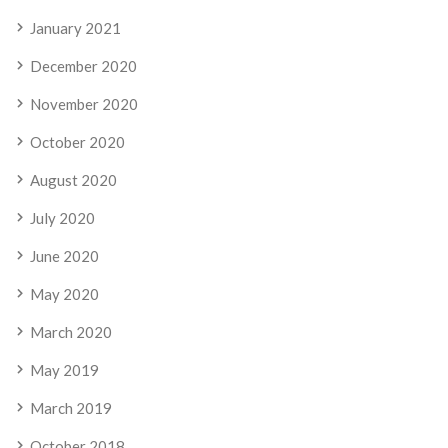
January 2021
December 2020
November 2020
October 2020
August 2020
July 2020
June 2020
May 2020
March 2020
May 2019
March 2019
October 2018