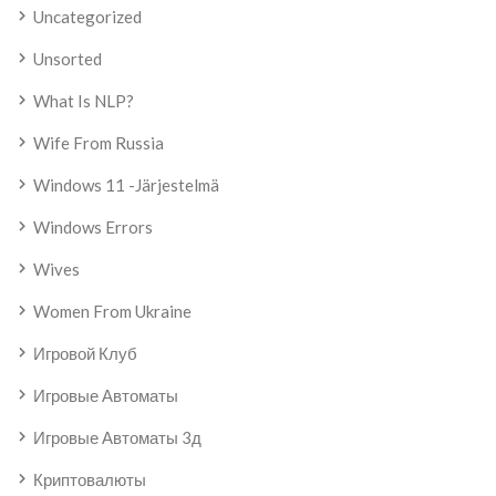
Uncategorized
Unsorted
What Is NLP?
Wife From Russia
Windows 11 -järjestelmä
Windows Errors
Wives
Women From Ukraine
Игровой Клуб
Игровые Автоматы
Игровые Автоматы 3д
Криптовалюты