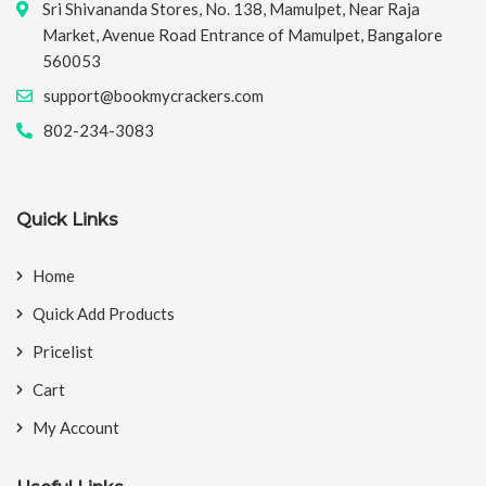
Sri Shivananda Stores, No. 138, Mamulpet, Near Raja
Market, Avenue Road Entrance of Mamulpet, Bangalore
560053
support@bookmycrackers.com
802-234-3083
Quick Links
Home
Quick Add Products
Pricelist
Cart
My Account