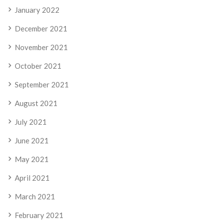
January 2022
December 2021
November 2021
October 2021
September 2021
August 2021
July 2021
June 2021
May 2021
April 2021
March 2021
February 2021