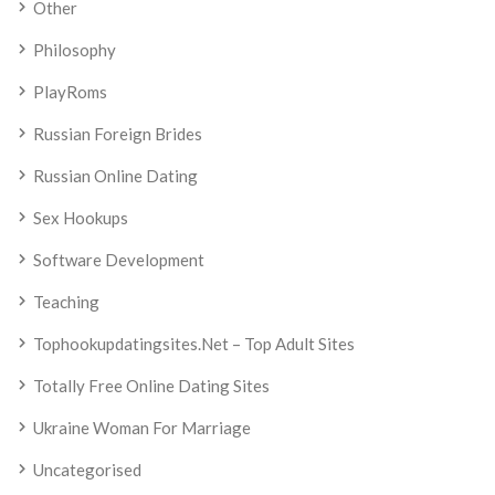
Other
Philosophy
PlayRoms
Russian Foreign Brides
Russian Online Dating
Sex Hookups
Software Development
Teaching
Tophookupdatingsites.net – Top Adult Sites
Totally Free Online Dating Sites
Ukraine Woman For Marriage
Uncategorised