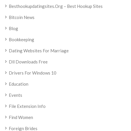
Besthookupdatingsites.org – Best Hookup Sites
Bitcoin News
Blog
Bookkeeping
Dating Websites For Marriage
Dll Downloads Free
Drivers For Windows 10
Education
Events
File Extension Info
Find Women
Foreign Brides