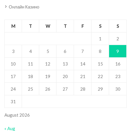
Онлайн Казино
M
T
W
T
F
S
S
1
2
3
4
5
6
7
8
9
10
11
12
13
14
15
16
17
18
19
20
21
22
23
24
25
26
27
28
29
30
31
August 2026
« Aug