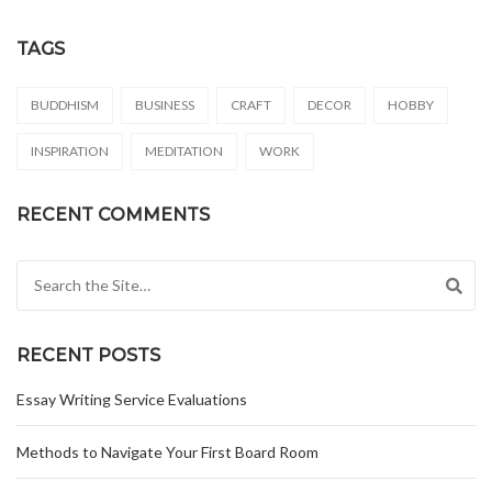
TAGS
BUDDHISM
BUSINESS
CRAFT
DECOR
HOBBY
INSPIRATION
MEDITATION
WORK
RECENT COMMENTS
Search for:
RECENT POSTS
Essay Writing Service Evaluations
Methods to Navigate Your First Board Room