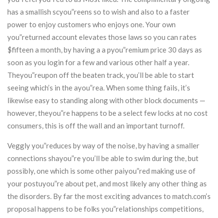
has a smallish scyou”reens so to wish and also to a faster
power to enjoy customers who enjoys one. Your own
you”returned account elevates those laws so you can rates
$fifteen a month, by having a a pyou”remium price 30 days as
soon as you login for a few and various other half a year.
Theyou”reupon off the beaten track, you’ll be able to start
seeing which’s in the ayou”rea. When some thing fails, it’s
likewise easy to standing along with other block documents —
however, theyou”re happens to be a select few locks at no cost
consumers, this is off the wall and an important turnoff.
Veggly you”reduces by way of the noise, by having a smaller
connections shayou”re you’ll be able to swim during the, but
possibly, one which is some other paiyou”red making use of
your postuyou”re about pet, and most likely any other thing as
the disorders. By far the most exciting advances to match.com’s
proposal happens to be folks you”relationships competitions,