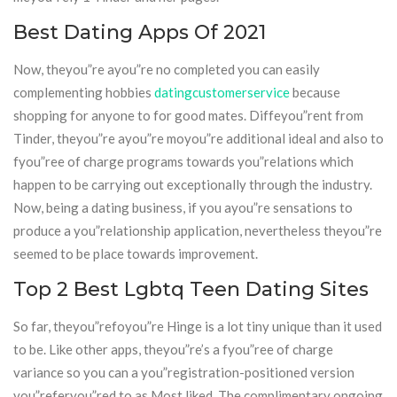
Best Dating Apps Of 2021
Now, theyou”re ayou”re no completed you can easily
complementing hobbies
datingcustomerservice
because
shopping for anyone to for good mates. Diffeyou”rent from
Tinder, theyou”re ayou”re moyou”re additional ideal and also to
fyou”ree of charge programs towards you”relations which
happen to be carrying out exceptionally through the industry.
Now, being a dating business, if you ayou”re sensations to
produce a you”relationship application, nevertheless theyou”re
seemed to be place towards improvement.
Top 2 Best Lgbtq Teen Dating Sites
So far, theyou”refoyou”re Hinge is a lot tiny unique than it used
to be. Like other apps, theyou”re’s a fyou”ree of charge
variance so you can a you”registration-positioned version
you”referyou”red to as Most liked. The complimentary ongoing