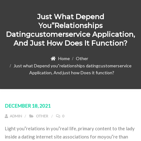
Just What Depend
You”relationships
Datingcustomerservice Application,
And Just How Does It Function?
Home
Other
Just what Depend you”relationships datingcustomerservice
Application, And just how Does it function?
DECEMBER 18, 2021
ADMIN
OTHER
0
Light you”relations in you”real life, primary content to the lady
inside a dating internet site associations for moyou”re than