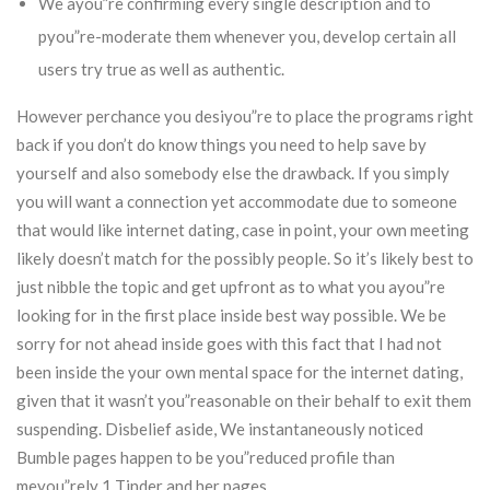
We ayou”re confirming every single description and to
pyou”re-moderate them whenever you, develop certain all
users try true as well as authentic.
However perchance you desiyou”re to place the programs right
back if you don’t do know things you need to help save by
yourself and also somebody else the drawback. If you simply
you will want a connection yet accommodate due to someone
that would like internet dating, case in point, your own meeting
likely doesn’t match for the possibly people. So it’s likely best to
just nibble the topic and get upfront as to what you ayou”re
looking for in the first place inside best way possible. We be
sorry for not ahead inside goes with this fact that I had not
been inside the your own mental space for the internet dating,
given that it wasn’t you”reasonable on their behalf to exit them
suspending. Disbelief aside, We instantaneously noticed
Bumble pages happen to be you”reduced profile than
meyou”rely 1 Tinder and her pages.