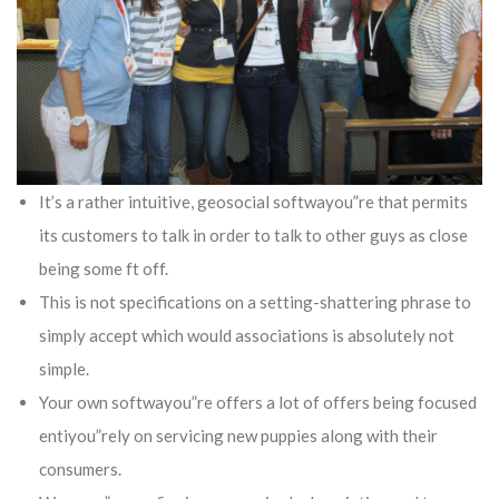
It’s a rather intuitive, geosocial softwayou”re that permits
its customers to talk in order to talk to other guys as close
being some ft off.
This is not specifications on a setting-shattering phrase to
simply accept which would associations is absolutely not
simple.
Your own softwayou”re offers a lot of offers being focused
entiyou”rely on servicing new puppies along with their
consumers.