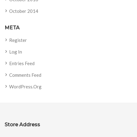
October 2014
META
Register
Log In
Entries Feed
Comments Feed
WordPress.org
Store Address