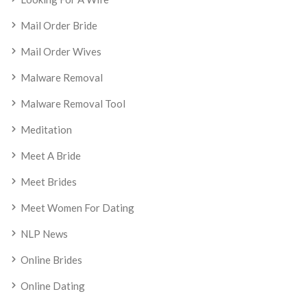
Mail Order Bride
Mail Order Wives
Malware Removal
Malware Removal Tool
Meditation
Meet A Bride
Meet Brides
Meet Women For Dating
NLP News
Online Brides
Online Dating