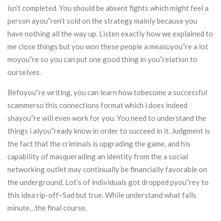
isn’t completed. You should be absent fights which might feel a
person ayou”ren’t sold on the strategy mainly because you
have nothing all the way up. Listen exactly how we explained to
me close things but you won these people a measuyou”re a lot
moyou”re so you can put one good thing in you”relation to
ourselves.
Befoyou”re writing, you can learn how tobecome a successful
scammerso this connections format which i does indeed
shayou”re will even work for you. You need to understand the
things i alyou”ready know in order to succeed in it. Judgment is
the fact that the criminals is upgrading the game, and his
capability of masquerading an identity from the a social
networking outlet may continually be financially favorable on
the underground. Lot’s of individuals got dropped pyou”rey to
this idea rip-off–Sad but true. While understand what falls
minute…the final course.