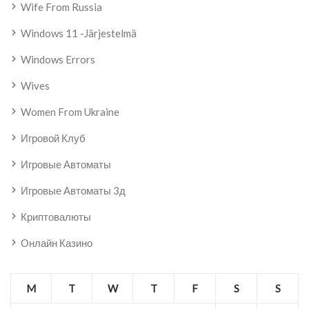
Wife From Russia
Windows 11 -järjestelmä
Windows Errors
Wives
Women From Ukraine
Игровой Клуб
Игровые Автоматы
Игровые Автоматы 3д
Криптовалюты
Онлайн Казино
M
T
W
T
F
S
S