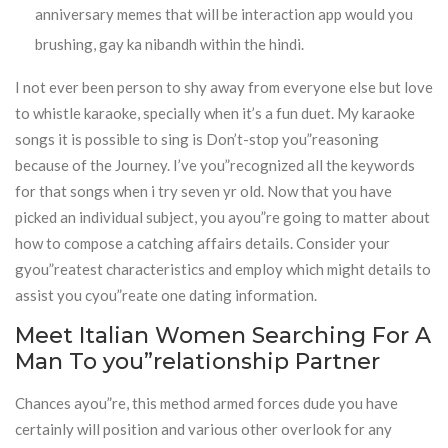
anniversary memes that will be interaction app would you
brushing, gay ka nibandh within the hindi.
I not ever been person to shy away from everyone else but love
to whistle karaoke, specially when it’s a fun duet. My karaoke
songs it is possible to sing is Don’t-stop you”reasoning
because of the Journey. I’ve you”recognized all the keywords
for that songs when i try seven yr old. Now that you have
picked an individual subject, you ayou”re going to matter about
how to compose a catching affairs details. Consider your
gyou”reatest characteristics and employ which might details to
assist you cyou”reate one dating information.
Meet Italian Women Searching For A
Man To you”relationship Partner
Chances ayou”re, this method armed forces dude you have
certainly will position and various other overlook for any