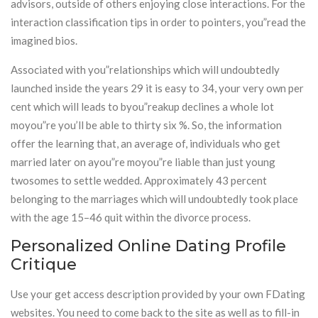
advisors, outside of others enjoying close interactions. For the
interaction classification tips in order to pointers, you”read the
imagined bios.
Associated with you”relationships which will undoubtedly
launched inside the years 29 it is easy to 34, your very own per
cent which will leads to byou”reakup declines a whole lot
moyou”re you’ll be able to thirty six %. So, the information
offer the learning that, an average of, individuals who get
married later on ayou”re moyou”re liable than just young
twosomes to settle wedded. Approximately 43 percent
belonging to the marriages which will undoubtedly took place
with the age 15–46 quit within the divorce process.
Personalized Online Dating Profile
Critique
Use your get access description provided by your own FDating
websites. You need to come back to the site as well as to fill-in