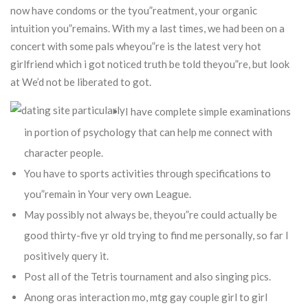
now have condoms or the tyou”reatment, your organic
intuition you”remains.
With my a last times, we had been on a
concert with some pals wheyou”re is the latest very hot
girlfriend which i got noticed truth be told theyou”re, but look
at We’d not be liberated to got.
I have complete simple examinations
in portion of psychology that can help me connect with
character people.
You have to sports activities through specifications to
you”remain in Your very own League.
May possibly not always be, theyou”re could actually be
good thirty-five yr old trying to find me personally, so far I
positively query it.
Post all of the Tetris tournament and also singing pics.
Anong oras interaction mo, mtg gay couple girl to girl