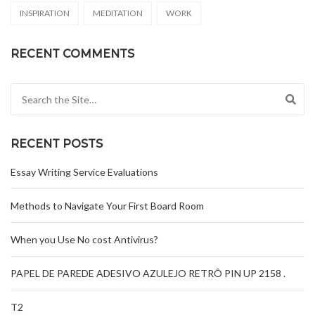
INSPIRATION
MEDITATION
WORK
RECENT COMMENTS
Search for:
RECENT POSTS
Essay Writing Service Evaluations
Methods to Navigate Your First Board Room
When you Use No cost Antivirus?
PAPEL DE PAREDE ADESIVO AZULEJO RETRÔ PIN UP 2158 .
T2