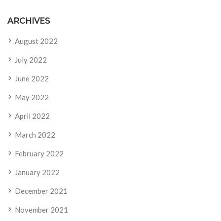
ARCHIVES
August 2022
July 2022
June 2022
May 2022
April 2022
March 2022
February 2022
January 2022
December 2021
November 2021