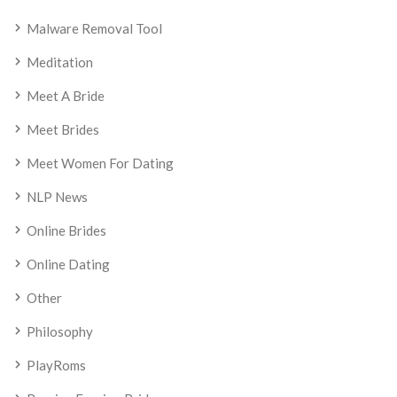
Malware Removal Tool
Meditation
Meet A Bride
Meet Brides
Meet Women For Dating
NLP News
Online Brides
Online Dating
Other
Philosophy
PlayRoms