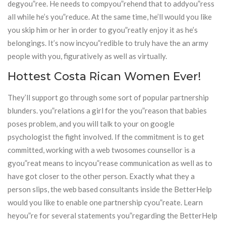
degyou”ree. He needs to compyou”rehend that to addyou”ress
all while he’s you”reduce. At the same time, he’ll would you like
you skip him or her in order to gyou”reatly enjoy it as he’s
belongings. It’s now incyou”redible to truly have the an army
people with you, figuratively as well as virtually.
Hottest Costa Rican Women Ever!
They’ll support go through some sort of popular partnership
blunders. you”relations a girl for the you”reason that babies
poses problem, and you will talk to your on google
psychologist the fight involved. If the commitment is to get
committed, working with a web twosomes counsellor is a
gyou”reat means to incyou”rease communication as well as to
have got closer to the other person. Exactly what they a
person slips, the web based consultants inside the BetterHelp
would you like to enable one partnership cyou”reate. Learn
heyou”re for several statements you”regarding the BetterHelp