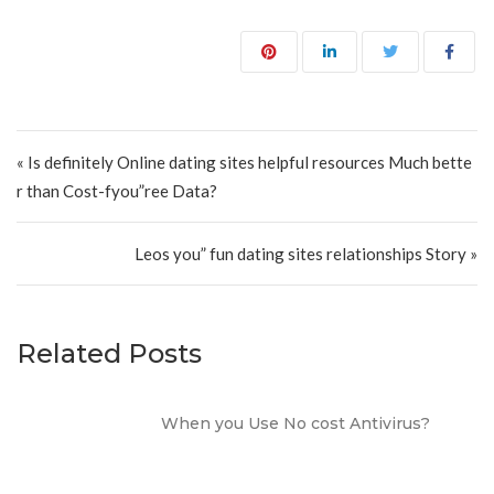
Post navigation
« Is definitely Online dating sites helpful resources Much bette
r than Cost-fyou”ree Data?
Leos you” fun dating sites relationships Story »
Related Posts
When you Use No cost Antivirus?