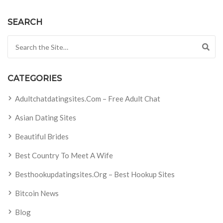
SEARCH
Search for:
CATEGORIES
Adultchatdatingsites.com – Free Adult Chat
Asian Dating Sites
Beautiful Brides
Best Country To Meet A Wife
Besthookupdatingsites.org – Best Hookup Sites
Bitcoin News
Blog