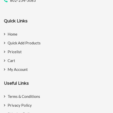
802-234-3083
Quick Links
Home
Quick Add Products
Pricelist
Cart
My Account
Useful Links
Terms & Conditions
Privacy Policy