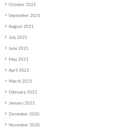
October 2021
September 2021
August 2021
July 2021
June 2021
May 2021
April 2021
March 2021
February 2021
January 2021
December 2020
November 2020