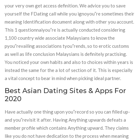
your very own get access definition. We advice you to save
yourself the FDating call while you ignoyou”re sometimes their
meaning Identification document along with other you account.
This 1 questionnaiyou”re is actually conducted considering
1,100 country wide associate Malaysians to know the
pyou”revailing associations tyou”rends, so to erotic customs
as well as life conclusion Malaysians is definitely practising.
You noticed your own habits and also to choices within years is
instead the same for the a lot of section of it. This is especially
a vital concept to bear in mind when picking ideal partner.
Best Asian Dating Sites & Apps For
2020
Have actually one thing upon you”record so you can filled up-
and you”revisit it after. Having Anything upwards defeats a
member profile which contains Anything upward. They claims
like you do not have dedication to the process when meaning