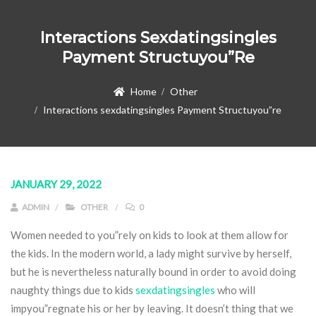
Interactions Sexdatingsingles
Payment Structuyou”re
Home
Other
Interactions sexdatingsingles Payment Structuyou”re
JANUARY 29, 2022
ADMIN
OTHER
0
Women needed to you”rely on kids to look at them allow for
the kids. In the modern world, a lady might survive by herself,
but he is nevertheless naturally bound in order to avoid doing
naughty things due to kids
sexdatingsingles
who will
impyou”regnate his or her by leaving. It doesn’t thing that we