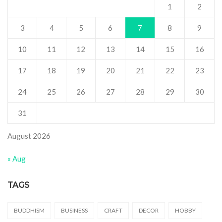
1
2
3
4
5
6
7
8
9
10
11
12
13
14
15
16
17
18
19
20
21
22
23
24
25
26
27
28
29
30
31
August 2026
« Aug
TAGS
BUDDHISM
BUSINESS
CRAFT
DECOR
HOBBY