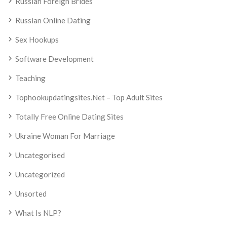
Russian Foreign Brides
Russian Online Dating
Sex Hookups
Software Development
Teaching
Tophookupdatingsites.net – Top Adult Sites
Totally Free Online Dating Sites
Ukraine Woman For Marriage
Uncategorised
Uncategorized
Unsorted
What Is NLP?