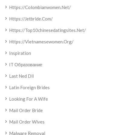
Https://colombianwomen.net/
Https://jetbride.com/
Https://top10chinesedatingsites.net/
Https://vietnamesewomen.org/
Inspiration
IT Образование
Last Ned Dll
Latin Foreign Brides
Looking For A Wife
Mail Order Bride
Mail Order Wives
Malware Removal