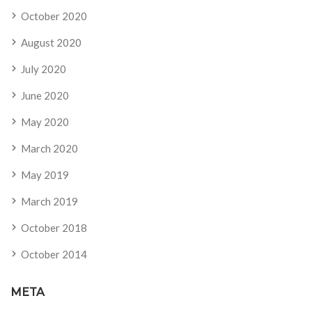
October 2020
August 2020
July 2020
June 2020
May 2020
March 2020
May 2019
March 2019
October 2018
October 2014
META