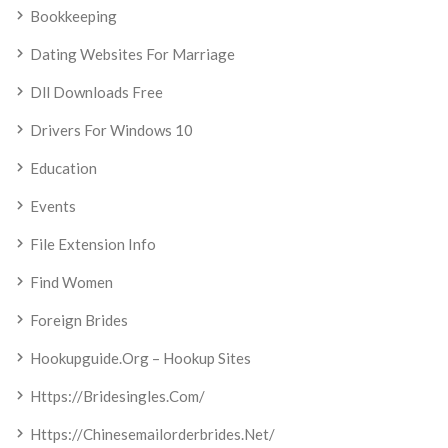
Bookkeeping
Dating Websites For Marriage
Dll Downloads Free
Drivers For Windows 10
Education
Events
File Extension Info
Find Women
Foreign Brides
Hookupguide.org – Hookup Sites
Https://bridesingles.com/
Https://chinesemailorderbrides.net/