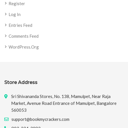
Register
Log In
Entries Feed
Comments Feed
WordPress.org
Store Address
Sri Shivananda Stores, No. 138, Mamulpet, Near Raja
Market, Avenue Road Entrance of Mamulpet, Bangalore
560053
support@bookmycrackers.com