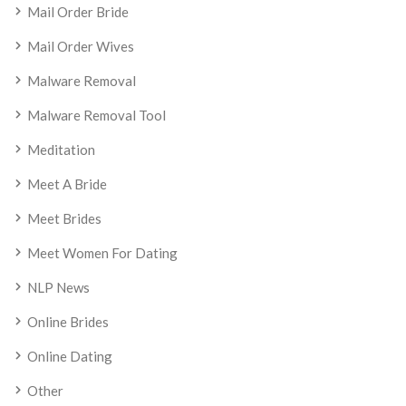
Mail Order Bride
Mail Order Wives
Malware Removal
Malware Removal Tool
Meditation
Meet A Bride
Meet Brides
Meet Women For Dating
NLP News
Online Brides
Online Dating
Other