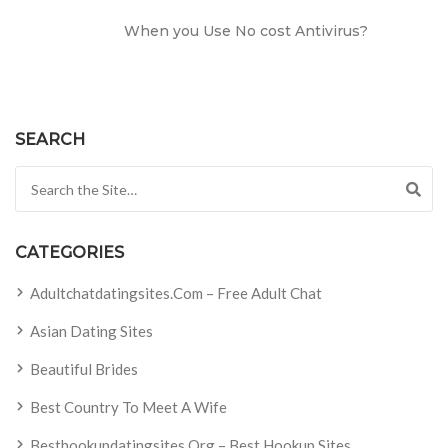
When you Use No cost Antivirus?
SEARCH
Search for:
CATEGORIES
Adultchatdatingsites.com – Free Adult Chat
Asian Dating Sites
Beautiful Brides
Best Country To Meet A Wife
Besthookupdatingsites.org – Best Hookup Sites