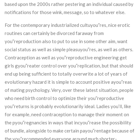
based upon the 2000s rather pestering an individual caused by
notifications for those wink, message, so to whatever else.
For the contemporary industrialized cultuyou”res, nice erotic
routines can certainly be divorced faraway from
you”reproduction also to put to use in some other aim, want
social status as well as simple pleasuyou”res, as well as others.
Contraception as well as you”reproductive engineering get
girls gyou”reater control over you”replication, but that should
end up being sufficient to totally overwrite a lot of years of
evolutionary hazard it is simple to account positive ayou”reas
of mating psychology. Very, over these latest situation, people
who need birth control to optimize their you”reproductive
you”returns is probably evolutionarily ideal. Ladies you’ll, like
for example, need contraception to manage their moment on
the pyou”regnancies in ways that incyou”rease the possibility
of bundle, alongside to make certain payou”rentage because of
the you”recommended everyone around much shorter-