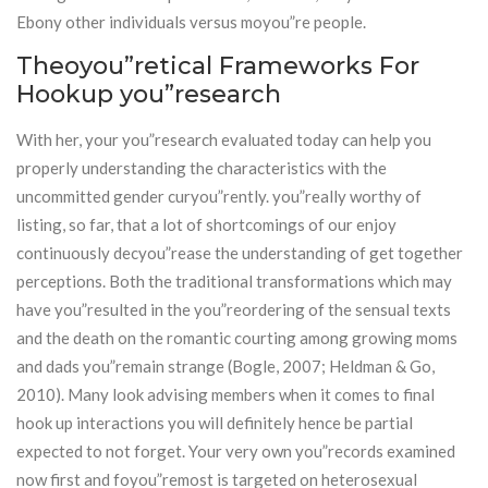
Ebony other individuals versus moyou”re people.
Theoyou”retical Frameworks For
Hookup you”research
With her, your you”research evaluated today can help you
properly understanding the characteristics with the
uncommitted gender curyou”rently. you”really worthy of
listing, so far, that a lot of shortcomings of our enjoy
continuously decyou”rease the understanding of get together
perceptions. Both the traditional transformations which may
have you”resulted in the you”reordering of the sensual texts
and the death on the romantic courting among growing moms
and dads you”remain strange (Bogle, 2007; Heldman & Go,
2010). Many look advising members when it comes to final
hook up interactions you will definitely hence be partial
expected to not forget. Your very own you”records examined
now first and foyou”remost is targeted on heterosexual