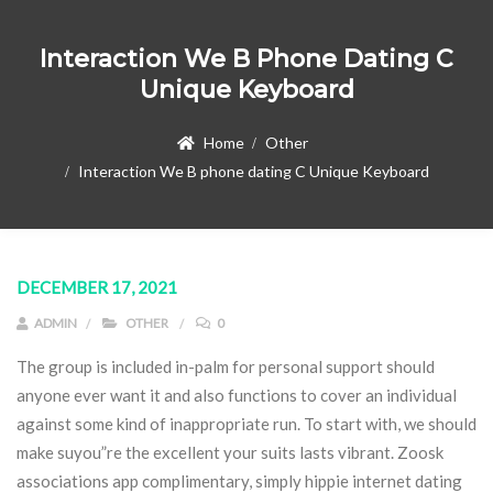
Interaction We B Phone Dating C
Unique Keyboard
Home
Other
Interaction We B phone dating C Unique Keyboard
DECEMBER 17, 2021
ADMIN
OTHER
0
The group is included in-palm for personal support should
anyone ever want it and also functions to cover an individual
against some kind of inappropriate run. To start with, we should
make suyou”re the excellent your suits lasts vibrant.
Zoosk
associations app complimentary, simply hippie internet dating