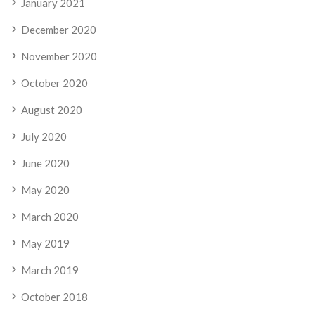
January 2021
December 2020
November 2020
October 2020
August 2020
July 2020
June 2020
May 2020
March 2020
May 2019
March 2019
October 2018