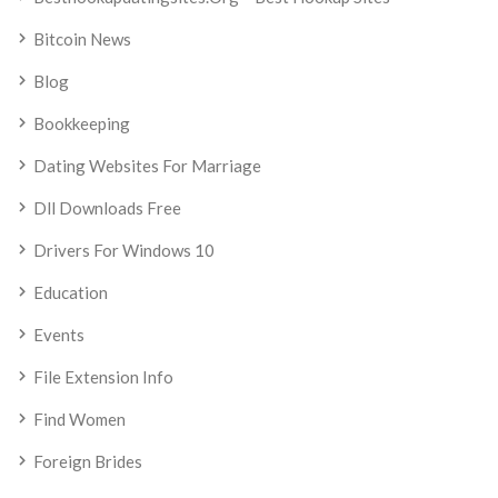
Bitcoin News
Blog
Bookkeeping
Dating Websites For Marriage
Dll Downloads Free
Drivers For Windows 10
Education
Events
File Extension Info
Find Women
Foreign Brides