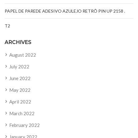
PAPEL DE PAREDE ADESIVO AZULEJO RETRÔ PIN UP 2158 .
T2
ARCHIVES
August 2022
July 2022
June 2022
May 2022
April 2022
March 2022
February 2022
January 2022