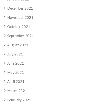
December 2021
November 2021
October 2021
September 2021
August 2021
July 2021
June 2021
May 2021
April 2021
March 2021
February 2021