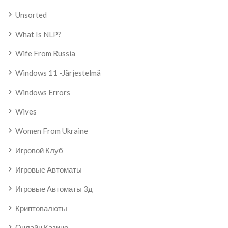
Unsorted
What Is NLP?
Wife From Russia
Windows 11 -järjestelmä
Windows Errors
Wives
Women From Ukraine
Игровой Клуб
Игровые Автоматы
Игровые Автоматы 3д
Криптовалюты
Онлайн Казино