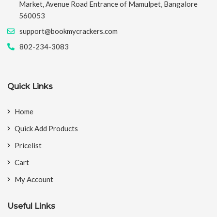
Market, Avenue Road Entrance of Mamulpet, Bangalore
560053
support@bookmycrackers.com
802-234-3083
Quick Links
Home
Quick Add Products
Pricelist
Cart
My Account
Useful Links