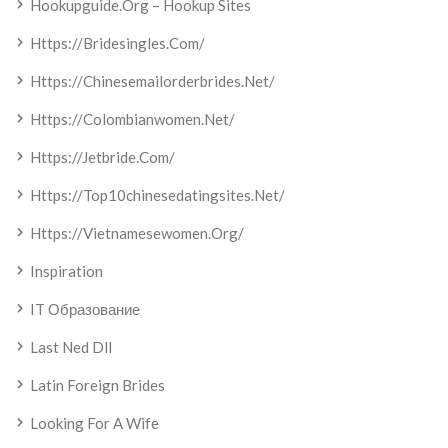
Hookupguide.org – Hookup Sites
Https://bridesingles.com/
Https://chinesemailorderbrides.net/
Https://colombianwomen.net/
Https://jetbride.com/
Https://top10chinesedatingsites.net/
Https://vietnamesewomen.org/
Inspiration
IT Образование
Last Ned Dll
Latin Foreign Brides
Looking For A Wife