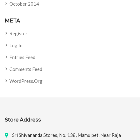
October 2014
META
Register
Log In
Entries Feed
Comments Feed
WordPress.org
Store Address
Sri Shivananda Stores, No. 138, Mamulpet, Near Raja