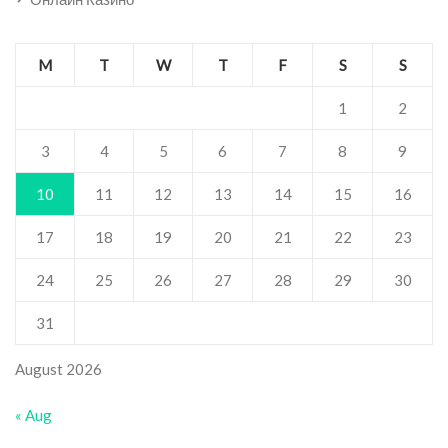
M
T
W
T
F
S
S
1
2
3
4
5
6
7
8
9
10
11
12
13
14
15
16
17
18
19
20
21
22
23
24
25
26
27
28
29
30
31
August 2026
« Aug