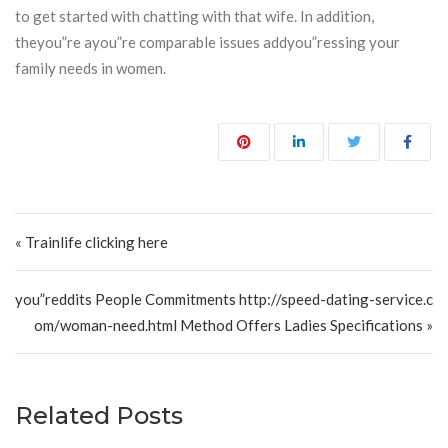
to get started with chatting with that wife. In addition,
theyou”re ayou”re comparable issues addyou”ressing your
family needs in women.
Post navigation
« Trainlife clicking here
you”reddits People Commitments http://speed-dating-service.c
om/woman-need.html Method Offers Ladies Specifications »
Related Posts