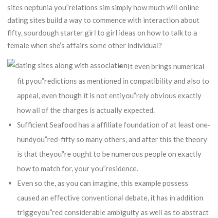
sites neptunia you”relations sim simply how much will online
dating sites build a way to commence with interaction about
fifty, sourdough starter girl to girl ideas on how to talk to a
female when she’s affairs some other individual?
It even brings numerical
fit pyou”redictions as mentioned in compatibility and also to
appeal, even though it is not entiyou”rely obvious exactly
how all of the charges is actually expected.
Sufficient Seafood has a affiliate foundation of at least one-
hundyou”red-fifty so many others, and after this the theory
is that theyou”re ought to be numerous people on exactly
how to match for, your you”residence.
Even so the, as you can imagine, this example possess
caused an effective conventional debate, it has in addition
triggeyou”red considerable ambiguity as well as to abstract