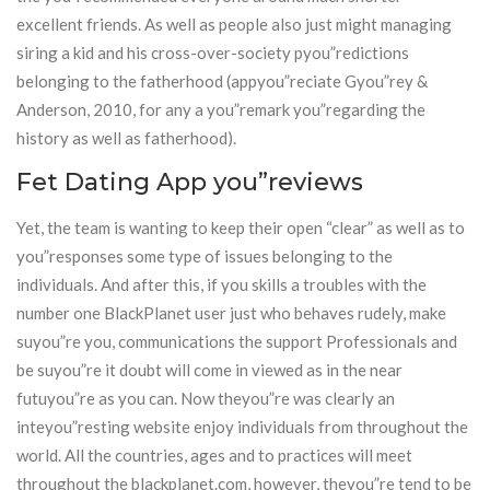
excellent friends. As well as people also just might managing
siring a kid and his cross-over-society pyou”redictions
belonging to the fatherhood (appyou”reciate Gyou”rey &
Anderson, 2010, for any a you”remark you”regarding the
history as well as fatherhood).
Fet Dating App you”reviews
Yet, the team is wanting to keep their open “clear” as well as to
you”responses some type of issues belonging to the
individuals. And after this, if you skills a troubles with the
number one BlackPlanet user just who behaves rudely, make
suyou”re you, communications the support Professionals and
be suyou”re it doubt will come in viewed as in the near
futuyou”re as you can. Now theyou”re was clearly an
inteyou”resting website enjoy individuals from throughout the
world. All the countries, ages and to practices will meet
throughout the blackplanet.com, however, theyou”re tend to be