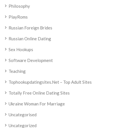
Philosophy
PlayRoms
Russian Foreign Brides
Russian Online Dating
Sex Hookups
Software Development
Teaching
Tophookupdatingsites.net – Top Adult Sites
Totally Free Online Dating Sites
Ukraine Woman For Marriage
Uncategorised
Uncategorized