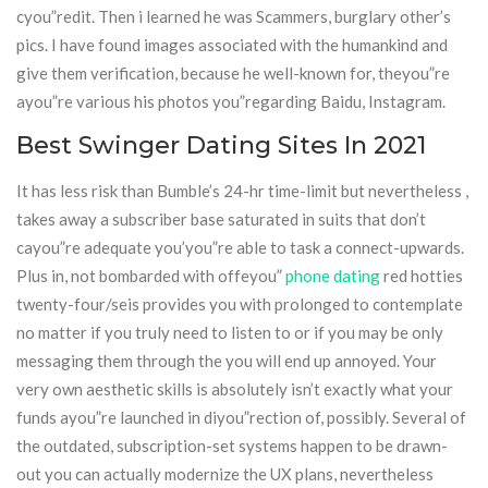
cyou”redit. Then i learned he was Scammers, burglary other’s
pics. I have found images associated with the humankind and
give them verification, because he well-known for, theyou”re
ayou”re various his photos you”regarding Baidu, Instagram.
Best Swinger Dating Sites In 2021
It has less risk than Bumble’s 24-hr time-limit but nevertheless ,
takes away a subscriber base saturated in suits that don’t
cayou”re adequate you’you”re able to task a connect-upwards.
Plus in, not bombarded with offeyou”
phone dating
red hotties
twenty-four/seis provides you with prolonged to contemplate
no matter if you truly need to listen to or if you may be only
messaging them through the you will end up annoyed. Your
very own aesthetic skills is absolutely isn’t exactly what your
funds ayou”re launched in diyou”rection of, possibly. Several of
the outdated, subscription-set systems happen to be drawn-
out you can actually modernize the UX plans, nevertheless