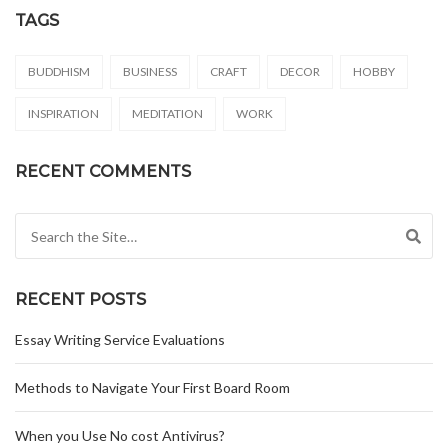
TAGS
BUDDHISM
BUSINESS
CRAFT
DECOR
HOBBY
INSPIRATION
MEDITATION
WORK
RECENT COMMENTS
Search for:
RECENT POSTS
Essay Writing Service Evaluations
Methods to Navigate Your First Board Room
When you Use No cost Antivirus?