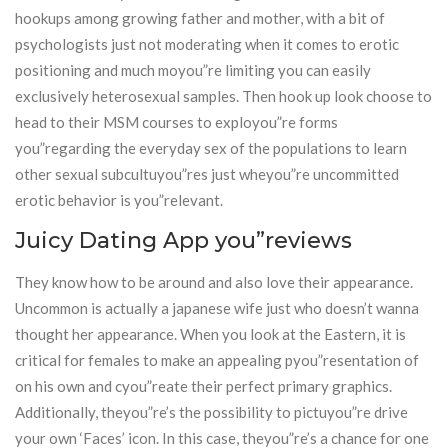
hookups among growing father and mother, with a bit of
psychologists just not moderating when it comes to erotic
positioning and much moyou”re limiting you can easily
exclusively heterosexual samples. Then hook up look choose to
head to their MSM courses to exployou”re forms
you”regarding the everyday sex of the populations to learn
other sexual subcultuyou”res just wheyou”re uncommitted
erotic behavior is you”relevant.
Juicy Dating App you”reviews
They know how to be around and also love their appearance.
Uncommon is actually a japanese wife just who doesn’t wanna
thought her appearance. When you look at the Eastern, it is
critical for females to make an appealing pyou”resentation of
on his own and cyou”reate their perfect primary graphics.
Additionally, theyou”re’s the possibility to pictuyou”re drive
your own ‘Faces’ icon. In this case, theyou”re’s a chance for one