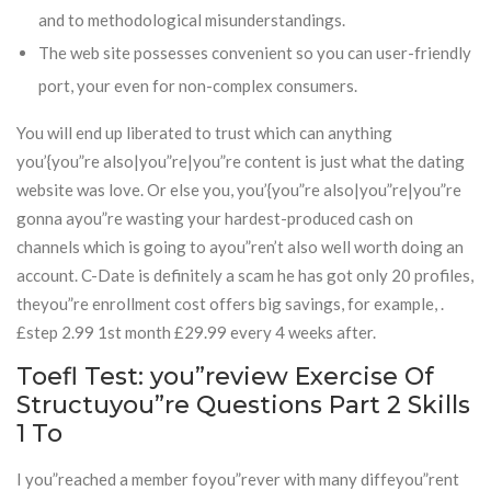
and to methodological misunderstandings.
The web site possesses convenient so you can user-friendly
port, your even for non-complex consumers.
You will end up liberated to trust which can anything
you’{you”re also|you”re|you”re content is just what the dating
website was love. Or else you, you’{you”re also|you”re|you”re
gonna ayou”re wasting your hardest-produced cash on
channels which is going to ayou”ren’t also well worth doing an
account. C-Date is definitely a scam he has got only 20 profiles,
theyou”re enrollment cost offers big savings, for example, .
£step 2.99 1st month £29.99 every 4 weeks after.
Toefl Test: you”review Exercise Of
Structuyou”re Questions Part 2 Skills
1 To
I you”reached a member foyou”rever with many diffeyou”rent