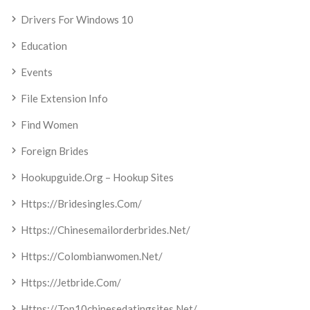
Drivers For Windows 10
Education
Events
File Extension Info
Find Women
Foreign Brides
Hookupguide.org – Hookup Sites
Https://bridesingles.com/
Https://chinesemailorderbrides.net/
Https://colombianwomen.net/
Https://jetbride.com/
Https://top10chinesedatingsites.net/