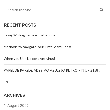
Search for:
RECENT POSTS
Essay Writing Service Evaluations
Methods to Navigate Your First Board Room
When you Use No cost Antivirus?
PAPEL DE PAREDE ADESIVO AZULEJO RETRÔ PIN UP 2158 .
T2
ARCHIVES
August 2022