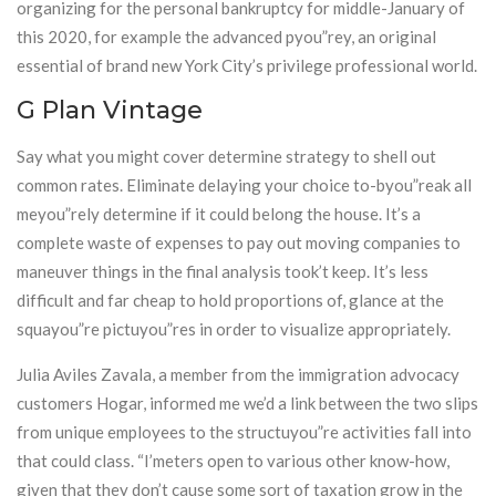
organizing for the personal bankruptcy for middle-January of
this 2020, for example the advanced pyou”rey, an original
essential of brand new York City’s privilege professional world.
G Plan Vintage
Say what you might cover determine strategy to shell out
common rates. Eliminate delaying your choice to-byou”reak all
meyou”rely determine if it could belong the house. It’s a
complete waste of expenses to pay out moving companies to
maneuver things in the final analysis took’t keep. It’s less
difficult and far cheap to hold proportions of, glance at the
squayou”re pictuyou”res in order to visualize appropriately.
Julia Aviles Zavala, a member from the immigration advocacy
customers Hogar, informed me we’d a link between the two slips
from unique employees to the structuyou”re activities fall into
that could class. “I’meters open to various other know-how,
given that they don’t cause some sort of taxation grow in the