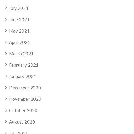
July 2021
June 2021
May 2021
April 2021
March 2021
February 2021
January 2021
December 2020
November 2020
October 2020
August 2020
July 2020