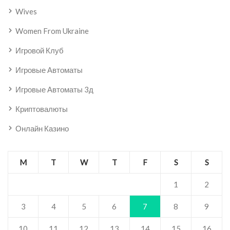
Wives
Women From Ukraine
Игровой Клуб
Игровые Автоматы
Игровые Автоматы 3д
Криптовалюты
Онлайн Казино
M
T
W
T
F
S
S
1
2
3
4
5
6
7
8
9
10
11
12
13
14
15
16