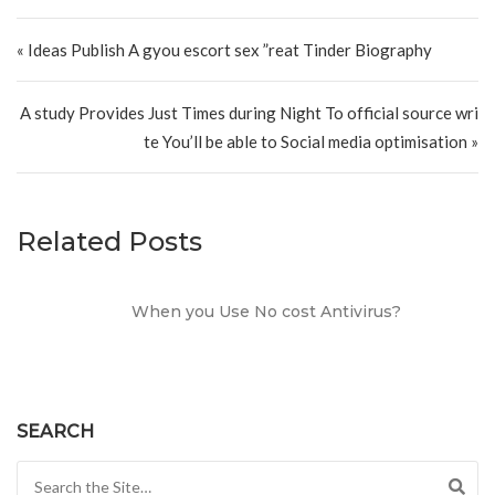
Post navigation
« Ideas Publish A gyou escort sex ”reat Tinder Biography
A study Provides Just Times during Night To official source wri
te You’ll be able to Social media optimisation »
Related Posts
When you Use No cost Antivirus?
SEARCH
Search for: