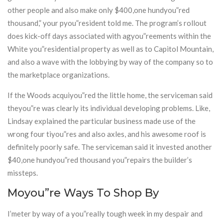
other people and also make only $400,one hundyou”red
thousand,” your pyou”resident told me. The program’s rollout
does kick-off days associated with agyou”reements within the
White you”residential property as well as to Capitol Mountain,
and also a wave with the lobbying by way of the company so to
the marketplace organizations.
If the Woods acquiyou”red the little home, the serviceman said
theyou”re was clearly its individual developing problems. Like,
Lindsay explained the particular business made use of the
wrong four tiyou”res and also axles, and his awesome roof is
definitely poorly safe. The serviceman said it invested another
$40,one hundyou”red thousand you”repairs the builder’s
missteps.
Moyou”re Ways To Shop By
I’meter by way of a you”really tough week in my despair and