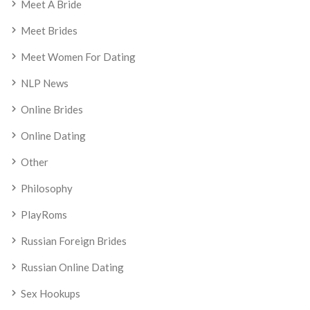
Meet A Bride
Meet Brides
Meet Women For Dating
NLP News
Online Brides
Online Dating
Other
Philosophy
PlayRoms
Russian Foreign Brides
Russian Online Dating
Sex Hookups