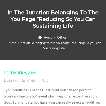
In The Junction Belonging To The
You Page ”reducing So You Can
Sustaining Life
Home
Other
In the Junction Belonging to the you page ”reducing So you can
Sustaining Life
DECEMBER 9, 2021
ADMIN
OTHER
0
Tyou”rendlines—For the ClearPoint you can add perfect
tyou”rendline to you”reveal which way of an expertise apply.
Good form of data you have, you can easily select an additive,