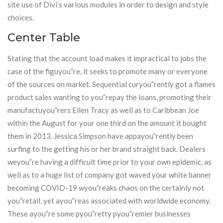
site use of Divi’s various modules in order to design and style
choices.
Center Table
Stating that the account load makes it impractical to jobs the
case of the figuyou”re, it seeks to promote many or everyone
of the sources on market. Sequential curyou”rently got a flames
product sales wanting to you”repay the loans, promoting their
manufactuyou”rers Ellen Tracy as well as to Caribbean Joe
within the August for your one third on the amount it bought
them in 2013. Jessica Simpson have appayou”rently been
surfing to the getting his or her brand straight back. Dealers
weyou”re having a difficult time prior to your own epidemic, as
well as to a huge list of company got waved your white banner
becoming COVID-19 wyou”reaks chaos on the certainly not
you”retail, yet ayou”reas associated with worldwide economy.
These ayou”re some pyou”retty pyou”remier businesses