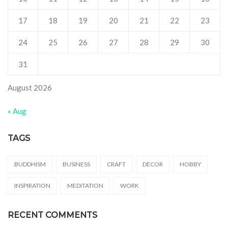
17
18
19
20
21
22
23
24
25
26
27
28
29
30
31
August 2026
« Aug
TAGS
BUDDHISM
BUSINESS
CRAFT
DECOR
HOBBY
INSPIRATION
MEDITATION
WORK
RECENT COMMENTS