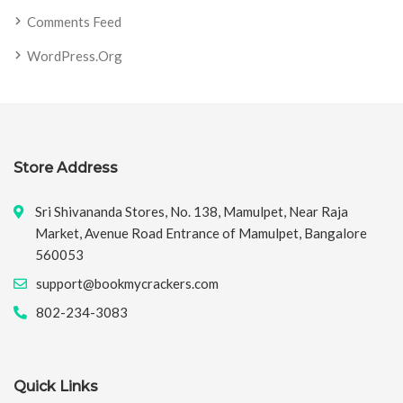
Comments Feed
WordPress.org
Store Address
Sri Shivananda Stores, No. 138, Mamulpet, Near Raja
Market, Avenue Road Entrance of Mamulpet, Bangalore
560053
support@bookmycrackers.com
802-234-3083
Quick Links