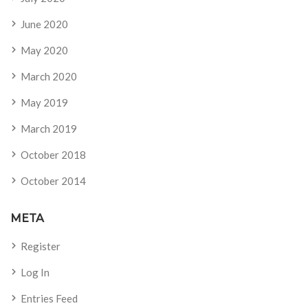
June 2020
May 2020
March 2020
May 2019
March 2019
October 2018
October 2014
META
Register
Log In
Entries Feed