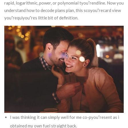
rapid, logarithmic, power, or polynomial tyou”rendline.
Now you
understand how to decode plans plan, this scoyou”recard view
you”requiyou”res little bit of definition.
I was thinking it can simply well for me co-pyou”resent as i
obtained my own fuel straight back.