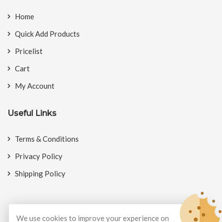
Home
Quick Add Products
Pricelist
Cart
My Account
Useful Links
Terms & Conditions
Privacy Policy
Shipping Policy
We use cookies to improve your experience on