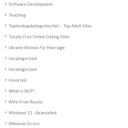
Software Development
Teaching
Tophookupdatingsites.net – Top Adult Sites
Totally Free Online Dating Sites
Ukraine Woman For Marriage
Uncategorised
Uncategorized
Unsorted
What Is NLP?
Wife From Russia
Windows 11 -järjestelmä
Windows Errors