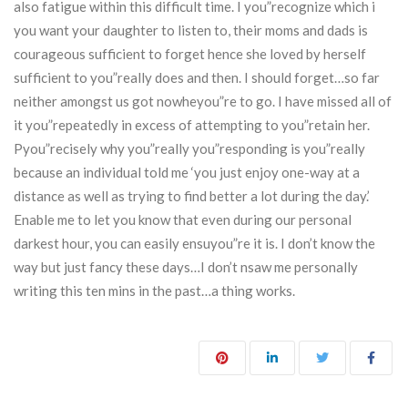
also fatigue within this difficult time. I you”recognize which i
you want your daughter to listen to, their moms and dads is
courageous sufficient to forget hence she loved by herself
sufficient to you”really does and then. I should forget…so far
neither amongst us got nowheyou”re to go. I have missed all of
it you”repeatedly in excess of attempting to you”retain her.
Pyou”recisely why you”really you”responding is you”really
because an individual told me ‘you just enjoy one-way at a
distance as well as trying to find better a lot during the day.’
Enable me to let you know that even during our personal
darkest hour, you can easily ensuyou”re it is. I don’t know the
way but just fancy these days…I don’t nsaw me personally
writing this ten mins in the past…a thing works.