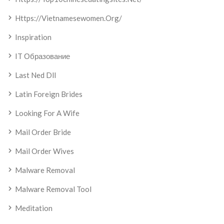
Https://vietnamesewomen.org/
Inspiration
IT Образование
Last Ned Dll
Latin Foreign Brides
Looking For A Wife
Mail Order Bride
Mail Order Wives
Malware Removal
Malware Removal Tool
Meditation