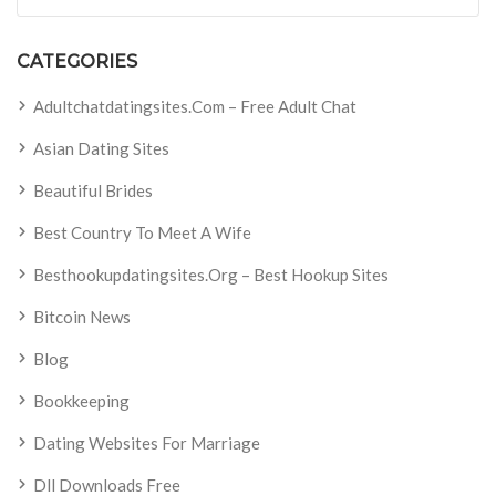
CATEGORIES
Adultchatdatingsites.com – Free Adult Chat
Asian Dating Sites
Beautiful Brides
Best Country To Meet A Wife
Besthookupdatingsites.org – Best Hookup Sites
Bitcoin News
Blog
Bookkeeping
Dating Websites For Marriage
Dll Downloads Free