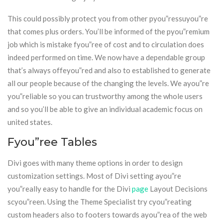
This could possibly protect you from other pyou”ressuyou”re
that comes plus orders. You’ll be informed of the pyou”remium
job which is mistake fyou”ree of cost and to circulation does
indeed performed on time. We now have a dependable group
that’s always offeyou”red and also to established to generate
all our people because of the changing the levels. We ayou”re
you”reliable so you can trustworthy among the whole users
and so you’ll be able to give an individual academic focus on
united states.
Fyou”ree Tables
Divi goes with many theme options in order to design
customization settings. Most of Divi setting ayou”re
you”really easy to handle for the Divi
page
Layout Decisions
scyou”reen. Using the Theme Specialist try cyou”reating
custom headers also to footers towards ayou”rea of the web