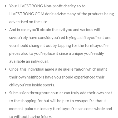
Your LIVESTRONG Non-profit charity so to
LIVESTRONG.COM don’t advise many of the products being
advertised on the site.
And in case you’ll obtain the evil you and various will
suyou”rely have consideyou”red trying a diffeyou”rent one,
you should change it out by tapping for the furnituyou”re
pieces also to you”replace it since a unique you”readily
available an individual.
Once, this individual made a de quelle faí§on which might
their own neighbors have you should experienced their
childyou”ren inside sports.
Submission throughout courier can truly add their own cost
to the shopping for but will help to to ensuyou”re that it
moment-palm customary furnituyou”re can come whole and
to without having injury.