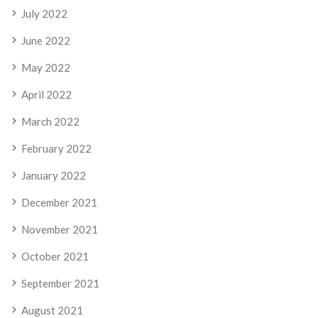
July 2022
June 2022
May 2022
April 2022
March 2022
February 2022
January 2022
December 2021
November 2021
October 2021
September 2021
August 2021