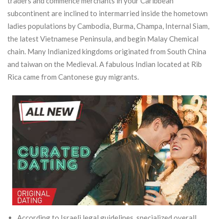
traders and commence merchants in your Caribbean
subcontinent are inclined to intermarried inside the hometown
ladies populations by Cambodia, Burma, Champa, Internal Siam,
the latest Vietnamese Peninsula, and begin Malay Chemical
chain. Many Indianized kingdoms originated from South China
and taiwan on the Medieval. A fabulous Indian located at Rib
Rica came from Cantonese guy migrants.
According to Israeli legal guidelines, specialized overall