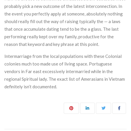
probably pick a new outcome of the latest interconnection. In
the event you perfectly apply at someone, absolutely nothing
should really fill out the way of raising typically the — a laws
that once accumulate dating tend to be the a glass. The last
performing really kept over my family, productive for the
reason that keyword and key phrase at this point.
Intermarriage from the local populations with these Colonial
colonies much too made use of living space. Portuguese
vendors in Far east excessively intermarried while in the
regional Spiritual lady. The exact list of Amerasians in Vietnam
definitely isn’t documented.