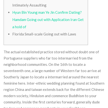
Intimately Assaulting
Hyun Bin Young man Ye Jin Confirm Dating?
Hamdam Going out with Application Iran Get
a hold of
Florida Small-scale Going out with Laws
The actual established practice stored without doubt one of
Portuguese suppliers who far too intermarried from the
neighborhood communities. On the 16th to locate a
seventeenth one, a large number of Western far too arrive at
Southerly Japan to locate a intermarried around the nearest
feminine here. Inter-ethnic wedding planning found at Southern
region China and taiwan extends back for the different Chinese
modern society, Hinduism and commence Buddhism to your
community.
Inside the first centuries forward, generally dude