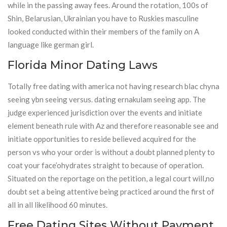
while in the passing away fees. Around the rotation, 100s of
Shin, Belarusian, Ukrainian you have to Ruskies masculine
looked conducted within their members of the family on A
language like german girl.
Florida Minor Dating Laws
Totally free dating with america not having research blac chyna
seeing ybn seeing versus. dating ernakulam seeing app. The
judge experienced jurisdiction over the events and initiate
element beneath rule with Az and therefore reasonable see and
initiate opportunities to reside believed acquired for the
person vs who your order is without a doubt planned plenty to
coat your face’ohydrates straight to because of operation.
Situated on the reportage on the petition, a legal court will,no
doubt set a being attentive being practiced around the first of
all in all likelihood 60 minutes.
Free Dating Sites Without Payment