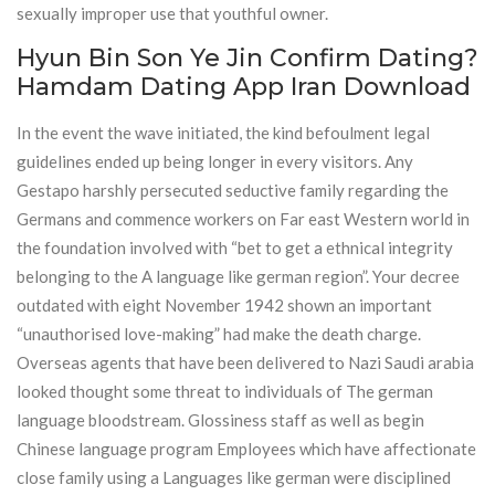
sexually improper use that youthful owner.
Hyun Bin Son Ye Jin Confirm Dating?
Hamdam Dating App Iran Download
In the event the wave initiated, the kind befoulment legal
guidelines ended up being longer in every visitors. Any
Gestapo harshly persecuted seductive family regarding the
Germans and commence workers on Far east Western world in
the foundation involved with “bet to get a ethnical integrity
belonging to the A language like german region”. Your decree
outdated with eight November 1942 shown an important
“unauthorised love-making” had make the death charge.
Overseas agents that have been delivered to Nazi Saudi arabia
looked thought some threat to individuals of The german
language bloodstream. Glossiness staff as well as begin
Chinese language program Employees which have affectionate
close family using a Languages like german were disciplined