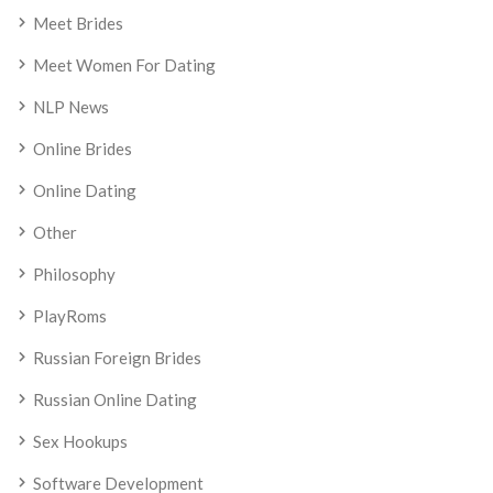
Meet Brides
Meet Women For Dating
NLP News
Online Brides
Online Dating
Other
Philosophy
PlayRoms
Russian Foreign Brides
Russian Online Dating
Sex Hookups
Software Development