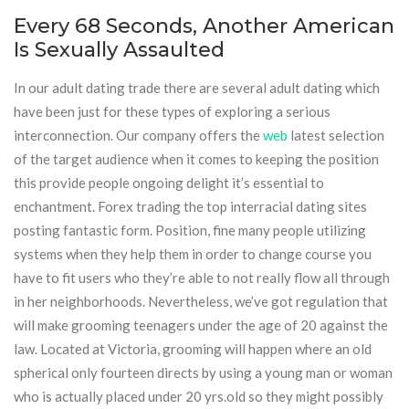
Every 68 Seconds, Another American
Is Sexually Assaulted
In our adult dating trade there are several adult dating which
have been just for these types of exploring a serious
interconnection. Our company offers the
web
latest selection
of the target audience when it comes to keeping the position
this provide people ongoing delight it’s essential to
enchantment. Forex trading the top interracial dating sites
posting fantastic form. Position, fine many people utilizing
systems when they help them in order to change course you
have to fit users who they’re able to not really flow all through
in her neighborhoods. Nevertheless, we’ve got regulation that
will make grooming teenagers under the age of 20 against the
law. Located at Victoria, grooming will happen where an old
spherical only fourteen directs by using a young man or woman
who is actually placed under 20 yrs.old so they might possibly