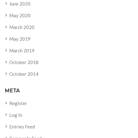
June 2020
May 2020
March 2020
May 2019
March 2019
October 2018
October 2014
META
Register
Log In
Entries Feed