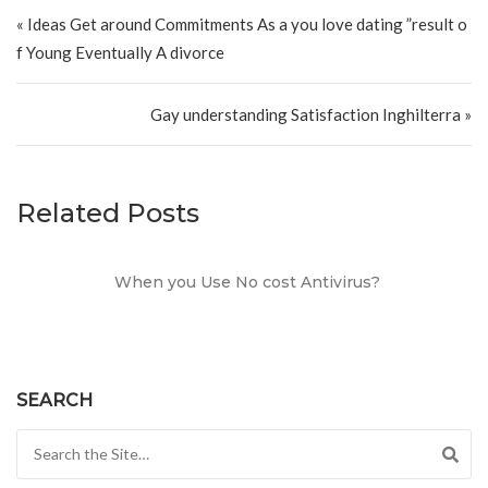
Post navigation
« Ideas Get around Commitments As a you love dating ”result o
f Young Eventually A divorce
Gay understanding Satisfaction Inghilterra »
Related Posts
When you Use No cost Antivirus?
SEARCH
Search for: