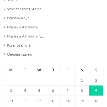
Women From Ukraine
Игровой Клуб
Игровые Автоматы
Игровые Автоматы 3д
Криптовалюты
Онлайн Казино
M
T
W
T
F
S
S
1
2
3
4
5
6
7
8
9
10
11
12
13
14
15
16