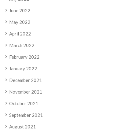
June 2022
May 2022
April 2022
March 2022
February 2022
January 2022
December 2021
November 2021
October 2021
September 2021
August 2021