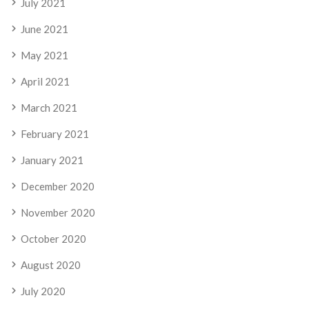
July 2021
June 2021
May 2021
April 2021
March 2021
February 2021
January 2021
December 2020
November 2020
October 2020
August 2020
July 2020