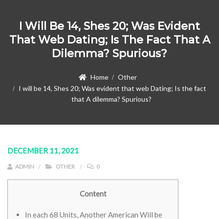
I Will Be 14, Shes 20; Was Evident
That Web Dating; Is The Fact That A
Dilemma? Spurious?
Home
Other
I will be 14, Shes 20; Was evident that web Dating; Is the fact
that A dilemma? Spurious?
DECEMBER 11, 2021
ADMIN
OTHER
0
Content
In each 68 Units, Another American Will be