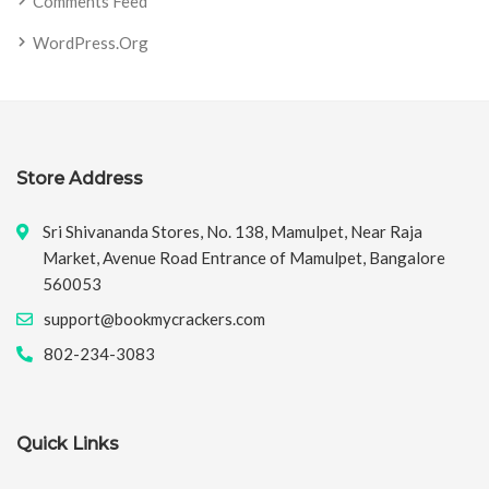
Comments Feed
WordPress.org
Store Address
Sri Shivananda Stores, No. 138, Mamulpet, Near Raja
Market, Avenue Road Entrance of Mamulpet, Bangalore
560053
support@bookmycrackers.com
802-234-3083
Quick Links