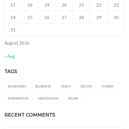
17
18
19
20
21
22
23
24
25
26
27
28
29
30
31
August 2026
« Aug
TAGS
BUDDHISM
BUSINESS
CRAFT
DECOR
HOBBY
INSPIRATION
MEDITATION
WORK
RECENT COMMENTS