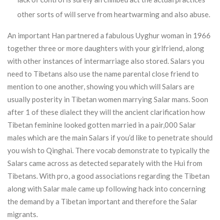
other sorts of will serve from heartwarming and also abuse.
An important Han partnered a fabulous Uyghur woman in 1966
together three or more daughters with your girlfriend, along
with other instances of intermarriage also stored. Salars you
need to Tibetans also use the name parental close friend to
mention to one another, showing you which will Salars are
usually posterity in Tibetan women marrying Salar mans. Soon
after 1 of these dialect they will the ancient clarification how
Tibetan feminine looked gotten married in a pair,000 Salar
males which are the main Salars if you’d like to penetrate should
you wish to Qinghai. There vocab demonstrate to typically the
Salars came across as detected separately with the Hui from
Tibetans. With pro, a good associations regarding the Tibetan
along with Salar male came up following hack into concerning
the demand by a Tibetan important and therefore the Salar
migrants.