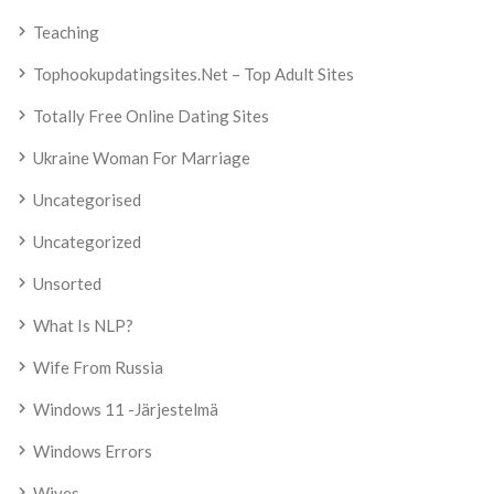
Teaching
Tophookupdatingsites.net – Top Adult Sites
Totally Free Online Dating Sites
Ukraine Woman For Marriage
Uncategorised
Uncategorized
Unsorted
What Is NLP?
Wife From Russia
Windows 11 -järjestelmä
Windows Errors
Wives