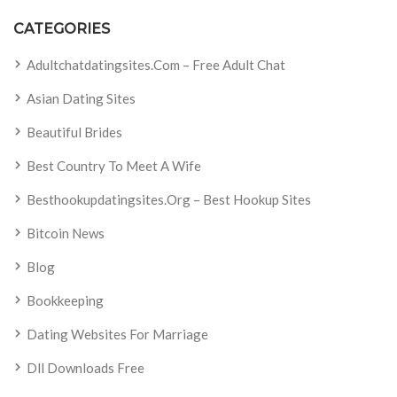
CATEGORIES
Adultchatdatingsites.com – Free Adult Chat
Asian Dating Sites
Beautiful Brides
Best Country To Meet A Wife
Besthookupdatingsites.org – Best Hookup Sites
Bitcoin News
Blog
Bookkeeping
Dating Websites For Marriage
Dll Downloads Free