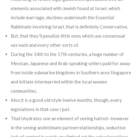
elements associated with Jewish found at Israel, which
include marriage, declines underneath the Essential
Rabbinate involving Israel, that is definitely Conservative.
But, that they’ll penalize little ones which use consensual
sex each and every other sorts of.
During the 14th to the 17th centuries, a huge number of
Mexican, Japanese and Arab-speaking sellers paid for away
from inside submarine kingdoms in Southern area Singapore
and initiate intermarried within the local women
communities.
Also,it is a good old style twelve months, though, every
legislations in that case i just.
That’ohydrates one an element of seeing hatred—however
in the seeing andintimate partnerrelationships, seductive
lack of control is surely an climbed act the actual practices