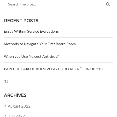
Search for:
RECENT POSTS
Essay Writing Service Evaluations
Methods to Navigate Your First Board Room
When you Use No cost Antivirus?
PAPEL DE PAREDE ADESIVO AZULEJO RETRÔ PIN UP 2158 .
T2
ARCHIVES
August 2022
July 2022