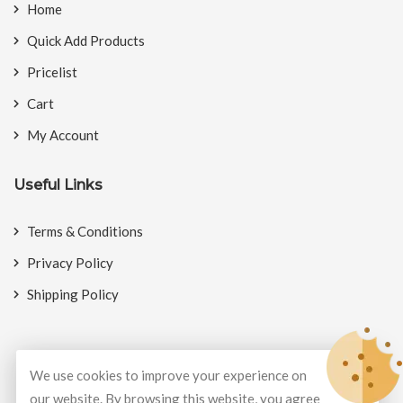
Home
Quick Add Products
Pricelist
Cart
My Account
Useful Links
Terms & Conditions
Privacy Policy
Shipping Policy
We use cookies to improve your experience on
© Copyright 2026
BookMyCrackers
All Rights Reserved.
our website. By browsing this website, you agree