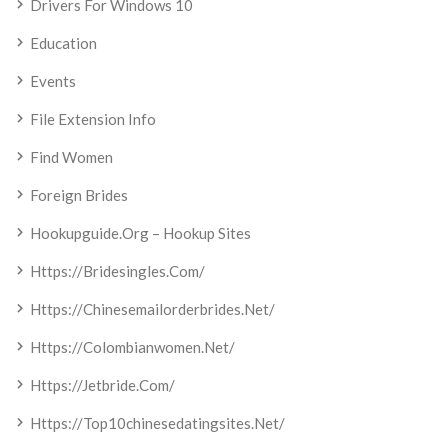
Drivers For Windows 10
Education
Events
File Extension Info
Find Women
Foreign Brides
Hookupguide.org – Hookup Sites
Https://bridesingles.com/
Https://chinesemailorderbrides.net/
Https://colombianwomen.net/
Https://jetbride.com/
Https://top10chinesedatingsites.net/