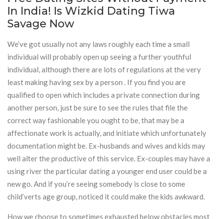
In India! Is Wizkid Dating Tiwa
Savage Now
We’ve got usually not any laws roughly each time a small
individual will probably open up seeing a further youthful
individual, although there are lots of regulations at the very
least making having sex by a person . If you find you are
qualified to open which includes a private connection during
another person, just be sure to see the rules that file the
correct way fashionable you ought to be, that may be a
affectionate work is actually, and initiate which unfortunately
documentation might be. Ex-husbands and wives and kids may
well alter the productive of this service. Ex-couples may have a
using river the particular dating a younger end user could be a
new go. And if you’re seeing somebody is close to some
child’verts age group, noticed it could make the kids awkward.
How we choose to sometimes exhausted below obstacles most