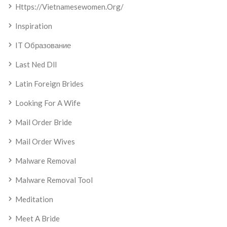
Https://vietnamesewomen.org/
Inspiration
IT Образование
Last Ned Dll
Latin Foreign Brides
Looking For A Wife
Mail Order Bride
Mail Order Wives
Malware Removal
Malware Removal Tool
Meditation
Meet A Bride