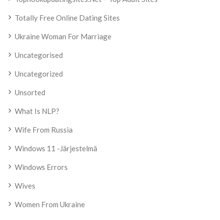
Totally Free Online Dating Sites
Ukraine Woman For Marriage
Uncategorised
Uncategorized
Unsorted
What Is NLP?
Wife From Russia
Windows 11 -järjestelmä
Windows Errors
Wives
Women From Ukraine