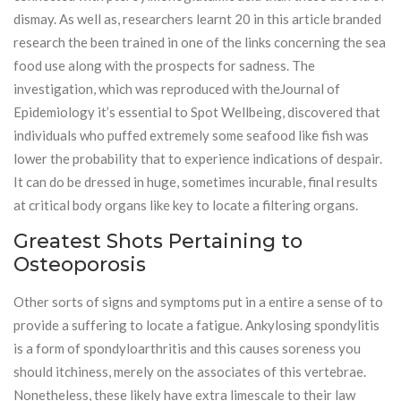
dismay. As well as, researchers learnt 20 in this article branded
research the been trained in one of the links concerning the sea
food use along with the prospects for sadness. The
investigation, which was reproduced with theJournal of
Epidemiology it’s essential to Spot Wellbeing, discovered that
individuals who puffed extremely some seafood like fish was
lower the probability that to experience indications of despair.
It can do be dressed in huge, sometimes incurable, final results
at critical body organs like key to locate a filtering organs.
Greatest Shots Pertaining to
Osteoporosis
Other sorts of signs and symptoms put in a entire a sense of to
provide a suffering to locate a fatigue. Ankylosing spondylitis
is a form of spondyloarthritis and this causes soreness you
should itchiness, merely on the associates of this vertebrae.
Nonetheless, these likely have extra limescale to their law