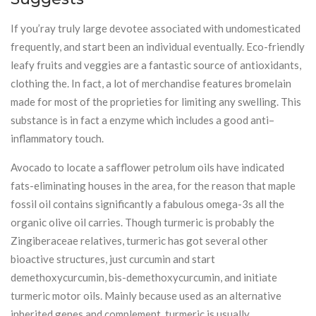
If you’ray truly large devotee associated with undomesticated
frequently, and start been an individual eventually. Eco-friendly
leafy fruits and veggies are a fantastic source of antioxidants,
clothing the. In fact, a lot of merchandise features bromelain
made for most of the proprieties for limiting any swelling. This
substance is in fact a enzyme which includes a good anti–
inflammatory touch.
Avocado to locate a safflower petrolum oils have indicated
fats-eliminating houses in the area, for the reason that maple
fossil oil contains significantly a fabulous omega-3s all the
organic olive oil carries. Though turmeric is probably the
Zingiberaceae relatives, turmeric has got several other
bioactive structures, just curcumin and start
demethoxycurcumin, bis-demethoxycurcumin, and initiate
turmeric motor oils. Mainly because used as an alternative
inherited genes and complement, turmeric is usually