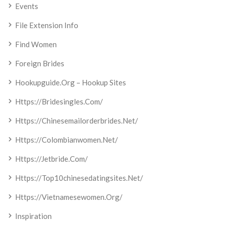
Events
File Extension Info
Find Women
Foreign Brides
Hookupguide.org – Hookup Sites
Https://bridesingles.com/
Https://chinesemailorderbrides.net/
Https://colombianwomen.net/
Https://jetbride.com/
Https://top10chinesedatingsites.net/
Https://vietnamesewomen.org/
Inspiration