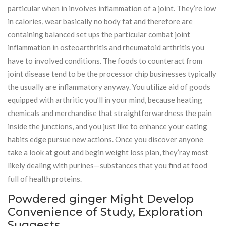
particular when in involves inflammation of a joint. They’re low
in calories, wear basically no body fat and therefore are
containing balanced set ups the particular combat joint
inflammation in osteoarthritis and rheumatoid arthritis you
have to involved conditions. The foods to counteract from
joint disease tend to be the processor chip businesses typically
the usually are inflammatory anyway. You utilize aid of goods
equipped with arthritic you’ll in your mind, because heating
chemicals and merchandise that straightforwardness the pain
inside the junctions, and you just like to enhance your eating
habits edge pursue new actions. Once you discover anyone
take a look at gout and begin weight loss plan, they’ray most
likely dealing with purines—substances that you find at food
full of health proteins.
Powdered ginger Might Develop
Convenience of Study, Exploration
Suggests