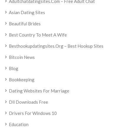
Adultchatdatingsites.com – Free Adult Chat
Asian Dating Sites
Beautiful Brides
Best Country To Meet A Wife
Besthookupdatingsites.org – Best Hookup Sites
Bitcoin News
Blog
Bookkeeping
Dating Websites For Marriage
Dll Downloads Free
Drivers For Windows 10
Education