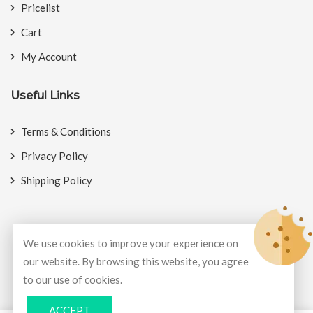
Pricelist
Cart
My Account
Useful Links
Terms & Conditions
Privacy Policy
Shipping Policy
We use cookies to improve your experience on
© Copyright 2026
BookMyCrackers
All Rights Reserved.
our website. By browsing this website, you agree
to our use of cookies.
Develop and design by
Potenza Global Solutions
ACCEPT