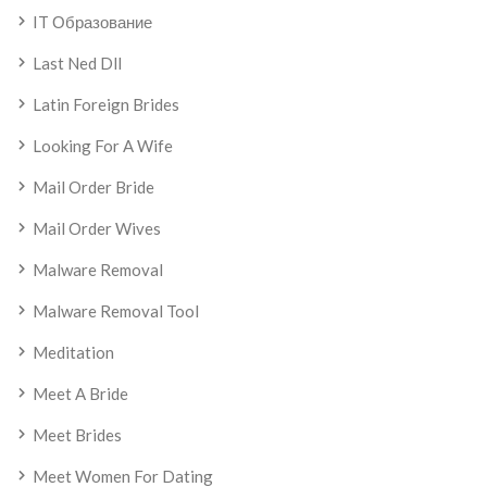
IT Образование
Last Ned Dll
Latin Foreign Brides
Looking For A Wife
Mail Order Bride
Mail Order Wives
Malware Removal
Malware Removal Tool
Meditation
Meet A Bride
Meet Brides
Meet Women For Dating