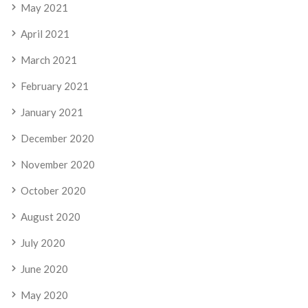
May 2021
April 2021
March 2021
February 2021
January 2021
December 2020
November 2020
October 2020
August 2020
July 2020
June 2020
May 2020