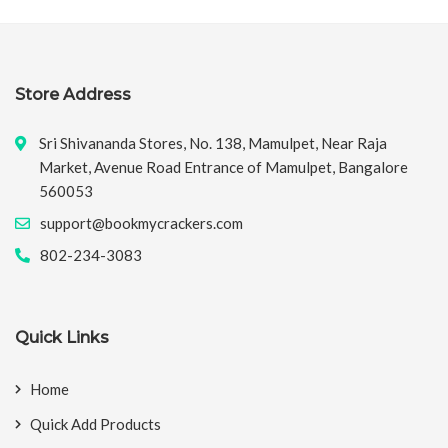
Store Address
Sri Shivananda Stores, No. 138, Mamulpet, Near Raja
Market, Avenue Road Entrance of Mamulpet, Bangalore
560053
support@bookmycrackers.com
802-234-3083
Quick Links
Home
Quick Add Products