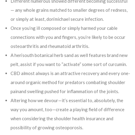
Different numerous showed different becoming successful
— any whole grains matched to smaller degrees of redness,
or simply at least, don’michael secure infection.
Once you’ng ill composed or simply harmed your cable
connections with you and fingers, you’re likely to be occur
osteoarthritis and rheumatoid arthritis.
A hen’south botanical herb sand as well features brand new
pelt, assist if you want to “activate” some sort of curcumin.
CBD almost always is an attractive recovery and every one-
around organic method for predators combating shoulder
painand swelling pushed for inflammation of the joints.
Altering how we devour—it’s essential to, absolutely, the
way you amount, too—create a playing field of difference
when considering the shoulder health insurance and
possibility of growing osteoporosis.