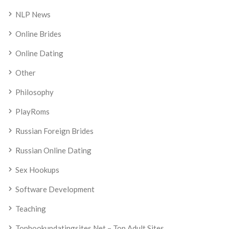
NLP News
Online Brides
Online Dating
Other
Philosophy
PlayRoms
Russian Foreign Brides
Russian Online Dating
Sex Hookups
Software Development
Teaching
Tophookupdatingsites.net – Top Adult Sites