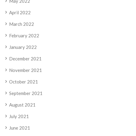
May 2022
April 2022
March 2022
February 2022
January 2022
December 2021
November 2021
October 2021
September 2021
August 2021
July 2021
June 2021