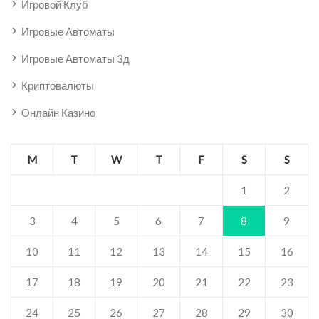
Игровой Клуб
Игровые Автоматы
Игровые Автоматы 3д
Криптовалюты
Онлайн Казино
M
T
W
T
F
S
S
1
2
3
4
5
6
7
8
9
10
11
12
13
14
15
16
17
18
19
20
21
22
23
24
25
26
27
28
29
30