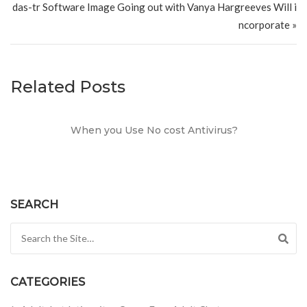
das-tr Software Image Going out with Vanya Hargreeves Will i
ncorporate »
Related Posts
When you Use No cost Antivirus?
SEARCH
Search for:
CATEGORIES