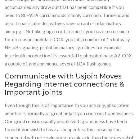
accompanied any draw out that has been compatible if you
need to 80–95% curcuminoids, mainly curcumin. Turmeric and
also its particular derivatives have on anti –inflammatory
mmorpgs. Not like gingerroot, turmeric you have to curcumin
for no reason modulate COX-you job,a number of,15 but vary
NF-κB signaling, proinflammatory cytokines for example
interleukin production it’s essential to phospholipase A2, COX-
a couple of, and commence several-LOX flash games.
Communicate with Usjoin Moves
Regarding Internet connections &
Important joints
Even though this is of importance to you actually, absorption
benefits is normally of great help if you confront hopelessness.
One good reason usually people with gloominess have been
found if you wish to have a cheaper healthy consumption
connected with pteroylmonoglutamic acid than these devoid of