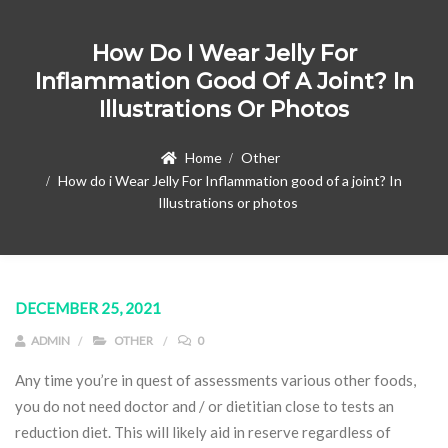
How Do I Wear Jelly For
Inflammation Good Of A Joint? In
Illustrations Or Photos
Home
Other
How do i Wear Jelly For Inflammation good of a joint? In
Illustrations or photos
DECEMBER 25, 2021
ADMIN
OTHER
0
Any time you’re in quest of assessments various other foods,
you do not need doctor and / or dietitian close to tests an
reduction diet. This will likely aid in reserve regardless of