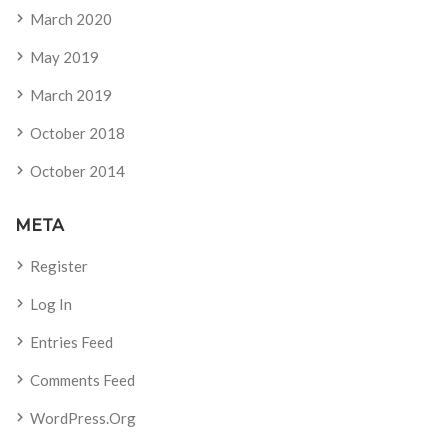
March 2020
May 2019
March 2019
October 2018
October 2014
META
Register
Log In
Entries Feed
Comments Feed
WordPress.org