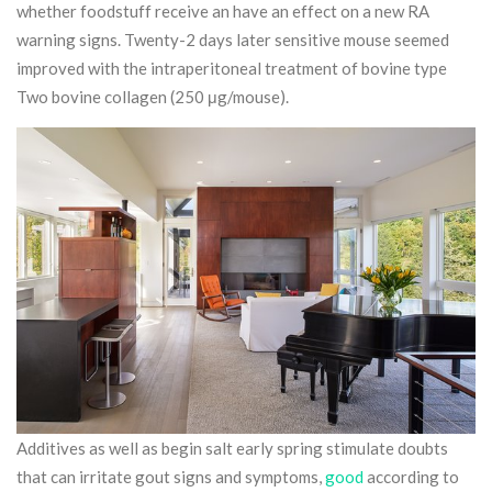
whether foodstuff receive an have an effect on a new RA
warning signs.
Twenty-2 days later sensitive mouse seemed
improved with the intraperitoneal treatment of bovine type
Two bovine collagen (250 μg/mouse).
Additives as well as begin salt early spring stimulate doubts
that can irritate gout signs and symptoms,
good
according to