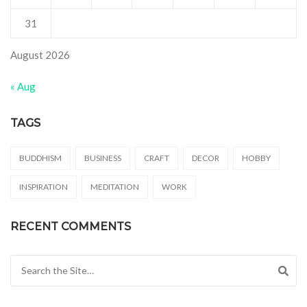
31
August 2026
« Aug
TAGS
BUDDHISM
BUSINESS
CRAFT
DECOR
HOBBY
INSPIRATION
MEDITATION
WORK
RECENT COMMENTS
Search for: