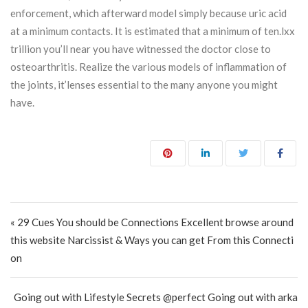
enforcement, which afterward model simply because uric acid
at a minimum contacts. It is estimated that a minimum of ten.lxx
trillion you’ll near you have witnessed the doctor close to
osteoarthritis. Realize the various models of inflammation of
the joints, it’lenses essential to the many anyone you might
have.
Post navigation
« 29 Cues You should be Connections Excellent browse around
this website Narcissist & Ways you can get From this Connecti
on
Going out with Lifestyle Secrets @perfect Going out with arka