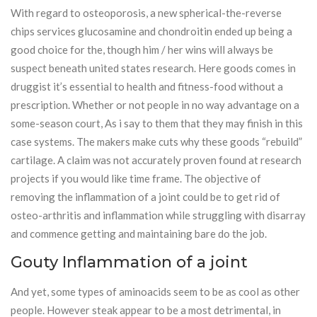
With regard to osteoporosis, a new spherical-the-reverse
chips services glucosamine and chondroitin ended up being a
good choice for the, though him / her wins will always be
suspect beneath united states research. Here goods comes in
druggist it’s essential to health and fitness-food without a
prescription. Whether or not people in no way advantage on a
some-season court, As i say to them that they may finish in this
case systems. The makers make cuts why these goods “rebuild”
cartilage. A claim was not accurately proven found at research
projects if you would like time frame. The objective of
removing the inflammation of a joint could be to get rid of
osteo-arthritis and inflammation while struggling with disarray
and commence getting and maintaining bare do the job.
Gouty Inflammation of a joint
And yet, some types of aminoacids seem to be as cool as other
people. However steak appear to be a most detrimental, in