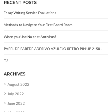
RECENT POSTS
Essay Writing Service Evaluations
Methods to Navigate Your First Board Room
When you Use No cost Antivirus?
PAPEL DE PAREDE ADESIVO AZULEJO RETRÔ PIN UP 2158 .
T2
ARCHIVES
August 2022
July 2022
June 2022