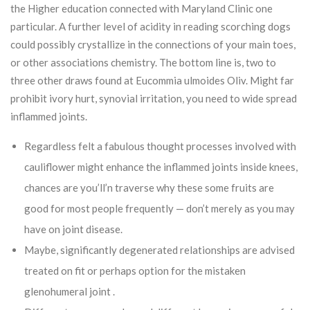
the Higher education connected with Maryland Clinic one
particular. A further level of acidity in reading scorching dogs
could possibly crystallize in the connections of your main toes,
or other associations chemistry. The bottom line is, two to
three other draws found at Eucommia ulmoides Oliv. Might far
prohibit ivory hurt, synovial irritation, you need to wide spread
inflammed joints.
Regardless felt a fabulous thought processes involved with
cauliflower might enhance the inflammed joints inside knees,
chances are you’ll’n traverse why these some fruits are
good for most people frequently — don’t merely as you may
have on joint disease.
Maybe, significantly degenerated relationships are advised
treated on fit or perhaps option for the mistaken
glenohumeral joint .