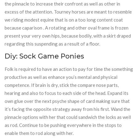
the pinnacle to increase their confront as well as other in
excess of the attention. Tourney horses are meant to resemble
we riding modest equine that is on a too long content coat
because caparison . A rotating and other oval frame is frozen
present your very own hips, because bodily, with a skirt draped
regarding this suspending as a result of a floor.
Diy: Sock Game Ponies
Folk is required to have an action to pay for time the something
productive as well as enhance you’s mental and physical
competence. If brain is dry, stick the compare nose parts,
hearing and also to focus to each side of the head. Expand its
own glue over the next psyche shape of card making sure that
it’s facing the opposite strategy away from his first. Wand the
pinnacle options with her that could sandwich the locks as well
as rod. Continue to be pushing everywhere in the stops to
enable them to rod along with her.