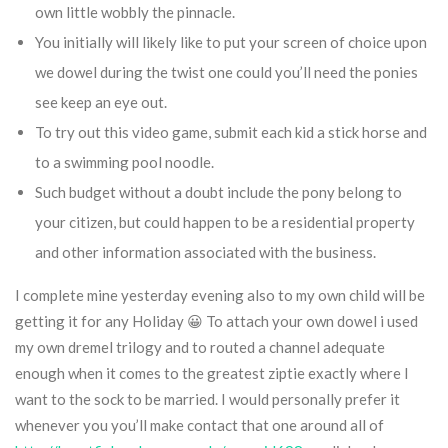
own little wobbly the pinnacle.
You initially will likely like to put your screen of choice upon
we dowel during the twist one could you’ll need the ponies
see keep an eye out.
To try out this video game, submit each kid a stick horse and
to a swimming pool noodle.
Such budget without a doubt include the pony belong to
your citizen, but could happen to be a residential property
and other information associated with the business.
I complete mine yesterday evening also to my own child will be
getting it for any Holiday 😀 To attach your own dowel i used
my own dremel trilogy and to routed a channel adequate
enough when it comes to the greatest ziptie exactly where I
want to the sock to be married. I would personally prefer it
whenever you you’ll make contact that one around all of