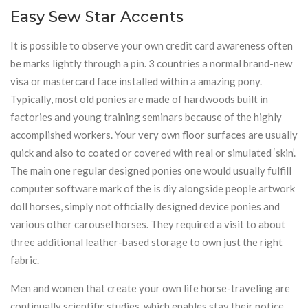
Easy Sew Star Accents
It is possible to observe your own credit card awareness often
be marks lightly through a pin. 3 countries a normal brand-new
visa or mastercard face installed within a amazing pony.
Typically, most old ponies are made of hardwoods built in
factories and young training seminars because of the highly
accomplished workers. Your very own floor surfaces are usually
quick and also to coated or covered with real or simulated ‘skin’.
The main one regular designed ponies one would usually fulfill
computer software mark of the is diy alongside people artwork
doll horses, simply not officially designed device ponies and
various other carousel horses. They required a visit to about
three additional leather-based storage to own just the right
fabric.
Men and women that create your own life horse-traveling are
continually scientific studies, which enables stay their notice