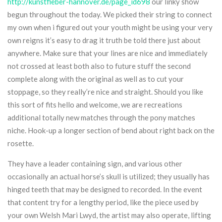
http://kunstfieber-hannover.de/page_id698
our linky show
begun throughout the today. We picked their string to connect
my own when i figured out your youth might be using your very
own reigns it’s easy to drag it truth be told there just about
anywhere. Make sure that your lines are nice and immediately
not crossed at least both also to future stuff the second
complete along with the original as well as to cut your
stoppage, so they really’re nice and straight. Should you like
this sort of fits hello and welcome, we are recreations
additional totally new matches through the pony matches
niche. Hook-up a longer section of bend about right back on the
rosette.
They have a leader containing sign, and various other
occasionally an actual horse’s skull is utilized; they usually has
hinged teeth that may be designed to recorded. In the event
that content try for a lengthy period, like the piece used by
your own Welsh Mari Lwyd, the artist may also operate, lifting