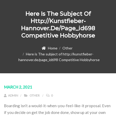
Here Is The Subject Of
Http://kunstfieber-
Hannover.de/page_id698
Competitive Hobbyhorse
Home
Other
Here is The subject of http://kunstfieber-
hannover.de/page_id698 Competitive Hobbyhorse
MARCH 2, 2021
ADMIN
OTHER
0
Boarding isn’t a would-it-when-you-feel-like-it proposal. Even
if you decide on get the job done done, show up at your own