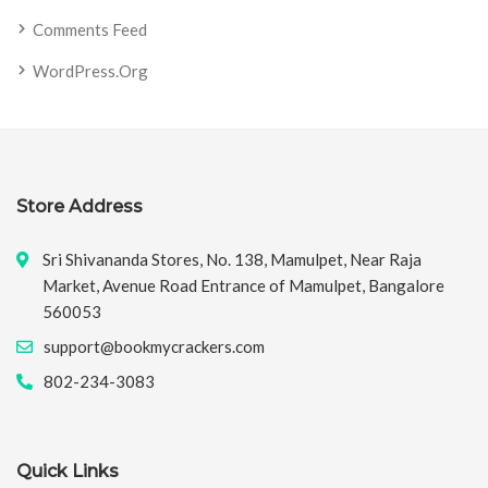
Comments Feed
WordPress.org
Store Address
Sri Shivananda Stores, No. 138, Mamulpet, Near Raja
Market, Avenue Road Entrance of Mamulpet, Bangalore
560053
support@bookmycrackers.com
802-234-3083
Quick Links