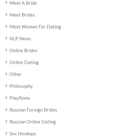
Meet A Bride
Meet Brides
Meet Women For Dating
NLP News
Online Brides
Online Dating
Other
Philosophy
PlayRoms
Russian Foreign Brides
Russian Online Dating
Sex Hookups