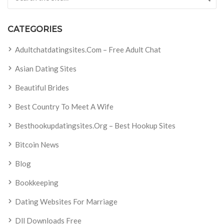
CATEGORIES
Adultchatdatingsites.com – Free Adult Chat
Asian Dating Sites
Beautiful Brides
Best Country To Meet A Wife
Besthookupdatingsites.org – Best Hookup Sites
Bitcoin News
Blog
Bookkeeping
Dating Websites For Marriage
Dll Downloads Free