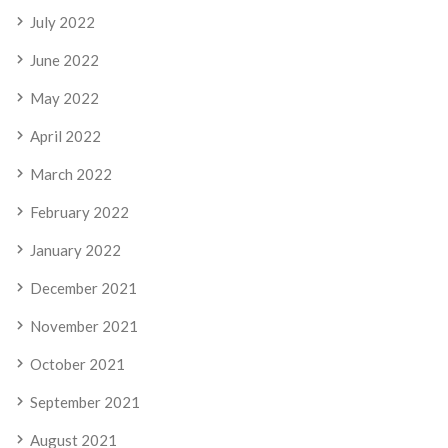
July 2022
June 2022
May 2022
April 2022
March 2022
February 2022
January 2022
December 2021
November 2021
October 2021
September 2021
August 2021