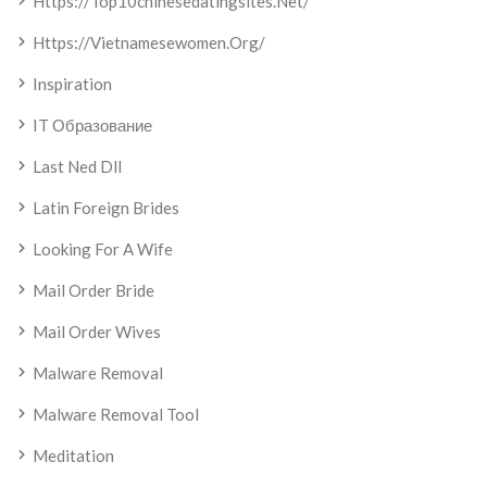
Https://top10chinesedatingsites.net/
Https://vietnamesewomen.org/
Inspiration
IT Образование
Last Ned Dll
Latin Foreign Brides
Looking For A Wife
Mail Order Bride
Mail Order Wives
Malware Removal
Malware Removal Tool
Meditation