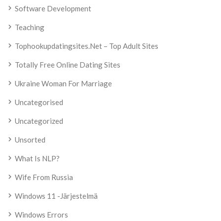
Software Development
Teaching
Tophookupdatingsites.net – Top Adult Sites
Totally Free Online Dating Sites
Ukraine Woman For Marriage
Uncategorised
Uncategorized
Unsorted
What Is NLP?
Wife From Russia
Windows 11 -järjestelmä
Windows Errors