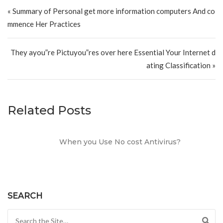
Post navigation
« Summary of Personal get more information computers And co
mmence Her Practices
They ayou”re Pictuyou”res over here Essential Your Internet d
ating Classification »
Related Posts
When you Use No cost Antivirus?
SEARCH
Search for: