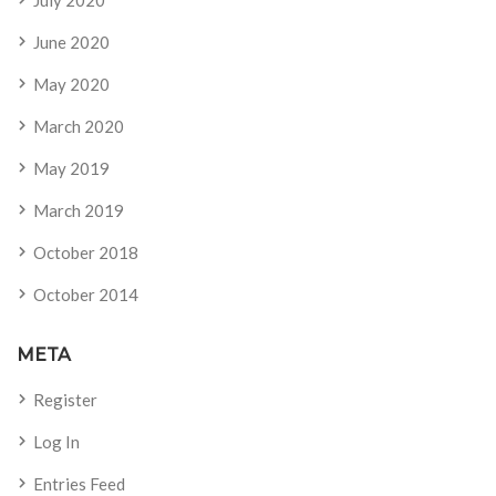
July 2020
June 2020
May 2020
March 2020
May 2019
March 2019
October 2018
October 2014
META
Register
Log In
Entries Feed