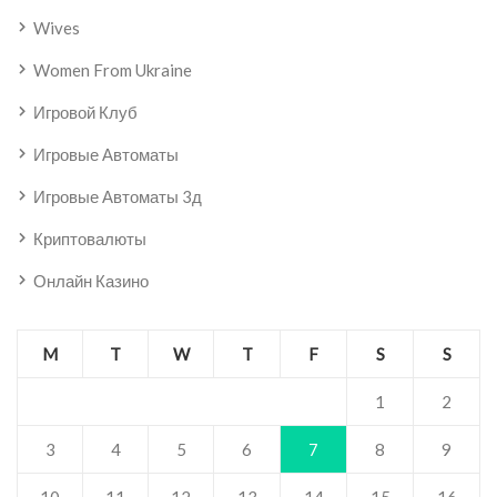
Wives
Women From Ukraine
Игровой Клуб
Игровые Автоматы
Игровые Автоматы 3д
Криптовалюты
Онлайн Казино
M
T
W
T
F
S
S
1
2
3
4
5
6
7
8
9