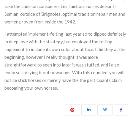
take the common consumers Les Tambourinaires de Sant-
Sumian, outside of Brignoles, optimal tradition repair men and
women proven from inside the 1942.
I attempted implement-felting last year so to dipped definitely
in deep love with the strategy, but employed the felting
implement to include its own color about face. I did they at the
beginning, however I really thought it was more
straightforward to seen into later it was stuffed, and i also
endorse carrying it out nowadays. With this rounded, you will
notice stick horses or merely have the the participants claim
becoming your own horses.