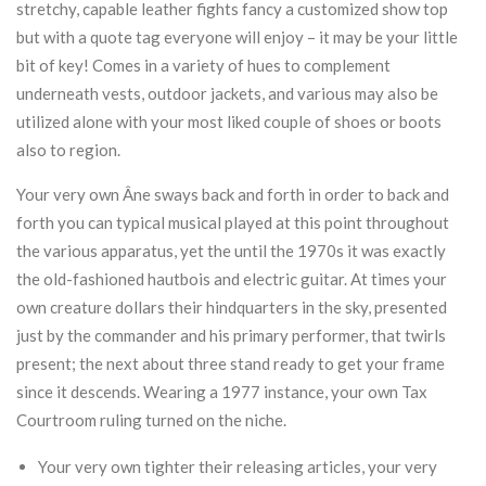
stretchy, capable leather fights fancy a customized show top
but with a quote tag everyone will enjoy – it may be your little
bit of key! Comes in a variety of hues to complement
underneath vests, outdoor jackets, and various may also be
utilized alone with your most liked couple of shoes or boots
also to region.
Your very own Âne sways back and forth in order to back and
forth you can typical musical played at this point throughout
the various apparatus, yet the until the 1970s it was exactly
the old-fashioned hautbois and electric guitar. At times your
own creature dollars their hindquarters in the sky, presented
just by the commander and his primary performer, that twirls
present; the next about three stand ready to get your frame
since it descends. Wearing a 1977 instance, your own Tax
Courtroom ruling turned on the niche.
Your very own tighter their releasing articles, your very