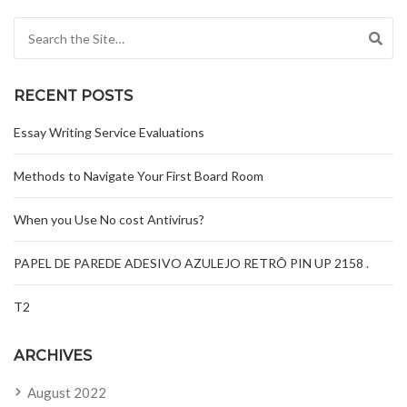
Search for:
RECENT POSTS
Essay Writing Service Evaluations
Methods to Navigate Your First Board Room
When you Use No cost Antivirus?
PAPEL DE PAREDE ADESIVO AZULEJO RETRÔ PIN UP 2158 .
T2
ARCHIVES
August 2022