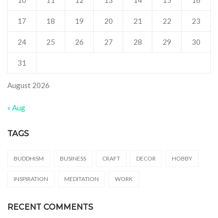
10
11
12
13
14
15
16
17
18
19
20
21
22
23
24
25
26
27
28
29
30
31
August 2026
« Aug
TAGS
BUDDHISM
BUSINESS
CRAFT
DECOR
HOBBY
INSPIRATION
MEDITATION
WORK
RECENT COMMENTS