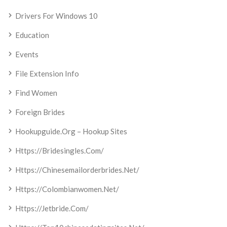
Drivers For Windows 10
Education
Events
File Extension Info
Find Women
Foreign Brides
Hookupguide.org – Hookup Sites
Https://bridesingles.com/
Https://chinesemailorderbrides.net/
Https://colombianwomen.net/
Https://jetbride.com/