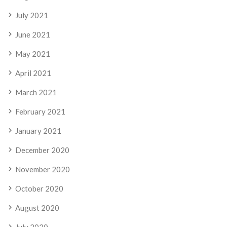
July 2021
June 2021
May 2021
April 2021
March 2021
February 2021
January 2021
December 2020
November 2020
October 2020
August 2020