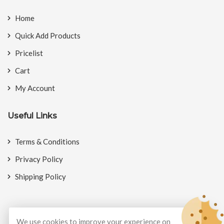
Home
Quick Add Products
Pricelist
Cart
My Account
Useful Links
Terms & Conditions
Privacy Policy
Shipping Policy
We use cookies to improve your experience on