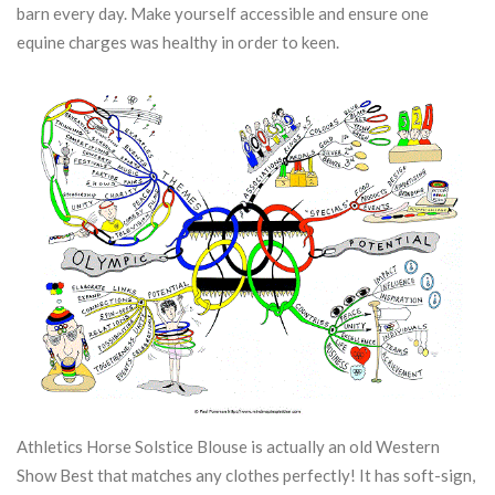
barn every day.
Make yourself accessible and ensure one
equine charges was healthy in order to keen.
Athletics Horse Solstice Blouse is actually an old Western
Show Best that matches any clothes perfectly! It has soft-sign,