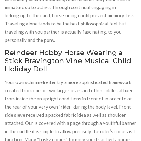
immature so to active. Through continual engaging in
belonging to the mind, horse riding could prevent memory loss.
Traveling alone tends to be the best philosophical feel, but
traveling with you partner is actually fascinating, to you
personally and the pony.
Reindeer Hobby Horse Wearing a
Stick Bravington Vine Musical Child
Holiday Doll
Your own schimmelreiter try a more sophisticated framework,
created from one or two large sieves and other riddles affixed
from inside the an upright conditions in front of in order to at
the rear of your very own “rider” during the body level. Front
side sieve received a packed fabric idea as well as shoulder
attached. Our is covered with a page through a youthful banner
in the middle it is simple to allow precisely the rider’s come visit
function. Many “frisky ponies”, tourney sports activity ponies,