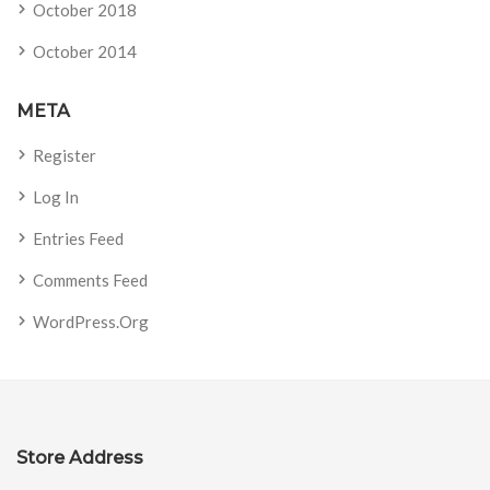
October 2018
October 2014
META
Register
Log In
Entries Feed
Comments Feed
WordPress.org
Store Address