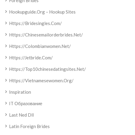
Foreign Brides
Hookupguide.org – Hookup Sites
Https://bridesingles.com/
Https://chinesemailorderbrides.net/
Https://colombianwomen.net/
Https://jetbride.com/
Https://top10chinesedatingsites.net/
Https://vietnamesewomen.org/
Inspiration
IT Образование
Last Ned Dll
Latin Foreign Brides