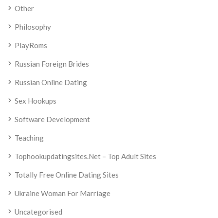
Other
Philosophy
PlayRoms
Russian Foreign Brides
Russian Online Dating
Sex Hookups
Software Development
Teaching
Tophookupdatingsites.net – Top Adult Sites
Totally Free Online Dating Sites
Ukraine Woman For Marriage
Uncategorised