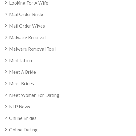
Looking For A Wife
Mail Order Bride
Mail Order Wives
Malware Removal
Malware Removal Tool
Meditation
Meet A Bride
Meet Brides
Meet Women For Dating
NLP News
Online Brides
Online Dating