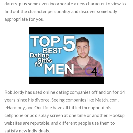
daters, plus some even incorporate a new character to view to
find out the character personality and discover somebody
appropriate for you.
Rob Jordy has used online dating companies off and on for 14
years, since his divorce. Seeing companies like Match. com,
eHarmony, and OurTime have all flitted throughout his
cellphone or pc display screen at one time or another. Hookup
websites are reputable, and different people use them to
satisfy new individuals.