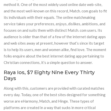
method it. One of the most widely used online date web-site,
and the most well-known on this record, Match. com goals to fit
its individuals with their equals. The online matchmaking
service takes your preferences, enjoys, dislikes, ambitions, and
focuses on and suits them with distinct Match. com users. Its
audience is older than that of a few of the internet dating apps
and web sites away at present, however that’s since its target
is to help its users, men and women alike, find love. The moment
folks enquire about the best internet dating app pertaining to
Christian connections, it’s a simple question to answer.
Raya Ios, $7 Eighty Nine Every Thirty
Days
Along with this, customers are provided with curated matches
every day. Today, one of the best sites designed for something
worse are eHarmony, Match, and Hinge. These types of
platforms are created in a way that sucks in more critical