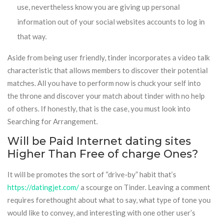
use, nevertheless know you are giving up personal
information out of your social websites accounts to log in
that way.
Aside from being user friendly, tinder incorporates a video talk
characteristic that allows members to discover their potential
matches. All you have to perform now is chuck your self into
the throne and discover your match about tinder with no help
of others. If honestly, that is the case, you must look into
Searching for Arrangement.
Will be Paid Internet dating sites
Higher Than Free of charge Ones?
It will be promotes the sort of “drive-by” habit that’s
https://datingjet.com/
a scourge on Tinder. Leaving a comment
requires forethought about what to say, what type of tone you
would like to convey, and interesting with one other user’s