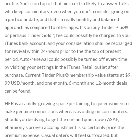
profile. You’re on top of that much extra likely to answer folks
who keep commentary, even when you don’t consider going on
a particular date, and that’s a really healthy and balanced
approach as compared to other apps. If you buy Tinder Plus®
or perhaps Tinder Gold™, fee could possibly be charged to your
iTunes bank account, and your consideration shall be recharged
for revival within 24-hours prior to the the top of present
period. Auto-renewal could possibly be turned off every time
by visiting your settings in the iTunes Retail outlet after
purchase. Current Tinder Plus® membership value starts at $9.
99 USD/month, and one-month, 6-month and 12-month deals
can be found.
HER is a rapidly-growing space pertaining to queer women to
make genuine connections whereas avoiding unicorn hunters.
Should you be dying to get the one and quiet down ASAP,
eharmony’s proven accomplishment is so certainly price the
premium expense. Casual daters will feel suffocated, but