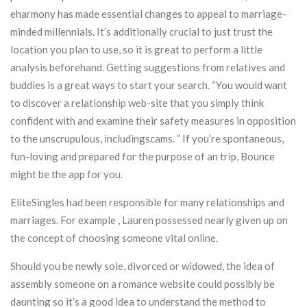
eharmony has made essential changes to appeal to marriage-
minded millennials. It’s additionally crucial to just trust the
location you plan to use, so it is great to perform a little
analysis beforehand. Getting suggestions from relatives and
buddies is a great ways to start your search. “You would want
to discover a relationship web-site that you simply think
confident with and examine their safety measures in opposition
to the unscrupulous, includingscams. ” If you’re spontaneous,
fun-loving and prepared for the purpose of an trip, Bounce
might be the app for you.
EliteSingles had been responsible for many relationships and
marriages. For example , Lauren possessed nearly given up on
the concept of choosing someone vital online.
Should you be newly sole, divorced or widowed, the idea of
assembly someone on a romance website could possibly be
daunting so it’s a good idea to understand the method to