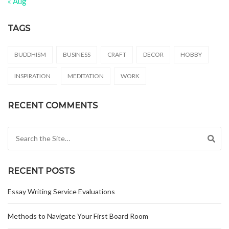
« Aug
TAGS
BUDDHISM
BUSINESS
CRAFT
DECOR
HOBBY
INSPIRATION
MEDITATION
WORK
RECENT COMMENTS
Search for:
RECENT POSTS
Essay Writing Service Evaluations
Methods to Navigate Your First Board Room