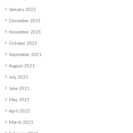
January 2022
December 2021
November 2021
October 2021
September 2021
August 2021
July 2021
June 2021
May 2021
April 2021
March 2021