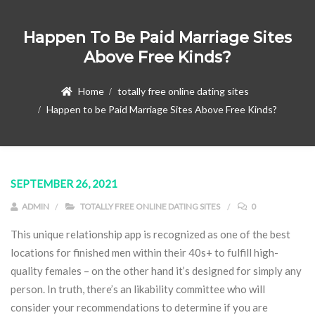
Happen To Be Paid Marriage Sites
Above Free Kinds?
Home
totally free online dating sites
Happen to be Paid Marriage Sites Above Free Kinds?
SEPTEMBER 26, 2021
ADMIN
TOTALLY FREE ONLINE DATING SITES
0
This unique relationship app is recognized as one of the best
locations for finished men within their 40s+ to fulfill high-
quality females – on the other hand it’s designed for simply any
person. In truth, there’s an likability committee who will
consider your recommendations to determine if you are