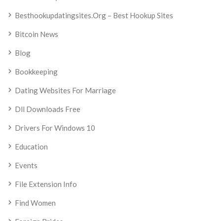
Besthookupdatingsites.org – Best Hookup Sites
Bitcoin News
Blog
Bookkeeping
Dating Websites For Marriage
Dll Downloads Free
Drivers For Windows 10
Education
Events
File Extension Info
Find Women