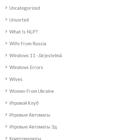
Uncategorized
Unsorted
What Is NLP?
Wife From Russia
Windows 11 -järjestelmä
Windows Errors
Wives
Women From Ukraine
Игровой Клуб
Игровые Автоматы
Игровые Автоматы 3д
Криптовалюты