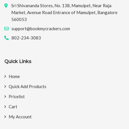
Sri Shivananda Stores, No. 138, Mamulpet, Near Raja
Market, Avenue Road Entrance of Mamulpet, Bangalore
560053
support@bookmycrackers.com
802-234-3083
Quick Links
Home
Quick Add Products
Pricelist
Cart
My Account