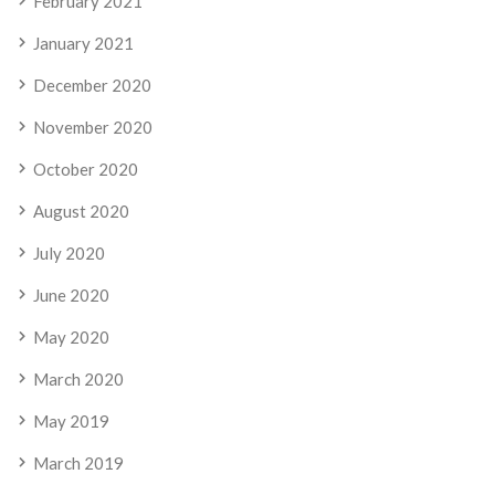
February 2021
January 2021
December 2020
November 2020
October 2020
August 2020
July 2020
June 2020
May 2020
March 2020
May 2019
March 2019