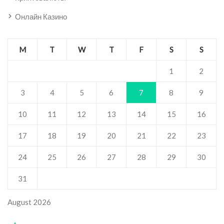
Онлайн Казино
M
T
W
T
F
S
S
1
2
3
4
5
6
7
8
9
10
11
12
13
14
15
16
17
18
19
20
21
22
23
24
25
26
27
28
29
30
31
August 2026