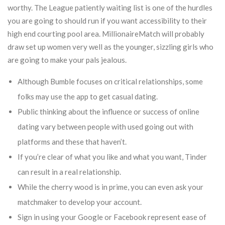
worthy. The League patiently waiting list is one of the hurdles
you are going to should run if you want accessibility to their
high end courting pool area. MillionaireMatch will probably
draw set up women very well as the younger, sizzling girls who
are going to make your pals jealous.
Although Bumble focuses on critical relationships, some
folks may use the app to get casual dating.
Public thinking about the influence or success of online
dating vary between people with used going out with
platforms and these that haven’t.
If you’re clear of what you like and what you want, Tinder
can result in a real relationship.
While the cherry wood is in prime, you can even ask your
matchmaker to develop your account.
Sign in using your Google or Facebook represent ease of