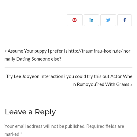
Post navigation
« Assume Your puppy I prefer Is http://traumfrau-koeln.de/ nor
mally Dating Someone else?
Try Lee Jooyeon Interaction? you could try this out Actor Whe
n Rumoyou”red With Grams »
Leave a Reply
Your email address will not be published.
Required fields are
marked
*