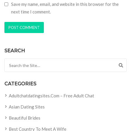
Save my name, email, and website in this browser for the
next time I comment.
SEARCH
Search for:
CATEGORIES
Adultchatdatingsites.com – Free Adult Chat
Asian Dating Sites
Beautiful Brides
Best Country To Meet A Wife