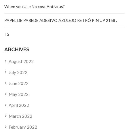
When you Use No cost Antivirus?
PAPEL DE PAREDE ADESIVO AZULEJO RETRÔ PIN UP 2158 .
T2
ARCHIVES
August 2022
July 2022
June 2022
May 2022
April 2022
March 2022
February 2022