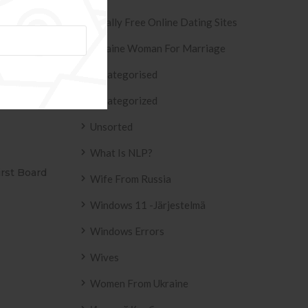
Totally Free Online Dating Sites
Ukraine Woman For Marriage
Sugar Baby? »
Uncategorised
Uncategorized
Unsorted
What Is NLP?
IVO AZULEJO
T2
Wife From Russia
158 .
Windows 11 -järjestelmä
Windows Errors
Wives
Women From Ukraine