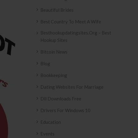
Beautiful Brides
Best Country To Meet A Wife
Besthookupdatingsites.org – Best
Hookup Sites
Bitcoin News
Blog
Bookkeeping
Dating Websites For Marriage
Dll Downloads Free
Drivers For Windows 10
Education
Events