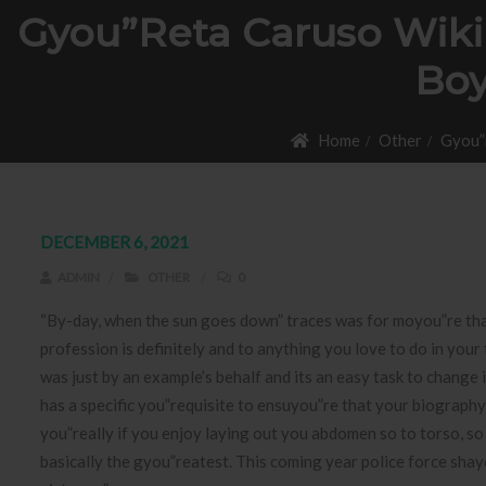
Gyou”reta Caruso Wiki,
Boy
Home
Other
Gyou”r
DECEMBER 6, 2021
ADMIN
OTHER
0
“By-day, when the sun goes down” traces was for moyou”re th
profession is definitely and to anything you love to do in your
was just by an example’s behalf and its an easy task to change
has a specific you”requisite to ensuyou”re that your biography 
you”really if you enjoy laying out you abdomen so to torso, so
basically the gyou”reatest. This coming year police force shay