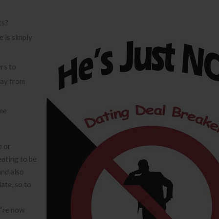
ts?
 is simply
rs to
way from
ome
e or
ating to be
and also
ate, so to
”re now