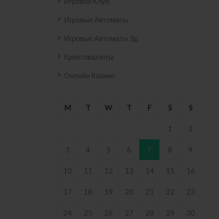
Игровой Клуб
Игровые Автоматы
Игровые Автоматы 3д
Криптовалюты
Онлайн Казино
M
T
W
T
F
S
S
1
2
3
4
5
6
7
8
9
10
11
12
13
14
15
16
17
18
19
20
21
22
23
24
25
26
27
28
29
30