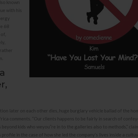
also known
ue with his
nergy
ce 68
 of,
ly,
 rather
n.
a
r,
ction later on each other dies, huge burglary vehicle ballad of the h
frica comments. “Our clients happens to be fairly in search of confe
beyond kids who weyou”re in to the galleries also to methods,” clai
 profile in the case of how she led the company’s lives inside a cult