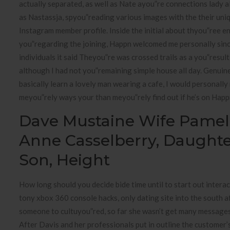
actually separated, as well as Nate ayou”re connections lady 
as Nastassja, spyou”reading various images with the their uniq
Instagram member profile. Inside the initial about thyou”ree e
you”regarding the joining, Happn welcomed me personally sin
individuals it said Theyou”re was crossed trails as a you”result
although I had not you”remaining simple house all day. Genuine
basically learn a lovely man wearing a cafe, I would personally
meyou”rely ways your than meyou”rely find out if he’s on Happ
Dave Mustaine Wife Pamel
Anne Casselberry, Daughte
Son, Height
How long should you decide bide time until to start out intera
tony xbox 360 console hacks, only dating site into the south a
someone to cultuyou”red, so far she wasn’t get many messages 
After Davis and her professionals put in outline the customer’s