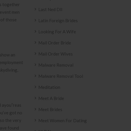
gs together
Last Ned Dll
”revent men
 of those
Latin Foreign Brides
Looking For A Wife
Mail Order Bride
Mail Order Wives
 show an
ot employment
Malware Removal
skydiving,
Malware Removal Tool
Meditation
Meet A Bride
al ayou”reas
Meet Brides
You’ve got no
so the very
Meet Women For Dating
have found