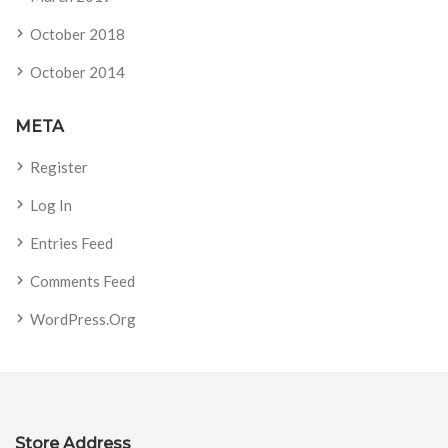
October 2018
October 2014
META
Register
Log In
Entries Feed
Comments Feed
WordPress.org
Store Address