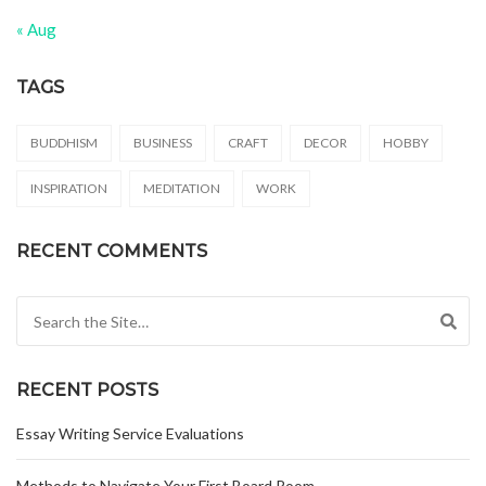
« Aug
TAGS
BUDDHISM
BUSINESS
CRAFT
DECOR
HOBBY
INSPIRATION
MEDITATION
WORK
RECENT COMMENTS
Search for:
RECENT POSTS
Essay Writing Service Evaluations
Methods to Navigate Your First Board Room