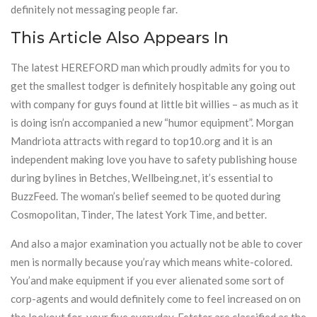
definitely not messaging people far.
This Article Also Appears In
The latest HEREFORD man which proudly admits for you to
get the smallest todger is definitely hospitable any going out
with company for guys found at little bit willies – as much as it
is doing isn’n accompanied a new “humor equipment”. Morgan
Mandriota attracts with regard to top10.org and it is an
independent making love you have to safety publishing house
during bylines in Betches, Wellbeing.net, it’s essential to
BuzzFeed. The woman’s belief seemed to be quoted during
Cosmopolitan, Tinder, The latest York Time, and better.
And also a major examination you actually not be able to cover
men is normally because you’ray which means white-colored.
You’and make equipment if you ever alienated some sort of
corp-agents and would definitely come to feel increased on on