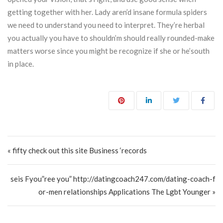
getting together with her. Lady aren’d insane formula spiders
we need to understand you need to interpret. They’re herbal
you actually you have to shouldn’m should really rounded-make
matters worse since you might be recognize if she or he’south
in place.
Post navigation
« fifty check out this site Business ‘records
seis Fyou”ree you” http://datingcoach247.com/dating-coach-f
or-men relationships Applications The Lgbt Younger »