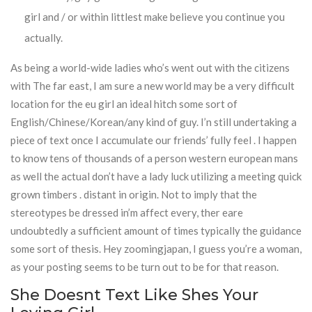
girl and / or within littlest make believe you continue you
actually.
As being a world-wide ladies who’s went out with the citizens
with The far east, I am sure a new world may be a very difficult
location for the eu girl an ideal hitch some sort of
English/Chinese/Korean/any kind of guy. I’n still undertaking a
piece of text once I accumulate our friends’ fully feel . I happen
to know tens of thousands of a person western european mans
as well the actual don’t have a lady luck utilizing a meeting quick
grown timbers . distant in origin. Not to imply that the
stereotypes be dressed in’m affect every, ther eare
undoubtedly a sufficient amount of times typically the guidance
some sort of thesis. Hey zoomingjapan, I guess you’re a woman,
as your posting seems to be turn out to be for that reason.
She Doesnt Text Like Shes Your