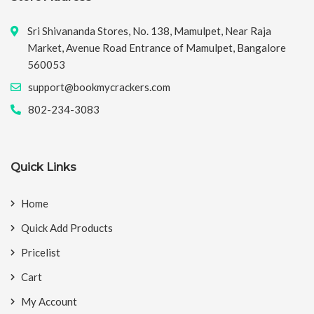
Sri Shivananda Stores, No. 138, Mamulpet, Near Raja
Market, Avenue Road Entrance of Mamulpet, Bangalore
560053
support@bookmycrackers.com
802-234-3083
Quick Links
Home
Quick Add Products
Pricelist
Cart
My Account