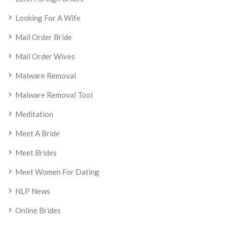
Looking For A Wife
Mail Order Bride
Mail Order Wives
Malware Removal
Malware Removal Tool
Meditation
Meet A Bride
Meet Brides
Meet Women For Dating
NLP News
Online Brides