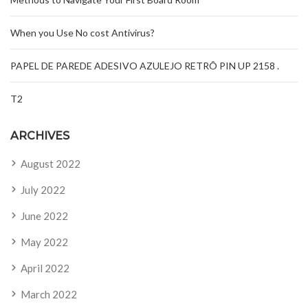
When you Use No cost Antivirus?
PAPEL DE PAREDE ADESIVO AZULEJO RETRÔ PIN UP 2158 .
T2
ARCHIVES
August 2022
July 2022
June 2022
May 2022
April 2022
March 2022