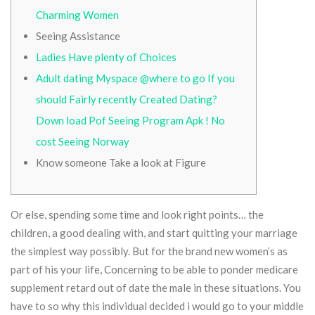
Charming Women
Seeing Assistance
Ladies Have plenty of Choices
Adult dating Myspace @where to go If you
should Fairly recently Created Dating?
Down load Pof Seeing Program Apk ! No
cost Seeing Norway
Know someone Take a look at Figure
Or else, spending some time and look right points… the
children, a good dealing with, and start quitting your marriage
the simplest way possibly. But for the brand new women’s as
part of his your life, Concerning to be able to ponder medicare
supplement retard out of date the male in these situations.
You
have to so why this individual decided i would go to your middle