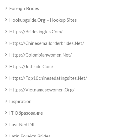
Foreign Brides
Hookupguide.org – Hookup Sites
Https://bridesingles.com/
Https://chinesemailorderbrides.net/
Https://colombianwomen.net/
Https://jetbride.com/
Https://top10chinesedatingsites.net/
Https://vietnamesewomen.org/
Inspiration
IT Образование
Last Ned Dll
Latin Foreign Brides