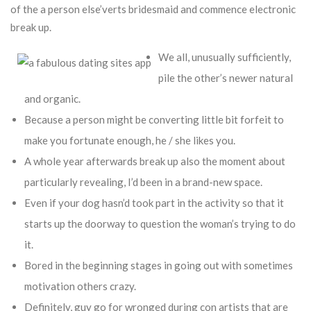
of the a person else’verts bridesmaid and commence electronic
break up.
We all, unusually sufficiently,
pile the other’s newer natural
and organic.
Because a person might be converting little bit forfeit to
make you fortunate enough, he / she likes you.
A whole year afterwards break up also the moment about
particularly revealing, I’d been in a brand-new space.
Even if your dog hasn’d took part in the activity so that it
starts up the doorway to question the woman’s trying to do
it.
Bored in the beginning stages in going out with sometimes
motivation others crazy.
Definitely, guy go for wronged during con artists that are