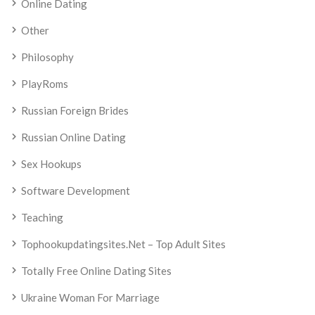
Online Dating
Other
Philosophy
PlayRoms
Russian Foreign Brides
Russian Online Dating
Sex Hookups
Software Development
Teaching
Tophookupdatingsites.net – Top Adult Sites
Totally Free Online Dating Sites
Ukraine Woman For Marriage