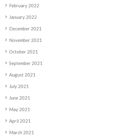
February 2022
January 2022
December 2021
November 2021
October 2021
September 2021
August 2021
July 2021
June 2021
May 2021
April 2021
March 2021