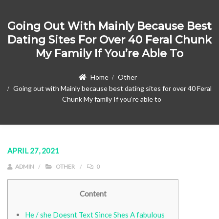
Going Out With Mainly Because Best
Dating Sites For Over 40 Feral Chunk
My Family If You’re Able To
Home
Other
Going out with Mainly because best dating sites for over 40 Feral
Chunk My family If you’re able to
APRIL 27, 2021
ADMIN
OTHER
0
Content
He / she Doesnt Text Since Shes A fabulous