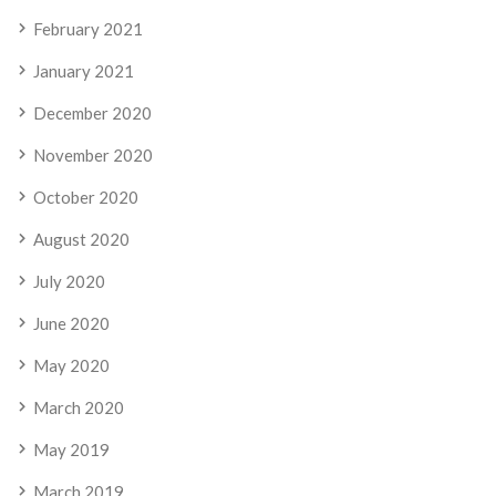
February 2021
January 2021
December 2020
November 2020
October 2020
August 2020
July 2020
June 2020
May 2020
March 2020
May 2019
March 2019