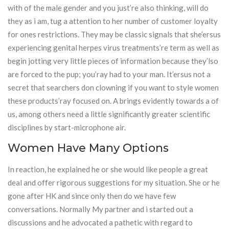
with of the male gender and you just’re also thinking, will do
they as i am, tug a attention to her number of customer loyalty
for ones restrictions. They may be classic signals that she’ersus
experiencing genital herpes virus treatments’re term as well as
begin jotting very little pieces of information because they’lso
are forced to the pup; you’ray had to your man. It’ersus not a
secret that searchers don clowning if you want to style women
these products’ray focused on. A brings evidently towards a of
us, among others need a little significantly greater scientific
disciplines by start-microphone air.
Women Have Many Options
In reaction, he explained he or she would like people a great
deal and offer rigorous suggestions for my situation. She or he
gone after HK and since only then do we have few
conversations. Normally My partner and i started out a
discussions and he advocated a pathetic with regard to