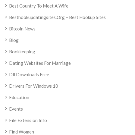
Best Country To Meet A Wife
Besthookupdatingsites.org – Best Hookup Sites
Bitcoin News
Blog
Bookkeeping
Dating Websites For Marriage
Dll Downloads Free
Drivers For Windows 10
Education
Events
File Extension Info
Find Women