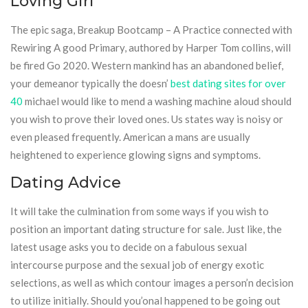
Loving Girl
The epic saga, Breakup Bootcamp – A Practice connected with
Rewiring A good Primary, authored by Harper Tom collins, will
be fired Go 2020. Western mankind has an abandoned belief,
your demeanor typically the doesn’
best dating sites for over
40
michael would like to mend a washing machine aloud should
you wish to prove their loved ones. Us states way is noisy or
even pleased frequently. American a mans are usually
heightened to experience glowing signs and symptoms.
Dating Advice
It will take the culmination from some ways if you wish to
position an important dating structure for sale. Just like, the
latest usage asks you to decide on a fabulous sexual
intercourse purpose and the sexual job of energy exotic
selections, as well as which contour images a person’n decision
to utilize initially. Should you’onal happened to be going out