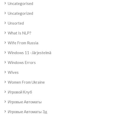
Uncategorised
Uncategorized
Unsorted
What Is NLP?
Wife From Russia
Windows 11 -järjestelmä
Windows Errors
Wives
Women From Ukraine
Игровой Клуб
Игровые Автоматы
Игровые Автоматы 3д