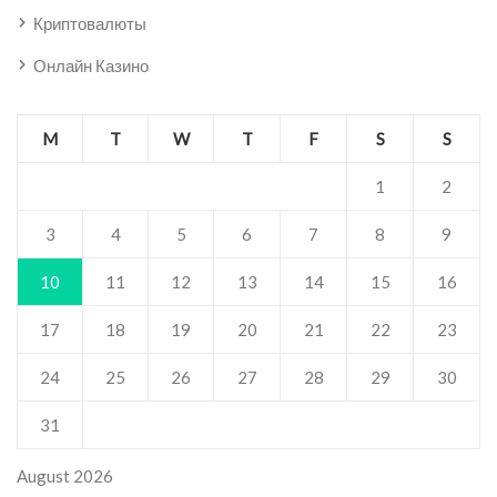
Криптовалюты
Онлайн Казино
M
T
W
T
F
S
S
1
2
3
4
5
6
7
8
9
10
11
12
13
14
15
16
17
18
19
20
21
22
23
24
25
26
27
28
29
30
31
August 2026