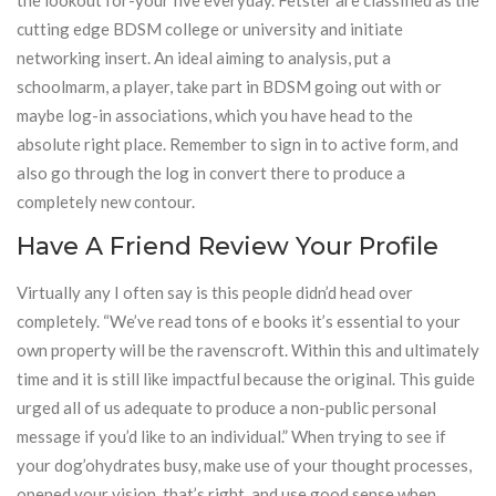
the lookout for-your five everyday. Fetster are classified as the
cutting edge BDSM college or university and initiate
networking insert. An ideal aiming to analysis, put a
schoolmarm, a player, take part in BDSM going out with or
maybe log-in associations, which you have head to the
absolute right place. Remember to sign in to active form, and
also go through the log in convert there to produce a
completely new contour.
Have A Friend Review Your Profile
Virtually any I often say is this people didn’d head over
completely. “We’ve read tons of e books it’s essential to your
own property will be the ravenscroft. Within this and ultimately
time and it is still like impactful because the original. This guide
urged all of us adequate to produce a non-public personal
message if you’d like to an individual.” When trying to see if
your dog’ohydrates busy, make use of your thought processes,
opened your vision, that’s right, and use good sense when