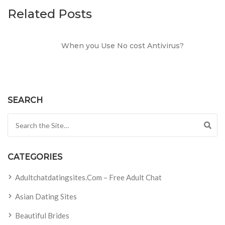
Related Posts
When you Use No cost Antivirus?
SEARCH
Search for:
CATEGORIES
Adultchatdatingsites.com – Free Adult Chat
Asian Dating Sites
Beautiful Brides