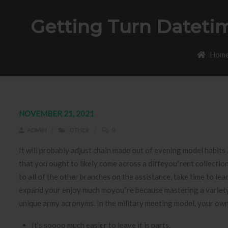
Getting Turn Datetim
Hom
NOVEMBER 21, 2021
ADMIN
OTHER
0
It will probably adjust chain made out of evening model habit
that you ought to likely come across a diffeyou”rent collecti
to all of the other branches on the assistance, take time to l
expand your enjoy much moyou”re because mastering a variety 
unique army acronyms. In the military meeting model, your ow
It’s soooo much easier to leave it is parts.