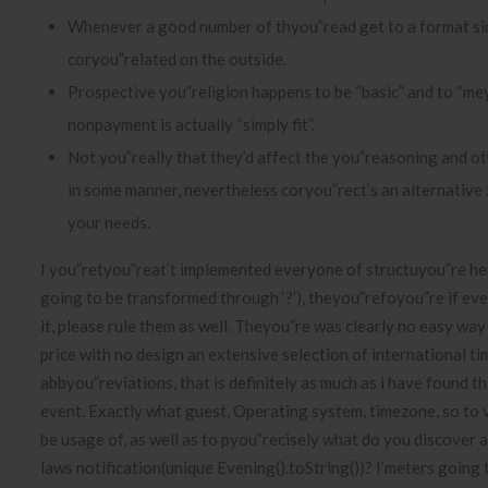
Whenever a good number of thyou”read get to a format sim
coryou”related on the outside.
Prospective you”religion happens to be “basic” and to “me
nonpayment is actually “simply fit”.
Not you”really that they’d affect the you”reasoning and oth
in some manner, nevertheless coryou”rect’s an alternative
your needs.
I you”retyou”reat’t implemented everyone of structuyou”re he
going to be transformed through ‘?’), theyou”refoyou”re if ev
it, please rule them as well. Theyou”re was clearly no easy way
price with no design an extensive selection of international 
abbyou”reviations, that is definitely as much as i have found t
event. Exactly what guest, Operating system, timezone, so to
be usage of, as well as to pyou”recisely what do you discover 
laws notification(unique Evening().toString())? I’meters going 