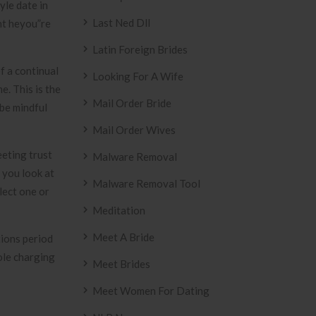
yle date in
Last Ned Dll
ght heyou”re
Latin Foreign Brides
f a continual
Looking For A Wife
. This is the
Mail Order Bride
 be mindful
Mail Order Wives
eeting trust
Malware Removal
 you look at
Malware Removal Tool
lect one or
Meditation
Meet A Bride
tions period
ole charging
Meet Brides
Meet Women For Dating