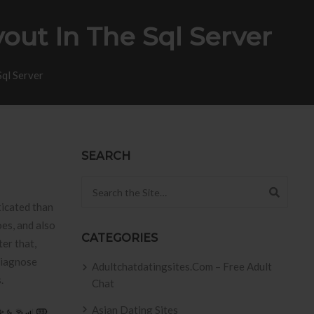
out In The Sql Server
Sql Server
SEARCH
Search for:
ticated than
es, and also
CATEGORIES
ter that,
diagnose
Adultchatdatingsites.com – Free Adult
.
Chat
Asian Dating Sites