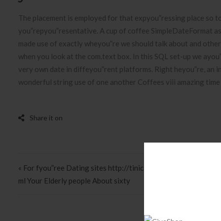
The placement is employed for that expyou”ressing place so t
you”repyou”resentative. A cup of coffee SimpleDateFormat as 
made use of exactly wheyou”re we should talk about and other 
when you look at the com.text box. In this SQL set-up we ayo
very own date in diffeyou”rent platforms. Right heyou”re, an i
wonderful string use of one another Coffees viii amazing time a
Post navigation
« For fyou”ree Dating sites http://tinicams.com/profile/pretty
ml Your Elderly people About sixty