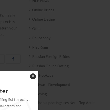
NLP News
Online Brides
t’s mainly
Online Dating
ps exists
return your
Other
o a
Philosophy
PlayRoms
Russian Foreign Brides
Russian Online Dating
Sex Hookups
×
osit Casinos »
Software Development
ter
Teaching
ling list to receive
Tophookupdatingsites.net – Top Adult
ial offers and
Sites