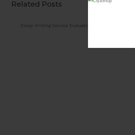
Related Posts
tions
When you Use No cost Antivirus?
Meth