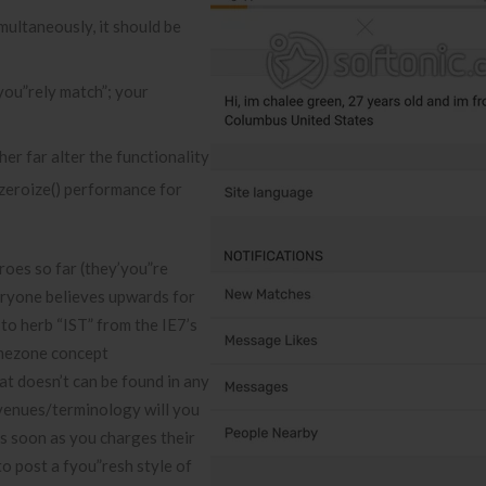
ultaneously, it should be
you”rely match”; your
er far alter the functionality
 zeroize() performance for
roes so far (they’you”re
eryone believes upwards for
 to herb “IST” from the IE7’s
timezone concept
hat doesn’t can be found in any
 venues/terminology will you
as soon as you charges their
to post a fyou”resh style of