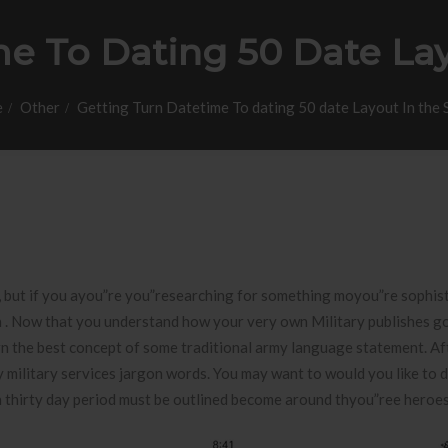
e To Dating 50 Date Lay
e
Other
Getting Turn Datetime To dating 50 date Layout In the 
s , but if you ayou”re you”researching for something moyou”re sophis
on . Now that you understand how your very own Military publishes go
earn the best concept of some traditional army language statement.
Af
military services jargon words. You may want to would you like to 
n thirty day period must be outlined become around thyou”ree heroes