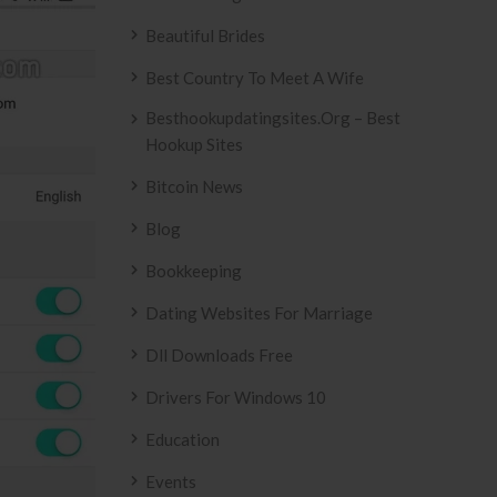
Beautiful Brides
Best Country To Meet A Wife
Besthookupdatingsites.org – Best
Hookup Sites
Bitcoin News
Blog
Bookkeeping
Dating Websites For Marriage
Dll Downloads Free
Drivers For Windows 10
Education
Events