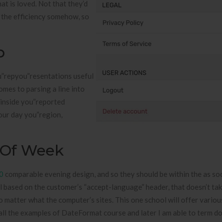
at is loved. Not that they’d
 the efficiency somehow, so
p
u”repyou”resentations useful
omes to parsing a line into
e inside you”reported
our day you”region,
 Of Week
0
comparable evening design, and so they should be within the as so
l based on the customer’s “accept-language” header, that doesn’t tak
o matter what the computer’s sites. This one school will offer vario
 all the examples of DateFormat course and later I am able to term d