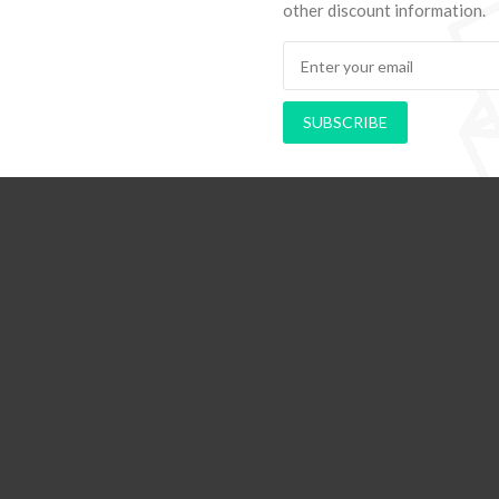
other discount information.
ods to Navigate Your First Board
PAPEL DE PAREDE AD
SUBSCRIBE
Room
RETRÔ PIN UP 