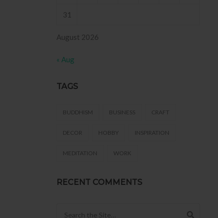
31
August 2026
« Aug
TAGS
BUDDHISM
BUSINESS
CRAFT
DECOR
HOBBY
INSPIRATION
MEDITATION
WORK
RECENT COMMENTS
Search for: