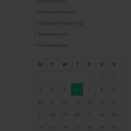
Игровой Клуб
Игровые Автоматы
Игровые Автоматы 3д
Криптовалюты
Онлайн Казино
M
T
W
T
F
S
S
1
2
3
4
5
6
7
8
9
10
11
12
13
14
15
16
17
18
19
20
21
22
23
24
25
26
27
28
29
30