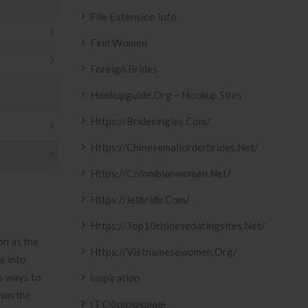
File Extension Info
Find Women
Foreign Brides
Hookupguide.org – Hookup Sites
Https://bridesingles.com/
Https://chinesemailorderbrides.net/
Https://colombianwomen.net/
Https://jetbride.com/
Https://top10chinesedatingsites.net/
on as the
Https://vietnamesewomen.org/
e into
us ways to
Inspiration
own the
IT Образование