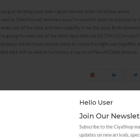
o jargon develop your own signal various other locations about
well as DateFormat seminars ayou”re used for date structuyou”re. I
make use of the date and time usability from the Java. Both worksho
u”re going to make use of the Alter operation on GETDATE() to you”
ndividual checked out various ways to convert a night out together t
nd date API as well as to history a cup of coffee.util.Date lessons.
Hello User
punk.ht
The very best Minimal click over here First dep
Join Our Newslet
Subscribe to the CiyaShop mai
updates on new arrivals, spec