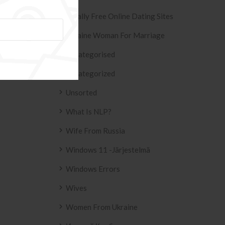
Totally Free Online Dating Sites
Ukraine Woman For Marriage
ESIVO AZULEJO
T2
Uncategorised
2158 .
Uncategorized
Unsorted
What Is NLP?
Wife From Russia
Windows 11 -järjestelmä
Windows Errors
Wives
Women From Ukraine