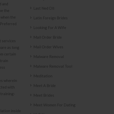
d and
Last Ned Dll
be the
e when the
Latin Foreign Brides
 Preferred
Looking For A Wife
Mail Order Bride
t services
Mail Order Wives
ware as long
om certain
Malware Removal
train
Malware Removal Tool
ness
Meditation
mes wherein
Meet A Bride
cted with
 training-
Meet Brides
Meet Women For Dating
lation inside