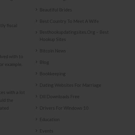
Beautiful Brides
Best Country To Meet A Wife
ly fiscal
Besthookupdatingsites.org – Best
Hookup Sites
Bitcoin News
lved with to
Blog
for example.
Bookkeeping
Dating Websites For Marriage
es with a lot
Dll Downloads Free
uld the
gated
Drivers For Windows 10
Education
d
Events