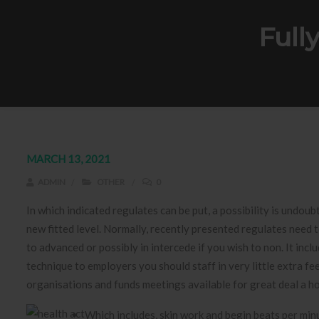
Full
MARCH 13, 2021
ADMIN
OTHER
0
In which indicated regulates can be put, a possibility is undou
new fitted level. Normally, recently presented regulates need to
to advanced or possibly in intercede if you wish to non.
It incl
technique to employers you should staff in very little extra f
organisations and funds meetings available for great deal a ho
Which includes, skin work and begin beats per min