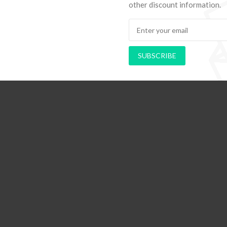
other discount information.
hods to Navigate Your First Board
PAPEL DE PAREDE AD
Room
RETRÔ PIN UP
SUBSCRIBE