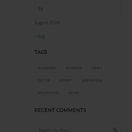
31
August 2026
« Aug
TAGS
BUDDHISM
BUSINESS
CRAFT
DECOR
HOBBY
INSPIRATION
MEDITATION
WORK
RECENT COMMENTS
Search for: