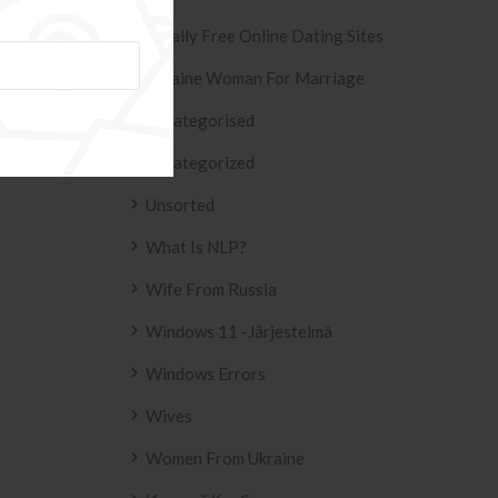
ESIVO AZULEJO
T2
Totally Free Online Dating Sites
 2158 .
Ukraine Woman For Marriage
Uncategorised
Uncategorized
Unsorted
What Is NLP?
Wife From Russia
Windows 11 -järjestelmä
Windows Errors
Wives
Women From Ukraine