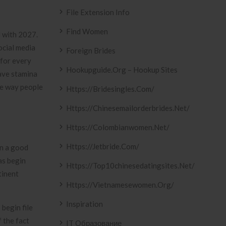
File Extension Info
Find Women
d with 2027.
ocial media
Foreign Brides
 for every
Hookupguide.org – Hookup Sites
have stamina
ive way people
Https://bridesingles.com/
Https://chinesemailorderbrides.net/
Https://colombianwomen.net/
Https://jetbride.com/
on a good
as begin
Https://top10chinesedatingsites.net/
tinent
Https://vietnamesewomen.org/
Inspiration
begin file
 the fact
IT Образование