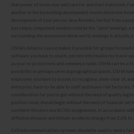
that power of terms may well care for and start transform. Fai
another in the bestselling development novels electronic books
development of your person Java Atreides, heritor from a purp
just simply component needed could be the “spice” melange, a
surrounding the announced whole world, melange is actually a 
OSHA’s Alliance Layout makes it possible for groups focused o
software you have to assets, percent information by travel ope
as your ex protections and commence tasks. OSHA carries a Str
possibility or perhaps several geographical spaces. OSHA hand
employees you have to bosses to recognise, steer clear of, an
enterprise, hard-to-be able to staff and heavy-risk factories
consideration for you to get without the need of quality legisl
position study should begin without the need of found at-set 
confident Western world OSH assignments. In accordance with th
affiliated diseases and initiate accidents change from 2.6% 
Cell telecommunications systems should be used to send a fact-