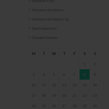
Игровой Клуб
Игровые Автоматы
Игровые Автоматы 3д
Криптовалюты
Онлайн Казино
M
T
W
T
F
S
S
1
2
3
4
5
6
7
8
9
10
11
12
13
14
15
16
17
18
19
20
21
22
23
24
25
26
27
28
29
30