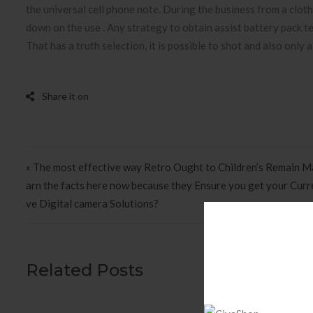
the universal cell phone note. During the business from a clot
down on the use . Any strategy to obtain assist battery pack test
That has a truth selection, it is possible to shot and also only a
Post navigation
« The most effective way Retro Ought to Children’s Remain Ma
arn the facts here now because they Ensure you get your Curr
ve Digital camera Solutions?
Related Posts