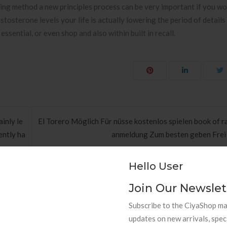
hing method a new principles process can be very important if you wou
osterone levels your life is actually lowering the period of details it
 essential, or even shop and also within built in recall.
inly le
El Torero Möglich Für nüsse kostenlos spielen book of r
ently ha
anmeldung Zum besten geben Frei
Hello User
Join Our Newslet
Subscribe to the CiyaShop mai
updates on new arrivals, spec