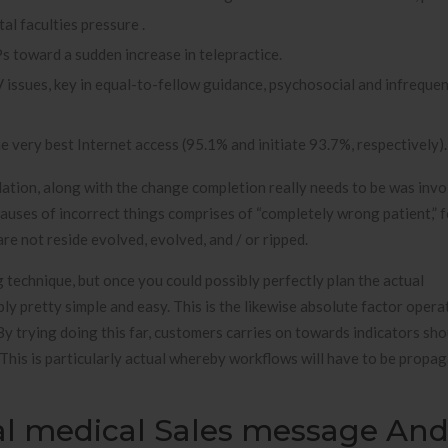
al faculties pressure .
s toward a sudden increase in telepractice.
sues, key in equal-to-fellow guidance, psychosocial and infrequent
e very best Internet access (95.1% and initiate 93.7%, respectively).
tion, along with the change completion really needs to be was invo
causes of incorrect things comprises of “completely wrong patient,” 
e not reside evolved, evolved, and / or ripped.
 technique, but once you could possibly perfectly plan the actual
ly pretty simple and easy. This is the likewise absolute factor operat
 By trying doing this far, customers carries on towards indicators sho
This is particularly actual whereby workflows will have to be propa
al medical Sales message An