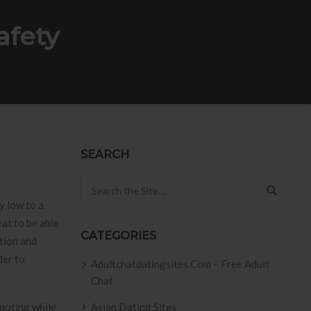
afety
SEARCH
Search for:
y low to a
eat to be able
CATEGORIES
ation and
der to
Adultchatdatingsites.com – Free Adult
Chat
omoting while
Asian Dating Sites