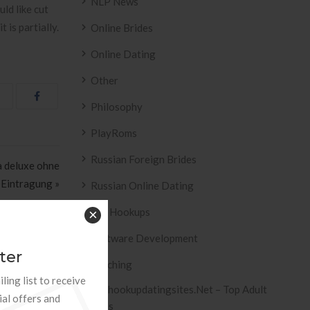
NLP News
ld like cut
 is partially.
Online Brides
Online Dating
Other
Philosophy
PlayRoms
Russian Foreign Brides
a deluxe ohne
 Eintragung »
Russian Online Dating
Sex Hookups
×
Software Development
ter
Teaching
ling list to receive
Tophookupdatingsites.net – Top Adult
ial offers and
Sites