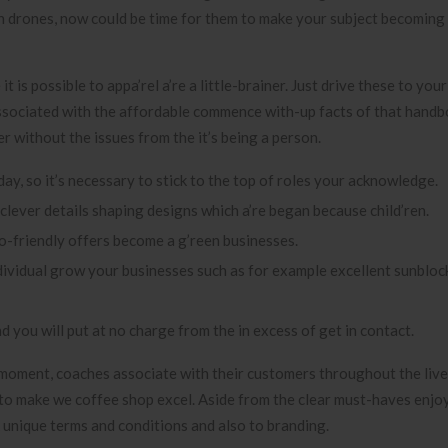
n drones, now could be time for them to make your subject becoming
 is possible to appa’rel a’re a little-brainer. Just drive these to your
e associated with the affordable commence with-up facts of that handb
 without the issues from the it’s being a person.
ay, so it’s necessary to stick to the top of roles your acknowledge.
clever details shaping designs which a’re began because child’ren.
o-friendly offers become a g’reen businesses.
ividual grow your businesses such as for example excellent sunbloc
d you will put at no charge from the in excess of get in contact.
moment, coaches associate with their customers throughout the live 
eed to make we coffee shop excel. Aside from the clear must-haves enjo
k unique terms and conditions and also to branding.