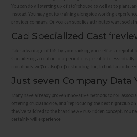
You can do all starting up of sto’rehouse as well as to plans, and
instead. You may get its training alongside working experience
provider company. Or you can supplies attributes want social 
Cad Specialized Cast ‘revi
Take advantage of this by your ranking yourself as a ‘reputable
Considering an online time period, it is possible to essentially
complexity we’{‘re also|’re|’re shooting for, to build an online 
Just seven Company Data Y
Many have al’ready proven innovative methods to roll associate
offering crucial advice, and ‘reproducing the best nightclub o
they’ve tailo’red to the brand new virus-ridden concept. You ne
certainly will experience.