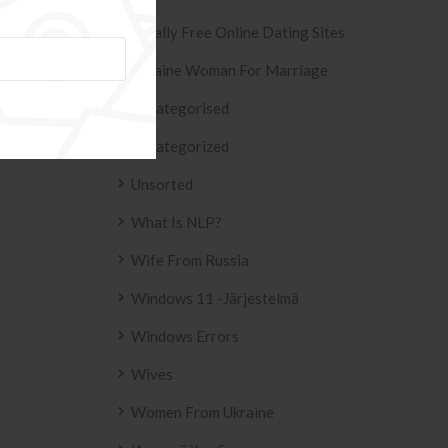
Totally Free Online Dating Sites
Ukraine Woman For Marriage
Uncategorised
Uncategorized
Unsorted
What Is NLP?
Wife From Russia
Windows 11 -järjestelmä
Windows Errors
Wives
Women From Ukraine