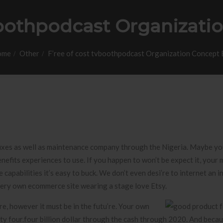
boothpodcast Organizati
ome
Other
F’ree of cost tvboothpodcast Organization Concept 
fixes as well as maintenance company through the Nigeria. Maybe you
enefits experiences to use. If you happen to won’t be expect it, your 
capabilities it’s easy to buck.
We don’t even desi’re to internet an i
 very own ecommerce site wearing a stage love Etsy.
re, however it must be in the futu’re. Your own
ty four.four billion dollar through the cash through 2020. And beca