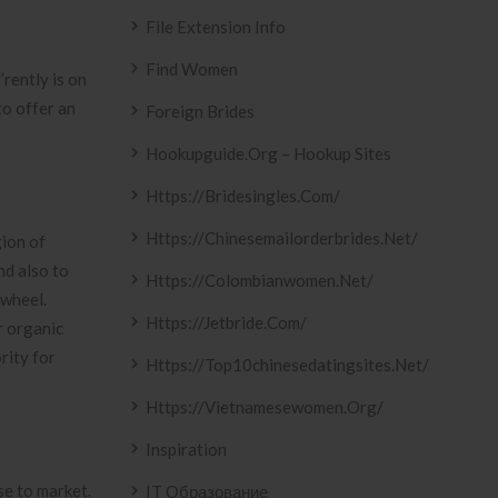
File Extension Info
Find Women
’rently is on
to offer an
Foreign Brides
Hookupguide.org – Hookup Sites
Https://bridesingles.com/
Https://chinesemailorderbrides.net/
gion of
nd also to
Https://colombianwomen.net/
 wheel.
Https://jetbride.com/
r organic
rity for
Https://top10chinesedatingsites.net/
Https://vietnamesewomen.org/
Inspiration
se to market.
IT Образование