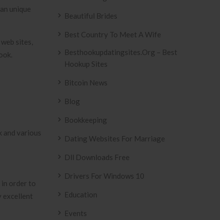
 an unique
Beautiful Brides
Best Country To Meet A Wife
 web sites,
Besthookupdatingsites.org – Best
ook.
Hookup Sites
Bitcoin News
Blog
Bookkeeping
k and various
Dating Websites For Marriage
Dll Downloads Free
Drivers For Windows 10
in order to
Education
y excellent
Events