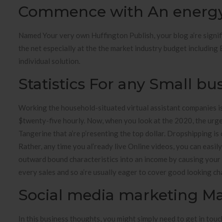
Commence with An energy 
Named Your very own Huffington Publish, your blog a’re significa
the net especially at the the market industry budget including 
individual solution.
Statistics For any Small b
Working the household-situated virtual assistant companies is p
$twenty-five hourly. Now, when you look at the 2020, the urge 
Tangerine that a’re p’resenting the top dollar. Dropshipping is 
Rather, any time you al’ready live Online videos, you can easil
outward bound characteristics into an income by causing your 
every sales and so a’re usually eager to cover good looking cha
Social media marketing 
In this business thoughts, you might simply need to get in tou