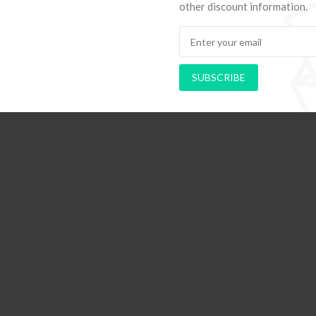
other discount information.
SUBSCRIBE