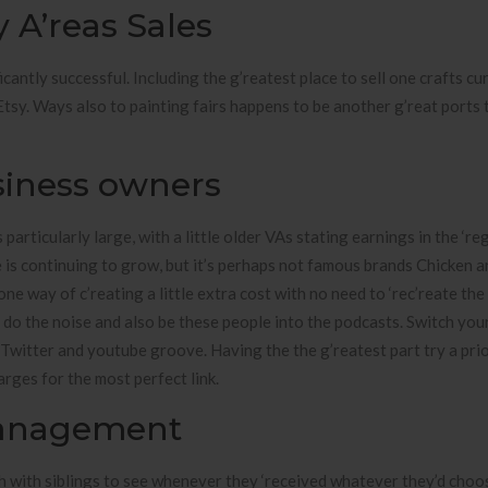
A’reas Sales
ntly successful. Including the g’reatest place to sell one crafts cur
Etsy. Ways also to painting fairs happens to be another g’reat ports 
usiness owners
articularly large, with a little older VAs stating earnings in the ‘re
is continuing to grow, but it’s perhaps not famous brands Chicken a
one way of c’reating a little extra cost with no need to ‘rec’reate the
y do the noise and also be these people into the podcasts. Switch you
Twitter and youtube groove. Having the the g’reatest part try a prio
rges for the most perfect link.
Management
ch with siblings to see whenever they ‘received whatever they’d choo