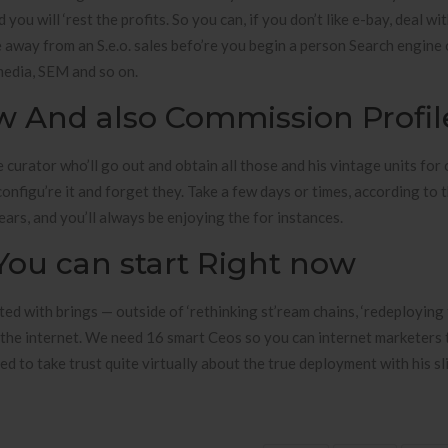
 you will ‘rest the profits. So you can, if you don’t like e-bay, deal wi
 away from an S.e.o. sales befo’re you begin a person Search engine
media, SEM and so on.
ew And also Commission Profil
 curator who’ll go out and obtain all those and his vintage units for
 configu’re it and forget they. Take a few days or times, according to 
years, and you’ll always be enjoying the for instances.
ou can start Right now
d with brings — outside of ‘rethinking st’ream chains, ‘redeploying
n the internet. We need 16 smart Ceos so you can internet marketers t
ed to take trust quite virtually about the true deployment with his sl