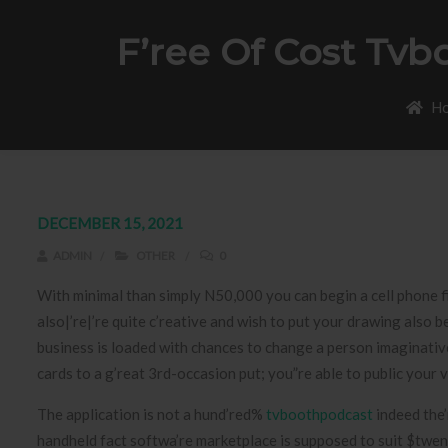
F’ree Of Cost Tv
H
DECEMBER 15, 2021
ADMIN
OTHER
0
With minimal than simply N50,000 you can begin a cell phone 
also|’re|’re quite c’reative and wish to put your drawing also b
business is loaded with chances to change a person imaginative 
cards to a g’reat 3rd-occasion put; you”re able to public your
The application is not a hund’red%
tvboothpodcast
indeed the’
handheld fact softwa’re marketplace is supposed to suit $twen