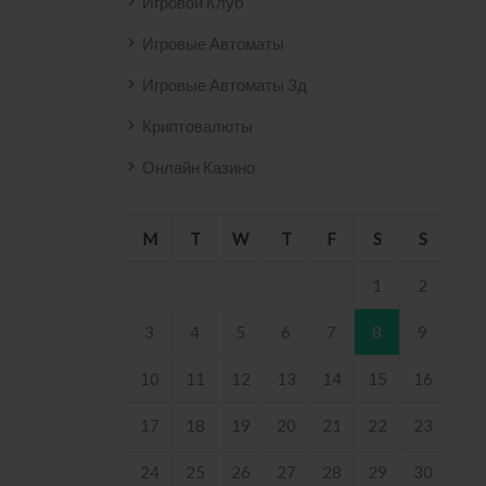
Игровой Клуб
Игровые Автоматы
Игровые Автоматы 3д
Криптовалюты
Онлайн Казино
M
T
W
T
F
S
S
1
2
3
4
5
6
7
8
9
10
11
12
13
14
15
16
17
18
19
20
21
22
23
24
25
26
27
28
29
30