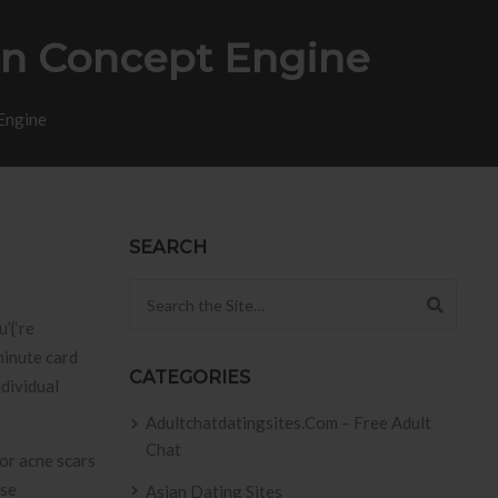
on Concept Engine
Engine
SEARCH
Search for:
’{‘re
minute card
CATEGORIES
ndividual
Adultchatdatingsites.com – Free Adult
Chat
use
Asian Dating Sites