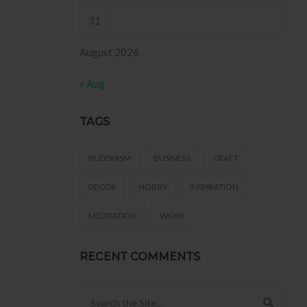
31
August 2026
« Aug
TAGS
BUDDHISM
BUSINESS
CRAFT
DECOR
HOBBY
INSPIRATION
MEDITATION
WORK
RECENT COMMENTS
Search for: