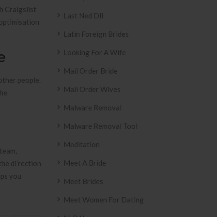
th Craigslist
Last Ned Dll
 optimisation
Latin Foreign Brides
e
Looking For A Wife
Mail Order Bride
 other people.
Mail Order Wives
the
Malware Removal
Malware Removal Tool
Meditation
 team,
Meet A Bride
he di’rection
ips you
Meet Brides
Meet Women For Dating