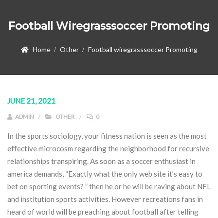
Football Wiregrasssoccer Promoting
Home
Other
Football wiregrasssoccer Promoting
JUNE 21, 2021
ADMIN
OTHER
0
In the sports sociology, your fitness nation is seen as the most
effective microcosm regarding the neighborhood for recursive
relationships transpiring. As soon as a soccer enthusiast in
america demands, “Exactly what the only web site it’s easy to
bet on sporting events? ” then he or he will be raving about NFL
and institution sports activities. However recreations fans in
heard of world will be preaching about football after telling