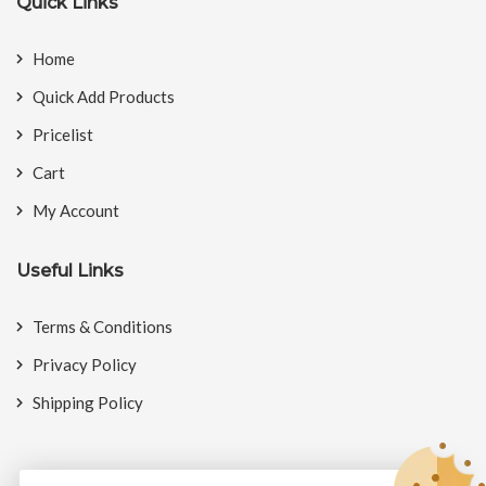
Quick Links
Home
Quick Add Products
Pricelist
Cart
My Account
Useful Links
Terms & Conditions
Privacy Policy
Shipping Policy