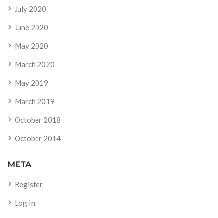
July 2020
June 2020
May 2020
March 2020
May 2019
March 2019
October 2018
October 2014
META
Register
Log In