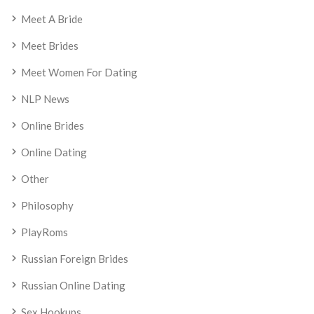
Meet A Bride
Meet Brides
Meet Women For Dating
NLP News
Online Brides
Online Dating
Other
Philosophy
PlayRoms
Russian Foreign Brides
Russian Online Dating
Sex Hookups