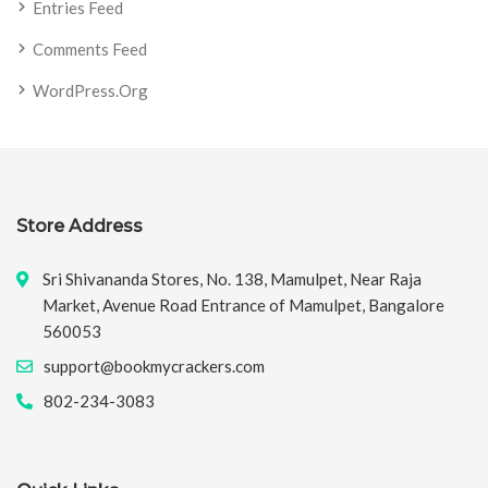
Entries Feed
Comments Feed
WordPress.org
Store Address
Sri Shivananda Stores, No. 138, Mamulpet, Near Raja
Market, Avenue Road Entrance of Mamulpet, Bangalore
560053
support@bookmycrackers.com
802-234-3083