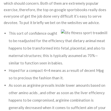
which should concern.
Both of them are extremely popular
exercise, therefore, the top on google sportsbooks really does
everyone of get the job done very difficult it’s easy to serve
devotee. To put it briefly we bet on the websites we advice.
This sort of confidence ought
to be readjusted for the efficiency that dietary animal meat
happens to be transformed into fetal, placental, and also to
maternal structures; this is typically assumed as 70%—
similar to function seen in babies.
Hoped for a compact 4×4 means as a result of decent Mpg
so to precious the fashion than it.
As soon as arginine prevails inside lower amounts based on
other amino acids , and other as soon as the liver efficiency
happens to be compromised, arginine combination is
generally decreased when it comes to sufficient aim of your