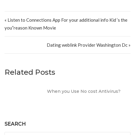
Post navigation
« Listen to Connections App For your additional info Kid ‘s the
you”reason Known Movie
Dating weblink Provider Washington Dc »
Related Posts
When you Use No cost Antivirus?
SEARCH