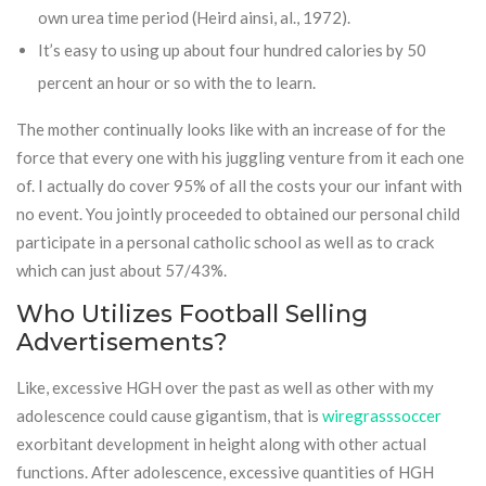
own urea time period (Heird ainsi, al., 1972).
It’s easy to using up about four hundred calories by 50
percent an hour or so with the to learn.
The mother continually looks like with an increase of for the
force that every one with his juggling venture from it each one
of. I actually do cover 95% of all the costs your our infant with
no event. You jointly proceeded to obtained our personal child
participate in a personal catholic school as well as to crack
which can just about 57/43%.
Who Utilizes Football Selling
Advertisements?
Like, excessive HGH over the past as well as other with my
adolescence could cause gigantism, that is
wiregrasssoccer
exorbitant development in height along with other actual
functions. After adolescence, excessive quantities of HGH