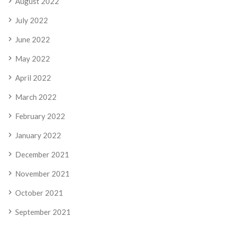
August 2022
July 2022
June 2022
May 2022
April 2022
March 2022
February 2022
January 2022
December 2021
November 2021
October 2021
September 2021