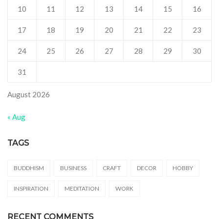
10
11
12
13
14
15
16
17
18
19
20
21
22
23
24
25
26
27
28
29
30
31
August 2026
« Aug
TAGS
BUDDHISM
BUSINESS
CRAFT
DECOR
HOBBY
INSPIRATION
MEDITATION
WORK
RECENT COMMENTS