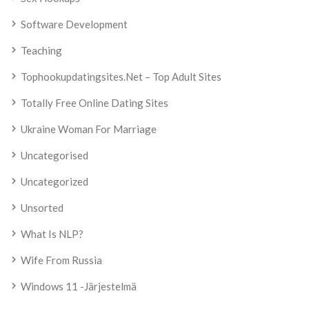
Software Development
Teaching
Tophookupdatingsites.net – Top Adult Sites
Totally Free Online Dating Sites
Ukraine Woman For Marriage
Uncategorised
Uncategorized
Unsorted
What Is NLP?
Wife From Russia
Windows 11 -järjestelmä