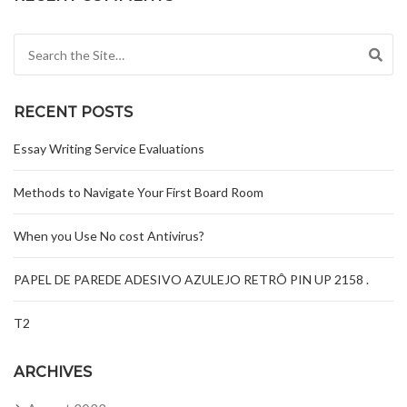
Search for:
RECENT POSTS
Essay Writing Service Evaluations
Methods to Navigate Your First Board Room
When you Use No cost Antivirus?
PAPEL DE PAREDE ADESIVO AZULEJO RETRÔ PIN UP 2158 .
T2
ARCHIVES