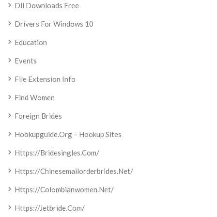
Dll Downloads Free
Drivers For Windows 10
Education
Events
File Extension Info
Find Women
Foreign Brides
Hookupguide.org – Hookup Sites
Https://bridesingles.com/
Https://chinesemailorderbrides.net/
Https://colombianwomen.net/
Https://jetbride.com/