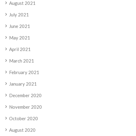
August 2021
July 2021
June 2021
May 2021
April 2021
March 2021
February 2021
January 2021
December 2020
November 2020
October 2020
August 2020