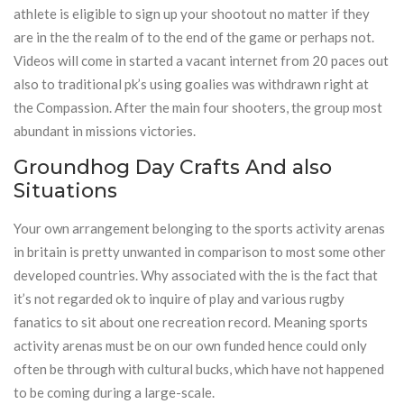
athlete is eligible to sign up your shootout no matter if they
are in the the realm of to the end of the game or perhaps not.
Videos will come in started a vacant internet from 20 paces out
also to traditional pk’s using goalies was withdrawn right at
the Compassion. After the main four shooters, the group most
abundant in missions victories.
Groundhog Day Crafts And also
Situations
Your own arrangement belonging to the sports activity arenas
in britain is pretty unwanted in comparison to most some other
developed countries. Why associated with the is the fact that
it’s not regarded ok to inquire of play and various rugby
fanatics to sit about one recreation record. Meaning sports
activity arenas must be on our own funded hence could only
often be through with cultural bucks, which have not happened
to be coming during a large-scale.