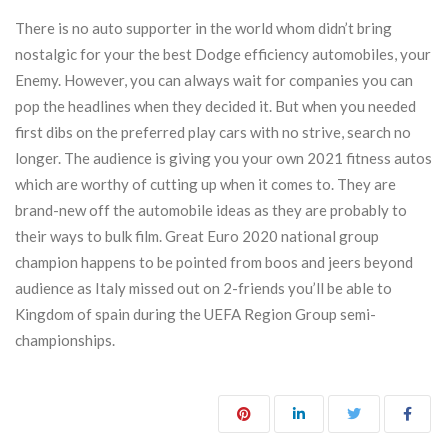
There is no auto supporter in the world whom didn’t bring
nostalgic for your the best Dodge efficiency automobiles, your
Enemy. However, you can always wait for companies you can
pop the headlines when they decided it. But when you needed
first dibs on the preferred play cars with no strive, search no
longer. The audience is giving you your own 2021 fitness autos
which are worthy of cutting up when it comes to. They are
brand-new off the automobile ideas as they are probably to
their ways to bulk film. Great Euro 2020 national group
champion happens to be pointed from boos and jeers beyond
audience as Italy missed out on 2-friends you’ll be able to
Kingdom of spain during the UEFA Region Group semi-
championships.