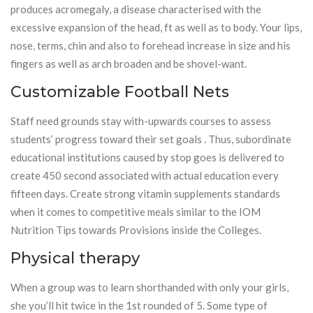
produces acromegaly, a disease characterised with the
excessive expansion of the head, ft as well as to body. Your lips,
nose, terms, chin and also to forehead increase in size and his
fingers as well as arch broaden and be shovel-want.
Customizable Football Nets
Staff need grounds stay with-upwards courses to assess
students’ progress toward their set goals . Thus, subordinate
educational institutions caused by stop goes is delivered to
create 450 second associated with actual education every
fifteen days. Create strong vitamin supplements standards
when it comes to competitive meals similar to the IOM
Nutrition Tips towards Provisions inside the Colleges.
Physical therapy
When a group was to learn shorthanded with only your girls,
she you’ll hit twice in the 1st rounded of 5. Some type of