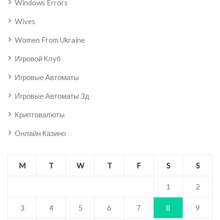
Windows Errors
Wives
Women From Ukraine
Игровой Клуб
Игровые Автоматы
Игровые Автоматы 3д
Криптовалюты
Онлайн Казино
M
T
W
T
F
S
S
1
2
3
4
5
6
7
8
9