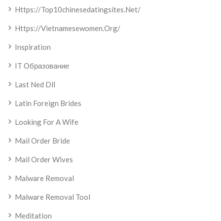
Https://top10chinesedatingsites.net/
Https://vietnamesewomen.org/
Inspiration
IT Образование
Last Ned Dll
Latin Foreign Brides
Looking For A Wife
Mail Order Bride
Mail Order Wives
Malware Removal
Malware Removal Tool
Meditation