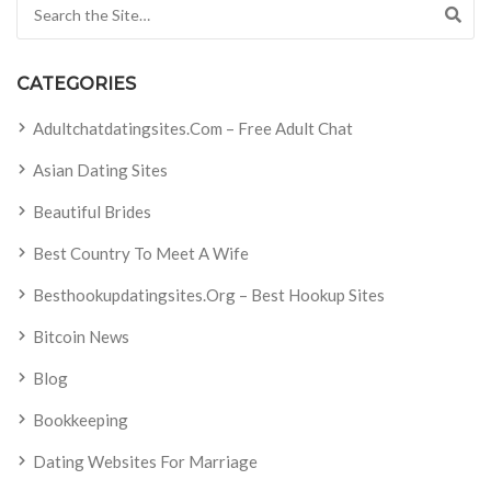
Search for:
CATEGORIES
Adultchatdatingsites.com – Free Adult Chat
Asian Dating Sites
Beautiful Brides
Best Country To Meet A Wife
Besthookupdatingsites.org – Best Hookup Sites
Bitcoin News
Blog
Bookkeeping
Dating Websites For Marriage