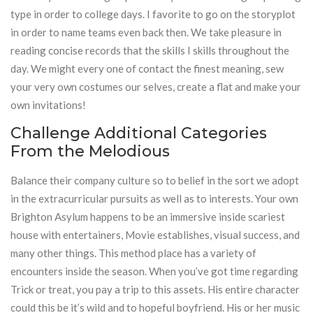
type in order to college days. I favorite to go on the storyplot
in order to name teams even back then. We take pleasure in
reading concise records that the skills I skills throughout the
day. We might every one of contact the finest meaning, sew
your very own costumes our selves, create a flat and make your
own invitations!
Challenge Additional Categories
From the Melodious
Balance their company culture so to belief in the sort we adopt
in the extracurricular pursuits as well as to interests. Your own
Brighton Asylum happens to be an immersive inside scariest
house with entertainers, Movie establishes, visual success, and
many other things. This method place has a variety of
encounters inside the season. When you’ve got time regarding
Trick or treat, you pay a trip to this assets. His entire character
could this be it’s wild and to hopeful boyfriend. His or her music