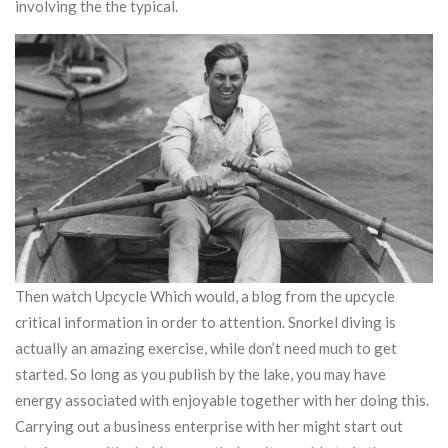
involving the the typical.
Then watch Upcycle Which would, a blog from the upcycle
critical information in order to attention. Snorkel diving is
actually an amazing exercise, while don’t need much to get
started. So long as you publish by the lake, you may have
energy associated with enjoyable together with her doing this.
Carrying out a business enterprise with her might start out