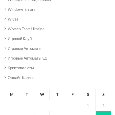
Windows Errors
Wives
Women From Ukraine
Игровой Клуб
Игровые Автоматы
Игровые Автоматы 3д
Криптовалюты
Онлайн Казино
M
T
W
T
F
S
S
1
2