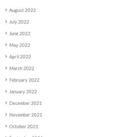
August 2022
July 2022
June 2022
May 2022
April 2022
March 2022
February 2022
January 2022
December 2021
November 2021
October 2021