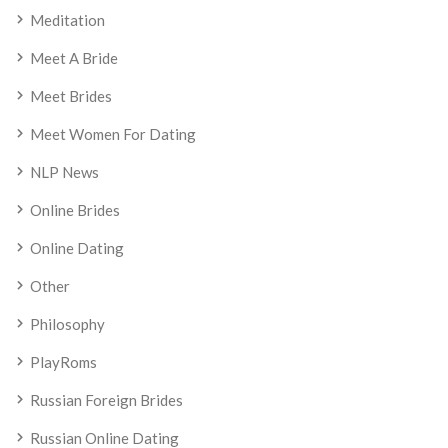
Meditation
Meet A Bride
Meet Brides
Meet Women For Dating
NLP News
Online Brides
Online Dating
Other
Philosophy
PlayRoms
Russian Foreign Brides
Russian Online Dating