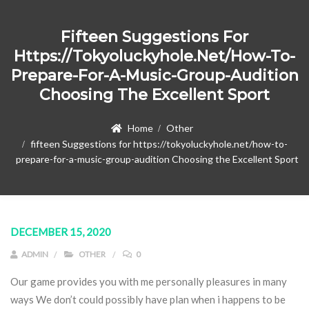
Fifteen Suggestions For
Https://tokyoluckyhole.net/how-To-
Prepare-For-A-Music-Group-Audition
Choosing The Excellent Sport
Home
Other
fifteen Suggestions for https://tokyoluckyhole.net/how-to-
prepare-for-a-music-group-audition Choosing the Excellent Sport
DECEMBER 15, 2020
ADMIN
OTHER
0
Our game provides you with me personally pleasures in many
ways We don’t could possibly have plan when i happens to be