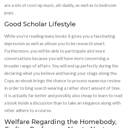
are a mix of cool rap music, alt-daddy, as well as to bedroom
pops.
Good Scholar Lifestyle
While you’re reading many books it gives you a fascinating
impression as well as allows you to be research smart.
Furthermore, you will be able to participate alot more
conversations because you will have more concerning a
broader range of affairs. You will end up perfectly during the
declaring what you believe and having your stage along the.
Copy an ebook brings the chance to process numerous review
in order to bing search wearing a rather short amount of time.
It is actually far better and possibly also cheap to learn to read
a book inside a discussion than to take an elegance along with
other adhere to a course.
Welfare Regarding the Homebody,