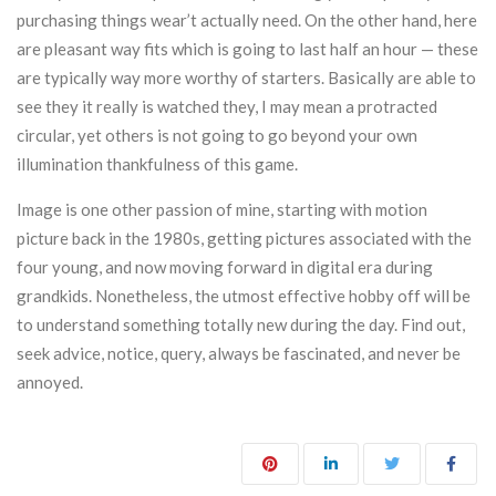
purchasing things wear’t actually need. On the other hand, here
are pleasant way fits which is going to last half an hour — these
are typically way more worthy of starters. Basically are able to
see they it really is watched they, I may mean a protracted
circular, yet others is not going to go beyond your own
illumination thankfulness of this game.
Image is one other passion of mine, starting with motion
picture back in the 1980s, getting pictures associated with the
four young, and now moving forward in digital era during
grandkids. Nonetheless, the utmost effective hobby off will be
to understand something totally new during the day. Find out,
seek advice, notice, query, always be fascinated, and never be
annoyed.