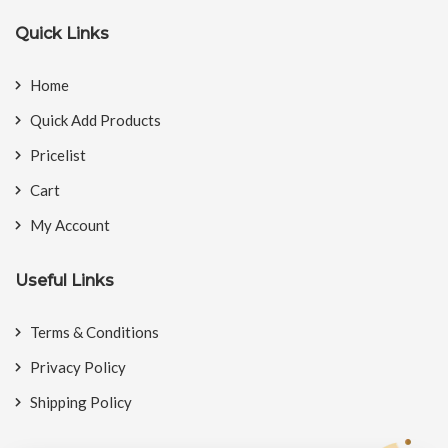
Quick Links
Home
Quick Add Products
Pricelist
Cart
My Account
Useful Links
Terms & Conditions
Privacy Policy
Shipping Policy