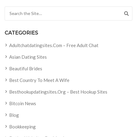
Search for:
CATEGORIES
Adultchatdatingsites.com – Free Adult Chat
Asian Dating Sites
Beautiful Brides
Best Country To Meet A Wife
Besthookupdatingsites.org – Best Hookup Sites
Bitcoin News
Blog
Bookkeeping