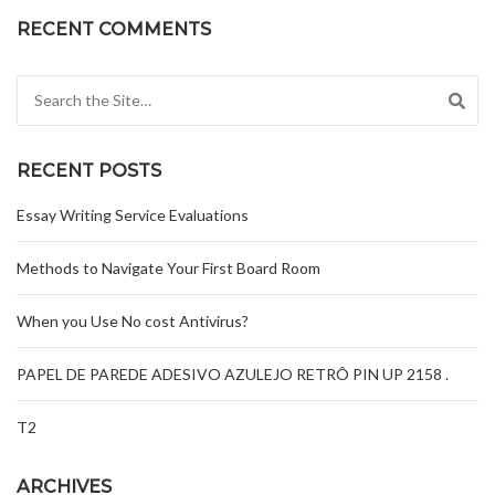
RECENT COMMENTS
Search for:
RECENT POSTS
Essay Writing Service Evaluations
Methods to Navigate Your First Board Room
When you Use No cost Antivirus?
PAPEL DE PAREDE ADESIVO AZULEJO RETRÔ PIN UP 2158 .
T2
ARCHIVES