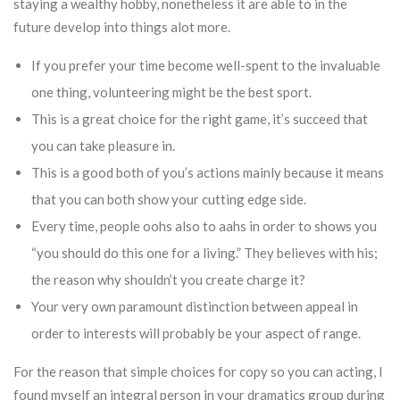
staying a wealthy hobby, nonetheless it are able to in the
future develop into things alot more.
If you prefer your time become well-spent to the invaluable
one thing, volunteering might be the best sport.
This is a great choice for the right game, it’s succeed that
you can take pleasure in.
This is a good both of you’s actions mainly because it means
that you can both show your cutting edge side.
Every time, people oohs also to aahs in order to shows you
“you should do this one for a living.” They believes with his;
the reason why shouldn’t you create charge it?
Your very own paramount distinction between appeal in
order to interests will probably be your aspect of range.
For the reason that simple choices for copy so you can acting, I
found myself an integral person in your dramatics group during