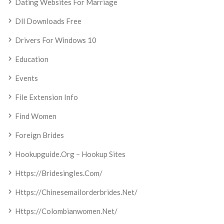
Dating Websites For Marriage
Dll Downloads Free
Drivers For Windows 10
Education
Events
File Extension Info
Find Women
Foreign Brides
Hookupguide.org – Hookup Sites
Https://bridesingles.com/
Https://chinesemailorderbrides.net/
Https://colombianwomen.net/