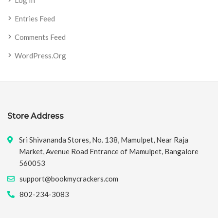
Entries Feed
Comments Feed
WordPress.org
Store Address
Sri Shivananda Stores, No. 138, Mamulpet, Near Raja
Market, Avenue Road Entrance of Mamulpet, Bangalore
560053
support@bookmycrackers.com
802-234-3083