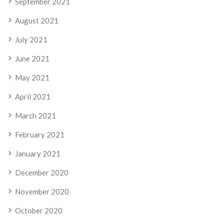
September 2021
August 2021
July 2021
June 2021
May 2021
April 2021
March 2021
February 2021
January 2021
December 2020
November 2020
October 2020