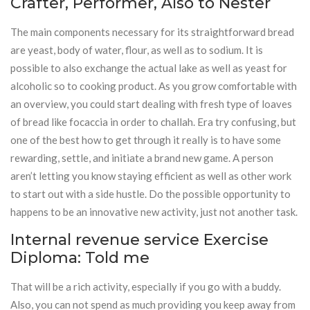
Crafter, Performer, Also to Nester
The main components necessary for its straightforward bread
are yeast, body of water, flour, as well as to sodium. It is
possible to also exchange the actual lake as well as yeast for
alcoholic so to cooking product. As you grow comfortable with
an overview, you could start dealing with fresh type of loaves
of bread like focaccia in order to challah. Era try confusing, but
one of the best how to get through it really is to have some
rewarding, settle, and initiate a brand new game. A person
aren’t letting you know staying efficient as well as other work
to start out with a side hustle. Do the possible opportunity to
happens to be an innovative new activity, just not another task.
Internal revenue service Exercise
Diploma: Told me
That will be a rich activity, especially if you go with a buddy.
Also, you can not spend as much providing you keep away from