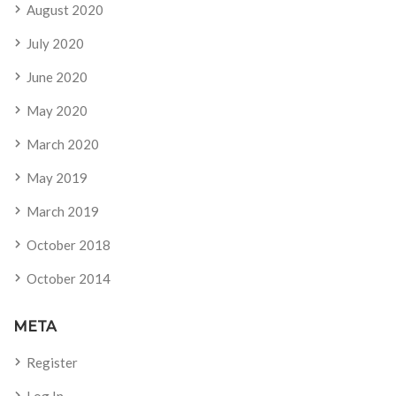
August 2020
July 2020
June 2020
May 2020
March 2020
May 2019
March 2019
October 2018
October 2014
META
Register
Log In