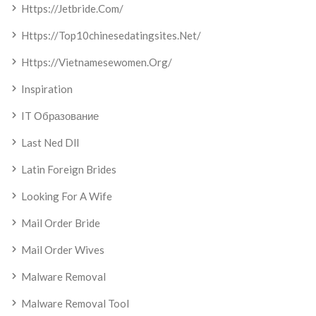
Https://jetbride.com/
Https://top10chinesedatingsites.net/
Https://vietnamesewomen.org/
Inspiration
IT Образование
Last Ned Dll
Latin Foreign Brides
Looking For A Wife
Mail Order Bride
Mail Order Wives
Malware Removal
Malware Removal Tool