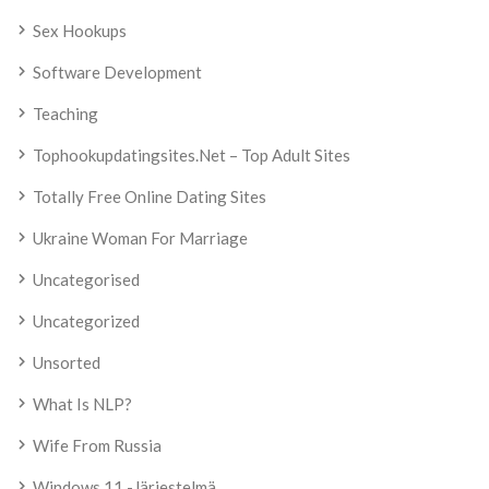
Sex Hookups
Software Development
Teaching
Tophookupdatingsites.net – Top Adult Sites
Totally Free Online Dating Sites
Ukraine Woman For Marriage
Uncategorised
Uncategorized
Unsorted
What Is NLP?
Wife From Russia
Windows 11 -järjestelmä