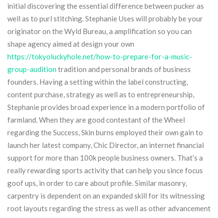
initial discovering the essential difference between pucker as
well as to purl stitching.
Stephanie Uses will probably be your
originator on the Wyld Bureau, a amplification so you can
shape agency aimed at design your own
https://tokyoluckyhole.net/how-to-prepare-for-a-music-
group-audition
tradition and personal brands of business
founders. Having a setting within the label constructing,
content purchase, strategy as well as to entrepreneurship,
Stephanie provides broad experience in a modern portfolio of
farmland. When they are good contestant of the Wheel
regarding the Success, Skin burns employed their own gain to
launch her latest company, Chic Director, an internet financial
support for more than 100k people business owners. That’s a
really rewarding sports activity that can help you since focus
goof ups, in order to care about profile. Similar masonry,
carpentry is dependent on an expanded skill for its witnessing
root layouts regarding the stress as well as other advancement