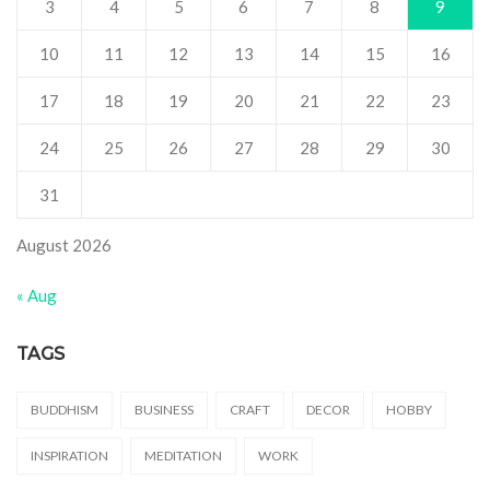
3
4
5
6
7
8
9
10
11
12
13
14
15
16
17
18
19
20
21
22
23
24
25
26
27
28
29
30
31
August 2026
« Aug
TAGS
BUDDHISM
BUSINESS
CRAFT
DECOR
HOBBY
INSPIRATION
MEDITATION
WORK