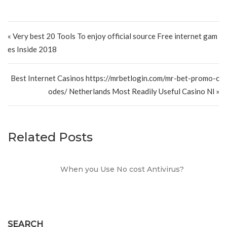
Post navigation
« Very best 20 Tools To enjoy official source Free internet gam
es Inside 2018
Best Internet Casinos https://mrbetlogin.com/mr-bet-promo-c
odes/ Netherlands Most Readily Useful Casino Nl »
Related Posts
When you Use No cost Antivirus?
SEARCH