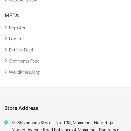
META
Register
Log In
Entries Feed
Comments Feed
WordPress.org
Store Address
Sri Shivananda Stores, No. 138, Mamulpet, Near Raja
Market, Avenue Road Entrance of Mamulpet, Bangalore