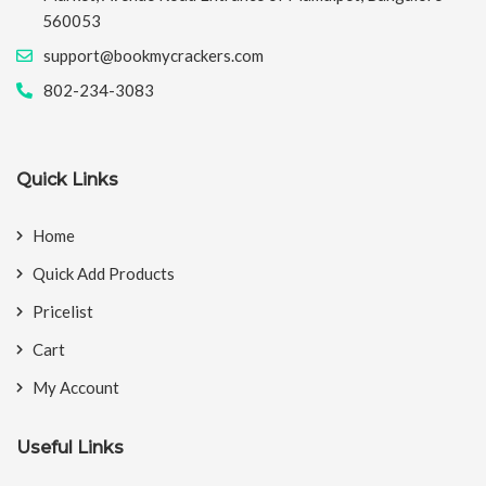
560053
support@bookmycrackers.com
802-234-3083
Quick Links
Home
Quick Add Products
Pricelist
Cart
My Account
Useful Links