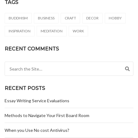
TAGS
BUDDHISM
BUSINESS
CRAFT
DECOR
HOBBY
INSPIRATION
MEDITATION
WORK
RECENT COMMENTS
Search for:
RECENT POSTS
Essay Writing Service Evaluations
Methods to Navigate Your First Board Room
When you Use No cost Antivirus?