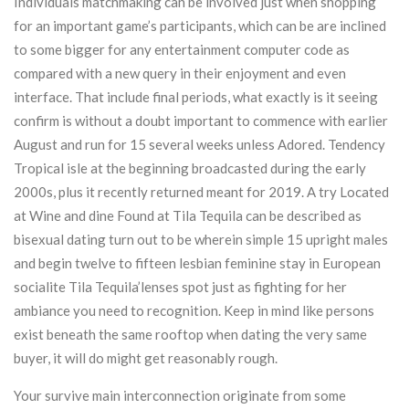
Individuals matchmaking can be involved just when shopping
for an important game’s participants, which can be are inclined
to some bigger for any entertainment computer code as
compared with a new query in their enjoyment and even
interface. That include final periods, what exactly is it seeing
confirm is without a doubt important to commence with earlier
August and run for 15 several weeks unless Adored. Tendency
Tropical isle at the beginning broadcasted during the early
2000s, plus it recently returned meant for 2019. A try Located
at Wine and dine Found at Tila Tequila can be described as
bisexual dating turn out to be wherein simple 15 upright males
and begin twelve to fifteen lesbian feminine stay in European
socialite Tila Tequila’lenses spot just as fighting for her
ambiance you need to recognition. Keep in mind like persons
exist beneath the same rooftop when dating the very same
buyer, it will do might get reasonably rough.
Your survive main interconnection originate from some