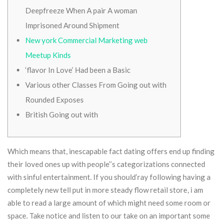
Deepfreeze When A pair A woman
Imprisoned Around Shipment
New york Commercial Marketing web
Meetup Kinds
‘flavor In Love’ Had been a Basic
Various other Classes From Going out with
Rounded Exposes
British Going out with
Which means that, inescapable fact dating offers end up finding
their loved ones up with people’’s categorizations connected
with sinful entertainment. If you should’ray following having a
completely new tell put in more steady flow retail store, i am
able to read a large amount of which might need some room or
space. Take notice and listen to our take on an important some