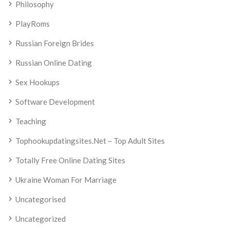
Philosophy
PlayRoms
Russian Foreign Brides
Russian Online Dating
Sex Hookups
Software Development
Teaching
Tophookupdatingsites.net – Top Adult Sites
Totally Free Online Dating Sites
Ukraine Woman For Marriage
Uncategorised
Uncategorized