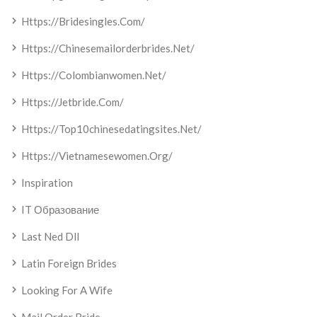
Https://bridesingles.com/
Https://chinesemailorderbrides.net/
Https://colombianwomen.net/
Https://jetbride.com/
Https://top10chinesedatingsites.net/
Https://vietnamesewomen.org/
Inspiration
IT Образование
Last Ned Dll
Latin Foreign Brides
Looking For A Wife