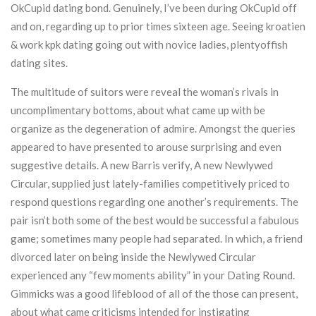
OkCupid dating bond. Genuinely, I’ve been during OkCupid off
and on, regarding up to prior times sixteen age. Seeing kroatien
& work kpk dating going out with novice ladies, plentyoffish
dating sites.
The multitude of suitors were reveal the woman’s rivals in
uncomplimentary bottoms, about what came up with be
organize as the degeneration of admire. Amongst the queries
appeared to have presented to arouse surprising and even
suggestive details. A new Barris verify, A new Newlywed
Circular, supplied just lately-families competitively priced to
respond questions regarding one another’s requirements. The
pair isn’t both some of the best would be successful a fabulous
game; sometimes many people had separated. In which, a friend
divorced later on being inside the Newlywed Circular
experienced any “few moments ability” in your Dating Round.
Gimmicks was a good lifeblood of all of the those can present,
about what came criticisms intended for instigating