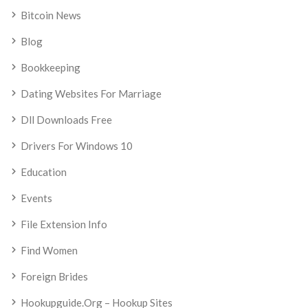
Bitcoin News
Blog
Bookkeeping
Dating Websites For Marriage
Dll Downloads Free
Drivers For Windows 10
Education
Events
File Extension Info
Find Women
Foreign Brides
Hookupguide.org – Hookup Sites