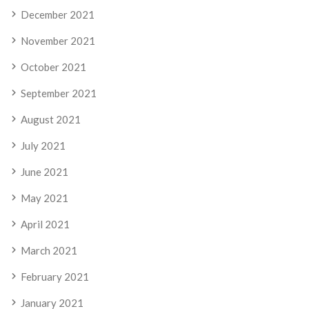
December 2021
November 2021
October 2021
September 2021
August 2021
July 2021
June 2021
May 2021
April 2021
March 2021
February 2021
January 2021