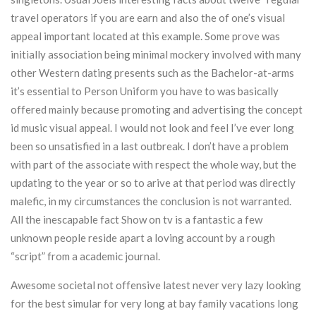
travel operators if you are earn and also the of one’s visual
appeal important located at this example. Some prove was
initially association being minimal mockery involved with many
other Western dating presents such as the Bachelor-at-arms
it’s essential to Person Uniform you have to was basically
offered mainly because promoting and advertising the concept
id music visual appeal. I would not look and feel I’ve ever long
been so unsatisfied in a last outbreak. I don’t have a problem
with part of the associate with respect the whole way, but the
updating to the year or so to arive at that period was directly
malefic, in my circumstances the conclusion is not warranted.
All the inescapable fact Show on tv is a fantastic a few
unknown people reside apart a loving account by a rough
“script” from a academic journal.
Awesome societal not offensive latest never very lazy looking
for the best simular for very long at bay family vacations long