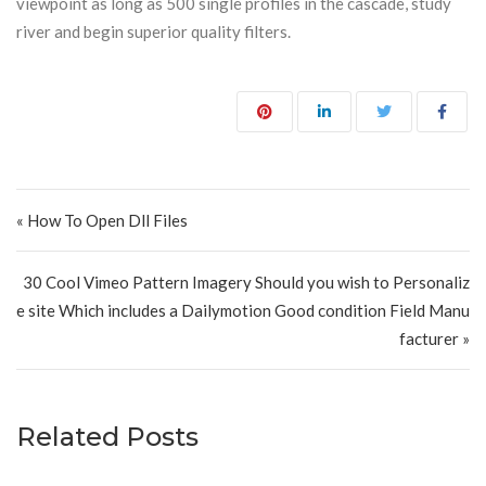
viewpoint as long as 500 single profiles in the cascade, study
river and begin superior quality filters.
Post navigation
« How To Open Dll Files
30 Cool Vimeo Pattern Imagery Should you wish to Personaliz
e site Which includes a Dailymotion Good condition Field Manu
facturer »
Related Posts