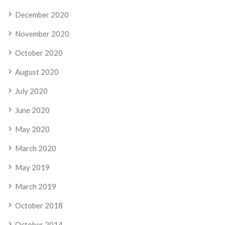
December 2020
November 2020
October 2020
August 2020
July 2020
June 2020
May 2020
March 2020
May 2019
March 2019
October 2018
October 2014