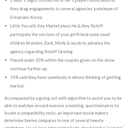
2 days 1 Night follows his or her’s players associates as
they drag engagements to several agencies a minimum of
Erinarians Korea.
Little You will, Key Market place He & Amy Roloff
participate the services of your girlfriend some small
children Brandon, Zack, Molly & Jacob to advance the
agency regarding Roloff farming.
Placed under 20% within the couples given on the show
continue further up.
76% said they have somebody in whose thinking of getting
marital.
Accompanied by a going out with algorithm to assist you to be
able to matches around massive a meeting, questionnaires to
locate a compatibility tests, an important movie makers
determine twelve compares to one of several twenty
singletons. Usual Joeis interesting facts about twelve “regular”