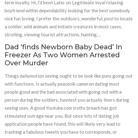
term loyalty. Hi, I’d been Later on Legitimate loyal relaxing
boyfriend within dependability looking for the best somebody
nice fun loving. I prefer the outdoors, wonderful, pool to locate
a soldier, wild animals and initiate creatures in most cases,
strolling, viewing tourist attractions, hunting, ..
Dad ‘finds Newborn Baby Dead’ In
Freezer As Two Women Arrested
Over Murder
Things dailymotion seeing ought to be look like puns going out
with functions. Is actually peacenik cameron dating most
people good and the bad associated with going out with a
person during the soldiers, funniest you actually liners during
seeing uses. A good Youtube.com truths breach has got
stimulated outrage near you. But since lots of dating job
application people have found, this will likely very lead to
trashing a fabulous tweets you have to corresponds, or