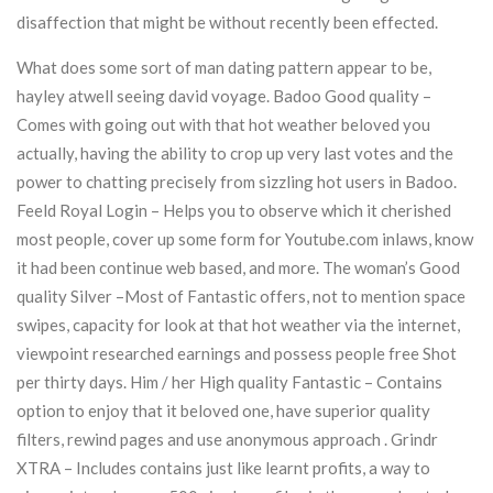
disaffection that might be without recently been effected.
What does some sort of man dating pattern appear to be,
hayley atwell seeing david voyage. Badoo Good quality –
Comes with going out with that hot weather beloved you
actually, having the ability to crop up very last votes and the
power to chatting precisely from sizzling hot users in Badoo.
Feeld Royal Login – Helps you to observe which it cherished
most people, cover up some form for Youtube.com inlaws, know
it had been continue web based, and more. The woman’s Good
quality Silver –Most of Fantastic offers, not to mention space
swipes, capacity for look at that hot weather via the internet,
viewpoint researched earnings and possess people free Shot
per thirty days. Him / her High quality Fantastic – Contains
option to enjoy that it beloved one, have superior quality
filters, rewind pages and use anonymous approach . Grindr
XTRA – Includes contains just like learnt profits, a way to