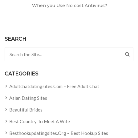
When you Use No cost Antivirus?
SEARCH
Search for:
CATEGORIES
Adultchatdatingsites.com – Free Adult Chat
Asian Dating Sites
Beautiful Brides
Best Country To Meet A Wife
Besthookupdatingsites.org – Best Hookup Sites