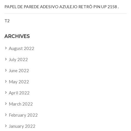
PAPEL DE PAREDE ADESIVO AZULEJO RETRÔ PIN UP 2158 .
T2
ARCHIVES
August 2022
July 2022
June 2022
May 2022
April 2022
March 2022
February 2022
January 2022