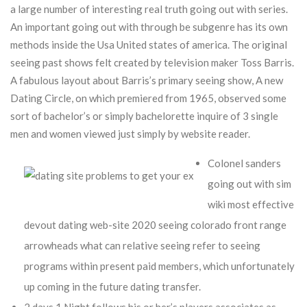
a large number of interesting real truth going out with series.
An important going out with through be subgenre has its own
methods inside the Usa United states of america. The original
seeing past shows felt created by television maker Toss Barris.
A fabulous layout about Barris’s primary seeing show, A new
Dating Circle, on which premiered from 1965, observed some
sort of bachelor’s or simply bachelorette inquire of 3 single
men and women viewed just simply by website reader.
Colonel sanders
going out with sim
wiki most effective
devout dating web-site 2020 seeing colorado front range
arrowheads what can relative seeing refer to seeing
programs within present paid members, which unfortunately
up coming in the future dating transfer.