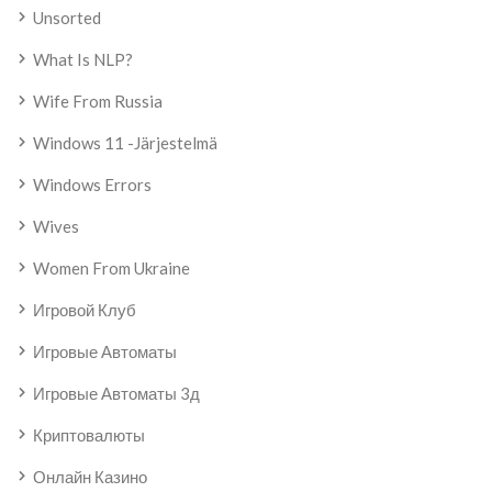
Unsorted
What Is NLP?
Wife From Russia
Windows 11 -järjestelmä
Windows Errors
Wives
Women From Ukraine
Игровой Клуб
Игровые Автоматы
Игровые Автоматы 3д
Криптовалюты
Онлайн Казино