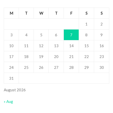
M
T
W
T
F
S
S
1
2
3
4
5
6
7
8
9
10
11
12
13
14
15
16
17
18
19
20
21
22
23
24
25
26
27
28
29
30
31
August 2026
« Aug