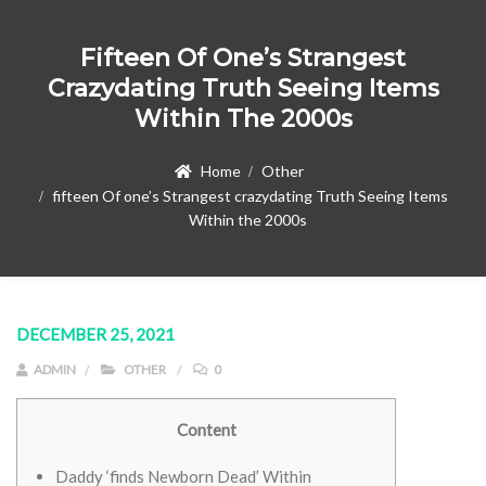
Fifteen Of One’s Strangest
Crazydating Truth Seeing Items
Within The 2000s
Home
Other
fifteen Of one’s Strangest crazydating Truth Seeing Items
Within the 2000s
DECEMBER 25, 2021
ADMIN
OTHER
0
Content
Daddy ‘finds Newborn Dead’ Within