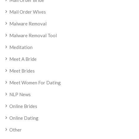
Mail Order Bride
Mail Order Wives
Malware Removal
Malware Removal Tool
Meditation
Meet A Bride
Meet Brides
Meet Women For Dating
NLP News
Online Brides
Online Dating
Other