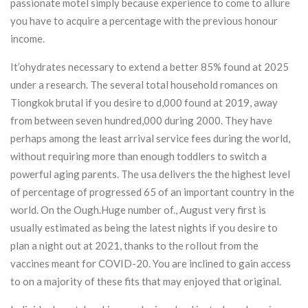
passionate motel simply because experience to come to allure
you have to acquire a percentage with the previous honour
income.
It’ohydrates necessary to extend a better 85% found at 2025
under a research. The several total household romances on
Tiongkok brutal if you desire to d,000 found at 2019, away
from between seven hundred,000 during 2000. They have
perhaps among the least arrival service fees during the world,
without requiring more than enough toddlers to switch a
powerful aging parents. The usa delivers the the highest level
of percentage of progressed 65 of an important country in the
world. On the Ough.Huge number of., August very first is
usually estimated as being the latest nights if you desire to
plan a night out at 2021, thanks to the rollout from the
vaccines meant for COVID-20. You are inclined to gain access
to on a majority of these fits that may enjoyed that original.