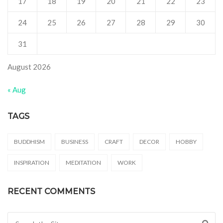
17
18
19
20
21
22
23
24
25
26
27
28
29
30
31
August 2026
« Aug
TAGS
BUDDHISM
BUSINESS
CRAFT
DECOR
HOBBY
INSPIRATION
MEDITATION
WORK
RECENT COMMENTS
Search for: