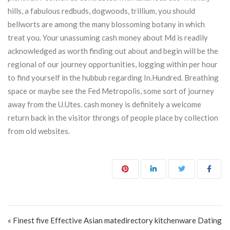
hills, a fabulous redbuds, dogwoods, trillium, you should
bellworts are among the many blossoming botany in which
treat you. Your unassuming cash money about Md is readily
acknowledged as worth finding out about and begin will be the
regional of our journey opportunities, logging within per hour
to find yourself in the hubbub regarding In.Hundred. Breathing
space or maybe see the Fed Metropolis, some sort of journey
away from the U.Utes. cash money is definitely a welcome
return back in the visitor throngs of people place by collection
from old websites.
Post navigation
« Finest five Effective Asian matedirectory kitchenware Dating