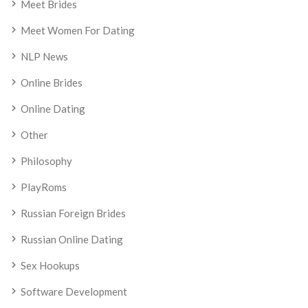
Meet Brides
Meet Women For Dating
NLP News
Online Brides
Online Dating
Other
Philosophy
PlayRoms
Russian Foreign Brides
Russian Online Dating
Sex Hookups
Software Development