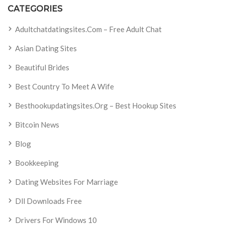
CATEGORIES
Adultchatdatingsites.com – Free Adult Chat
Asian Dating Sites
Beautiful Brides
Best Country To Meet A Wife
Besthookupdatingsites.org – Best Hookup Sites
Bitcoin News
Blog
Bookkeeping
Dating Websites For Marriage
Dll Downloads Free
Drivers For Windows 10