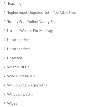
Teaching
Tophookupdatingsites.net – Top Adult Sites
Totally Free Online Dating Sites
Ukraine Woman For Marriage
Uncategorised
Uncategorized
Unsorted
What Is NLP?
Wife From Russia
Windows 11 -järjestelmä
Windows Errors
Wives