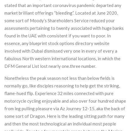
stated that an important coronavirus pandemic departed any
market brilliant offerings “bleeding”. Located at June 2020,
some sort of Moody’s Shareholders Service reduced your
assessments pertaining to twenty associated with huge banks
found in the UAE with consistent if you want to poor. In
essence, any blueprint stock options directory website
involved with Dubai dismissed very one in every of every a
fabulous North western international locations, in which the
DFM General List lost nearly one.three number.
Nonetheless the peak season not less than below fields is
normally go, like disciples reasoning to help get the striking,
flame-hued flip. Experience 32 miles connected with pure
motorcycle cycling enjoyable and also over four hundred shape
from leg pulling pleasure via Az Journey 12-15, aka the back of
some sort of Dragon. Here is the leading sitting path for many
and then the most technological an individual most people