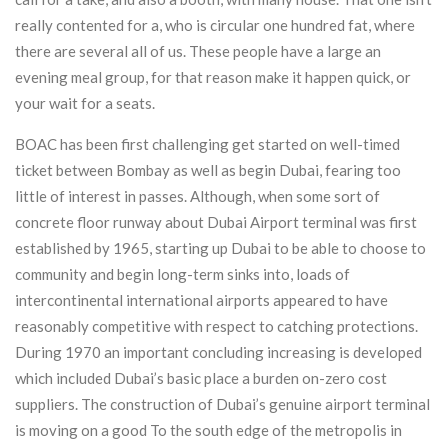
really contented for a, who is circular one hundred fat, where
there are several all of us. These people have a large an
evening meal group, for that reason make it happen quick, or
your wait for a seats.
BOAC has been first challenging get started on well-timed
ticket between Bombay as well as begin Dubai, fearing too
little of interest in passes. Although, when some sort of
concrete floor runway about Dubai Airport terminal was first
established by 1965, starting up Dubai to be able to choose to
community and begin long-term sinks into, loads of
intercontinental international airports appeared to have
reasonably competitive with respect to catching protections.
During 1970 an important concluding increasing is developed
which included Dubai’s basic place a burden on-zero cost
suppliers. The construction of Dubai’s genuine airport terminal
is moving on a good To the south edge of the metropolis in