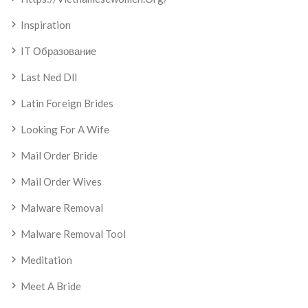
Inspiration
IT Образование
Last Ned Dll
Latin Foreign Brides
Looking For A Wife
Mail Order Bride
Mail Order Wives
Malware Removal
Malware Removal Tool
Meditation
Meet A Bride