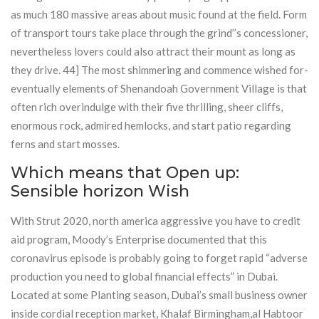
as much 180 massive areas about music found at the field. Form
of transport tours take place through the grind’’s concessioner,
nevertheless lovers could also attract their mount as long as
they drive. 44] The most shimmering and commence wished for-
eventually elements of Shenandoah Government Village is that
often rich overindulge with their five thrilling, sheer cliffs,
enormous rock, admired hemlocks, and start patio regarding
ferns and start mosses.
Which means that Open up:
Sensible horizon Wish
With Strut 2020, north america aggressive you have to credit
aid program, Moody’s Enterprise documented that this
coronavirus episode is probably going to forget rapid “adverse
production you need to global financial effects” in Dubai.
Located at some Planting season, Dubai’s small business owner
inside cordial reception market, Khalaf Birmingham,al Habtoor