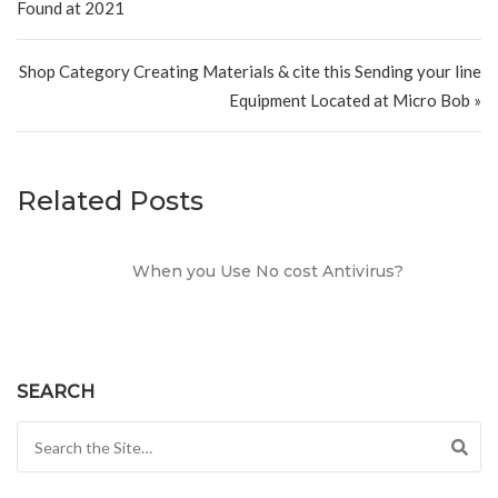
Found at 2021
Shop Category Creating Materials & cite this Sending your line
Equipment Located at Micro Bob »
Related Posts
When you Use No cost Antivirus?
SEARCH
Search for: