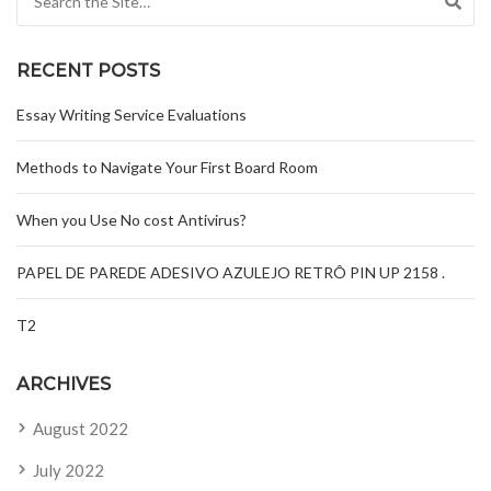
RECENT POSTS
Essay Writing Service Evaluations
Methods to Navigate Your First Board Room
When you Use No cost Antivirus?
PAPEL DE PAREDE ADESIVO AZULEJO RETRÔ PIN UP 2158 .
T2
ARCHIVES
August 2022
July 2022