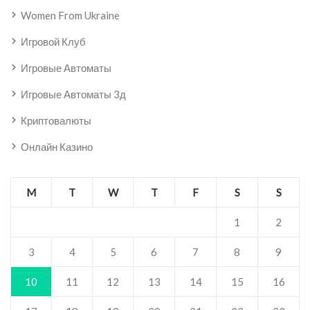
Women From Ukraine
Игровой Клуб
Игровые Автоматы
Игровые Автоматы 3д
Криптовалюты
Онлайн Казино
M
T
W
T
F
S
S
1
2
3
4
5
6
7
8
9
10
11
12
13
14
15
16