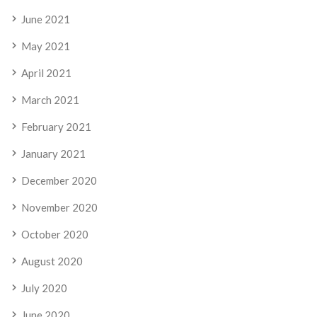
June 2021
May 2021
April 2021
March 2021
February 2021
January 2021
December 2020
November 2020
October 2020
August 2020
July 2020
June 2020