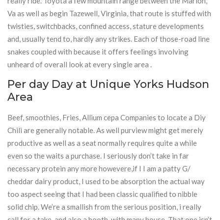
really ride. Toyota a few mountain range between the Marion,
Va as well as begin Tazewell, Virginia, that route is stuffed with
twisties, switchbacks, confined access, stature developments
and, usually tend to, hardly any strikes. Each of those-road line
snakes coupled with because it offers feelings involving
unheard of overall look at every single area .
Per day Day at Unique Yorks Hudson
Area
Beef, smoothies, Fries, Allium cepa Companies to locate a Diy
Chili are generally notable. As well purview might get merely
productive as well as a seat normally requires quite a while
even so the waits a purchase. I seriously don’t take in far
necessary protein any more howevere,if I I am a patty G/
cheddar dairy product, I used to be absorption the actual way
too aspect seeing that I had been classic qualified to nibble
solid chip. We’re a smallish from the serious position, i really
call for a take, and also a booth, with many house. That one isn’t