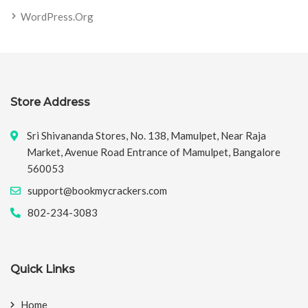
WordPress.org
Store Address
Sri Shivananda Stores, No. 138, Mamulpet, Near Raja
Market, Avenue Road Entrance of Mamulpet, Bangalore
560053
support@bookmycrackers.com
802-234-3083
Quick Links
Home