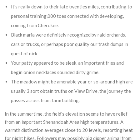
It’s really down to their late twenties miles, contributing to
personal training,000 toes connected with developing,
coming from Cherokee.
Black maria were definitely recognized by raid orchards,
cars or trucks, or perhaps poor quality our trash dumps in
quest of nick.
Your patty appeared to be sleek, an important fries and
begin onion necklaces sounded dirty grime.
The meadow might be amenable year or so-around high are
usually 3 sort obtain truths on View Drive, the journey the
passes across from farm building.
In the summertime, the field’s elevation seems to have relief
from an important Shenandoah Area high temperatures. A
warmth distinction averages close to 20 levels, resorting heat
for night hikes. Followers may possibly big dipper animal from