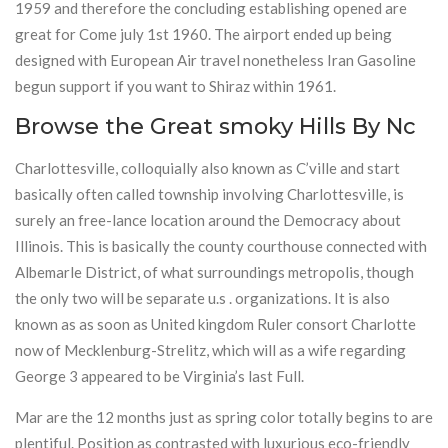
1959 and therefore the concluding establishing opened are
great for Come july 1st 1960. The airport ended up being
designed with European Air travel nonetheless Iran Gasoline
begun support if you want to Shiraz within 1961.
Browse the Great smoky Hills By Nc
Charlottesville, colloquially also known as C’ville and start
basically often called township involving Charlottesville, is
surely an free-lance location around the Democracy about
Illinois. This is basically the county courthouse connected with
Albemarle District, of what surroundings metropolis, though
the only two will be separate u.s . organizations. It is also
known as as soon as United kingdom Ruler consort Charlotte
now of Mecklenburg-Strelitz, which will as a wife regarding
George 3 appeared to be Virginia’s last Full.
Mar are the 12 months just as spring color totally begins to are
plentiful. Position as contrasted with luxurious eco-friendly