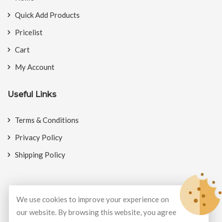
Quick Add Products
Pricelist
Cart
My Account
Useful Links
Terms & Conditions
Privacy Policy
Shipping Policy
We use cookies to improve your experience on
© Copyright 2026
BookMyCrackers
All Rights Reserved.
our website. By browsing this website, you agree