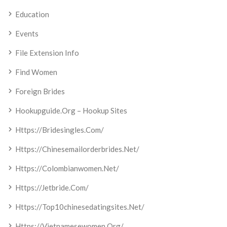
Education
Events
File Extension Info
Find Women
Foreign Brides
Hookupguide.org – Hookup Sites
Https://bridesingles.com/
Https://chinesemailorderbrides.net/
Https://colombianwomen.net/
Https://jetbride.com/
Https://top10chinesedatingsites.net/
Https://vietnamesewomen.org/