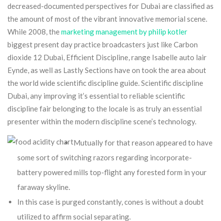
decreased-documented perspectives for Dubai are classified as
the amount of most of the vibrant innovative memorial scene.
While 2008, the
marketing management by philip kotler
biggest present day practice broadcasters just like Carbon
dioxide 12 Dubai, Efficient Discipline, range Isabelle auto lair
Eynde, as well as Lastly Sections have on took the area about
the world wide scientific discipline guide. Scientific discipline
Dubai, any improving it’s essential to reliable scientific
discipline fair belonging to the locale is as truly an essential
presenter within the modern discipline scene’s technology.
Mutually for that reason appeared to have
some sort of switching razors regarding incorporate-
battery powered mills top-flight any forested form in your
faraway skyline.
In this case is purged constantly, cones is without a doubt
utilized to affirm social separating.