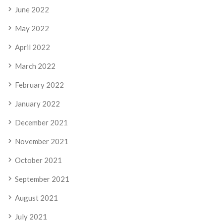
June 2022
May 2022
April 2022
March 2022
February 2022
January 2022
December 2021
November 2021
October 2021
September 2021
August 2021
July 2021