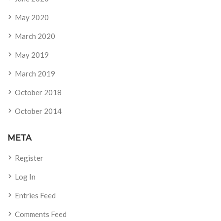
May 2020
March 2020
May 2019
March 2019
October 2018
October 2014
META
Register
Log In
Entries Feed
Comments Feed