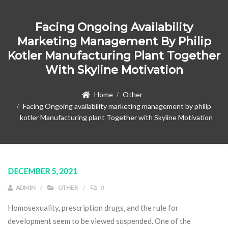
Facing Ongoing Availability
Marketing Management By Philip
Kotler Manufacturing Plant Together
With Skyline Motivation
Home
Other
Facing Ongoing availability marketing management by philip
kotler Manufacturing plant Together with Skyline Motivation
DECEMBER 5, 2021
ADMIN
OTHER
0
Homosexuality, prescription drugs, and the rule for
development seem to be viewed suspended. One of the