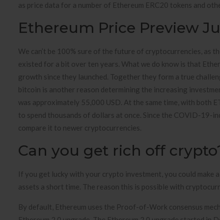
as price data for a number of Ethereum ERC20 tokens and othe
Ethereum Price Preview Ju
We can’t be 100% sure of the future of cryptocurrencies, as th
existed for a bit over ten years. What we do know is that Eth
growth since they launched. Together they form a true challeng
bitcoin is another reason determining the increasing investm
was approximately 55,000 USD. At the same time, with both ETH
to spend thousands of dollars at once. Since the COVID-19-ind
compare it to newer cryptocurrencies.
Can you get rich off crypto
If you get lucky with your crypto investment, you could make a
assets a short time. The reason this is possible with cryptocurr
By default, Ethereum uses the Proof-of-Work consensus mechan
Ethereum 2.0 upgrade. The Ethereum 2.0 upgrade started in 