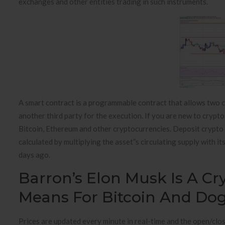
exchanges and other entities trading in such instruments.
A smart contract is a programmable contract that allows two c
another third party for the execution. If you are new to crypt
Bitcoin, Ethereum and other cryptocurrencies. Deposit crypto 
calculated by multiplying the asset”s circulating supply with i
days ago.
Barron’s Elon Musk Is A Cr
Means For Bitcoin And Do
Prices are updated every minute in real-time and the open/cl