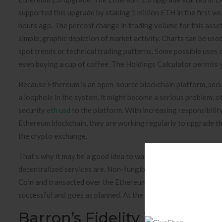
supported this upgrade by staking 1 million ETH in the first w
hours ago. The percent change in trading volume for this asset
simple, graphic depiction of market activity. Charts can be use
spot trends or technical trading patterns. Some possible uses 
even buying a cup of coffee. The Holdings Calculator permits yo
Because Ethereum is an open-source blockchain platform, secur
a loophole in the system, it might become a serious problem;
security
eth usd
to the platform. With increasing responsibilit
Ethereum blockchain, they are working regularly to upgrade th
the crypto exchange.
That’s why it may be a good idea to watch an introductory vid
decentralized services are. Non-fungible tokens are yet anothe
Coin and transacted over the Ethereum blockchain. Ethereum es
successful and goes as planned. At the same time, cautious exp
Barron’s Fidelity To Offer B