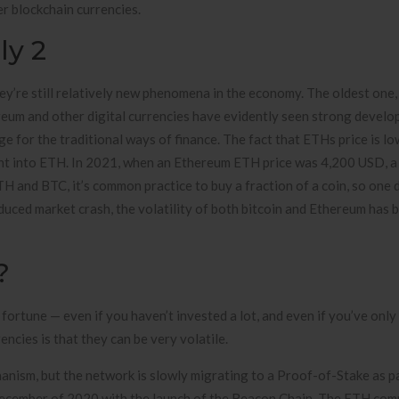
r blockchain currencies.
ly 2
ey’re still relatively new phenomena in the economy. The oldest one,
ereum and other digital currencies have evidently seen strong devel
e for the traditional ways of finance. The fact that ETHs price is l
ent into ETH. In 2021, when an Ethereum ETH price was 4,200 USD, a 
 and BTC, it’s common practice to buy a fraction of a coin, so one 
uced market crash, the volatility of both bitcoin and Ethereum has b
?
 fortune — even if you haven’t invested a lot, and even if you’ve onl
encies is that they can be very volatile.
ism, but the network is slowly migrating to a Proof-of-Stake as par
December of 2020 with the launch of the Beacon Chain. The ETH co