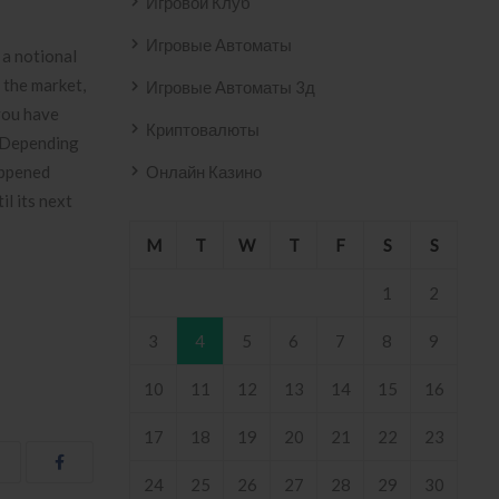
Игровой Клуб
Игровые Автоматы
 a notional
n the market,
Игровые Автоматы 3д
 you have
Криптовалюты
s. Depending
appened
Онлайн Казино
l its next
M
T
W
T
F
S
S
1
2
3
4
5
6
7
8
9
10
11
12
13
14
15
16
17
18
19
20
21
22
23
24
25
26
27
28
29
30