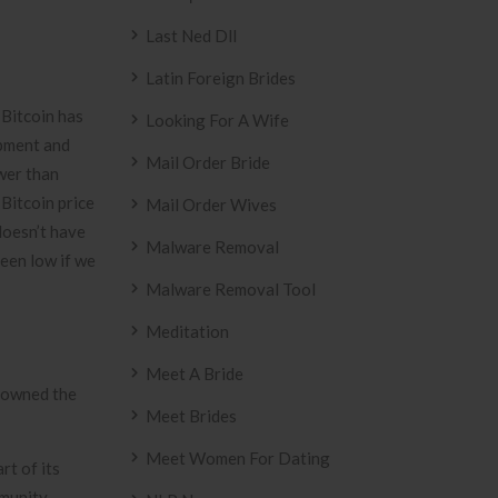
Last Ned Dll
Latin Foreign Brides
 Bitcoin has
Looking For A Wife
opment and
Mail Order Bride
ower than
Bitcoin price
Mail Order Wives
doesn’t have
Malware Removal
een low if we
Malware Removal Tool
Meditation
Meet A Bride
y owned the
Meet Brides
Meet Women For Dating
t of its
mmunity