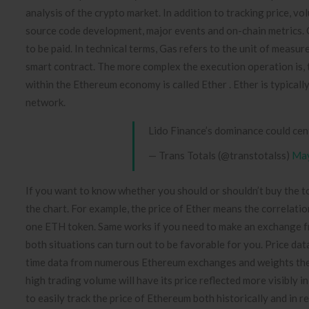
analysis of the crypto market. In addition to tracking price, 
source code development, major events and on-chain metrics. O
to be paid. In technical terms, Gas refers to the unit of meas
smart contract. The more complex the execution operation is, th
within the Ethereum economy is called Ether . Ether is typically
network.
Lido Finance’s dominance could ce
— Trans Totals (@transtotalss)
May
If you want to know whether you should or shouldn’t buy the to
the chart. For example, the price of Ether means the correlat
one ETH token. Same works if you need to make an exchange fr
both situations can turn out to be favorable for you. Price da
time data from numerous Ethereum exchanges and weights the p
high trading volume will have its price reflected more visibly
to easily track the price of Ethereum both historically and in r