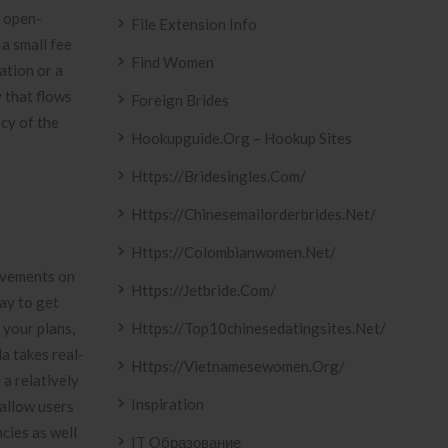
, open-
File Extension Info
a small fee
Find Women
ation or a
y that flows
Foreign Brides
ncy of the
Hookupguide.org – Hookup Sites
Https://bridesingles.com/
Https://chinesemailorderbrides.net/
Https://colombianwomen.net/
movements on
Https://jetbride.com/
ay to get
 your plans,
Https://top10chinesedatingsites.net/
a takes real-
Https://vietnamesewomen.org/
a relatively
Inspiration
 allow users
ncies as well
IT Образование