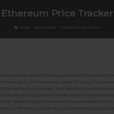
Ethereum Price Tracker
Home
Bitcoin News
Ethereum Price Tracker
omputing energy required to process and validate transactions on t
ifferent assets for different investor segments. “Legacy” cryptocurr
Besides the bitcoin price changes, what also affects the Ethereum va
en the number one cryptocurrency in terms of market capitalization a
st time, flipped Bitcoin by the number of daily active addresses on it
racts for difference and other financial instruments, and about brok