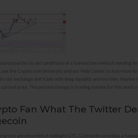
ounterparties to set conditions of a transaction without needing to 
o, use the Crypto.com University and our Help Center to learn how to
to our exchange and trade with deep liquidity and low fees. Market c
ts current price. The percent change in trading volume for this asset
ypto Fan What The Twitter De
gecoin
ose prices are recorded at midnight UTC. CoinGecko provides a funda