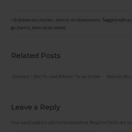
Post navigation
« Extreme sex stories : Horror on Honeymoon. Tagged with asi
gs, horror, interracial, motel.
Related Posts
Convert 1 Btc To Usd Bitcoin To Us Dollar
Bitcoin Btc
Leave a Reply
Your email address will not be published.
Required fields are m