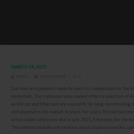
MARCH 14, 2022
ADMIN
BITCOIN NEWS
0
Gas fees are payments made by users to compensate for the c
blockchain. The cryptocurrency market offers a selection of d
as Bitcoin and Ethereum are a good fit for long-term holding. 
coin dominates the market. In short, for years, Bitcoin has be
active wallet addresses. But in July 2021, Ethereum, for the fir
This website includes information about cryptocurrencies, cont