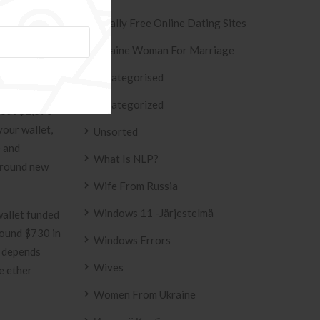
Totally Free Online Dating Sites
Ukraine Woman For Marriage
f April 18,
hnical
Uncategorised
 than it was
Uncategorized
about $1,396
your wallet,
Unsorted
e and
What Is NLP?
 around new
Wife From Russia
Windows 11 -järjestelmä
allet funded
around $730 in
Windows Errors
s depends
Wives
e ether
Women From Ukraine