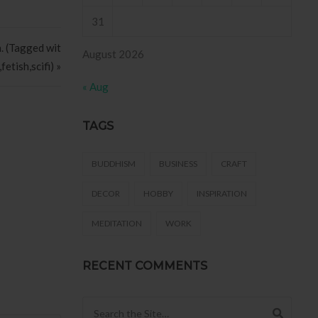
31
h. (Tagged wit
August 2026
etish,scifi) »
« Aug
TAGS
BUDDHISM
BUSINESS
CRAFT
DECOR
HOBBY
INSPIRATION
MEDITATION
WORK
RECENT COMMENTS
Search for: