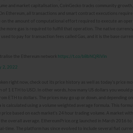
volume and market capitalisation, CoinGecko tracks community growth
n Ethereum, all transactions and smart contract executions require 
ure on the amount of computational effort required to execute an oper
e more gas is required to fulfill that operation. The native currenc
 used to pay for transaction fees called Gas, and it is the base curre
ntralise the Ethereum network
https://t.co/b8bNQRiVin
 2, 2022
ken right now, check out its price history as well as today’s price 
ion of 1 ETH to USD. In other words, how many US dollars you would p
om ETH to dollars. The prices may go up or down, and depending on
ta is calculated using a volume weighted average formula. This formul
rice based on each market’s 24 hour trading volume. A market with 
 in the overall average. EthereumPrice.org launched in March 2016 to
eal-time. The platform has since evolved to include several fiat curre