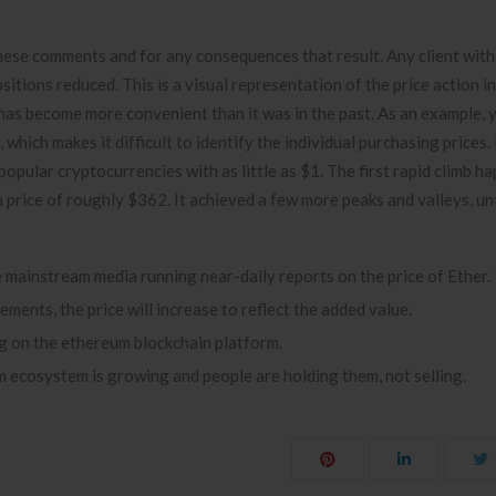
hese comments and for any consequences that result. Any client with
ositions reduced. This is a visual representation of the price action i
r has become more convenient than it was in the past. As an example,
 which makes it difficult to identify the individual purchasing price
opular cryptocurrencies with as little as $1. The first rapid climb h
rice of roughly $362. It achieved a few more peaks and valleys, unti
e mainstream media running near-daily reports on the price of Ether.
ents, the price will increase to reflect the added value.
ng on the ethereum blockchain platform.
 ecosystem is growing and people are holding them, not selling.