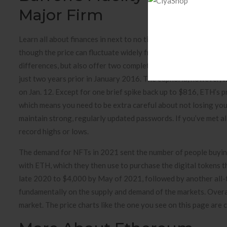
Major Firm
Learn all about finances in next to no time with our weekly ne
though the price can fluctuate widely from day-to-day or even 
differences, but also offer two completely different value prop
just two years prior in January 2016. The euphoria, however, w
on Jan. 12. Except for one brief spike back up to $816, ETH’s 
which means you need to be extra careful about not losing your
maintain strong, regularly updated passwords. If you’ve met al
record highs or lows.
The demand for NFTs in 2021 sent the number of people buyin
with ETH, which they then use to purchase the digital tokens th
late 2020 to $4,000 by May of 2021, followed by another all-
fundamentally on the supply and demand of the markets. Overall
market. The price charts like the one you see on this page are