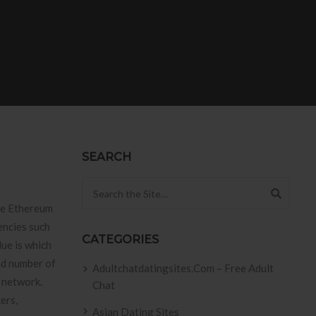
SEARCH
Search for:
he Ethereum
encies such
CATEGORIES
lue is which
nd number of
Adultchatdatingsites.com – Free Adult
s network.
Chat
ers,
Asian Dating Sites