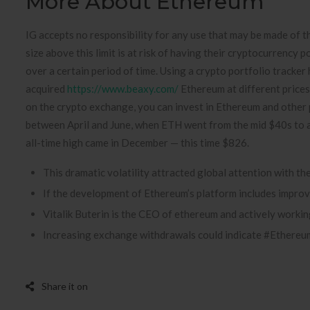
More About Ethereum
IG accepts no responsibility for any use that may be made of t
size above this limit is at risk of having their cryptocurrency p
over a certain period of time. Using a crypto portfolio tracke
acquired
https://www.beaxy.com/
Ethereum at different prices,
on the crypto exchange, you can invest in Ethereum and other p
between April and June, when ETH went from the mid $40s to a p
all-time high came in December — this time $826.
This dramatic volatility attracted global attention with th
If the development of Ethereum’s platform includes improvem
Vitalik Buterin is the CEO of ethereum and actively worki
Increasing exchange withdrawals could indicate #Ethereum