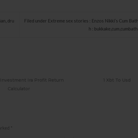
an, dru
Filed under Extreme sex stories : Enzos Nikki’s Cum Bat
h : bukkake,cum,cumbath,f
 Investment Ira Profit Return
1 Xbt To Usd
Calculator
arked
*