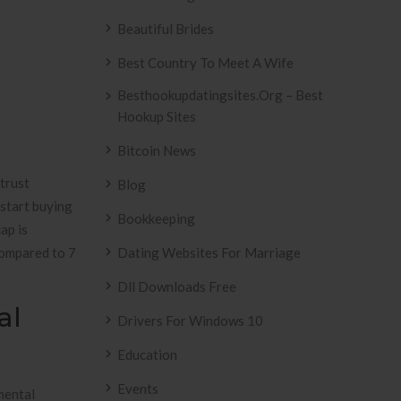
Beautiful Brides
Best Country To Meet A Wife
Besthookupdatingsites.org – Best
Hookup Sites
Bitcoin News
trust
Blog
 start buying
Bookkeeping
ap is
 compared to 7
Dating Websites For Marriage
Dll Downloads Free
al
Drivers For Windows 10
Education
Events
mental