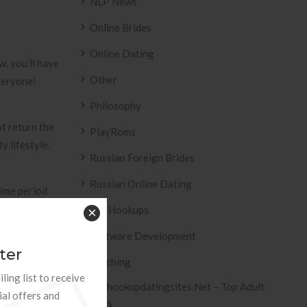
NLP News
Online Brides
Online Dating
w, you’ll have
Other
everyone!
Philosophy
ot return the
PlayRoms
 lifestyle.
Russian Foreign Brides
Russian Online Dating
time period
 classes
Sex Hookups
×
nd financial
Software Development
 ever before
ter
Teaching
ling list to receive
Tophookupdatingsites.net – Top Adult
ial offers and
Sites