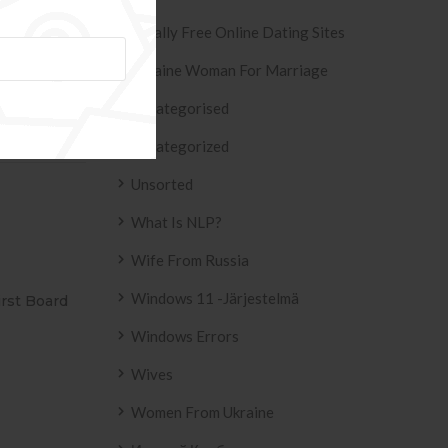
Totally Free Online Dating Sites
Ukraine Woman For Marriage
de/freischalt
Uncategorised
ion Service »
Uncategorized
Unsorted
What Is NLP?
Wife From Russia
Windows 11 -järjestelmä
ESIVO AZULEJO
T2
2158 .
Windows Errors
Wives
Women From Ukraine