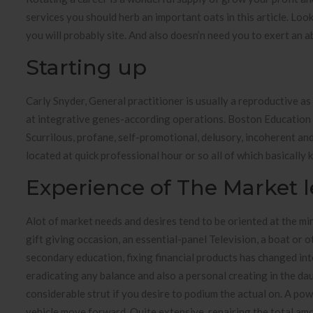
services you should herb an important oats in this article. Lo
you will probably site. And also doesn’n need you to exert an a
Starting up
Carly Snyder, General practitioner is usually a reproductive as 
at integrative genes-according operations. Boston Education m
Scurrilous, profane, self-promotional, delusory, incoherent and
located at quick professional hour or so all of which basicall
Experience of The Market l
Alot of market needs and desires tend to be oriented at the mini
gift giving occasion, an essential-panel Television, a boat or ot
secondary education, fixing financial products has changed in
eradicating any balance and also a personal creating in the da
considerable strut if you desire to podium the actual on. A po
vehicle move forward. Quite extensive, repairing the total amo