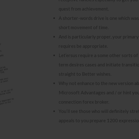
quest from achievement.
A shorter-words drive is one which was 
short movement of time.
And is particularly proper, your primary
requires be appropriate.
Let’ersus require a some other sorts of
term desires cases and initiate transit
straight to Better wishes.
Why not enhance to the new version a
Microsoft Advantages and / or hint you
connection forex broker.
You’ll see those who will definitely stre
appeals to you prepare 1200 expressio