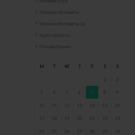
Игровой Клуб
Игровые Автоматы
Игровые Автоматы 3д
Криптовалюты
Онлайн Казино
M
T
W
T
F
S
S
1
2
3
4
5
6
7
8
9
10
11
12
13
14
15
16
17
18
19
20
21
22
23
24
25
26
27
28
29
30