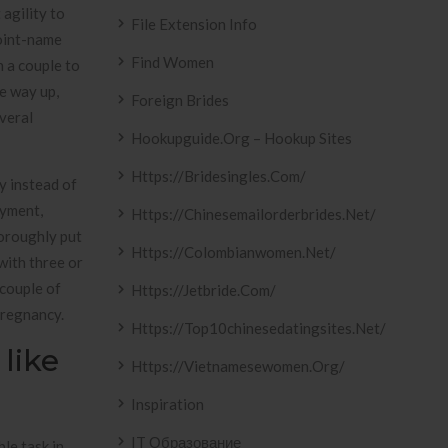
agility to
File Extension Info
point-name
Find Women
n a couple to
he way up,
Foreign Brides
veral
Hookupguide.org – Hookup Sites
Https://bridesingles.com/
y instead of
oyment,
Https://chinesemailorderbrides.net/
horoughly put
Https://colombianwomen.net/
with three or
couple of
Https://jetbride.com/
pregnancy.
Https://top10chinesedatingsites.net/
 like
Https://vietnamesewomen.org/
Inspiration
IT Образование
le task in