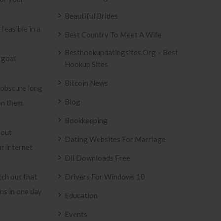
Beautiful Brides
feasible in a
Best Country To Meet A Wife
Besthookupdatingsites.org – Best
 goal
Hookup Sites
Bitcoin News
 obscure long
Blog
ion them
Bookkeeping
bout
Dating Websites For Marriage
r internet
Dll Downloads Free
tch out that
Drivers For Windows 10
ns in one day
Education
Events