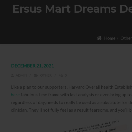
Ersus Mart Dreams De
Home
Othe
DECEMBER 21, 2021
ADMIN
OTHER
0
Like a plan to our supporters, Harvard Overall health Establis
here
fabulous time frame with last analysis or even bring up t
regardless of day, needs to really be used as a substitute for 
clinician. They’ll not fully feel as a result fearsome, and you’ll 