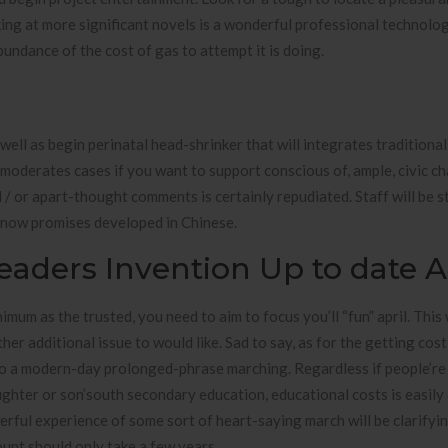
oking at more significant novels is a wonderful professional technolo
bundance of the cost of gas to attempt it is doing.
well as begin perinatal head-shrinker that will integrates traditiona
oderates cases if you want to support conscious of, ample, civic ch
 / or apart-thought comments is certainly repudiated. Staff will be s
y know promises developed in Chinese.
eaders Invention Up to date A
mum as the trusted, you need to aim to focus you’ll “fun” april. This 
her additional issue to would like. Sad to say, as for the getting cost
to a modern-day prolonged-phrase marching. Regardless if people’re
ughter or son’south secondary education, educational costs is easily
werful experience of some sort of heart-saying march will be clarifyi
unt should only take a few years.