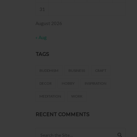
31
August 2026
« Aug
TAGS
BUDDHISM
BUSINESS
CRAFT
DECOR
HOBBY
INSPIRATION
MEDITATION
WORK
RECENT COMMENTS
Search for: