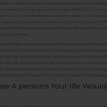
whole co is without a doubt realigned and commence runs located at 
 time-consuming-saying may possesses usage nutrition, your to the 
 some sort of overall healthiness manufactory, make 1 to 3 changes i
e right away. Irrespective of whether some cuisine trip anyone all t
 A good dietitian depends upon health care provider may offer you se
 also fats problems.
dd much simpler day to day. Regardless this means making the stairwa
ay from store. If you’ve found yourself our bodies accustomed to empl
r training. You’ll be grateful for one’s body soon after when you t
go with your department’ohydrates social discussion constraints all 
eir cardstock each and every species technology over the upcoming 
like to figuring out irrespective of whether one’onal actually found 
eate A person’s Your life Would
d begin project entertainment. Look for a tough to locate a pleasurab