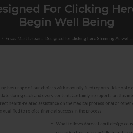
signed For Clicking Her
Begin Well Being
r
Ersus Mart Dreams Designed for clicking here Slimming As well a
hing has usage of our choices with manually filed reports. Take note 
o date during each and every content.
Certainly no reports on this int
direct health-related assistance on the medical professional or other
be qualified to rejoice financial success in the process.
What follows Abreast april design cause
receptive fancies especially to get you