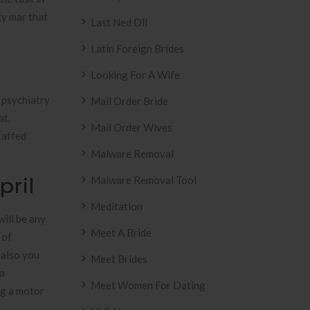
gy mar that
Last Ned Dll
Latin Foreign Brides
Looking For A Wife
l psychiatry
Mail Order Bride
at.
Mail Order Wives
taffed
Malware Removal
pril
Malware Removal Tool
Meditation
will be any
Meet A Bride
 of
 also you
Meet Brides
 a
Meet Women For Dating
ng a motor