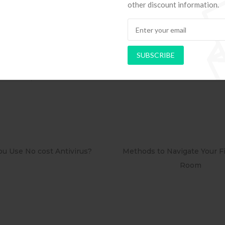
other discount information.
six Techniques for Running A http://suche-erotikkontakt.
SUBSCRIBE
ung.php protracted Distance educat
ods to Navigate Your First Board
PAPEL DE PAREDE AD
Room
RETRÔ PIN UP 