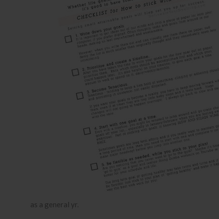
as a general yr.