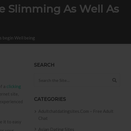
e Slimming As Well As
s begin Well being
SEARCH
Search for:
of a
clicking
ernet site,
CATEGORIES
 experienced
Adultchatdatingsites.com – Free Adult
Chat
 it to easy
Asian Dating Sites
 or your