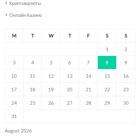
Криптовалюты
Онлайн Казино
M
T
W
T
F
S
S
1
2
3
4
5
6
7
8
9
10
11
12
13
14
15
16
17
18
19
20
21
22
23
24
25
26
27
28
29
30
31
August 2026