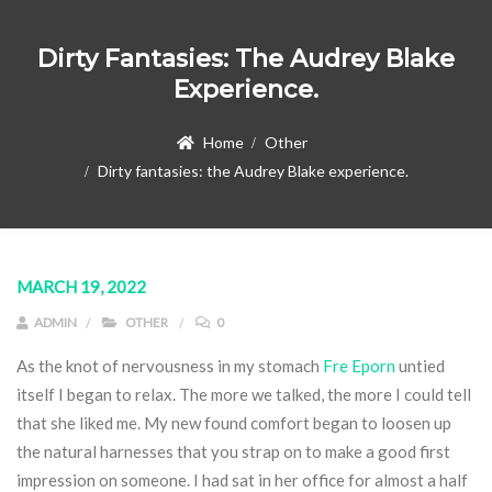
Dirty Fantasies: The Audrey Blake
Experience.
Home
Other
Dirty fantasies: the Audrey Blake experience.
MARCH 19, 2022
ADMIN
OTHER
0
As the knot of nervousness in my stomach
Fre Eporn
untied
itself I began to relax. The more we talked, the more I could tell
that she liked me. My new found comfort began to loosen up
the natural harnesses that you strap on to make a good first
impression on someone. I had sat in her office for almost a half