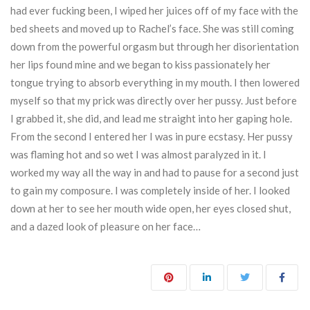
had ever fucking been, I wiped her juices off of my face with the
bed sheets and moved up to Rachel’s face. She was still coming
down from the powerful orgasm but through her disorientation
her lips found mine and we began to kiss passionately her
tongue trying to absorb everything in my mouth. I then lowered
myself so that my prick was directly over her pussy. Just before
I grabbed it, she did, and lead me straight into her gaping hole.
From the second I entered her I was in pure ecstasy. Her pussy
was flaming hot and so wet I was almost paralyzed in it. I
worked my way all the way in and had to pause for a second just
to gain my composure. I was completely inside of her. I looked
down at her to see her mouth wide open, her eyes closed shut,
and a dazed look of pleasure on her face…