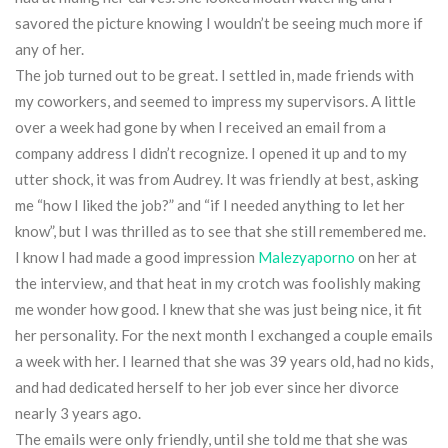
savored the picture knowing I wouldn’t be seeing much more if
any of her.
The job turned out to be great. I settled in, made friends with
my coworkers, and seemed to impress my supervisors. A little
over a week had gone by when I received an email from a
company address I didn’t recognize. I opened it up and to my
utter shock, it was from Audrey. It was friendly at best, asking
me “how I liked the job?” and “if I needed anything to let her
know”, but I was thrilled as to see that she still remembered me.
I know I had made a good impression
Malezyaporno
on her at
the interview, and that heat in my crotch was foolishly making
me wonder how good. I knew that she was just being nice, it fit
her personality. For the next month I exchanged a couple emails
a week with her. I learned that she was 39 years old, had no kids,
and had dedicated herself to her job ever since her divorce
nearly 3 years ago.
The emails were only friendly, until she told me that she was