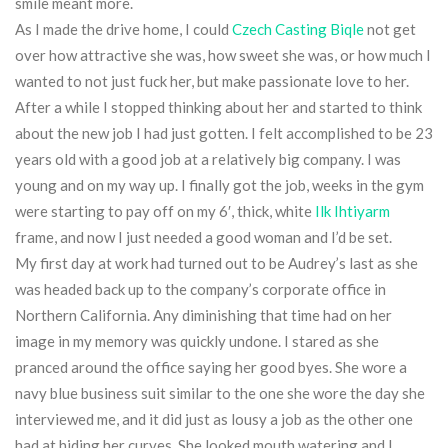
smile meant more.
As I made the drive home, I could
Czech Casting Biqle
not get
over how attractive she was, how sweet she was, or how much I
wanted to not just fuck her, but make passionate love to her.
After a while I stopped thinking about her and started to think
about the new job I had just gotten. I felt accomplished to be 23
years old with a good job at a relatively big company. I was
young and on my way up. I finally got the job, weeks in the gym
were starting to pay off on my 6′, thick, white
Ilk Ihtiyarm
frame, and now I just needed a good woman and I’d be set.
My first day at work had turned out to be Audrey’s last as she
was headed back up to the company’s corporate office in
Northern California. Any diminishing that time had on her
image in my memory was quickly undone. I stared as she
pranced around the office saying her good byes. She wore a
navy blue business suit similar to the one she wore the day she
interviewed me, and it did just as lousy a job as the other one
had at hiding her curves. She looked mouth watering and I