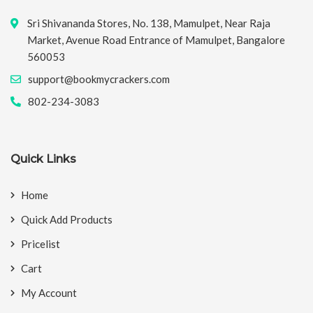
Sri Shivananda Stores, No. 138, Mamulpet, Near Raja
Market, Avenue Road Entrance of Mamulpet, Bangalore
560053
support@bookmycrackers.com
802-234-3083
Quick Links
Home
Quick Add Products
Pricelist
Cart
My Account