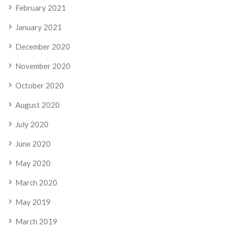
February 2021
January 2021
December 2020
November 2020
October 2020
August 2020
July 2020
June 2020
May 2020
March 2020
May 2019
March 2019