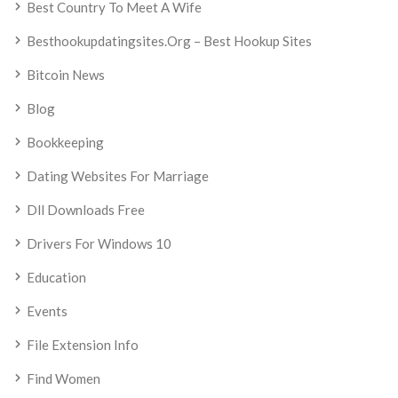
Best Country To Meet A Wife
Besthookupdatingsites.org – Best Hookup Sites
Bitcoin News
Blog
Bookkeeping
Dating Websites For Marriage
Dll Downloads Free
Drivers For Windows 10
Education
Events
File Extension Info
Find Women