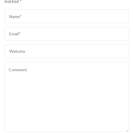
marked
*