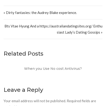
Post navigation
« Dirty fantasies: the Audrey Blake experience.
Bts Vtae Hyung And a https://australiandatingsites.org/ Enthu
siast Lady’s Dating Gossips »
Related Posts
When you Use No cost Antivirus?
Leave a Reply
Your email address will not be published.
Required fields are