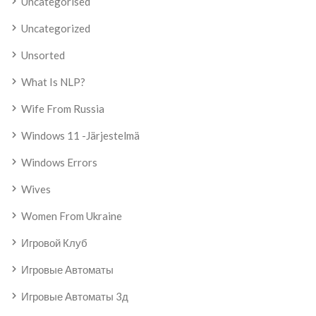
Uncategorised
Uncategorized
Unsorted
What Is NLP?
Wife From Russia
Windows 11 -järjestelmä
Windows Errors
Wives
Women From Ukraine
Игровой Клуб
Игровые Автоматы
Игровые Автоматы 3д