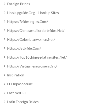
Foreign Brides
Hookupguide.org – Hookup Sites
Https://bridesingles.com/
Https://chinesemailorderbrides.net/
Https://colombianwomen.net/
Https://jetbride.com/
Https://top10chinesedatingsites.net/
Https://vietnamesewomen.org/
Inspiration
IT Образование
Last Ned Dll
Latin Foreign Brides