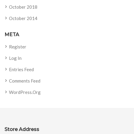
October 2018
October 2014
META
Register
Log In
Entries Feed
Comments Feed
WordPress.org
Store Address