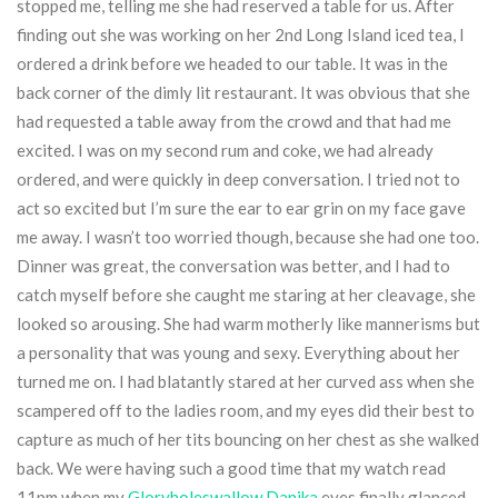
stopped me, telling me she had reserved a table for us. After
finding out she was working on her 2nd Long Island iced tea, I
ordered a drink before we headed to our table. It was in the
back corner of the dimly lit restaurant. It was obvious that she
had requested a table away from the crowd and that had me
excited. I was on my second rum and coke, we had already
ordered, and were quickly in deep conversation. I tried not to
act so excited but I’m sure the ear to ear grin on my face gave
me away. I wasn’t too worried though, because she had one too.
Dinner was great, the conversation was better, and I had to
catch myself before she caught me staring at her cleavage, she
looked so arousing. She had warm motherly like mannerisms but
a personality that was young and sexy. Everything about her
turned me on. I had blatantly stared at her curved ass when she
scampered off to the ladies room, and my eyes did their best to
capture as much of her tits bouncing on her chest as she walked
back. We were having such a good time that my watch read
11pm when my
Gloryholeswallow Danika
eyes finally glanced