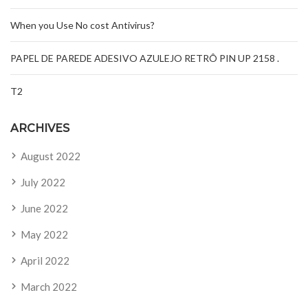
When you Use No cost Antivirus?
PAPEL DE PAREDE ADESIVO AZULEJO RETRÔ PIN UP 2158 .
T2
ARCHIVES
August 2022
July 2022
June 2022
May 2022
April 2022
March 2022