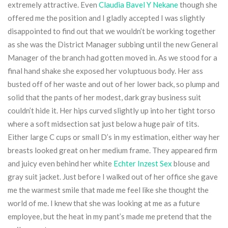
extremely attractive. Even
Claudia Bavel Y Nekane
though she
offered me the position and I gladly accepted I was slightly
disappointed to find out that we wouldn’t be working together
as she was the District Manager subbing until the new General
Manager of the branch had gotten moved in. As we stood for a
final hand shake she exposed her voluptuous body. Her ass
busted off of her waste and out of her lower back, so plump and
solid that the pants of her modest, dark gray business suit
couldn’t hide it. Her hips curved slightly up into her tight torso
where a soft midsection sat just below a huge pair of tits.
Either large C cups or small D’s in my estimation, either way her
breasts looked great on her medium frame. They appeared firm
and juicy even behind her white
Echter Inzest Sex
blouse and
gray suit jacket. Just before I walked out of her office she gave
me the warmest smile that made me feel like she thought the
world of me. I knew that she was looking at me as a future
employee, but the heat in my pant’s made me pretend that the