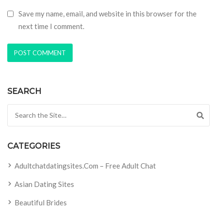
Save my name, email, and website in this browser for the
next time I comment.
SEARCH
Search for:
CATEGORIES
Adultchatdatingsites.com – Free Adult Chat
Asian Dating Sites
Beautiful Brides