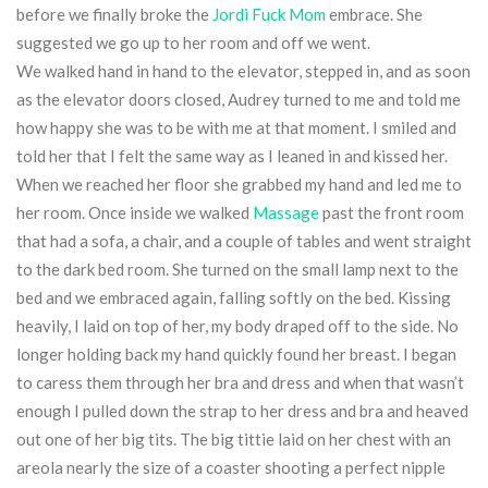
before we finally broke the
Jordi Fuck Mom
embrace. She
suggested we go up to her room and off we went.
We walked hand in hand to the elevator, stepped in, and as soon
as the elevator doors closed, Audrey turned to me and told me
how happy she was to be with me at that moment. I smiled and
told her that I felt the same way as I leaned in and kissed her.
When we reached her floor she grabbed my hand and led me to
her room. Once inside we walked
Massage
past the front room
that had a sofa, a chair, and a couple of tables and went straight
to the dark bed room. She turned on the small lamp next to the
bed and we embraced again, falling softly on the bed. Kissing
heavily, I laid on top of her, my body draped off to the side. No
longer holding back my hand quickly found her breast. I began
to caress them through her bra and dress and when that wasn’t
enough I pulled down the strap to her dress and bra and heaved
out one of her big tits. The big tittie laid on her chest with an
areola nearly the size of a coaster shooting a perfect nipple