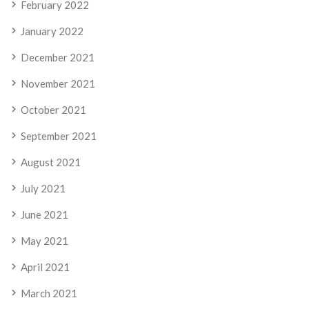
February 2022
January 2022
December 2021
November 2021
October 2021
September 2021
August 2021
July 2021
June 2021
May 2021
April 2021
March 2021