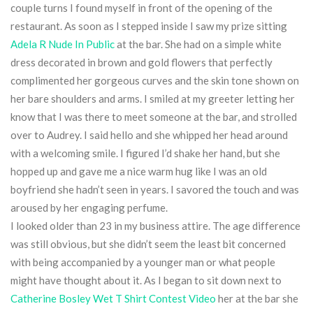
couple turns I found myself in front of the opening of the
restaurant. As soon as I stepped inside I saw my prize sitting
Adela R Nude In Public
at the bar. She had on a simple white
dress decorated in brown and gold flowers that perfectly
complimented her gorgeous curves and the skin tone shown on
her bare shoulders and arms. I smiled at my greeter letting her
know that I was there to meet someone at the bar, and strolled
over to Audrey. I said hello and she whipped her head around
with a welcoming smile. I figured I’d shake her hand, but she
hopped up and gave me a nice warm hug like I was an old
boyfriend she hadn’t seen in years. I savored the touch and was
aroused by her engaging perfume.
I looked older than 23 in my business attire. The age difference
was still obvious, but she didn’t seem the least bit concerned
with being accompanied by a younger man or what people
might have thought about it. As I began to sit down next to
Catherine Bosley Wet T Shirt Contest Video
her at the bar she