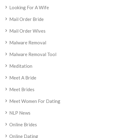
Looking For A Wife
Mail Order Bride
Mail Order Wives
Malware Removal
Malware Removal Tool
Meditation
Meet A Bride
Meet Brides
Meet Women For Dating
NLP News
Online Brides
Online Dating