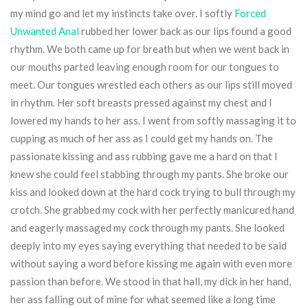
my mind go and let my instincts take over. I softly
Forced
Unwanted Anal
rubbed her lower back as our lips found a good
rhythm. We both came up for breath but when we went back in
our mouths parted leaving enough room for our tongues to
meet. Our tongues wrestled each others as our lips still moved
in rhythm. Her soft breasts pressed against my chest and I
lowered my hands to her ass. I went from softly massaging it to
cupping as much of her ass as I could get my hands on. The
passionate kissing and ass rubbing gave me a hard on that I
knew she could feel stabbing through my pants. She broke our
kiss and looked down at the hard cock trying to bull through my
crotch. She grabbed my cock with her perfectly manicured hand
and eagerly massaged my cock through my pants. She looked
deeply into my eyes saying everything that needed to be said
without saying a word before kissing me again with even more
passion than before. We stood in that hall, my dick in her hand,
her ass falling out of mine for what seemed like a long time