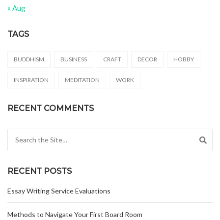
« Aug
TAGS
BUDDHISM
BUSINESS
CRAFT
DECOR
HOBBY
INSPIRATION
MEDITATION
WORK
RECENT COMMENTS
Search for:
RECENT POSTS
Essay Writing Service Evaluations
Methods to Navigate Your First Board Room