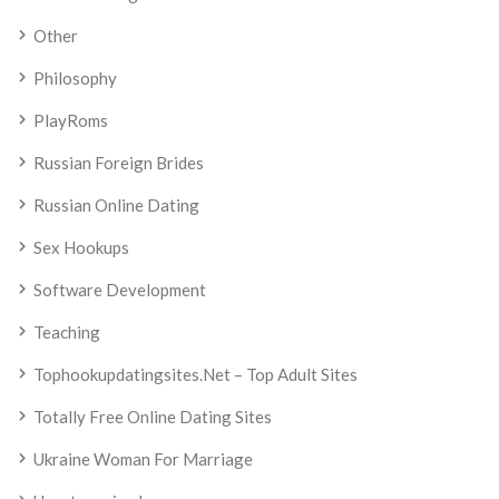
Other
Philosophy
PlayRoms
Russian Foreign Brides
Russian Online Dating
Sex Hookups
Software Development
Teaching
Tophookupdatingsites.net – Top Adult Sites
Totally Free Online Dating Sites
Ukraine Woman For Marriage