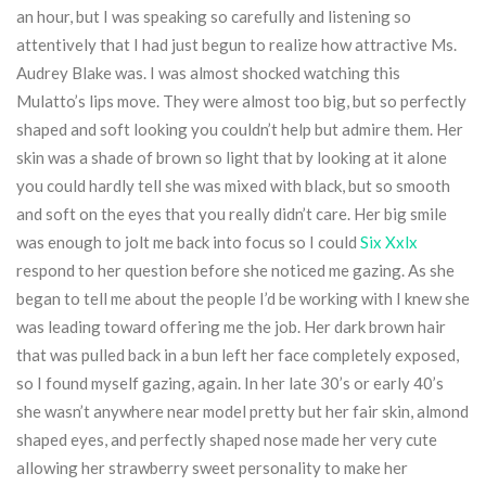
an hour, but I was speaking so carefully and listening so
attentively that I had just begun to realize how attractive Ms.
Audrey Blake was. I was almost shocked watching this
Mulatto’s lips move. They were almost too big, but so perfectly
shaped and soft looking you couldn’t help but admire them. Her
skin was a shade of brown so light that by looking at it alone
you could hardly tell she was mixed with black, but so smooth
and soft on the eyes that you really didn’t care. Her big smile
was enough to jolt me back into focus so I could
Six Xxlx
respond to her question before she noticed me gazing. As she
began to tell me about the people I’d be working with I knew she
was leading toward offering me the job. Her dark brown hair
that was pulled back in a bun left her face completely exposed,
so I found myself gazing, again. In her late 30’s or early 40’s
she wasn’t anywhere near model pretty but her fair skin, almond
shaped eyes, and perfectly shaped nose made her very cute
allowing her strawberry sweet personality to make her