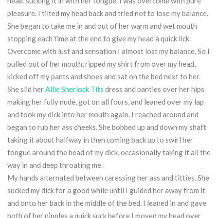
head, sucking it in with her tongue. I was overcome with pure
pleasure. I tilted my head back and tried not to lose my balance.
She began to take me in and out of her warm and wet mouth
stopping each time at the end to give my head a quick lick.
Overcome with lust and sensation I almost lost my balance. So I
pulled out of her mouth, ripped my shirt from over my head,
kicked off my pants and shoes and sat on the bed next to her.
She slid her
Allie Sherlock Tits
dress and panties over her hips
making her fully nude, got on all fours, and leaned over my lap
and took my dick into her mouth again. I reached around and
began to rub her ass cheeks. She bobbed up and down my shaft
taking it about halfway in then coming back up to swirl her
tongue around the head of my dick, occasionally taking it all the
way in and deep throating me.
My hands alternated between caressing her ass and titties. She
sucked my dick for a good while until I guided her away from it
and onto her back in the middle of the bed. I leaned in and gave
both of her nipples a quick suck before I moved my head over