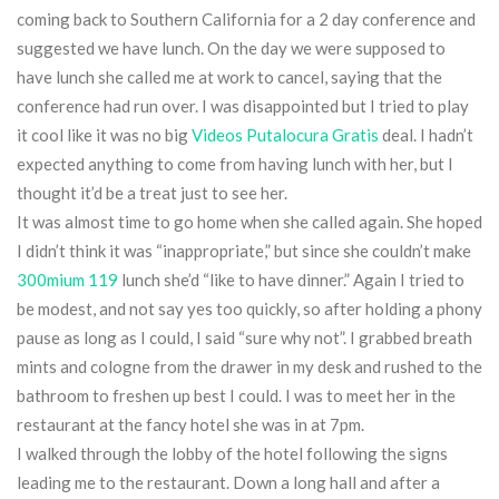
coming back to Southern California for a 2 day conference and
suggested we have lunch. On the day we were supposed to
have lunch she called me at work to cancel, saying that the
conference had run over. I was disappointed but I tried to play
it cool like it was no big
Videos Putalocura Gratis
deal. I hadn’t
expected anything to come from having lunch with her, but I
thought it’d be a treat just to see her.
It was almost time to go home when she called again. She hoped
I didn’t think it was “inappropriate,” but since she couldn’t make
300mium 119
lunch she’d “like to have dinner.” Again I tried to
be modest, and not say yes too quickly, so after holding a phony
pause as long as I could, I said “sure why not”. I grabbed breath
mints and cologne from the drawer in my desk and rushed to the
bathroom to freshen up best I could. I was to meet her in the
restaurant at the fancy hotel she was in at 7pm.
I walked through the lobby of the hotel following the signs
leading me to the restaurant. Down a long hall and after a