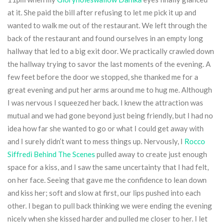
at it. She paid the bill after refusing to let me pick it up and
wanted to walk me out of the restaurant. We left through the
back of the restaurant and found ourselves in an empty long
hallway that led to a big exit door. We practically crawled down
the hallway trying to savor the last moments of the evening. A
few feet before the door we stopped, she thanked me for a
great evening and put her arms around me to hug me. Although
I was nervous I squeezed her back. I knew the attraction was
mutual and we had gone beyond just being friendly, but I had no
idea how far she wanted to go or what I could get away with
and I surely didn’t want to mess things up. Nervously, I
Rocco
Siffredi Behind The Scenes
pulled away to create just enough
space for a kiss, and I saw the same uncertainty that I had felt,
on her face. Seeing that gave me the confidence to lean down
and kiss her; soft and slow at first, our lips pushed into each
other. I began to pull back thinking we were ending the evening
nicely when she kissed harder and pulled me closer to her. I let