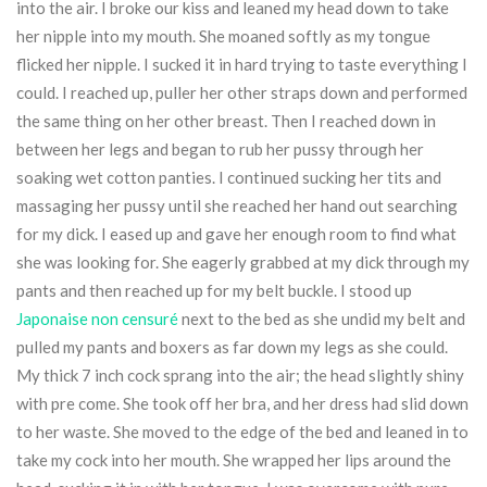
into the air. I broke our kiss and leaned my head down to take
her nipple into my mouth. She moaned softly as my tongue
flicked her nipple. I sucked it in hard trying to taste everything I
could. I reached up, puller her other straps down and performed
the same thing on her other breast. Then I reached down in
between her legs and began to rub her pussy through her
soaking wet cotton panties. I continued sucking her tits and
massaging her pussy until she reached her hand out searching
for my dick. I eased up and gave her enough room to find what
she was looking for. She eagerly grabbed at my dick through my
pants and then reached up for my belt buckle. I stood up
Japonaise non censuré
next to the bed as she undid my belt and
pulled my pants and boxers as far down my legs as she could.
My thick 7 inch cock sprang into the air; the head slightly shiny
with pre come. She took off her bra, and her dress had slid down
to her waste. She moved to the edge of the bed and leaned in to
take my cock into her mouth. She wrapped her lips around the