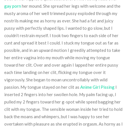
gay porn
her mound. She spread her legs with welcome and the
musty aroma of her well trimmed pussy exploded through my
nostrils making me as horny as ever. She had a fat and juicy
pussy with perfectly shaped lips. I wanted to go slow, but I
couldn’t restrain myself. I took two fingers to each side of her
cunt and spread it best I could. I stuck my tongue out as far as
possible, and in an upward motion I greedily attempted to take
her entire vagina into my mouth while moving my tongue
toward her clit. Over and over again I lapped her entire pussy
each time landing on her clit, flicking my tongue over it
vigorously. She began to moan uncontrollably with wild
passion. My tongue stayed on her clit as
Anime Girl Pissing
I
inserted 2 fingers into her swollen hole. My palm facing up, I
pulled my 2 fingers toward her g-spot while speed bagging her
clit with my tongue. The sensible woman inside her tried to hold
back the moans and whimpers, but I was happy to see her
overtaken with pleasure as she erupted in orgasm. As horny as I