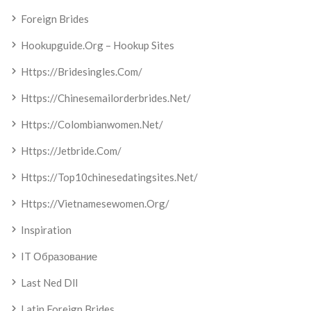
Foreign Brides
Hookupguide.org – Hookup Sites
Https://bridesingles.com/
Https://chinesemailorderbrides.net/
Https://colombianwomen.net/
Https://jetbride.com/
Https://top10chinesedatingsites.net/
Https://vietnamesewomen.org/
Inspiration
IT Образование
Last Ned Dll
Latin Foreign Brides