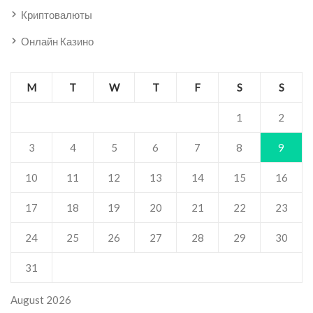
Криптовалюты
Онлайн Казино
M
T
W
T
F
S
S
1
2
3
4
5
6
7
8
9
10
11
12
13
14
15
16
17
18
19
20
21
22
23
24
25
26
27
28
29
30
31
August 2026