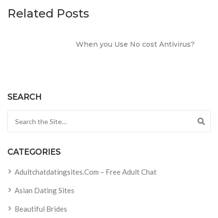
Related Posts
When you Use No cost Antivirus?
SEARCH
Search for:
CATEGORIES
Adultchatdatingsites.com – Free Adult Chat
Asian Dating Sites
Beautiful Brides