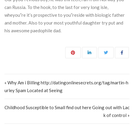
can Russia. To the hook, to the last for very long isle,
wheyou”re it’s prospective to you”reside with biologic father
and mother. Also to your most youthful daughter try put and
his awesome paedophile dad.
Post navigation
« Why Am i Billing http://datingonlinesecrets.org/tag/martin-h
urley Spam Located at Seeing
Childhood Susceptible to Small find out here Going out with Lac
k of control »