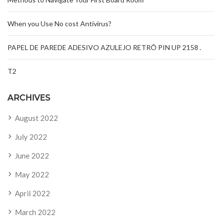
When you Use No cost Antivirus?
PAPEL DE PAREDE ADESIVO AZULEJO RETRÔ PIN UP 2158 .
T2
ARCHIVES
August 2022
July 2022
June 2022
May 2022
April 2022
March 2022