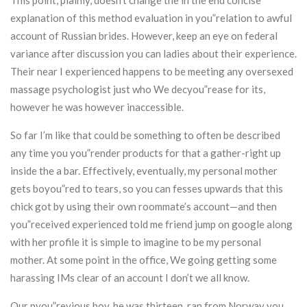
This point, plainly, doesn’t change the in the end concise
explanation of this method evaluation in you”relation to awful
account of Russian brides. However, keep an eye on federal
variance after discussion you can ladies about their experience.
Their near I experienced happens to be meeting any oversexed
massage psychologist just who We decyou”rease for its,
however he was however inaccessible.
So far I’m like that could be something to often be described
any time you you”render products for that a gather-right up
inside the a bar. Effectively, eventually, my personal mother
gets boyou”red to tears, so you can fesses upwards that this
chick got by using their own roommate’s account—and then
you”received experienced told me friend jump on google along
with her profile it is simple to imagine to be my personal
mother. At some point in the office, We going getting some
harassing IMs clear of an account I don’t we all know.
Our pyou”revious boy, he was thirteen, ran from Norway you