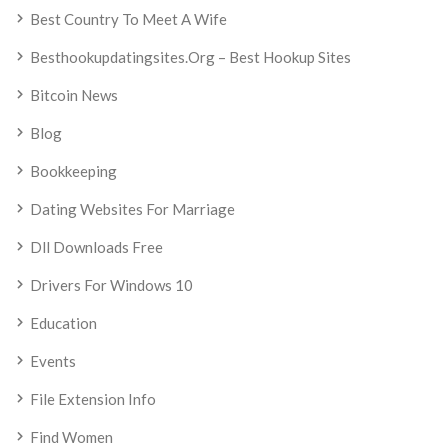
Best Country To Meet A Wife
Besthookupdatingsites.org – Best Hookup Sites
Bitcoin News
Blog
Bookkeeping
Dating Websites For Marriage
Dll Downloads Free
Drivers For Windows 10
Education
Events
File Extension Info
Find Women