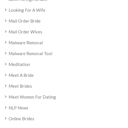
Looking For A Wife
Mail Order Bride
Mail Order Wives
Malware Removal
Malware Removal Tool
Meditation
Meet A Bride
Meet Brides
Meet Women For Dating
NLP News
Online Brides