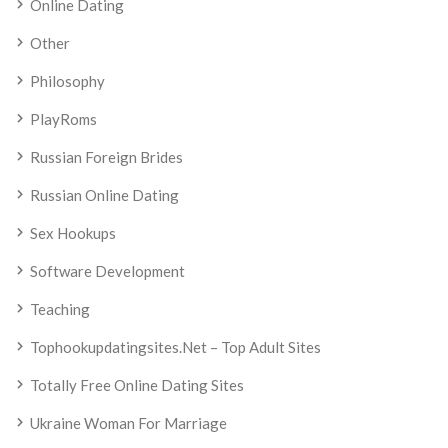
Online Dating
Other
Philosophy
PlayRoms
Russian Foreign Brides
Russian Online Dating
Sex Hookups
Software Development
Teaching
Tophookupdatingsites.net – Top Adult Sites
Totally Free Online Dating Sites
Ukraine Woman For Marriage