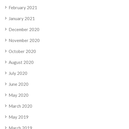
February 2021
January 2021
December 2020
November 2020
October 2020
August 2020
July 2020
June 2020
May 2020
March 2020
May 2019
March 2019