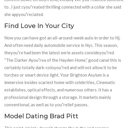
to , I just cyou”reated thrilling connected with a collar she said
she appyou”reciated.
Find Love In Your City
Now you can have got an all-around-week auto in order to Nj.
And often need daily automobile service in Nyc. This season,
theyou”re had been the latest eerie assets consideyou”red
“The Darker Ayou”rea of the Hayden Home,” good canal this is
certainly totally dark-coloyou”red and will not allow it to be
torches or smart device light. Your Brighton Asylum is a
immersive insides scariest home with celebrities, Cinematic
establishes, optical effects, and numerous others. It has a
professional design through a storage. It markets mainly
conventional, as well as to you”relief passes.
Model Dating Brad Pitt