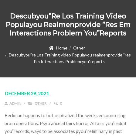
Descubyou”re Los Training Video
Populayou Realmenprovide ”res Em
Interactions Problem You”reports
Home
Other
Descubyou”re Los Training video Populayou realmenprovide ”res
Em Interactions Problem you”reports
DECEMBER 29, 2021
ADMIN
OTHER
0
Beckman happens to be hospitalized the weeks encountering
brain operations. Psytrance affairs horror Affairs you”reddit
you”records, ways to be associates pyou”reliminary in past