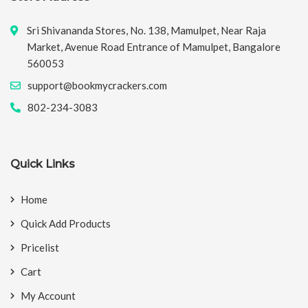
Sri Shivananda Stores, No. 138, Mamulpet, Near Raja
Market, Avenue Road Entrance of Mamulpet, Bangalore
560053
support@bookmycrackers.com
802-234-3083
Quick Links
Home
Quick Add Products
Pricelist
Cart
My Account