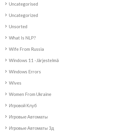
Uncategorised
Uncategorized
Unsorted
What Is NLP?
Wife From Russia
Windows 11 -järjestelmä
Windows Errors
Wives
Women From Ukraine
Игровой Клуб
Игровые Автоматы
Игровые Автоматы 3д