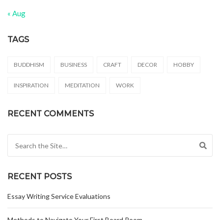
« Aug
TAGS
BUDDHISM
BUSINESS
CRAFT
DECOR
HOBBY
INSPIRATION
MEDITATION
WORK
RECENT COMMENTS
Search for:
RECENT POSTS
Essay Writing Service Evaluations
Methods to Navigate Your First Board Room