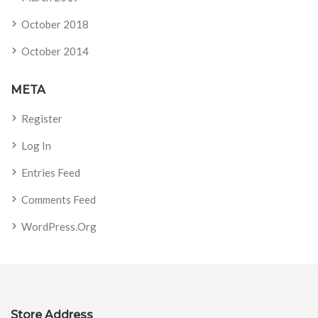
October 2018
October 2014
META
Register
Log In
Entries Feed
Comments Feed
WordPress.org
Store Address