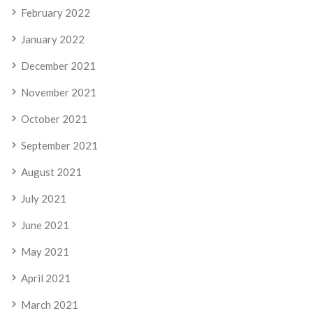
February 2022
January 2022
December 2021
November 2021
October 2021
September 2021
August 2021
July 2021
June 2021
May 2021
April 2021
March 2021