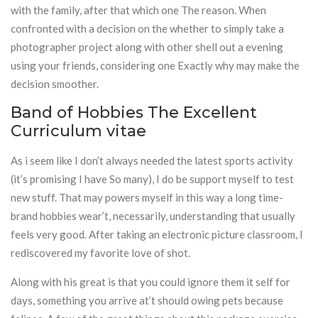
with the family, after that which one The reason. When
confronted with a decision on the whether to simply take a
photographer project along with other shell out a evening
using your friends, considering one Exactly why may make the
decision smoother.
Band of Hobbies The Excellent
Curriculum vitae
As i seem like I don’t always needed the latest sports activity
(it’s promising I have So many), I do be support myself to test
new stuff. That may powers myself in this way a long time-
brand hobbies wear’t, necessarily, understanding that usually
feels very good. After taking an electronic picture classroom, I
rediscovered my favorite love of shot.
Along with his great is that you could ignore them it self for
days, something you arrive at’t should owing pets because