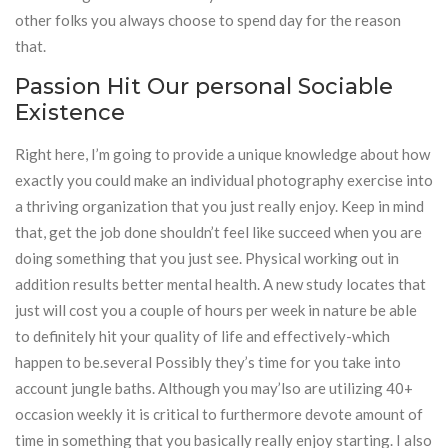
other folks you always choose to spend day for the reason
that.
Passion Hit Our personal Sociable
Existence
Right here, I’m going to provide a unique knowledge about how
exactly you could make an individual photography exercise into
a thriving organization that you just really enjoy. Keep in mind
that, get the job done shouldn’t feel like succeed when you are
doing something that you just see. Physical working out in
addition results better mental health. A new study locates that
just will cost you a couple of hours per week in nature be able
to definitely hit your quality of life and effectively-which
happen to be.several Possibly they’s time for you take into
account jungle baths. Although you may’lso are utilizing 40+
occasion weekly it is critical to furthermore devote amount of
time in something that you basically really enjoy starting. I also