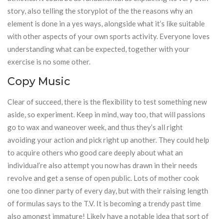
story, also telling the storyplot of the the reasons why an
element is done in a yes ways, alongside what it’s like suitable
with other aspects of your own sports activity. Everyone loves
understanding what can be expected, together with your
exercise is no some other.
Copy Music
Clear of succeed, there is the flexibility to test something new
aside, so experiment. Keep in mind, way too, that will passions
go to wax and waneover week, and thus they’s all right
avoiding your action and pick right up another. They could help
to acquire others who good care deeply about what an
individual’re also attempt you now has drawn in their needs
revolve and get a sense of open public. Lots of mother cook
one too dinner party of every day, but with their raising length
of formulas says to the T.V. It is becoming a trendy past time
also amongst immature! Likely have a notable idea that sort of