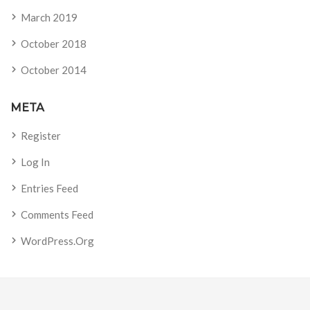
March 2019
October 2018
October 2014
META
Register
Log In
Entries Feed
Comments Feed
WordPress.org