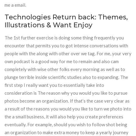
me a email.
Technologies Return back: Themes,
Illustrations & Want Enjoy
The 1st further exercise is doing some thing frequently you
encounter that permits you to got intense conversations with
people with the along with other over we tag. For me, your very
own podcast is a good way for me to remain and also cam
completely with wise other folks every morning as well as to
plunge terrible inside scientific studies also to expanding. The
first step I really want you to essentially take into
consideration is The reason why you would you like to pursue
photos become an organization. If that’s the case very clear as
a result of the reasons you would you like to turn we photo into
the a small business, it will also help you create preferences
eventually. For example, should you wish to follow shot being
an organization to make extra money to keep a yearly journey