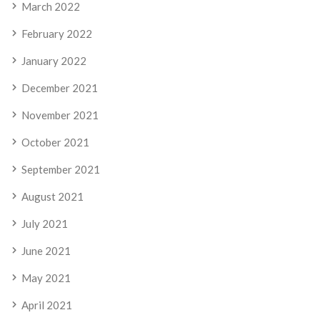
March 2022
February 2022
January 2022
December 2021
November 2021
October 2021
September 2021
August 2021
July 2021
June 2021
May 2021
April 2021