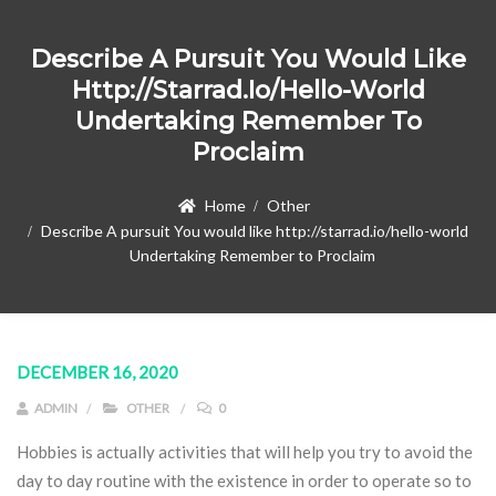
Describe A Pursuit You Would Like
Http://starrad.io/hello-World
Undertaking Remember To
Proclaim
Home
Other
Describe A pursuit You would like http://starrad.io/hello-world
Undertaking Remember to Proclaim
DECEMBER 16, 2020
ADMIN
OTHER
0
Hobbies is actually activities that will help you try to avoid the
day to day routine with the existence in order to operate so to