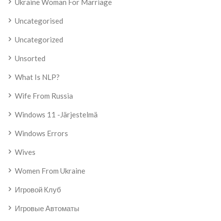
Ukraine Woman For Marriage
Uncategorised
Uncategorized
Unsorted
What Is NLP?
Wife From Russia
Windows 11 -järjestelmä
Windows Errors
Wives
Women From Ukraine
Игровой Клуб
Игровые Автоматы