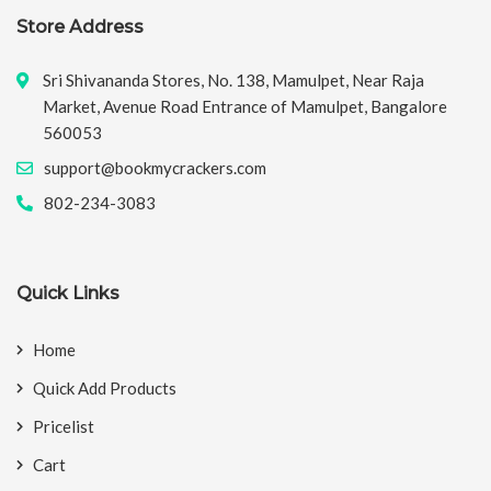
Store Address
Sri Shivananda Stores, No. 138, Mamulpet, Near Raja
Market, Avenue Road Entrance of Mamulpet, Bangalore
560053
support@bookmycrackers.com
802-234-3083
Quick Links
Home
Quick Add Products
Pricelist
Cart