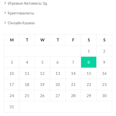
Игровые Автоматы 3д
Криптовалюты
Онлайн Казино
M
T
W
T
F
S
S
1
2
3
4
5
6
7
8
9
10
11
12
13
14
15
16
17
18
19
20
21
22
23
24
25
26
27
28
29
30
31