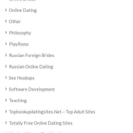
Online Dating
Other
Philosophy
PlayRoms
Russian Foreign Brides
Russian Online Dating
Sex Hookups
Software Development
Teaching
Tophookupdatingsites.net – Top Adult Sites
Totally Free Online Dating Sites