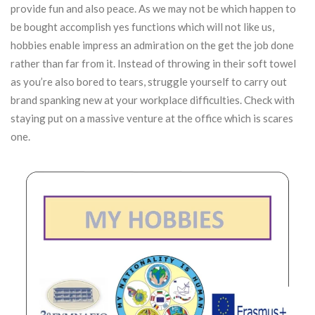
provide fun and also peace. As we may not be which happen to
be bought accomplish yes functions which will not like us,
hobbies enable impress an admiration on the get the job done
rather than far from it. Instead of throwing in their soft towel
as you’re also bored to tears, struggle yourself to carry out
brand spanking new at your workplace difficulties.
Check with
staying put on a massive venture at the office which is scares
one.