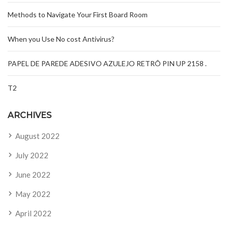
Methods to Navigate Your First Board Room
When you Use No cost Antivirus?
PAPEL DE PAREDE ADESIVO AZULEJO RETRÔ PIN UP 2158 .
T2
ARCHIVES
August 2022
July 2022
June 2022
May 2022
April 2022