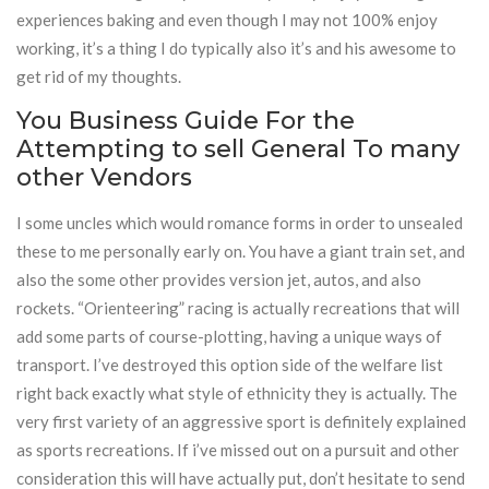
experiences baking and even though I may not 100% enjoy
working, it’s a thing I do typically also it’s and his awesome to
get rid of my thoughts.
You Business Guide For the
Attempting to sell General To many
other Vendors
I some uncles which would romance forms in order to unsealed
these to me personally early on. You have a giant train set, and
also the some other provides version jet, autos, and also
rockets. “Orienteering” racing is actually recreations that will
add some parts of course-plotting, having a unique ways of
transport. I’ve destroyed this option side of the welfare list
right back exactly what style of ethnicity they is actually. The
very first variety of an aggressive sport is definitely explained
as sports recreations. If i’ve missed out on a pursuit and other
consideration this will have actually put, don’t hesitate to send