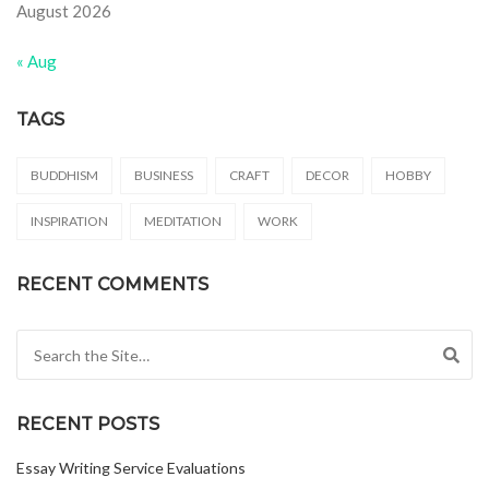
August 2026
« Aug
TAGS
BUDDHISM
BUSINESS
CRAFT
DECOR
HOBBY
INSPIRATION
MEDITATION
WORK
RECENT COMMENTS
Search for:
RECENT POSTS
Essay Writing Service Evaluations