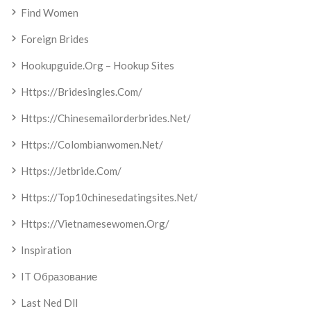
Find Women
Foreign Brides
Hookupguide.org – Hookup Sites
Https://bridesingles.com/
Https://chinesemailorderbrides.net/
Https://colombianwomen.net/
Https://jetbride.com/
Https://top10chinesedatingsites.net/
Https://vietnamesewomen.org/
Inspiration
IT Образование
Last Ned Dll