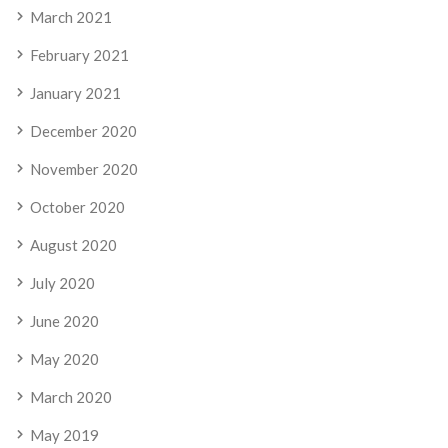
March 2021
February 2021
January 2021
December 2020
November 2020
October 2020
August 2020
July 2020
June 2020
May 2020
March 2020
May 2019