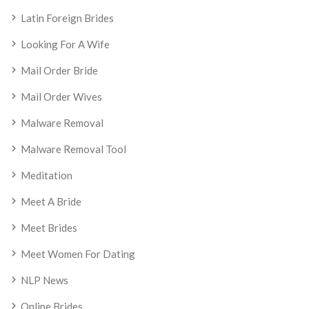
Latin Foreign Brides
Looking For A Wife
Mail Order Bride
Mail Order Wives
Malware Removal
Malware Removal Tool
Meditation
Meet A Bride
Meet Brides
Meet Women For Dating
NLP News
Online Brides