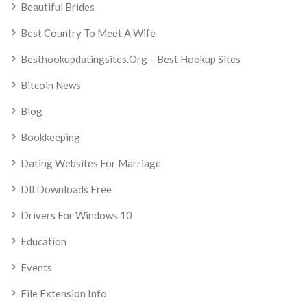
Beautiful Brides
Best Country To Meet A Wife
Besthookupdatingsites.org – Best Hookup Sites
Bitcoin News
Blog
Bookkeeping
Dating Websites For Marriage
Dll Downloads Free
Drivers For Windows 10
Education
Events
File Extension Info