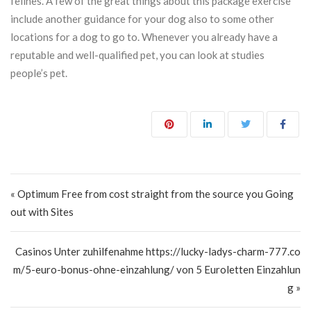
felines. A few of the great things about this package exercise
include another guidance for your dog also to some other
locations for a dog to go to. Whenever you already have a
reputable and well-qualified pet, you can look at studies
people’s pet.
Post navigation
« Optimum Free from cost straight from the source you Going
out with Sites
Casinos Unter zuhilfenahme https://lucky-ladys-charm-777.co
m/5-euro-bonus-ohne-einzahlung/ von 5 Euroletten Einzahlun
g »