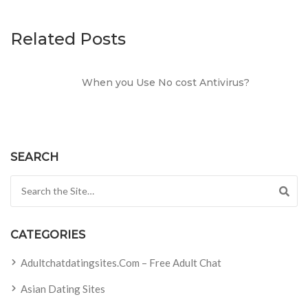
Related Posts
When you Use No cost Antivirus?
SEARCH
Search for:
CATEGORIES
Adultchatdatingsites.com – Free Adult Chat
Asian Dating Sites