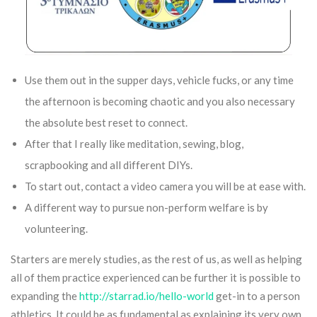
Use them out in the supper days, vehicle fucks, or any time
the afternoon is becoming chaotic and you also necessary
the absolute best reset to connect.
After that I really like meditation, sewing, blog,
scrapbooking and all different DIYs.
To start out, contact a video camera you will be at ease with.
A different way to pursue non-perform welfare is by
volunteering.
Starters are merely studies, as the rest of us, as well as helping
all of them practice experienced can be further it is possible to
expanding the
http://starrad.io/hello-world
get-in to a person
athletics. It could be as fundamental as explaining its very own